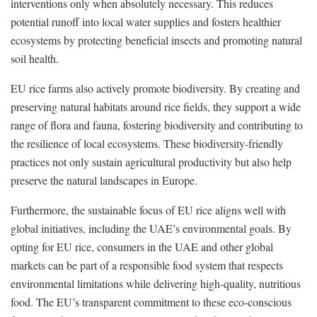
interventions only when absolutely necessary. This reduces
potential runoff into local water supplies and fosters healthier
ecosystems by protecting beneficial insects and promoting natural
soil health.
EU rice farms also actively promote biodiversity. By creating and
preserving natural habitats around rice fields, they support a wide
range of flora and fauna, fostering biodiversity and contributing to
the resilience of local ecosystems. These biodiversity-friendly
practices not only sustain agricultural productivity but also help
preserve the natural landscapes in Europe.
Furthermore, the sustainable focus of EU rice aligns well with
global initiatives, including the UAE’s environmental goals. By
opting for EU rice, consumers in the UAE and other global
markets can be part of a responsible food system that respects
environmental limitations while delivering high-quality, nutritious
food. The EU’s transparent commitment to these eco-conscious