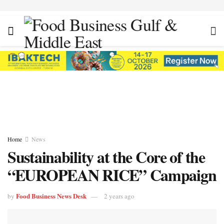
Home
News
Sustainability at the Core of the
“EUROPEAN RICE” Campaign
Food Business News Desk
by
2 years ago