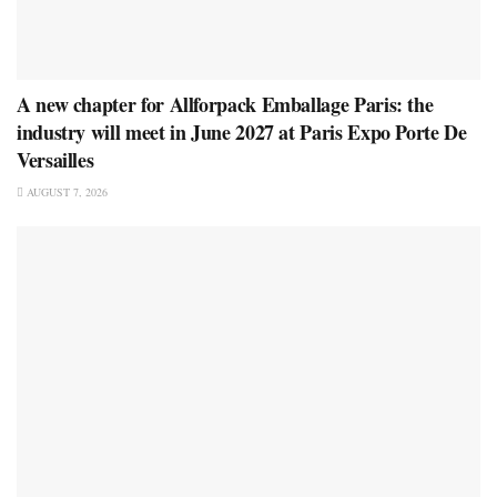
A new chapter for Allforpack Emballage Paris: the
industry will meet in June 2027 at Paris Expo Porte De
Versailles
AUGUST 7, 2026