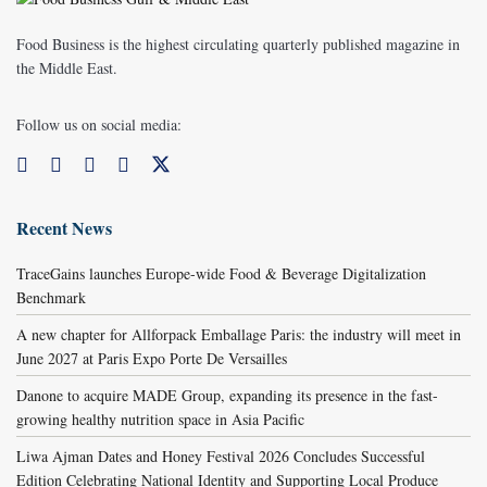
Food Business is the highest circulating quarterly published magazine in
the Middle East.
Follow us on social media:
Recent News
TraceGains launches Europe-wide Food & Beverage Digitalization
Benchmark
A new chapter for Allforpack Emballage Paris: the industry will meet in
June 2027 at Paris Expo Porte De Versailles
Danone to acquire MADE Group, expanding its presence in the fast-
growing healthy nutrition space in Asia Pacific
Liwa Ajman Dates and Honey Festival 2026 Concludes Successful
Edition Celebrating National Identity and Supporting Local Produce