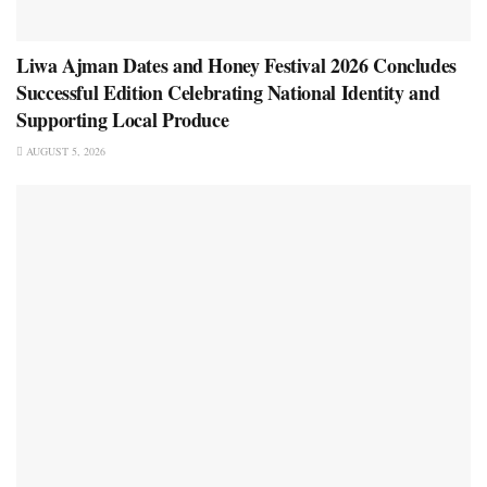
Liwa Ajman Dates and Honey Festival 2026 Concludes
Successful Edition Celebrating National Identity and
Supporting Local Produce
AUGUST 5, 2026