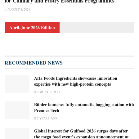
for Culinary and Pastry Essentials Programmes
AUGUST 3, 2026
April-June 2026 Edition
RECOMMENDED NEWS
Arla Foods Ingredients showcases innovation
expertise with new high-protein concepts
9 MONTHS AGO
Bühler launches fully automatic bagging station with
Premier Tech
2 YEARS AGO
Global interest for Gulfood 2026 surges days after
the mega food event’s expansion announcement at