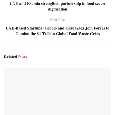
UAE and Estonia strengthen partnership in food sector
digitization
Next Post
UAE-Based Startups jalebi.io and Olive Gaea Join Forces to
Combat the $1 Trillion Global Food Waste Crisis
Related
Posts