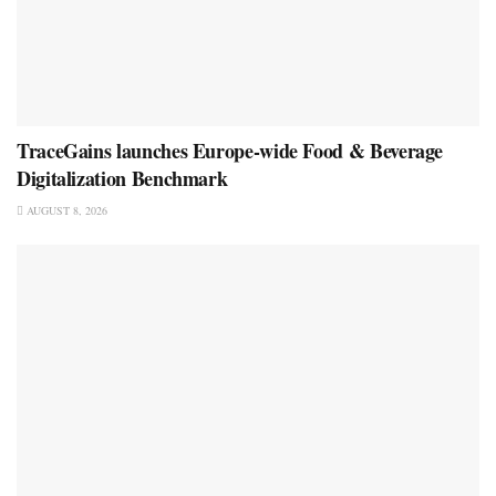
TraceGains launches Europe-wide Food & Beverage
Digitalization Benchmark
AUGUST 8, 2026