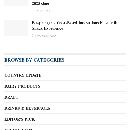
2025 show
1 YEAR AGO
Biospringer’s Yeast-Based Innovations Elevate the
Snack Experience
9 MONTHS AGO
BROWSE BY CATEGORIES
COUNTRY UPDATE
DAIRY PRODUCTS
DRAFT
DRINKS & BEVERAGES
EDITOR'S PICK