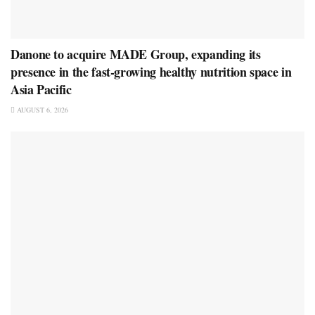
Danone to acquire MADE Group, expanding its
presence in the fast-growing healthy nutrition space in
Asia Pacific
AUGUST 6, 2026