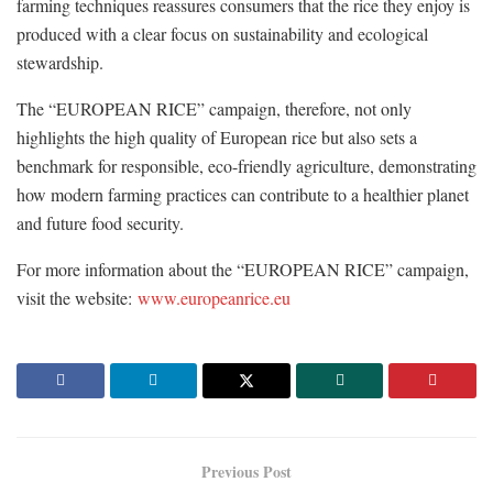
farming techniques reassures consumers that the rice they enjoy is
produced with a clear focus on sustainability and ecological
stewardship.
The “EUROPEAN RICE” campaign, therefore, not only
highlights the high quality of European rice but also sets a
benchmark for responsible, eco-friendly agriculture, demonstrating
how modern farming practices can contribute to a healthier planet
and future food security.
For more information about the “EUROPEAN RICE” campaign,
visit the website:
www.europeanrice.eu
Previous Post