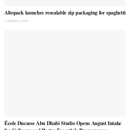
Altopack launches resealable zip packaging for spaghetti
AUGUST 4, 2026
École Ducasse Abu Dhabi Studio Opens August Intake