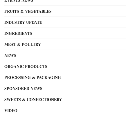
EVENTS NEWS
FRUITS & VEGETABLES
INDUSTRY UPDATE
INGREDIENTS
MEAT & POULTRY
NEWS
ORGANIC PRODUCTS
PROCESSING & PACKAGING
SPONSORED NEWS
SWEETS & CONFECTIONERY
VIDEO