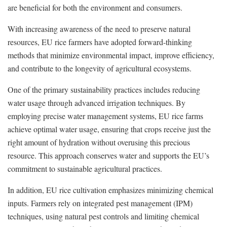
are beneficial for both the environment and consumers.
With increasing awareness of the need to preserve natural
resources, EU rice farmers have adopted forward-thinking
methods that minimize environmental impact, improve efficiency,
and contribute to the longevity of agricultural ecosystems.
One of the primary sustainability practices includes reducing
water usage through advanced irrigation techniques. By
employing precise water management systems, EU rice farms
achieve optimal water usage, ensuring that crops receive just the
right amount of hydration without overusing this precious
resource. This approach conserves water and supports the EU’s
commitment to sustainable agricultural practices.
In addition, EU rice cultivation emphasizes minimizing chemical
inputs. Farmers rely on integrated pest management (IPM)
techniques, using natural pest controls and limiting chemical