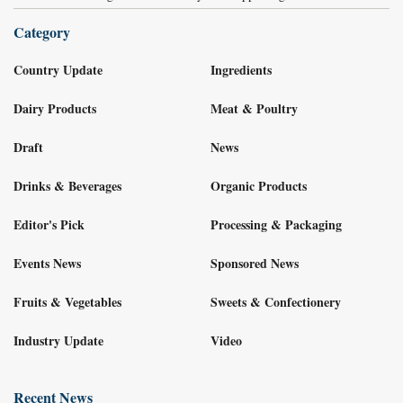
Category
Country Update
Ingredients
Dairy Products
Meat & Poultry
Draft
News
Drinks & Beverages
Organic Products
Editor's Pick
Processing & Packaging
Events News
Sponsored News
Fruits & Vegetables
Sweets & Confectionery
Industry Update
Video
Recent News