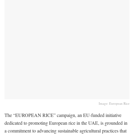
Image: European Rice
The “EUROPEAN RICE” campaign, an EU-funded initiative
dedicated to promoting European rice in the UAE, is grounded in
a commitment to advancing sustainable agricultural practices that