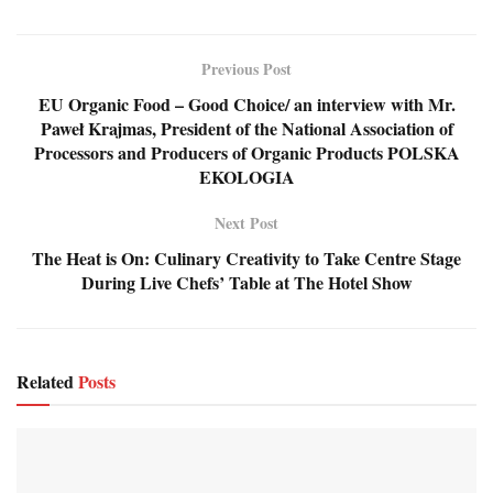
Previous Post
EU Organic Food – Good Choice/ an interview with Mr.
Paweł Krajmas, President of the National Association of
Processors and Producers of Organic Products POLSKA
EKOLOGIA
Next Post
The Heat is On: Culinary Creativity to Take Centre Stage
During Live Chefs’ Table at The Hotel Show
Related
Posts