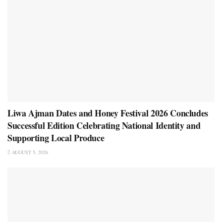
Liwa Ajman Dates and Honey Festival 2026 Concludes
Successful Edition Celebrating National Identity and
Supporting Local Produce
AUGUST 5, 2026