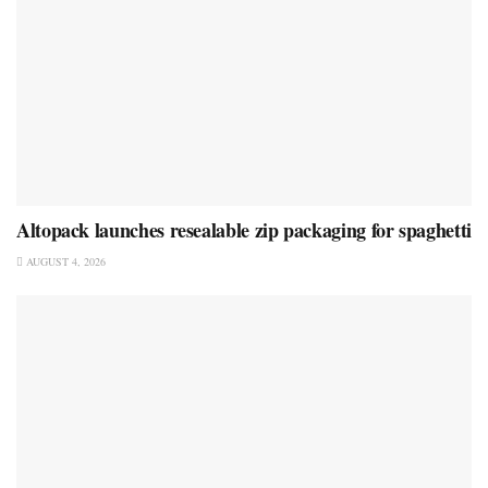
Altopack launches resealable zip packaging for spaghetti
AUGUST 4, 2026