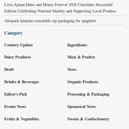
Liwa Ajman Dates and Honey Festival 2026 Concludes Successful
Edition Celebrating National Identity and Supporting Local Produce
Altopack launches resealable zip packaging for spaghetti
Category
Country Update
Ingredients
Dairy Products
Meat & Poultry
Draft
News
Drinks & Beverages
Organic Products
Editor's Pick
Processing & Packaging
Events News
Sponsored News
Fruits & Vegetables
Sweets & Confectionery