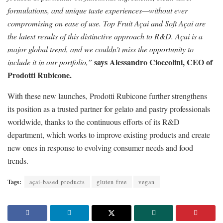
formulations, and unique taste experiences—without ever
compromising on ease of use. Top Fruit Açai and Soft Açai are
the latest results of this distinctive approach to R&D. Açai is a
major global trend, and we couldn’t miss the opportunity to
says Alessandro Cioccolini, CEO of
include it in our portfolio,”
Prodotti Rubicone.
With these new launches, Prodotti Rubicone further strengthens
its position as a trusted partner for gelato and pastry professionals
worldwide, thanks to the continuous efforts of its R&D
department, which works to improve existing products and create
new ones in response to evolving consumer needs and food
trends.
Tags:
açai-based products
gluten free
vegan