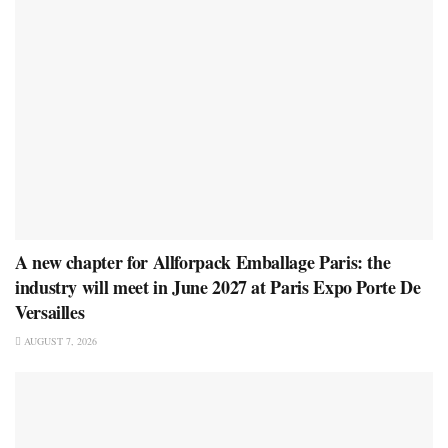
A new chapter for Allforpack Emballage Paris: the
industry will meet in June 2027 at Paris Expo Porte De
Versailles
AUGUST 7, 2026