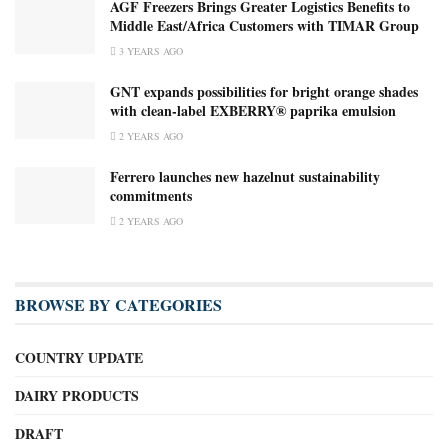
AGF Freezers Brings Greater Logistics Benefits to
Middle East/Africa Customers with TIMAR Group
3 YEARS AGO
GNT expands possibilities for bright orange shades
with clean-label EXBERRY® paprika emulsion
2 YEARS AGO
Ferrero launches new hazelnut sustainability
commitments
2 YEARS AGO
BROWSE BY CATEGORIES
COUNTRY UPDATE
DAIRY PRODUCTS
DRAFT