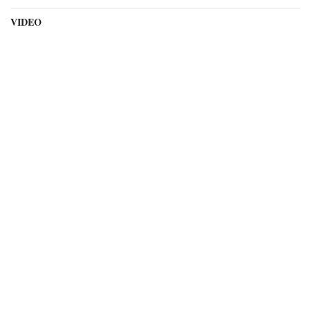
VIDEO