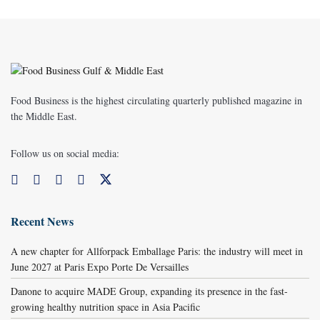
Food Business is the highest circulating quarterly published magazine in
the Middle East.
Follow us on social media:
Recent News
A new chapter for Allforpack Emballage Paris: the industry will meet in
June 2027 at Paris Expo Porte De Versailles
Danone to acquire MADE Group, expanding its presence in the fast-
growing healthy nutrition space in Asia Pacific