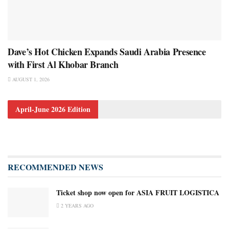
Dave’s Hot Chicken Expands Saudi Arabia Presence
with First Al Khobar Branch
AUGUST 1, 2026
April-June 2026 Edition
RECOMMENDED NEWS
Ticket shop now open for ASIA FRUIT LOGISTICA
2 YEARS AGO