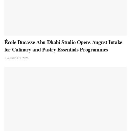
École Ducasse Abu Dhabi Studio Opens August Intake
for Culinary and Pastry Essentials Programmes
AUGUST 3, 2026