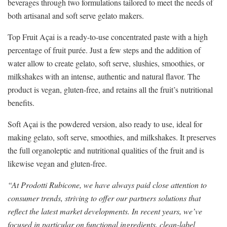
beverages through two formulations tailored to meet the needs of
both artisanal and soft serve gelato makers.
Top Fruit Açai is a ready-to-use concentrated paste with a high
percentage of fruit purée. Just a few steps and the addition of
water allow to create gelato, soft serve, slushies, smoothies, or
milkshakes with an intense, authentic and natural flavor. The
product is vegan, gluten-free, and retains all the fruit’s nutritional
benefits.
Soft Açai is the powdered version, also ready to use, ideal for
making gelato, soft serve, smoothies, and milkshakes. It preserves
the full organoleptic and nutritional qualities of the fruit and is
likewise vegan and gluten-free.
“At Prodotti Rubicone, we have always paid close attention to
consumer trends, striving to offer our partners solutions that
reflect the latest market developments. In recent years, we’ve
focused in particular on functional ingredients, clean-label