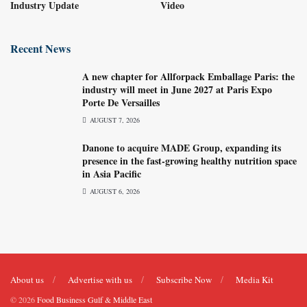
Industry Update
Video
Recent News
A new chapter for Allforpack Emballage Paris: the
industry will meet in June 2027 at Paris Expo
Porte De Versailles
AUGUST 7, 2026
Danone to acquire MADE Group, expanding its
presence in the fast-growing healthy nutrition space
in Asia Pacific
AUGUST 6, 2026
About us
Advertise with us
Subscribe Now
Media Kit
© 2026
Food Business Gulf & Middle East