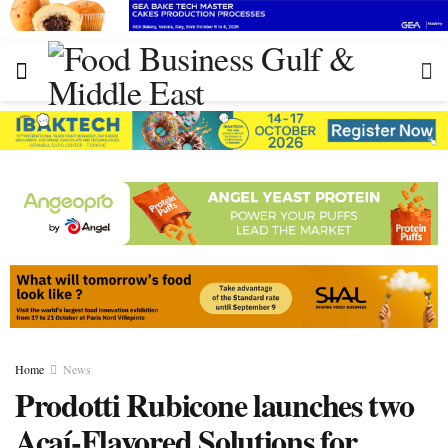
Home
News
Prodotti Rubicone launches two
Açaí-Flavored Solutions for