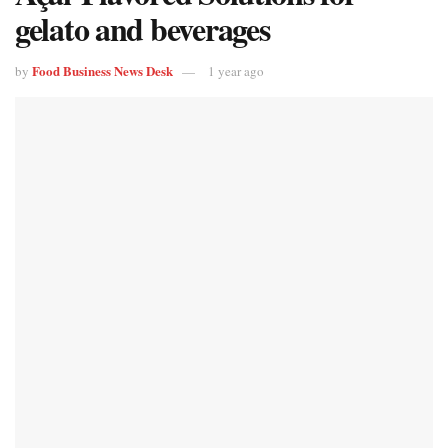
gelato and beverages
Food Business News Desk
by
1 year ago