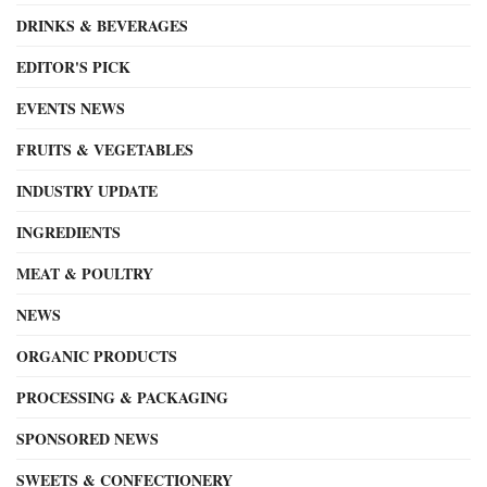
DRINKS & BEVERAGES
EDITOR'S PICK
EVENTS NEWS
FRUITS & VEGETABLES
INDUSTRY UPDATE
INGREDIENTS
MEAT & POULTRY
NEWS
ORGANIC PRODUCTS
PROCESSING & PACKAGING
SPONSORED NEWS
SWEETS & CONFECTIONERY