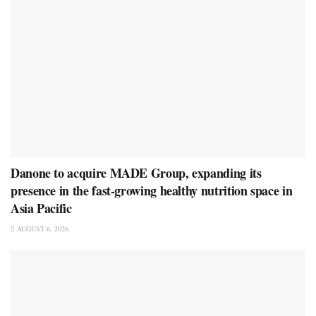
Danone to acquire MADE Group, expanding its
presence in the fast-growing healthy nutrition space in
Asia Pacific
AUGUST 6, 2026