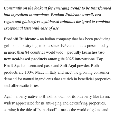
Constantly on the lookout for emerging trends to be transformed
into ingredient innovations, Prodotti Rubicone unveils two
vegan and gluten-free açai-based solutions designed to combine
exceptional taste with ease of use
Prodotti Rubicone
– an Italian company that has been producing
gelato and pastry ingredients since 1959 and that is present today
proudly launches two
in more than 84 countries worldwide –
new açai-based products among its 2025 innovations
Top
:
Fruit Açai
Soft Açai
concentrated paste and
powder. Both
products are 100% Made in Italy and meet the growing consumer
demand for natural ingredients that are rich in beneficial properties
and offer exotic tastes.
Açaí – a berry native to Brazil, known for its blueberry-like flavor,
widely appreciated for its anti-aging and detoxifying properties,
earning it the title of “superfood” – meets the world of gelato and