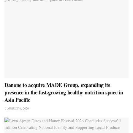
Danone to acquire MADE Group, expanding its
presence in the fast-growing healthy nutrition space in
Asia Pacific
AUGUST 6, 2026