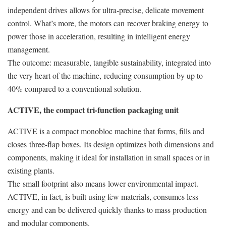
independent drives allows for ultra-precise, delicate movement
control. What’s more, the motors can recover braking energy to
power those in acceleration, resulting in intelligent energy
management.
The outcome: measurable, tangible sustainability, integrated into
the very heart of the machine, reducing consumption by up to
40% compared to a conventional solution.
ACTIVE, the compact tri-function packaging unit
ACTIVE is a compact monobloc machine that forms, fills and
closes three-flap boxes. Its design optimizes both dimensions and
components, making it ideal for installation in small spaces or in
existing plants.
The small footprint also means lower environmental impact.
ACTIVE, in fact, is built using few materials, consumes less
energy and can be delivered quickly thanks to mass production
and modular components.