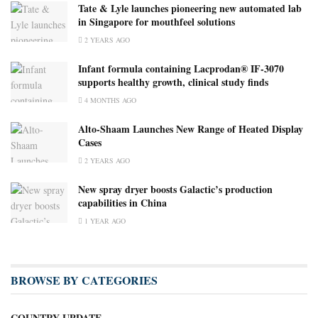
Tate & Lyle launches pioneering new automated lab
in Singapore for mouthfeel solutions
2 YEARS AGO
Infant formula containing Lacprodan® IF-3070
supports healthy growth, clinical study finds
4 MONTHS AGO
Alto-Shaam Launches New Range of Heated Display
Cases
2 YEARS AGO
New spray dryer boosts Galactic’s production
capabilities in China
1 YEAR AGO
BROWSE BY CATEGORIES
COUNTRY UPDATE