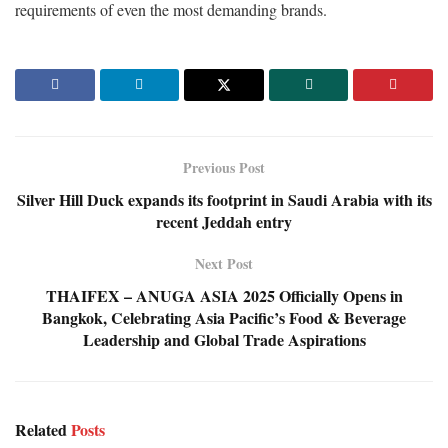
requirements of even the most demanding brands.
Previous Post
Silver Hill Duck expands its footprint in Saudi Arabia with its
recent Jeddah entry
Next Post
THAIFEX – ANUGA ASIA 2025 Officially Opens in
Bangkok, Celebrating Asia Pacific’s Food & Beverage
Leadership and Global Trade Aspirations
Related
Posts