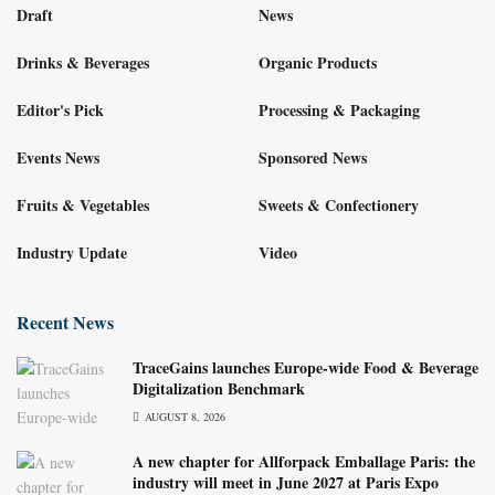
Draft
News
Drinks & Beverages
Organic Products
Editor's Pick
Processing & Packaging
Events News
Sponsored News
Fruits & Vegetables
Sweets & Confectionery
Industry Update
Video
Recent News
TraceGains launches Europe-wide Food & Beverage
Digitalization Benchmark
AUGUST 8, 2026
A new chapter for Allforpack Emballage Paris: the
industry will meet in June 2027 at Paris Expo