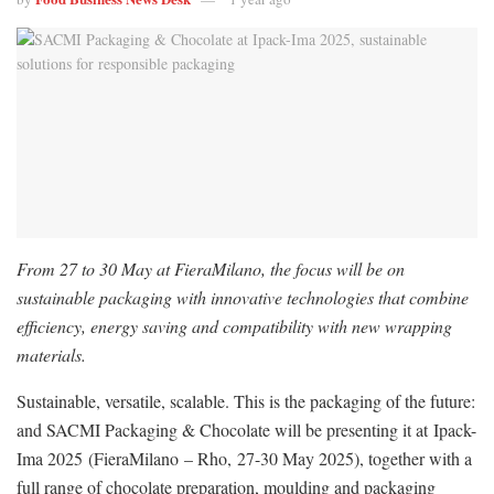
From 27 to 30 May at FieraMilano, the focus will be on
sustainable packaging with innovative technologies that combine
efficiency, energy saving and compatibility with new wrapping
materials.
Sustainable, versatile, scalable. This is the packaging of the future:
and SACMI Packaging & Chocolate will be presenting it at Ipack-
Ima 2025 (FieraMilano – Rho, 27-30 May 2025), together with a
full range of chocolate preparation, moulding and packaging