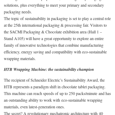
solutions, plus everything to meet your primary and secondary
packaging needs.
The topic of sustainability in packaging is set to play a central role
at the 25th international packaging & processing fair. Visitors to
the SACMI Packaging & Chocolate exhibition area (Hall 1 –
Stand A105) will have a great opportunity to explore an entire
family of innovative technologies that combine manufacturing
efficiency, energy saving and compatibility with eco-sustainable
wrapping materials.
HTB Wrapping Machine: the sustainability champion
The recipient of Schneider Electric’s Sustainability Award, the
HTB represents a paradigm shift in chocolate tablet packaging.
This machine can reach speeds of up to 250 packs/minute and has
an outstanding ability to work with eco-sustainable wrapping
materials, even latest-generation ones.
The secret? A revolutionary mechatronic architecture with 40