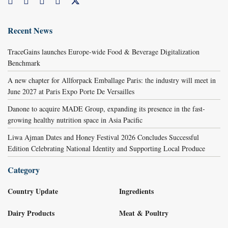
Recent News
TraceGains launches Europe-wide Food & Beverage Digitalization
Benchmark
A new chapter for Allforpack Emballage Paris: the industry will meet in
June 2027 at Paris Expo Porte De Versailles
Danone to acquire MADE Group, expanding its presence in the fast-
growing healthy nutrition space in Asia Pacific
Liwa Ajman Dates and Honey Festival 2026 Concludes Successful
Edition Celebrating National Identity and Supporting Local Produce
Category
Country Update
Ingredients
Dairy Products
Meat & Poultry