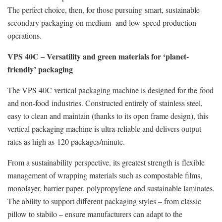
The perfect choice, then, for those pursuing smart, sustainable
secondary packaging on medium- and low-speed production
operations.
VPS 40C – Versatility and green materials for ‘planet-
friendly’ packaging
The VPS 40C vertical packaging machine is designed for the food
and non-food industries. Constructed entirely of stainless steel,
easy to clean and maintain (thanks to its open frame design), this
vertical packaging machine is ultra-reliable and delivers output
rates as high as 120 packages/minute.
From a sustainability perspective, its greatest strength is flexible
management of wrapping materials such as compostable films,
monolayer, barrier paper, polypropylene and sustainable laminates.
The ability to support different packaging styles – from classic
pillow to stabilo – ensure manufacturers can adapt to the