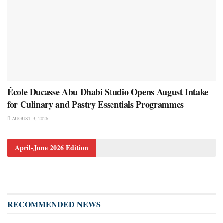
École Ducasse Abu Dhabi Studio Opens August Intake
for Culinary and Pastry Essentials Programmes
AUGUST 3, 2026
April-June 2026 Edition
RECOMMENDED NEWS