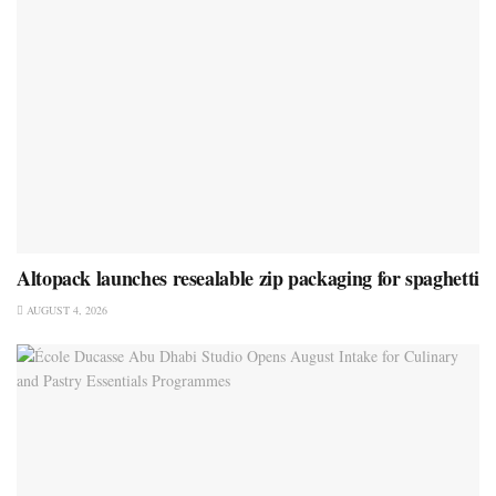
Altopack launches resealable zip packaging for spaghetti
AUGUST 4, 2026