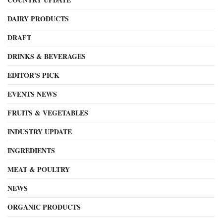
DAIRY PRODUCTS
DRAFT
DRINKS & BEVERAGES
EDITOR'S PICK
EVENTS NEWS
FRUITS & VEGETABLES
INDUSTRY UPDATE
INGREDIENTS
MEAT & POULTRY
NEWS
ORGANIC PRODUCTS