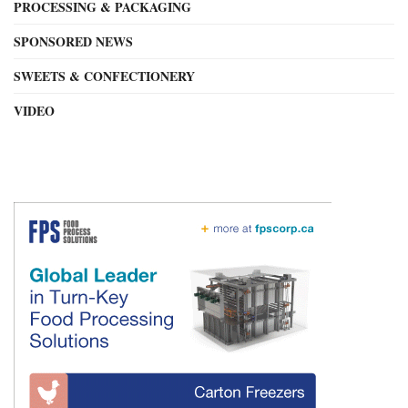
PROCESSING & PACKAGING
SPONSORED NEWS
SWEETS & CONFECTIONERY
VIDEO