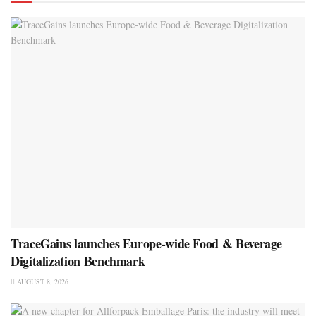
TraceGains launches Europe-wide Food & Beverage
Digitalization Benchmark
AUGUST 8, 2026