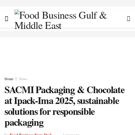
Home
News
SACMI Packaging & Chocolate
at Ipack-Ima 2025, sustainable
solutions for responsible
packaging
Food Business News Desk
by
1 year ago