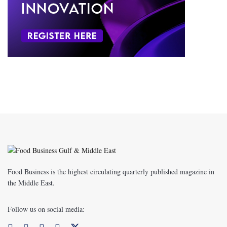
Food Business is the highest circulating quarterly published magazine in
the Middle East.
Follow us on social media: