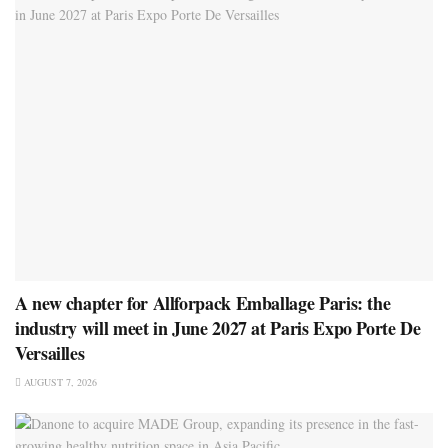
A new chapter for Allforpack Emballage Paris: the
industry will meet in June 2027 at Paris Expo Porte De
Versailles
AUGUST 7, 2026