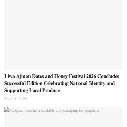
Liwa Ajman Dates and Honey Festival 2026 Concludes
Successful Edition Celebrating National Identity and
Supporting Local Produce
AUGUST 5, 2026