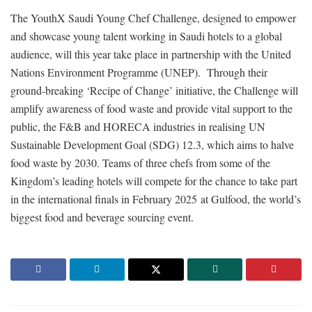
The YouthX Saudi Young Chef Challenge, designed to empower
and showcase young talent working in Saudi hotels to a global
audience, will this year take place in partnership with the United
Nations Environment Programme (UNEP). Through their
ground-breaking ‘Recipe of Change’ initiative, the Challenge will
amplify awareness of food waste and provide vital support to the
public, the F&B and HORECA industries in realising UN
Sustainable Development Goal (SDG) 12.3, which aims to halve
food waste by 2030. Teams of three chefs from some of the
Kingdom’s leading hotels will compete for the chance to take part
in the international finals in February 2025 at Gulfood, the world’s
biggest food and beverage sourcing event.