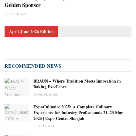
Golden Sponsor
JULY 31, 2026
April-June 2026 Edition
RECOMMENDED NEWS
BRAUN – Where Tradition Meets Innovation in
Baking Excellence
9 MONTHS AGO
ExpoCulinaire 2025: A Complete Culinary
Experience for Industry Professionals 21–23 May
2025 | Expo Centre Sharjah
1 YEAR AGO