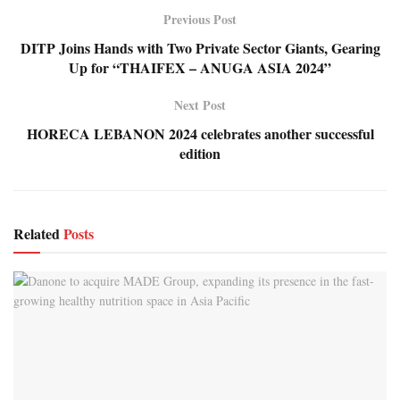
Previous Post
DITP Joins Hands with Two Private Sector Giants, Gearing
Up for “THAIFEX – ANUGA ASIA 2024”
Next Post
HORECA LEBANON 2024 celebrates another successful
edition
Related
Posts