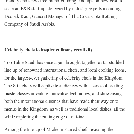
friendly and stress-free brand-building, and tips on how best to
scale an F&B start-up, delivered by industry experts including
Deepak Kaul, General Manager of The Coca-Cola Bottling
Company of Saudi Arabia.
Celebrity chefs to inspire culinary creativity
Top Table Saudi has once again brought together a star-studded
line up of renowned international chefs, and local cooking icons,
for the largest-ever gathering of celebrity chefs in the Kingdom.
The 80+ chefs will captivate audiences with a series of exciting
masterclasses unveiling innovative techniques, and showcasing
both the international cuisines that have made their way onto
menus in the Kingdom, as well as traditional local dishes, all the
while exploring the cutting edge of cuisine.
Among the line-up of Michelin-starred chefs revealing their