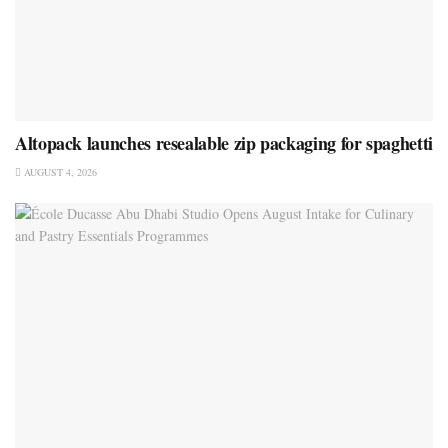
Altopack launches resealable zip packaging for spaghetti
AUGUST 4, 2026