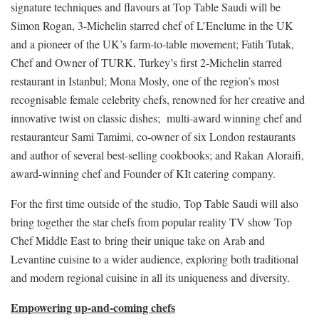
signature techniques and flavours at Top Table Saudi will be
Simon Rogan, 3-Michelin starred chef of L’Enclume in the UK
and a pioneer of the UK’s farm-to-table movement; Fatih Tutak,
Chef and Owner of TURK, Turkey’s first 2-Michelin starred
restaurant in Istanbul; Mona Mosly, one of the region’s most
recognisable female celebrity chefs, renowned for her creative and
innovative twist on classic dishes; multi-award winning chef and
restauranteur Sami Tamimi, co-owner of six London restaurants
and author of several best-selling cookbooks; and Rakan Aloraifi,
award-winning chef and Founder of KIt catering company.
For the first time outside of the studio, Top Table Saudi will also
bring together the star chefs from popular reality TV show Top
Chef Middle East to bring their unique take on Arab and
Levantine cuisine to a wider audience, exploring both traditional
and modern regional cuisine in all its uniqueness and diversity.
Empowering up-and-coming chefs