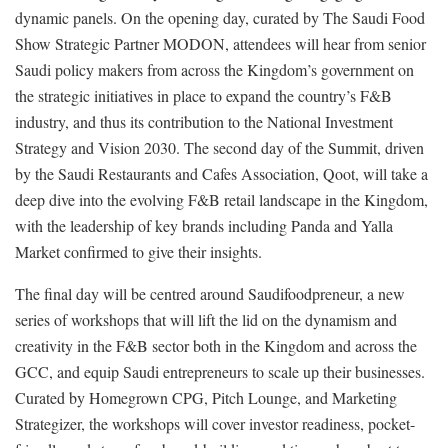
dynamic panels. On the opening day, curated by The Saudi Food
Show Strategic Partner MODON, attendees will hear from senior
Saudi policy makers from across the Kingdom’s government on
the strategic initiatives in place to expand the country’s F&B
industry, and thus its contribution to the National Investment
Strategy and Vision 2030. The second day of the Summit, driven
by the Saudi Restaurants and Cafes Association, Qoot, will take a
deep dive into the evolving F&B retail landscape in the Kingdom,
with the leadership of key brands including Panda and Yalla
Market confirmed to give their insights.
The final day will be centred around Saudifoodpreneur, a new
series of workshops that will lift the lid on the dynamism and
creativity in the F&B sector both in the Kingdom and across the
GCC, and equip Saudi entrepreneurs to scale up their businesses.
Curated by Homegrown CPG, Pitch Lounge, and Marketing
Strategizer, the workshops will cover investor readiness, pocket-