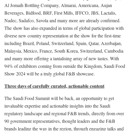
Al Jomaih Bottling Company, Almarai, Americana, Aujan
Beverages, Bidfood, BRF, First Mills, IFFCO, JBS, Lactalis,
Nadec, Sadafco, Savola and many more are already confirmed.
The show has also expanded in terms of global participation with
diverse new country representation at the show for the first-time
including Brazil, Poland, Switzerland, Spain, Qatar, Azerbaijan,
Malaysia, Mexico, France, South Korea, Switzerland, Cambodia
and many more offering a tantalising array of new tastes. With
94% of exhibitors coming from outside the Kingdom, Saudi Food
Show 2024 will be a truly global F&B showcase.
Three days of carefully curated, actionable content
The Saudi Food Summit will be back, an opportunity to get
invaluable expertise and actionable insights into the Saudi
regulatory landscape and regional F&B trends, directly from over
90 government representatives, thought leaders and the F&B
brands leading the way in the region, through engaging talks and