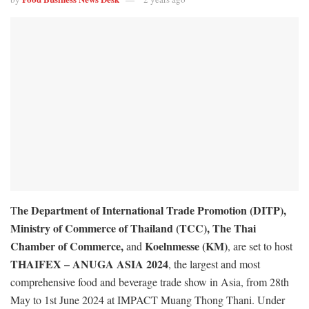
he Department of International Trade Promotion (DITP),
T
Ministry of Commerce of Thailand (TCC), The Thai
Chamber of Commerce,
Koelnmesse (KM)
and
, are set to host
THAIFEX – ANUGA ASIA 2024
, the largest and most
comprehensive food and beverage trade show in Asia, from 28th
May to 1st June 2024 at IMPACT Muang Thong Thani. Under