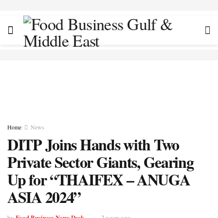
Home
News
DITP Joins Hands with Two
Private Sector Giants, Gearing
Up for “THAIFEX – ANUGA
ASIA 2024”
Food Business News Desk
by
2 years ago