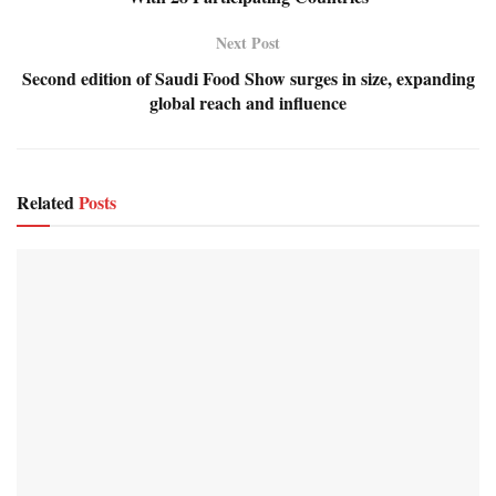
Next Post
Second edition of Saudi Food Show surges in size, expanding
global reach and influence
Related
Posts