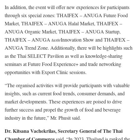
In addition, the event will offer new experiences for participants
through six special zones: THAIFEX – ANUGA Future Food
Market, THAIFEX – ANUGA Halal Market, THAIFEX –
ANUGA Organic Market, THAIFEX – ANUGA Startup,
THAIFEX – ANUGA
taste
Innovation Show and THAIFEX –
ANUGA Trend Zone. Additionally, there will be highlights such
as the Thai SELECT Pavilion as well as knowledge-sharing
seminars at Future Food Experience+ and trade networking
opportunities with Export Clinic sessions.
“The organised activities will provide participants with valuable
insights, such as current food trends, consumer demands, and
market developments. These experiences are poised to drive
further success and propel the growth of food and beverage
industry in the future,” Mr. Phusit said.
Dr. Kitsana Vachekrilas, Secretary General of The Thai
Chamber of Commerce
said, “In 2023, Thailand is ranked the