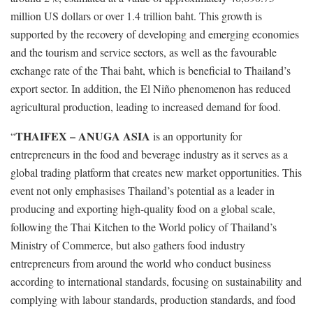
million US dollars or over 1.4 trillion baht. This growth is
supported by the recovery of developing and emerging economies
and the tourism and service sectors, as well as the favourable
exchange rate of the Thai baht, which is beneficial to Thailand’s
export sector. In addition, the El Niño phenomenon has reduced
agricultural production, leading to increased demand for food.
THAIFEX – ANUGA ASIA
“
is an opportunity for
entrepreneurs in the food and beverage industry as it serves as a
global trading platform that creates new market opportunities. This
event not only emphasises Thailand’s potential as a leader in
producing and exporting high-quality food on a global scale,
following the Thai Kitchen to the World policy of Thailand’s
Ministry of Commerce, but also gathers food industry
entrepreneurs from around the world who conduct business
according to international standards, focusing on sustainability and
complying with labour standards, production standards, and food