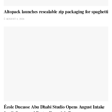
Altopack launches resealable zip packaging for spaghetti
AUGUST 4, 2026
École Ducasse Abu Dhabi Studio Opens August Intake