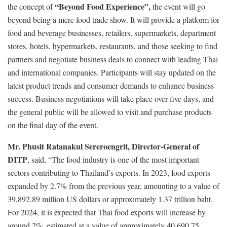
“Beyond Food Experience”,
the concept of
the event will go
beyond being a mere food trade show. It will provide a platform for
food and beverage businesses, retailers, supermarkets, department
stores, hotels, hypermarkets, restaurants, and those seeking to find
partners and negotiate business deals to connect with leading Thai
and international companies. Participants will stay updated on the
latest product trends and consumer demands to enhance business
success. Business negotiations will take place over five days, and
the general public will be allowed to visit and purchase products
on the final day of the event.
Mr. Phusit Ratanakul Sereroengrit, Director-General of
DITP
, said, “The food industry is one of the most important
sectors contributing to Thailand’s exports. In 2023, food exports
expanded by 2.7% from the previous year, amounting to a value of
39,892.89 million US dollars or approximately 1.37 trillion baht.
For 2024, it is expected that Thai food exports will increase by
around 2%, estimated at a value of approximately 40,690.75