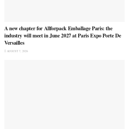
A new chapter for Allforpack Emballage Paris: the
industry will meet in June 2027 at Paris Expo Porte De
Versailles
AUGUST 7, 2026