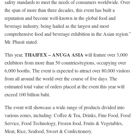
safety standards to meet the needs of consumers worldwide. Over
the span of more than three decades, this event has built a
reputation and become well-known in the global food and
beverage industry, being hailed as the largest and most
comprehensive food and beverage exhibition in the Asian region.”
Mr. Phusit stated.
THAIFEX – ANUGA ASIA
This year,
will feature over 3,000
exhibitors from more than 50 countries/regions, occupying over
6,000 booths. The event is expected to attract over 80,000 visitors
from all around the world over the course of five days. The
estimated total value of orders placed at the event this year will
exceed 100 billion baht.
The event will showcase a wide range of products divided into
various zones, including: Coffee & Tea, Drinks, Fine Food, Food
Service, Food Technology, Frozen food, Fruits & Vegetables,
Meat, Rice, Seafood, Sweet & Confectionery.