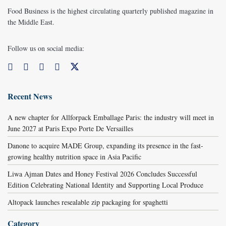
Food Business is the highest circulating quarterly published magazine in
the Middle East.
Follow us on social media:
Recent News
A new chapter for Allforpack Emballage Paris: the industry will meet in
June 2027 at Paris Expo Porte De Versailles
Danone to acquire MADE Group, expanding its presence in the fast-
growing healthy nutrition space in Asia Pacific
Liwa Ajman Dates and Honey Festival 2026 Concludes Successful
Edition Celebrating National Identity and Supporting Local Produce
Altopack launches resealable zip packaging for spaghetti
Category