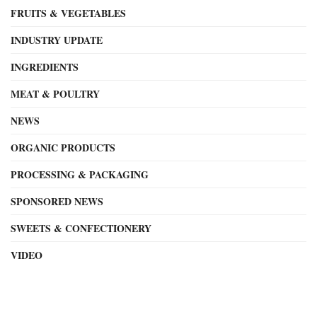
FRUITS & VEGETABLES
INDUSTRY UPDATE
INGREDIENTS
MEAT & POULTRY
NEWS
ORGANIC PRODUCTS
PROCESSING & PACKAGING
SPONSORED NEWS
SWEETS & CONFECTIONERY
VIDEO