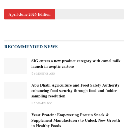
April-June 2026 Edition
RECOMMENDED NEWS
SIG enters a new product category with camel milk
launch in aseptic cartons
6 MONTHS AGO
Abu Dhabi Agriculture and Food Safety Authority
enhancing food security through food and fodder
sampling resolution
2 YEARS AGO
Yeast Protein: Empowering Protein Snack &
Supplement Manufacturers to Unlock New Growth
in Healthy Foods