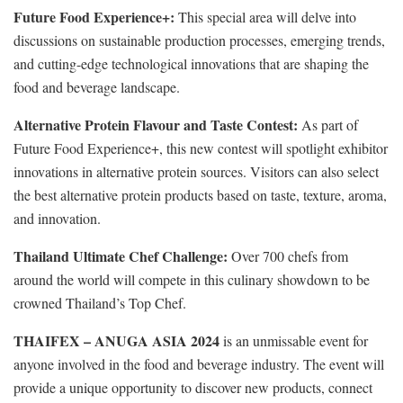
Future Food Experience+:
This special area will delve into
discussions on sustainable production processes, emerging trends,
and cutting-edge technological innovations that are shaping the
food and beverage landscape.
Alternative Protein Flavour and Taste Contest:
As
part of
Future Food Experience+, this new contest will spotlight exhibitor
innovations in alternative protein sources. Visitors can also select
the best alternative protein products based on taste, texture, aroma,
and innovation.
Thailand Ultimate Chef Challenge:
Over 700 chefs from
around the world will compete in this culinary showdown to be
crowned Thailand’s Top Chef.
THAIFEX – ANUGA ASIA 2024
is an unmissable event for
anyone involved in the food and beverage industry. The event will
provide a unique opportunity to discover new products, connect