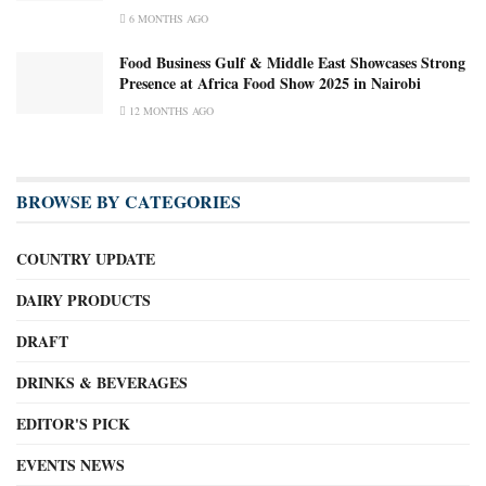
6 MONTHS AGO
Food Business Gulf & Middle East Showcases Strong
Presence at Africa Food Show 2025 in Nairobi
12 MONTHS AGO
BROWSE BY CATEGORIES
COUNTRY UPDATE
DAIRY PRODUCTS
DRAFT
DRINKS & BEVERAGES
EDITOR'S PICK
EVENTS NEWS