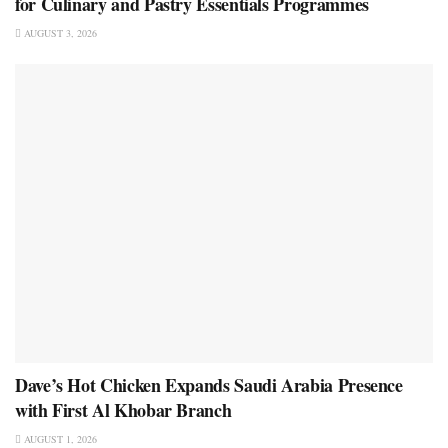
for Culinary and Pastry Essentials Programmes
AUGUST 3, 2026
Dave’s Hot Chicken Expands Saudi Arabia Presence
with First Al Khobar Branch
AUGUST 1, 2026