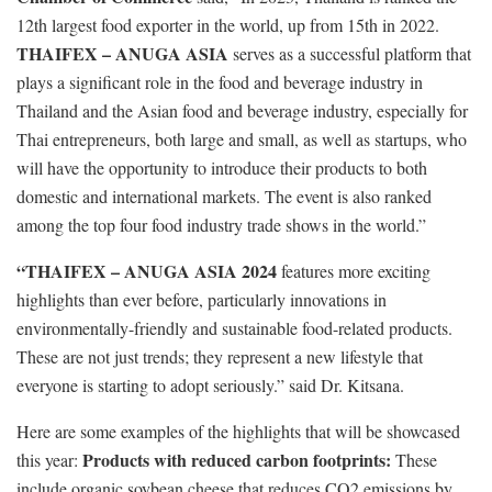
12th largest food exporter in the world, up from 15th in 2022.
THAIFEX – ANUGA ASIA
serves as a successful platform that
plays a significant role in the food and beverage industry in
Thailand and the Asian food and beverage industry, especially for
Thai entrepreneurs, both large and small, as well as startups, who
will have the opportunity to introduce their products to both
domestic and international markets. The event is also ranked
among the top four food industry trade shows in the world.”
“THAIFEX – ANUGA ASIA 2024
features more exciting
highlights than ever before, particularly innovations in
environmentally-friendly and sustainable food-related products.
These are not just trends; they represent a new lifestyle that
everyone is starting to adopt seriously.” said Dr. Kitsana.
Here are some examples of the highlights that will be showcased
Products with reduced carbon footprints:
this year:
These
include organic soybean cheese that reduces CO2 emissions by