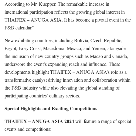
According to Mr. Kuepper, The remarkable increase in
international participation reflects the growing global interest in
THAIFEX – ANUGA ASIA. It has become a pivotal event in the
F&B calendar.”
New exhibiting countries, including Bolivia, Czech Republic,
Egypt, Ivory Coast, Macedonia, Mexico, and Yemen, alongside
the inclusion of new country groups such as Macao and Canada,
underscore the event’s expanding reach and influence. These
developments highlight THAIFEX – ANUGA ASIA’s role as a
transformative catalyst driving innovation and collaboration within
the F&B industry while also elevating the global standing of
participating countries’ culinary sectors.
Special Highlights and Exciting Competitions
THAIFEX – ANUGA ASIA 2024
will feature a range of special
events and competitions: