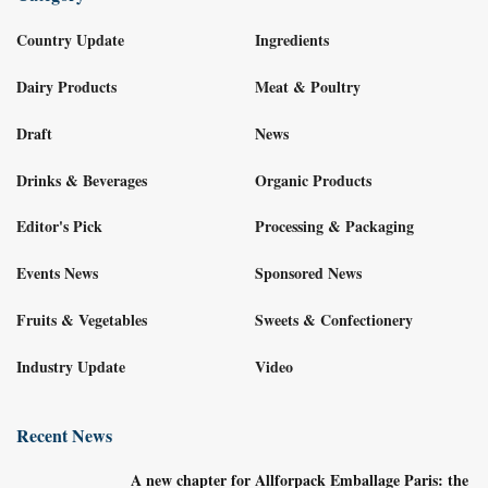
Country Update
Ingredients
Dairy Products
Meat & Poultry
Draft
News
Drinks & Beverages
Organic Products
Editor's Pick
Processing & Packaging
Events News
Sponsored News
Fruits & Vegetables
Sweets & Confectionery
Industry Update
Video
Recent News
A new chapter for Allforpack Emballage Paris: the