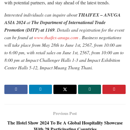
with potential partners, and stay ahead of the latest trends.
Interested individuals can inquire about
THAIFEX – ANUGA
ASIA 2024
at
The Department of International Trade
Promotion (DITP) at 1169
. Details and registration for the event
can be found at
www.thaifex-anuga.com
. Business negotiations
will take place from May 28th to June 1st, 2567, from 10:00 am
to 6:00 pm, with retail sales on June 1st, 2567, from 10:00 am to
8:00 pm at Impact Challenger Halls 1-3 and Impact Exhibition
Center Halls 5-12, Impact Muang Thong Thani.
Previous Post
The Hotel Show 2024 To Be A Global Hospitality Showcase
With 28 Participating Countries