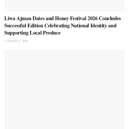
Liwa Ajman Dates and Honey Festival 2026 Concludes
Successful Edition Celebrating National Identity and
Supporting Local Produce
AUGUST 5, 2026