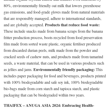
80%, environmentally friendly oat milk that lowers greenhouse
gas emissions, and food-grade gloves made from natural materials
that are responsibly managed, adhere to international standards,
Products that reduce food waste:
and are globally accepted.
These include snacks made from banana scraps from the banana
fritter production process, boots recycled from food preservation
film made from sorted waste plastic, organic fertiliser produced
from discarded durian peels, milk made from the powder and
cracked seeds of cashew nuts, and products made from tamarind
seeds, a waste material, that can be used in various products such
Environmentally friendly packaging:
as jellies and jams.
This
includes paper packaging for food and beverages, products printed
with 100% biodegradable and safe soy ink, 100% biodegradable
bio-bags made from corn starch and tapioca starch, and plastic
packaging that can be biodegraded within two years.
THAIFEX – ANUGA ASIA 2024: Embracing Health-