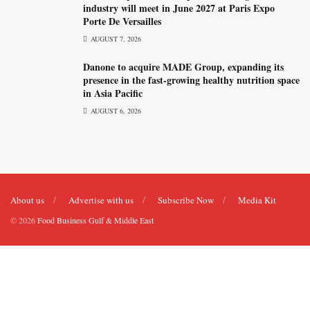
industry will meet in June 2027 at Paris Expo
Porte De Versailles
AUGUST 7, 2026
Danone to acquire MADE Group, expanding its
presence in the fast-growing healthy nutrition space
in Asia Pacific
AUGUST 6, 2026
About us
Advertise with us
Subscribe Now
Media Kit
© 2026
Food Business Gulf & Middle East