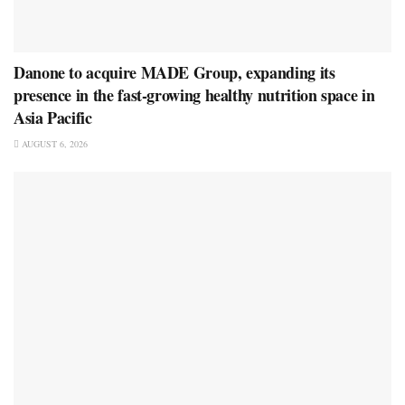
Danone to acquire MADE Group, expanding its
presence in the fast-growing healthy nutrition space in
Asia Pacific
AUGUST 6, 2026