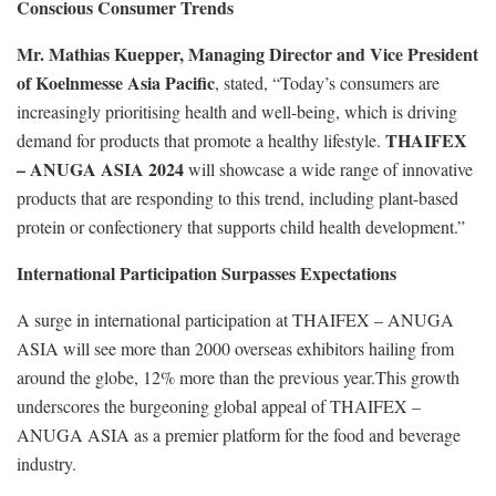
Conscious Consumer Trends
Mr. Mathias Kuepper, Managing Director and Vice President
of Koelnmesse Asia Pacific
, stated, “Today’s consumers are
increasingly prioritising health and well-being, which is driving
THAIFEX
demand for products that promote a healthy lifestyle.
– ANUGA ASIA 2024
will showcase a wide range of innovative
products that are responding to this trend, including plant-based
protein or confectionery that supports child health development.”
International Participation Surpasses Expectations
A surge in international participation at THAIFEX – ANUGA
ASIA will see more than 2000 overseas exhibitors hailing from
around the globe, 12% more than the previous year.This growth
underscores the burgeoning global appeal of THAIFEX –
ANUGA ASIA as a premier platform for the food and beverage
industry.