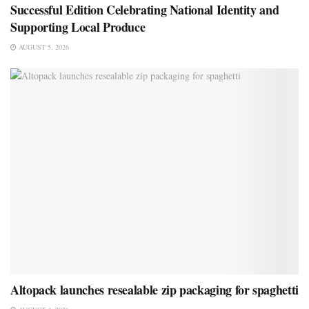
Successful Edition Celebrating National Identity and
Supporting Local Produce
AUGUST 5, 2026
Altopack launches resealable zip packaging for spaghetti