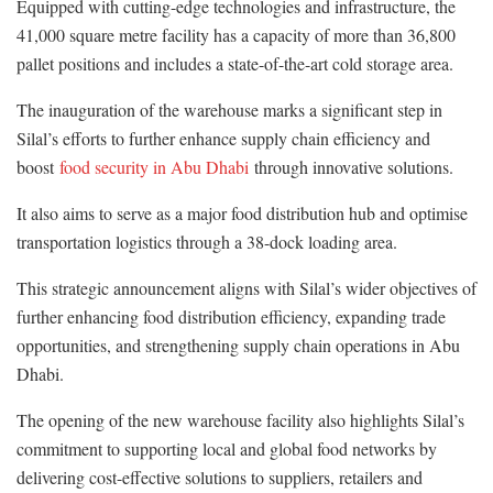
Equipped with cutting-edge technologies and infrastructure, the
41,000 square metre facility has a capacity of more than 36,800
pallet positions and includes a state-of-the-art cold storage area.
The inauguration of the warehouse marks a significant step in
Silal’s efforts to further enhance supply chain efficiency and
boost
food security in Abu Dhabi
through innovative solutions.
It also aims to serve as a major food distribution hub and optimise
transportation logistics through a 38-dock loading area.
This strategic announcement aligns with Silal’s wider objectives of
further enhancing food distribution efficiency, expanding trade
opportunities, and strengthening supply chain operations in Abu
Dhabi.
The opening of the new warehouse facility also highlights Silal’s
commitment to supporting local and global food networks by
delivering cost-effective solutions to suppliers, retailers and