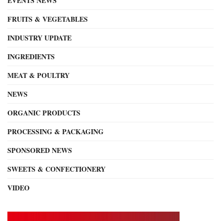
EVENTS NEWS
FRUITS & VEGETABLES
INDUSTRY UPDATE
INGREDIENTS
MEAT & POULTRY
NEWS
ORGANIC PRODUCTS
PROCESSING & PACKAGING
SPONSORED NEWS
SWEETS & CONFECTIONERY
VIDEO