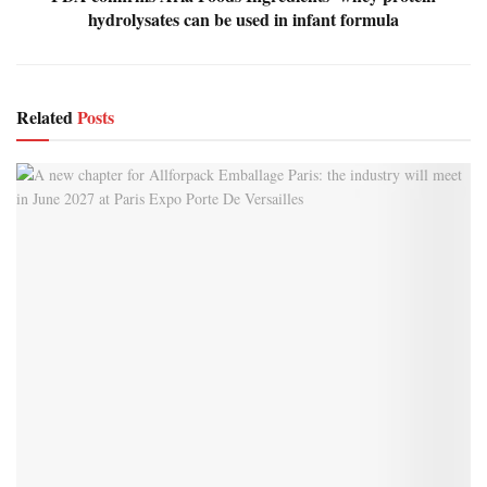
hydrolysates can be used in infant formula
Related
Posts