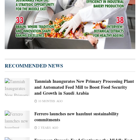
RECOMMENDED NEWS
Tanmiah Inaugurates New Primary Processing Plant
and Automated Feed Mill to Boost Food Security
and Growth in Saudi Arabia
10 MONTHS AGO
Ferrero launches new hazelnut sustainability
commitments
2 YEARS AGO