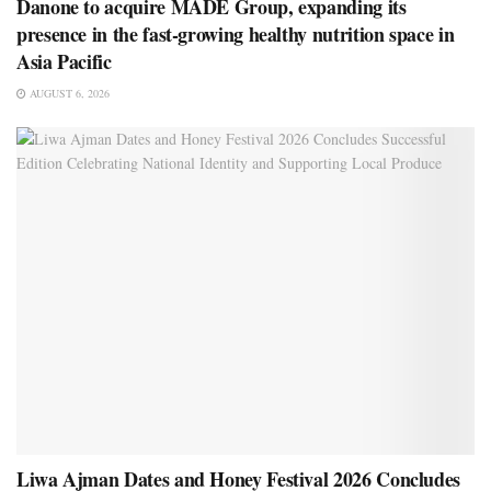
Danone to acquire MADE Group, expanding its
presence in the fast-growing healthy nutrition space in
Asia Pacific
AUGUST 6, 2026
Liwa Ajman Dates and Honey Festival 2026 Concludes