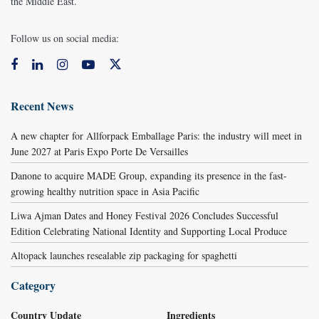
the Middle East.
Follow us on social media:
Recent News
A new chapter for Allforpack Emballage Paris: the industry will meet in
June 2027 at Paris Expo Porte De Versailles
Danone to acquire MADE Group, expanding its presence in the fast-
growing healthy nutrition space in Asia Pacific
Liwa Ajman Dates and Honey Festival 2026 Concludes Successful
Edition Celebrating National Identity and Supporting Local Produce
Altopack launches resealable zip packaging for spaghetti
Category
Country Update
Ingredients