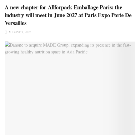
A new chapter for Allforpack Emballage Paris: the
industry will meet in June 2027 at Paris Expo Porte De
Versailles
AUGUST 7, 2026