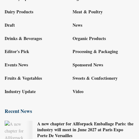
Dairy Products
Meat & Poultry
Draft
News
Drinks & Beverages
Organic Products
Editor's Pick
Processing & Packaging
Events News
Sponsored News
Fruits & Vegetables
Sweets & Confectionery
Industry Update
Video
Recent News
A new chapter for Allforpack Emballage Paris: the
industry will meet in June 2027 at Paris Expo
Porte De Versailles