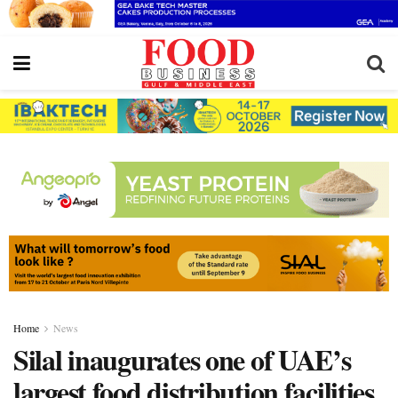
Home
News
Silal inaugurates one of UAE’s
largest food distribution facilities