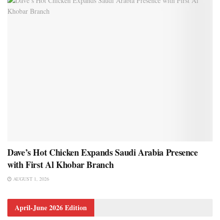
Dave’s Hot Chicken Expands Saudi Arabia Presence
with First Al Khobar Branch
AUGUST 1, 2026
April-June 2026 Edition