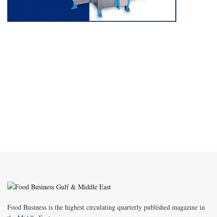
Food Business is the highest circulating quarterly published magazine in