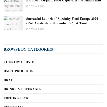
European Organic Food Captivates the Middle East
2 YEARS AGO
Successful Launch of Specialty Food Europe 2024
(RAI Amsterdam, November 5-6) at Tavol
2 YEARS AGO
BROWSE BY CATEGORIES
COUNTRY UPDATE
DAIRY PRODUCTS
DRAFT
DRINKS & BEVERAGES
EDITOR'S PICK