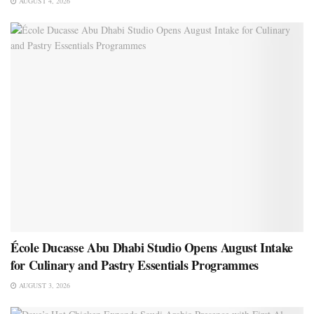
AUGUST 4, 2026
École Ducasse Abu Dhabi Studio Opens August Intake
for Culinary and Pastry Essentials Programmes
AUGUST 3, 2026