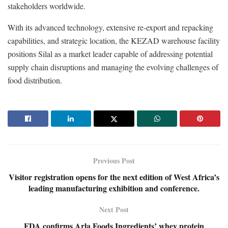
stakeholders worldwide.
With its advanced technology, extensive re-export and repacking
capabilities, and strategic location, the KEZAD warehouse facility
positions Silal as a market leader capable of addressing potential
supply chain disruptions and managing the evolving challenges of
food distribution.
Previous Post
Visitor registration opens for the next edition of West Africa’s
leading manufacturing exhibition and conference.
Next Post
FDA confirms Arla Foods Ingredients’ whey protein