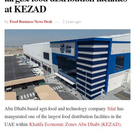
at KEZAD
Food Business News Desk
by
2 years ago
Abu Dhabi-based agri-food and technology company
Silal
has
inaugurated one of the largest food distribution facilities in the
UAE within
Khalifa Economic Zones Abu Dhabi (KEZAD)
.