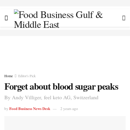
Home
Editor's Pick
Forget about blood sugar peaks
By Andy Villiger, feel keto AG, Switzerland
Food Business News Desk
by
2 years ago