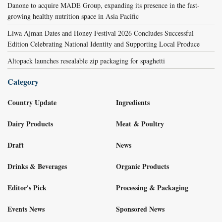
Danone to acquire MADE Group, expanding its presence in the fast-
growing healthy nutrition space in Asia Pacific
Liwa Ajman Dates and Honey Festival 2026 Concludes Successful
Edition Celebrating National Identity and Supporting Local Produce
Altopack launches resealable zip packaging for spaghetti
Category
Country Update
Ingredients
Dairy Products
Meat & Poultry
Draft
News
Drinks & Beverages
Organic Products
Editor's Pick
Processing & Packaging
Events News
Sponsored News