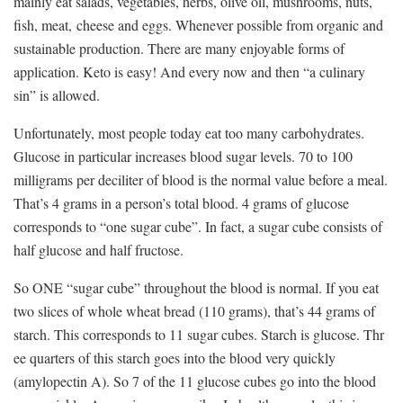
mainly eat salads, vegetables, herbs, olive oil, mushrooms, nuts,
fish, meat, cheese and eggs. Whenever possible from organic and
sustainable production. There are many enjoyable forms of
application. Keto is easy! And every now and then “a culinary
sin” is allowed.
Unfortunately, most people today eat too many carbohydrates.
Glucose in particular increases blood sugar levels. 70 to 100
milligrams per deciliter of blood is the normal value before a meal.
That’s 4 grams in a person’s total blood. 4 grams of glucose
corresponds to “one sugar cube”. In fact, a sugar cube consists of
half glucose and half fructose.
So ONE “sugar cube” throughout the blood is normal. If you eat
two slices of whole wheat bread (110 grams), that’s 44 grams of
starch. This corresponds to 11 sugar cubes. Starch is glucose. Thr
ee quarters of this starch goes into the blood very quickly
(amylopectin A). So 7 of the 11 glucose cubes go into the blood