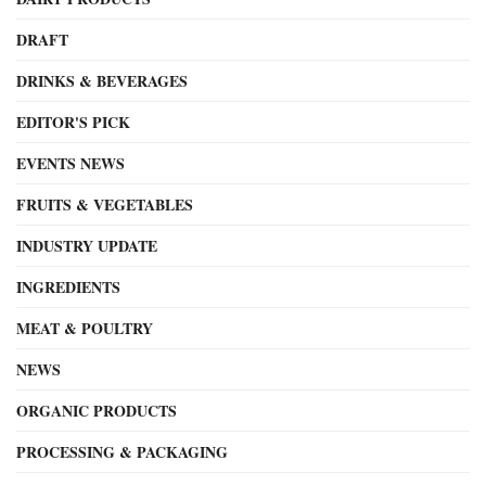
DRAFT
DRINKS & BEVERAGES
EDITOR'S PICK
EVENTS NEWS
FRUITS & VEGETABLES
INDUSTRY UPDATE
INGREDIENTS
MEAT & POULTRY
NEWS
ORGANIC PRODUCTS
PROCESSING & PACKAGING