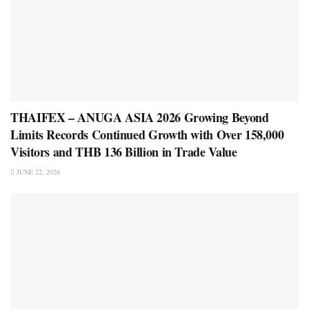
THAIFEX – ANUGA ASIA 2026 Growing Beyond
Limits Records Continued Growth with Over 158,000
Visitors and THB 136 Billion in Trade Value
JUNE 22, 2026