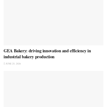
GEA Bakery: driving innovation and efficiency in
industrial bakery production
JUNE 25, 2026