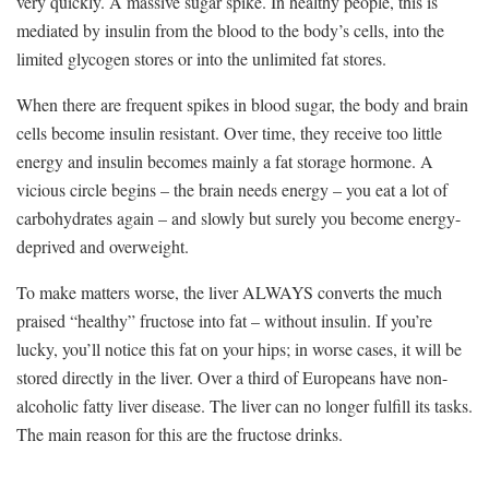
very quickly. A massive sugar spike. In healthy people, this is
mediated by insulin from the blood to the body’s cells, into the
limited glycogen stores or into the unlimited fat stores.
When there are frequent spikes in blood sugar, the body and brain
cells become insulin resistant. Over time, they receive too little
energy and insulin becomes mainly a fat storage hormone. A
vicious circle begins – the brain needs energy – you eat a lot of
carbohydrates again – and slowly but surely you become energy-
deprived and overweight.
To make matters worse, the liver ALWAYS converts the much
praised “healthy” fructose into fat – without insulin. If you’re
lucky, you’ll notice this fat on your hips; in worse cases, it will be
stored directly in the liver. Over a third of Europeans have non-
alcoholic fatty liver disease. The liver can no longer fulfill its tasks.
The main reason for this are the fructose drinks.