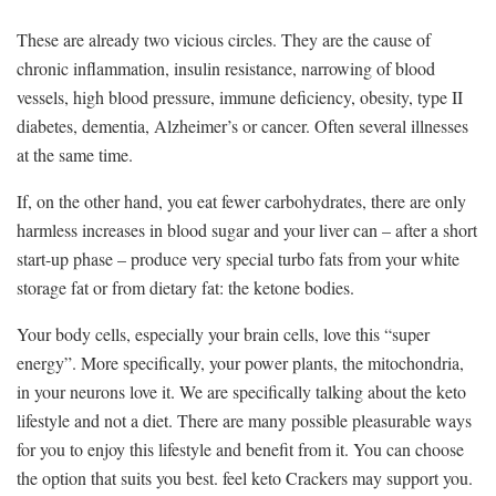
These are already two vicious circles. They are the cause of
chronic inflammation, insulin resistance, narrowing of blood
vessels, high blood pressure, immune deficiency, obesity, type II
diabetes, dementia, Alzheimer’s or cancer. Often several illnesses
at the same time.
If, on the other hand, you eat fewer carbohydrates, there are only
harmless increases in blood sugar and your liver can – after a short
start-up phase – produce very special turbo fats from your white
storage fat or from dietary fat: the ketone bodies.
Your body cells, especially your brain cells, love this “super
energy”. More specifically, your power plants, the mitochondria,
in your neurons love it. We are specifically talking about the keto
lifestyle and not a diet. There are many possible pleasurable ways
for you to enjoy this lifestyle and benefit from it. You can choose
the option that suits you best. feel keto Crackers may support you.