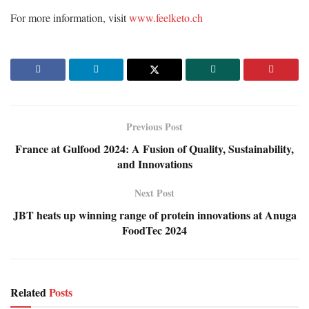
For more information, visit
www.feelketo.ch
Previous Post
France at Gulfood 2024: A Fusion of Quality, Sustainability,
and Innovations
Next Post
JBT heats up winning range of protein innovations at Anuga
FoodTec 2024
Related
Posts