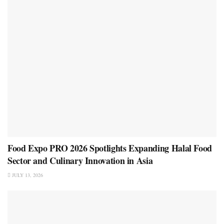
Food Expo PRO 2026 Spotlights Expanding Halal Food
Sector and Culinary Innovation in Asia
JULY 13, 2026