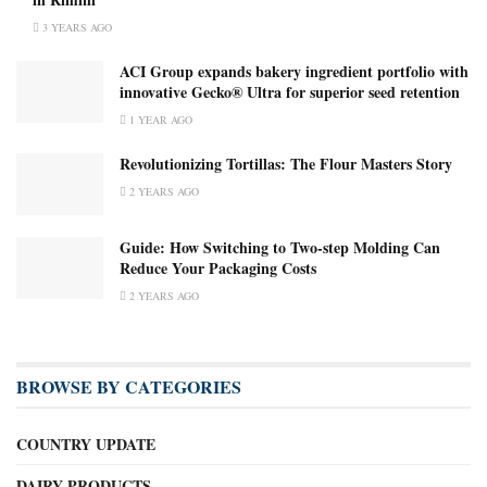
3 YEARS AGO
ACI Group expands bakery ingredient portfolio with
innovative Gecko® Ultra for superior seed retention
1 YEAR AGO
Revolutionizing Tortillas: The Flour Masters Story
2 YEARS AGO
Guide: How Switching to Two-step Molding Can
Reduce Your Packaging Costs
2 YEARS AGO
BROWSE BY CATEGORIES
COUNTRY UPDATE
DAIRY PRODUCTS