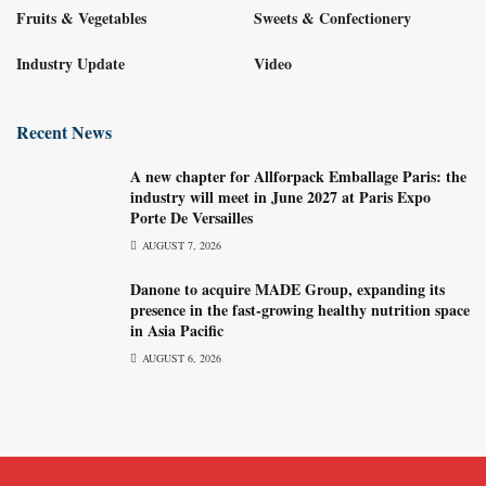
Fruits & Vegetables
Sweets & Confectionery
Industry Update
Video
Recent News
A new chapter for Allforpack Emballage Paris: the
industry will meet in June 2027 at Paris Expo
Porte De Versailles
AUGUST 7, 2026
Danone to acquire MADE Group, expanding its
presence in the fast-growing healthy nutrition space
in Asia Pacific
AUGUST 6, 2026