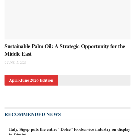
Sustainable Palm Oil: A Strategic Opportunity for the
Middle East
JUNE 17, 2026
April-June 2026 Edition
RECOMMENDED NEWS
Italy, Sigep puts the entire “Dolce” foodservice industry on display
in Rimini