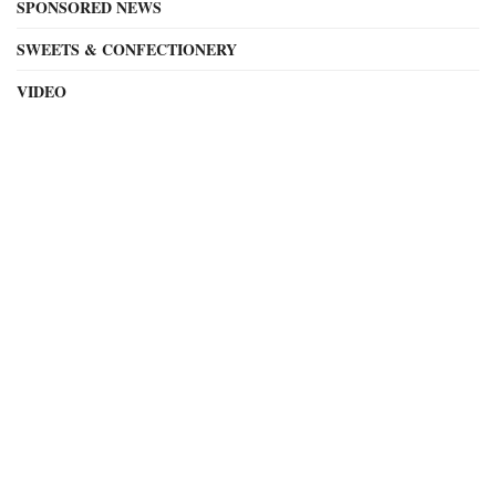
SPONSORED NEWS
SWEETS & CONFECTIONERY
VIDEO