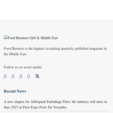
Food Business is the highest circulating quarterly published magazine in
the Middle East.
Follow us on social media:
Recent News
A new chapter for Allforpack Emballage Paris: the industry will meet in
June 2027 at Paris Expo Porte De Versailles