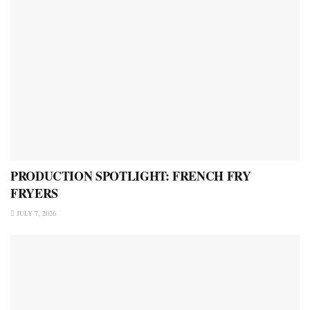
PRODUCTION SPOTLIGHT: FRENCH FRY
FRYERS
JULY 7, 2026