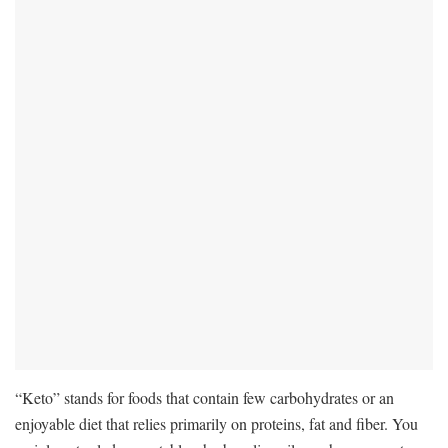
“Keto” stands for foods that contain few carbohydrates or an
enjoyable diet that relies primarily on proteins, fat and fiber. You