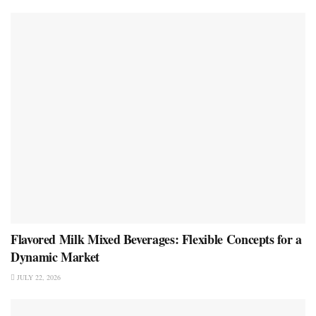
Flavored Milk Mixed Beverages: Flexible Concepts for a
Dynamic Market
JULY 22, 2026