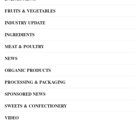
FRUITS & VEGETABLES
INDUSTRY UPDATE
INGREDIENTS
MEAT & POULTRY
NEWS
ORGANIC PRODUCTS
PROCESSING & PACKAGING
SPONSORED NEWS
SWEETS & CONFECTIONERY
VIDEO