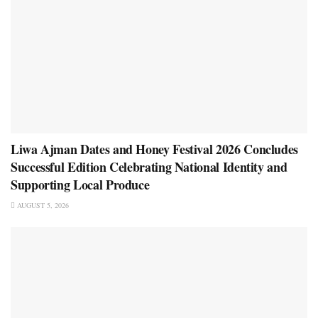
Liwa Ajman Dates and Honey Festival 2026 Concludes
Successful Edition Celebrating National Identity and
Supporting Local Produce
AUGUST 5, 2026