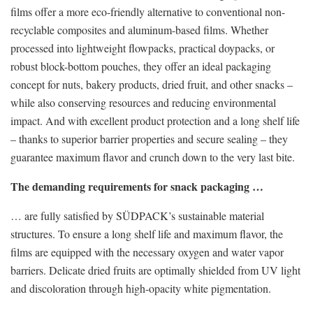
films offer a more eco-friendly alternative to conventional non-
recyclable composites and aluminum-based films. Whether
processed into lightweight flowpacks, practical doypacks, or
robust block-bottom pouches, they offer an ideal packaging
concept for nuts, bakery products, dried fruit, and other snacks –
while also conserving resources and reducing environmental
impact. And with excellent product protection and a long shelf life
– thanks to superior barrier properties and secure sealing – they
guarantee maximum flavor and crunch down to the very last bite.
The demanding requirements for snack packaging …
… are fully satisfied by SÜDPACK’s sustainable material
structures. To ensure a long shelf life and maximum flavor, the
films are equipped with the necessary oxygen and water vapor
barriers. Delicate dried fruits are optimally shielded from UV light
and discoloration through high-opacity white pigmentation.