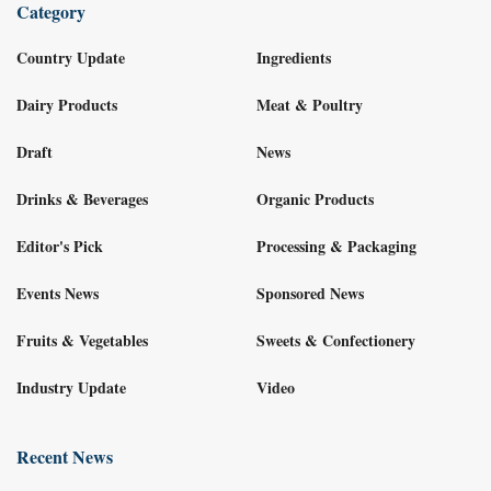
Category
Country Update
Ingredients
Dairy Products
Meat & Poultry
Draft
News
Drinks & Beverages
Organic Products
Editor's Pick
Processing & Packaging
Events News
Sponsored News
Fruits & Vegetables
Sweets & Confectionery
Industry Update
Video
Recent News