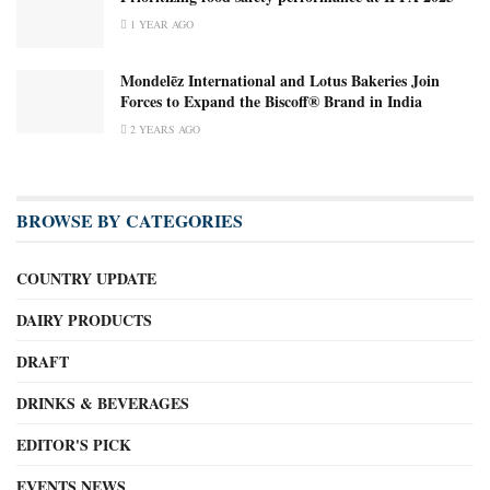
1 YEAR AGO
Mondelēz International and Lotus Bakeries Join
Forces to Expand the Biscoff® Brand in India
2 YEARS AGO
BROWSE BY CATEGORIES
COUNTRY UPDATE
DAIRY PRODUCTS
DRAFT
DRINKS & BEVERAGES
EDITOR'S PICK
EVENTS NEWS