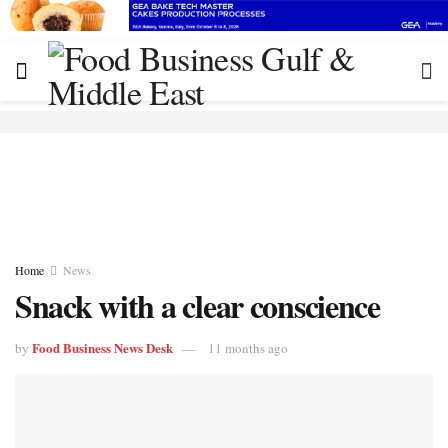
Home
News
Snack with a clear conscience
Food Business News Desk
by
11 months ago