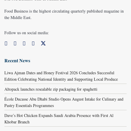
Food Business is the highest circulating quarterly published magazine in
the Middle East.
Follow us on social media:
Recent News
Liwa Ajman Dates and Honey Festival 2026 Concludes Successful
Edition Celebrating National Identity and Supporting Local Produce
Altopack launches resealable zip packaging for spaghetti
École Ducasse Abu Dhabi Studio Opens August Intake for Culinary and
Pastry Essentials Programmes
Dave’s Hot Chicken Expands Saudi Arabia Presence with First Al
Khobar Branch