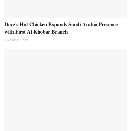
Dave’s Hot Chicken Expands Saudi Arabia Presence
with First Al Khobar Branch
AUGUST 1, 2026