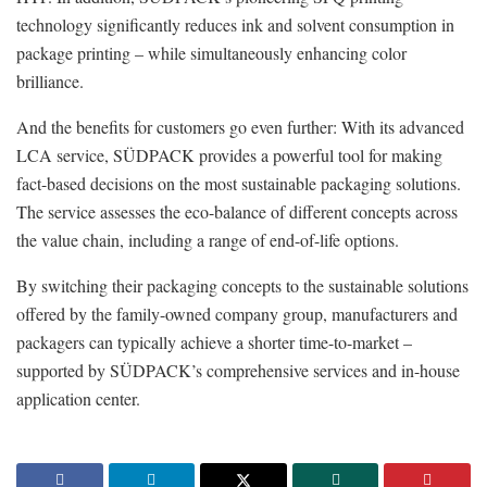
technology significantly reduces ink and solvent consumption in
package printing – while simultaneously enhancing color
brilliance.
And the benefits for customers go even further: With its advanced
LCA service, SÜDPACK provides a powerful tool for making
fact-based decisions on the most sustainable packaging solutions.
The service assesses the eco-balance of different concepts across
the value chain, including a range of end-of-life options.
By switching their packaging concepts to the sustainable solutions
offered by the family-owned company group, manufacturers and
packagers can typically achieve a shorter time-to-market –
supported by SÜDPACK’s comprehensive services and in-house
application center.