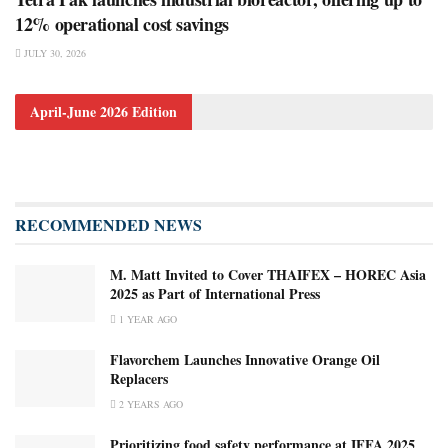
12% operational cost savings
JULY 30, 2026
April-June 2026 Edition
RECOMMENDED NEWS
M. Matt Invited to Cover THAIFEX – HOREC Asia
2025 as Part of International Press
1 YEAR AGO
Flavorchem Launches Innovative Orange Oil
Replacers
2 YEARS AGO
Prioritizing food safety performance at IFFA 2025