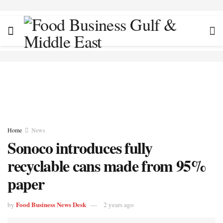
Home
News
Sonoco introduces fully
recyclable cans made from 95%
paper
Food Business News Desk
by
2 years ago