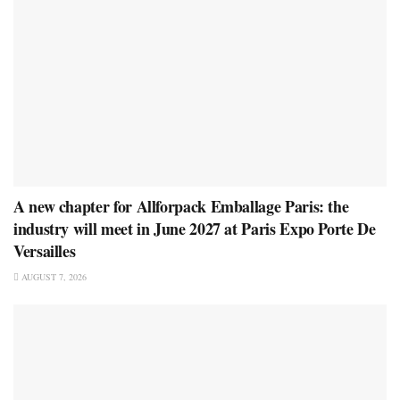
A new chapter for Allforpack Emballage Paris: the
industry will meet in June 2027 at Paris Expo Porte De
Versailles
AUGUST 7, 2026