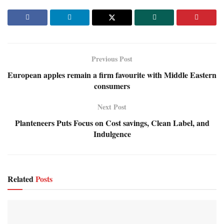
Previous Post
European apples remain a firm favourite with Middle Eastern
consumers
Next Post
Planteneers Puts Focus on Cost savings, Clean Label, and
Indulgence
Related
Posts