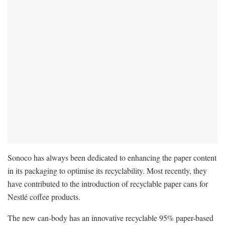
Sonoco has always been dedicated to enhancing the paper content
in its packaging to optimise its recyclability. Most recently, they
have contributed to the introduction of recyclable paper cans for
Nestlé coffee products.
The new can-body has an innovative recyclable 95% paper-based