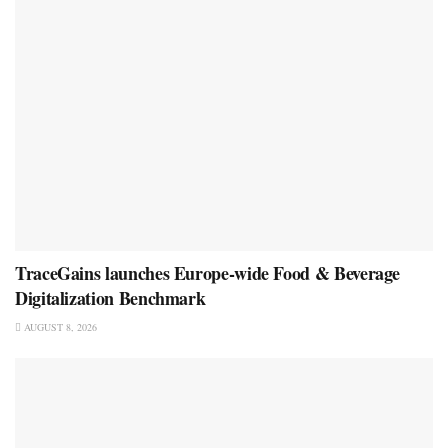
TraceGains launches Europe-wide Food & Beverage
Digitalization Benchmark
AUGUST 8, 2026