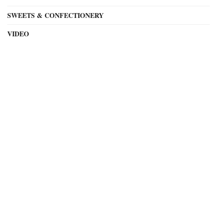
SWEETS & CONFECTIONERY
VIDEO