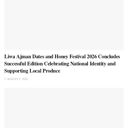
Liwa Ajman Dates and Honey Festival 2026 Concludes
Successful Edition Celebrating National Identity and
Supporting Local Produce
AUGUST 5, 2026