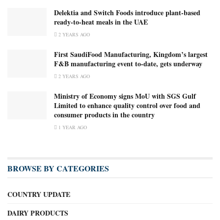
Delektia and Switch Foods introduce plant-based
ready-to-heat meals in the UAE
2 YEARS AGO
First SaudiFood Manufacturing, Kingdom’s largest
F&B manufacturing event to-date, gets underway
2 YEARS AGO
Ministry of Economy signs MoU with SGS Gulf
Limited to enhance quality control over food and
consumer products in the country
1 YEAR AGO
BROWSE BY CATEGORIES
COUNTRY UPDATE
DAIRY PRODUCTS