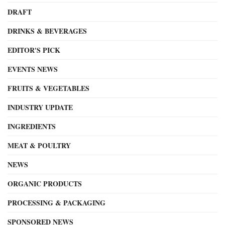
DRAFT
DRINKS & BEVERAGES
EDITOR'S PICK
EVENTS NEWS
FRUITS & VEGETABLES
INDUSTRY UPDATE
INGREDIENTS
MEAT & POULTRY
NEWS
ORGANIC PRODUCTS
PROCESSING & PACKAGING
SPONSORED NEWS