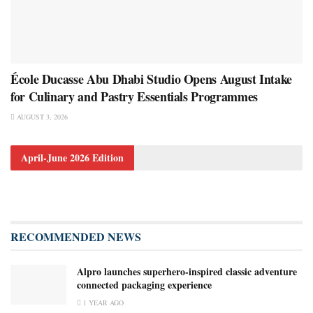
École Ducasse Abu Dhabi Studio Opens August Intake
for Culinary and Pastry Essentials Programmes
AUGUST 3, 2026
April-June 2026 Edition
RECOMMENDED NEWS
Alpro launches superhero-inspired classic adventure
connected packaging experience
1 YEAR AGO