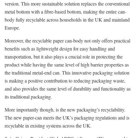
version. This more sustainable solution replaces the conventional
metal bottom with a fibre-based bottom, making the entire can-
body fully recyclable across households in the UK and mainland
Europe.
Moreover, the recyclable paper can-body not only offers practical
benefits such as lightweight design for easy handling and
transportation, but it also plays a crucial role in protecting the
product while having the same level of high barrier properties as
the traditional metal-end can. This innovative packaging solution
is making a positive contribution to reducing packaging waste,
and also provides the same level of durability and functionality as
its traditional packaging.
More importantly though, is the new packaging’s recyclability.
The new paper-can meets the UK’s packaging regulations and is
recyclable in existing systems across the UK.