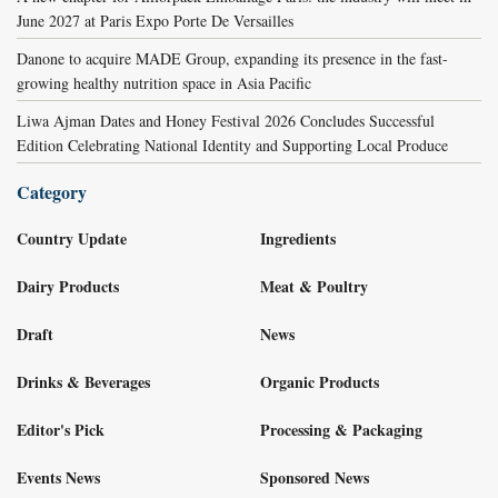
June 2027 at Paris Expo Porte De Versailles
Danone to acquire MADE Group, expanding its presence in the fast-
growing healthy nutrition space in Asia Pacific
Liwa Ajman Dates and Honey Festival 2026 Concludes Successful
Edition Celebrating National Identity and Supporting Local Produce
Category
Country Update
Ingredients
Dairy Products
Meat & Poultry
Draft
News
Drinks & Beverages
Organic Products
Editor's Pick
Processing & Packaging
Events News
Sponsored News