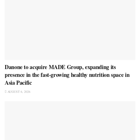
Danone to acquire MADE Group, expanding its
presence in the fast-growing healthy nutrition space in
Asia Pacific
AUGUST 6, 2026