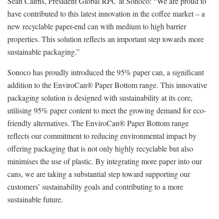
Seàn Cairns, President Global RPC at Sonoco: “We are proud to
have contributed to this latest innovation in the coffee market – a
new recyclable paper-end can with medium to high barrier
properties. This solution reflects an important step towards more
sustainable packaging.”
Sonoco has proudly introduced the 95% paper can, a significant
addition to the EnviroCan® Paper Bottom range. This innovative
packaging solution is designed with sustainability at its core,
utilising 95% paper content to meet the growing demand for eco-
friendly alternatives. The EnviroCan® Paper Bottom range
reflects our commitment to reducing environmental impact by
offering packaging that is not only highly recyclable but also
minimises the use of plastic. By integrating more paper into our
cans, we are taking a substantial step toward supporting our
customers’ sustainability goals and contributing to a more
sustainable future.