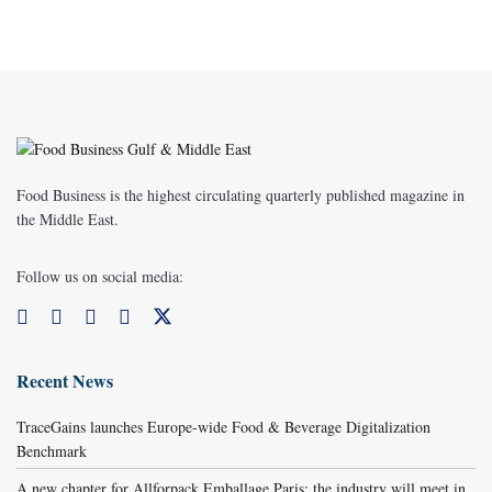
Food Business is the highest circulating quarterly published magazine in
the Middle East.
Follow us on social media:
Recent News
TraceGains launches Europe-wide Food & Beverage Digitalization
Benchmark
A new chapter for Allforpack Emballage Paris: the industry will meet in