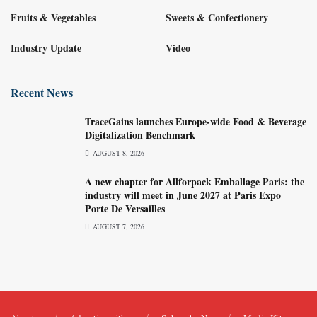
Fruits & Vegetables
Sweets & Confectionery
Industry Update
Video
Recent News
TraceGains launches Europe-wide Food & Beverage
Digitalization Benchmark
AUGUST 8, 2026
A new chapter for Allforpack Emballage Paris: the
industry will meet in June 2027 at Paris Expo
Porte De Versailles
AUGUST 7, 2026