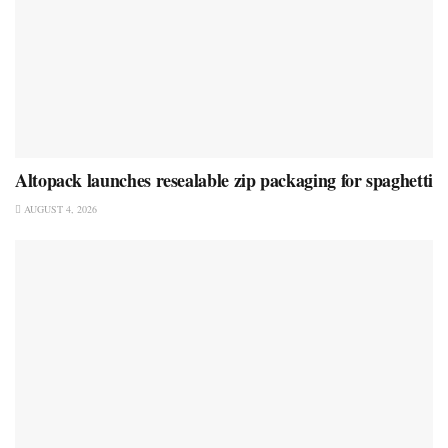
Altopack launches resealable zip packaging for spaghetti
AUGUST 4, 2026