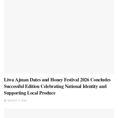
Liwa Ajman Dates and Honey Festival 2026 Concludes
Successful Edition Celebrating National Identity and
Supporting Local Produce
AUGUST 5, 2026