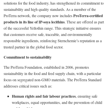
solutions for the food industry, has strengthened its commitment to
sustainability and high quality standards. As a member of the
ProTerra-certified
ProTerra network, the company now includes
products in its line of IP-soya lecithins
. These are offered as part
of the successful Yellothin range. This strategic initiative ensures
that customers receive safe, traceable, and environmentally
responsible ingredients, reinforcing Sternchemie’s reputation as a
trusted partner in the global food sector.
Commitment to sustainability
The ProTerra Foundation, established in 2006, promotes
sustainability in the food and feed supply chain, with a particular
focus on segregated non-GMO materials. The ProTerra Standard
addresses critical issues such as:
Human rights and fair labour practices
, ensuring safe
workplaces, equal opportunities, and the prevention of child