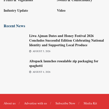
Industry Update
Video
Recent News
Liwa Ajman Dates and Honey Festival 2026
Concludes Successful Edition Celebrating National
Identity and Supporting Local Produce
AUGUST 5, 2026
Altopack launches resealable zip packaging for
spaghetti
AUGUST 4, 2026
About us
Advertise with us
Subscribe Now
Media Kit