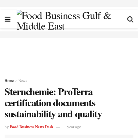
Home
News
Sternchemie: ProTerra
certification documents
sustainability and quality
Food Business News Desk
by
1 year ago