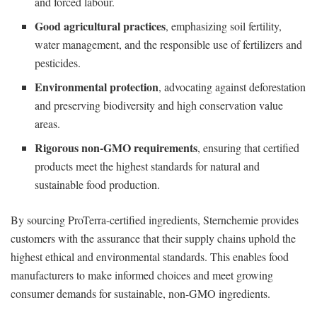
and forced labour.
Good agricultural practices
, emphasizing soil fertility,
water management, and the responsible use of fertilizers and
pesticides.
Environmental protection
, advocating against deforestation
and preserving biodiversity and high conservation value
areas.
Rigorous non-GMO requirements
, ensuring that certified
products meet the highest standards for natural and
sustainable food production.
By sourcing ProTerra-certified ingredients, Sternchemie provides
customers with the assurance that their supply chains uphold the
highest ethical and environmental standards. This enables food
manufacturers to make informed choices and meet growing
consumer demands for sustainable, non-GMO ingredients.