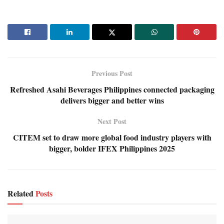
Previous Post
Refreshed Asahi Beverages Philippines connected packaging
delivers bigger and better wins
Next Post
CITEM set to draw more global food industry players with
bigger, bolder IFEX Philippines 2025
Related
Posts