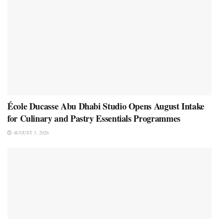
École Ducasse Abu Dhabi Studio Opens August Intake
for Culinary and Pastry Essentials Programmes
AUGUST 3, 2026