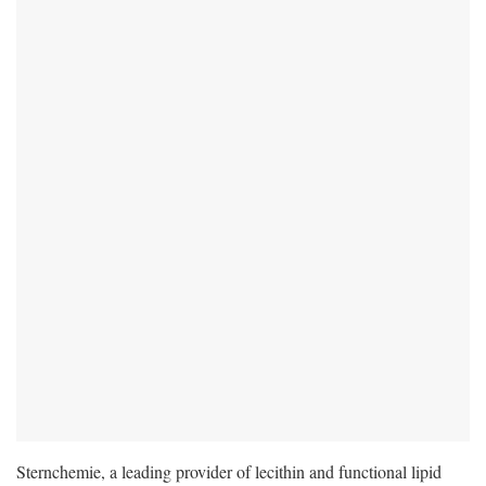
Sternchemie, a leading provider of lecithin and functional lipid