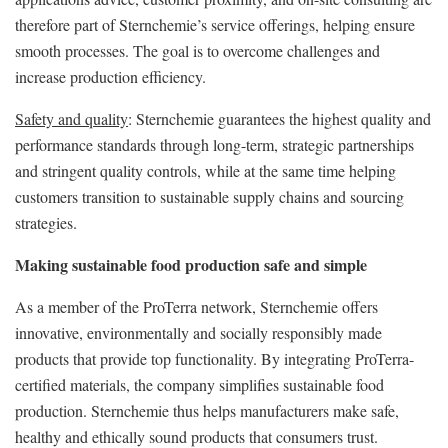
therefore part of Sternchemie’s service offerings, helping ensure
smooth processes. The goal is to overcome challenges and
increase production efficiency.
Safety and quality
: Sternchemie guarantees the highest quality and
performance standards through long-term, strategic partnerships
and stringent quality controls, while at the same time helping
customers transition to sustainable supply chains and sourcing
strategies.
Making sustainable food production safe and simple
As a member of the ProTerra network, Sternchemie offers
innovative, environmentally and socially responsibly made
products that provide top functionality. By integrating ProTerra-
certified materials, the company simplifies sustainable food
production. Sternchemie thus helps manufacturers make safe,
healthy and ethically sound products that consumers trust.