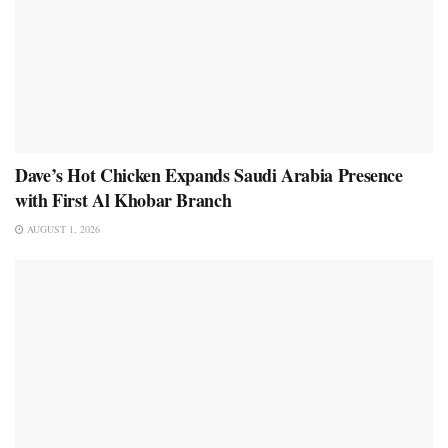
Dave’s Hot Chicken Expands Saudi Arabia Presence
with First Al Khobar Branch
AUGUST 1, 2026