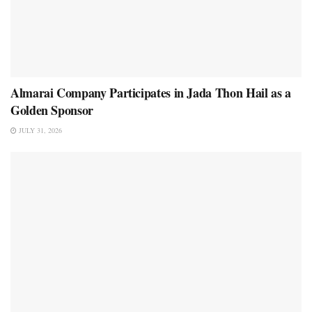
Almarai Company Participates in Jada Thon Hail as a
Golden Sponsor
JULY 31, 2026