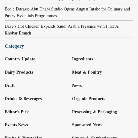
École Ducasse Abu Dhabi Studio Opens August Intake for Culinary and
Pastry Essentials Programmes
Dave’s Hot Chicken Expands Saudi Arabia Presence with First Al
Khobar Branch
Category
Country Update
Ingredients
Dairy Products
Meat & Poultry
Draft
News
Drinks & Beverages
Organic Products
Editor's Pick
Processing & Packaging
Events News
Sponsored News
Fruits & Vegetables
Sweets & Confectionery