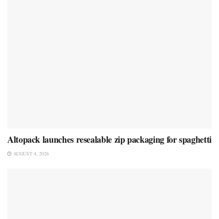
Altopack launches resealable zip packaging for spaghetti
AUGUST 4, 2026