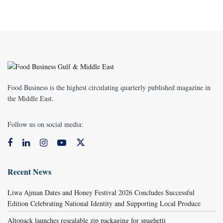
Food Business is the highest circulating quarterly published magazine in
the Middle East.
Follow us on social media:
Recent News
Liwa Ajman Dates and Honey Festival 2026 Concludes Successful
Edition Celebrating National Identity and Supporting Local Produce
Altopack launches resealable zip packaging for spaghetti