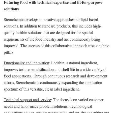
Futuring food with technical expertise and fit-for-purpose
solutions
Sternchemie develops innovative approaches for lipid-based
solutions. In addition to standard products, this includes high-
quality lecithin solutions that are designed for the special
requirements of the food industry and are continuously being
improved. The success of this collaborative approach rests on three
pillars:
Functionality and innovation
: Lecithin, a natural ingredient,
improves texture, emulsification and shelf life in a wide variety of
food applications. Through continuous research and development
efforts, Sternchemie is continuously expanding the application
spectrum of this versatile, clean label ingredient.
Technical support and service
: The focus is on varied customer
needs and tailor-made problem solutions. Technological
applications advice, customer proximity, and on-site consulting are