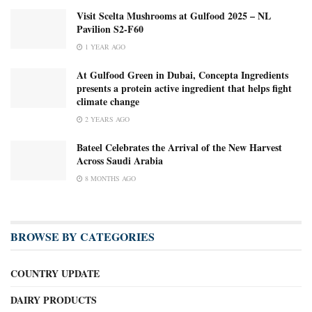
Visit Scelta Mushrooms at Gulfood 2025 – NL
Pavilion S2-F60
1 YEAR AGO
At Gulfood Green in Dubai, Concepta Ingredients
presents a protein active ingredient that helps fight
climate change
2 YEARS AGO
Bateel Celebrates the Arrival of the New Harvest
Across Saudi Arabia
8 MONTHS AGO
BROWSE BY CATEGORIES
COUNTRY UPDATE
DAIRY PRODUCTS