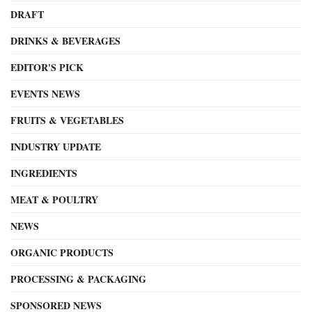
DRAFT
DRINKS & BEVERAGES
EDITOR'S PICK
EVENTS NEWS
FRUITS & VEGETABLES
INDUSTRY UPDATE
INGREDIENTS
MEAT & POULTRY
NEWS
ORGANIC PRODUCTS
PROCESSING & PACKAGING
SPONSORED NEWS