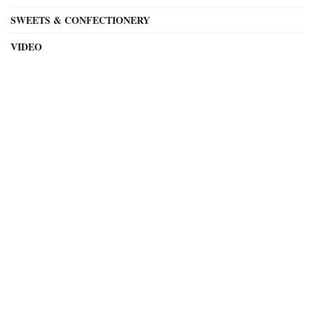
SWEETS & CONFECTIONERY
VIDEO