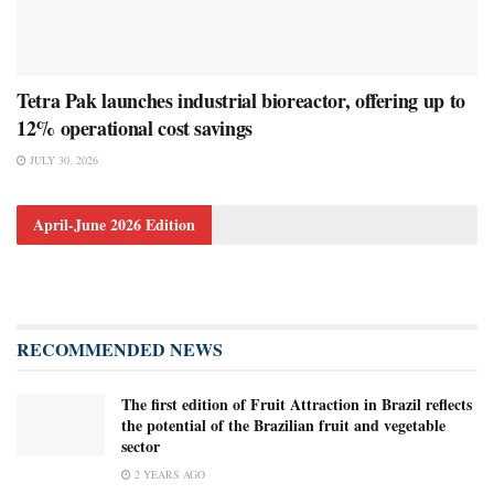
Tetra Pak launches industrial bioreactor, offering up to
12% operational cost savings
JULY 30, 2026
April-June 2026 Edition
RECOMMENDED NEWS
The first edition of Fruit Attraction in Brazil reflects
the potential of the Brazilian fruit and vegetable
sector
2 YEARS AGO