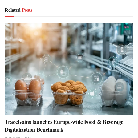
Related
Posts
TraceGains launches Europe-wide Food & Beverage
Digitalization Benchmark