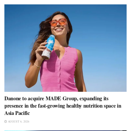
Danone to acquire MADE Group, expanding its
presence in the fast-growing healthy nutrition space in
Asia Pacific
AUGUST 6, 2026