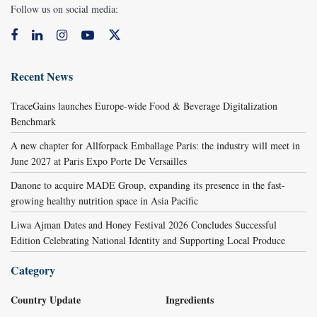
Follow us on social media:
Recent News
TraceGains launches Europe-wide Food & Beverage Digitalization
Benchmark
A new chapter for Allforpack Emballage Paris: the industry will meet in
June 2027 at Paris Expo Porte De Versailles
Danone to acquire MADE Group, expanding its presence in the fast-
growing healthy nutrition space in Asia Pacific
Liwa Ajman Dates and Honey Festival 2026 Concludes Successful
Edition Celebrating National Identity and Supporting Local Produce
Category
Country Update
Ingredients