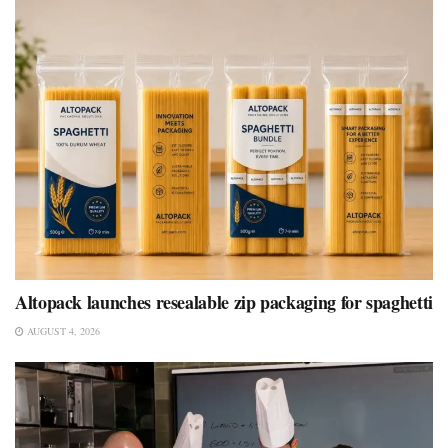
Altopack launches resealable zip packaging for spaghetti
AUGUST 4, 2026