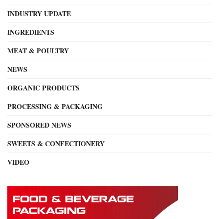
INDUSTRY UPDATE
INGREDIENTS
MEAT & POULTRY
NEWS
ORGANIC PRODUCTS
PROCESSING & PACKAGING
SPONSORED NEWS
SWEETS & CONFECTIONERY
VIDEO