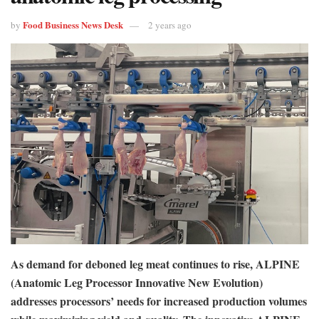
Food Business News Desk
by
2 years ago
As demand for deboned leg meat continues to rise, ALPINE
(Anatomic Leg Processor Innovative New Evolution)
addresses processors’ needs for increased production volumes