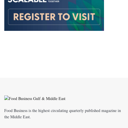
Food Business is the highest circulating quarterly published magazine in
the Middle East.