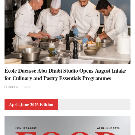
École Ducasse Abu Dhabi Studio Opens August Intake
for Culinary and Pastry Essentials Programmes
AUGUST 3, 2026
April-June 2026 Edition