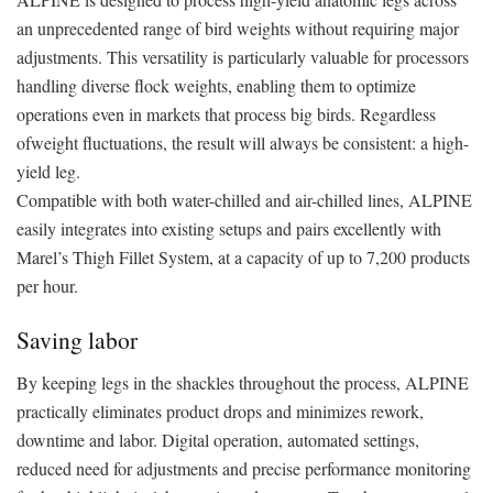
an unprecedented range of bird weights without requiring major
adjustments. This versatility is particularly valuable for processors
handling diverse flock weights, enabling them to optimize
operations even in markets that process big birds. Regardless
ofweight fluctuations, the result will always be consistent: a high-
yield leg.
Compatible with both water-chilled and air-chilled lines, ALPINE
easily integrates into existing setups and pairs excellently with
Marel’s Thigh Fillet System, at a capacity of up to 7,200 products
per hour.
Saving labor
By keeping legs in the shackles throughout the process, ALPINE
practically eliminates product drops and minimizes rework,
downtime and labor. Digital operation, automated settings,
reduced need for adjustments and precise performance monitoring