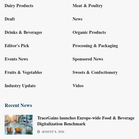
Dairy Products
Meat & Poultry
Draft
News
Drinks & Beverages
Organic Products
Editor's Pick
Processing & Packaging
Events News
Sponsored News
Fruits & Vegetables
Sweets & Confectionery
Industry Update
Video
Recent News
TraceGains launches Europe-wide Food & Beverage
Digitalization Benchmark
AUGUST 8, 2026