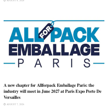
AUGUST 8, 2026
A new chapter for Allforpack Emballage Paris: the
industry will meet in June 2027 at Paris Expo Porte De
Versailles
AUGUST 7, 2026