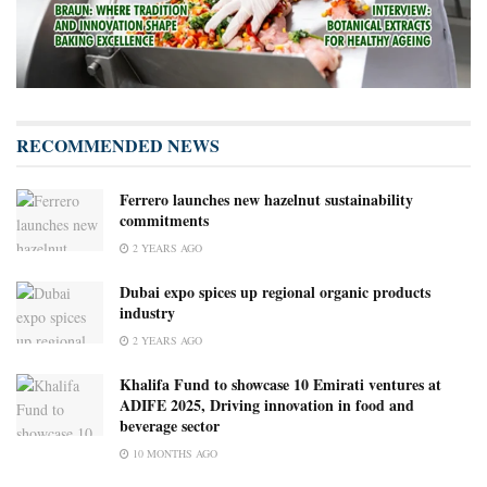
RECOMMENDED NEWS
Ferrero launches new hazelnut sustainability
commitments
2 YEARS AGO
Dubai expo spices up regional organic products
industry
2 YEARS AGO
Khalifa Fund to showcase 10 Emirati ventures at
ADIFE 2025, Driving innovation in food and
beverage sector
10 MONTHS AGO