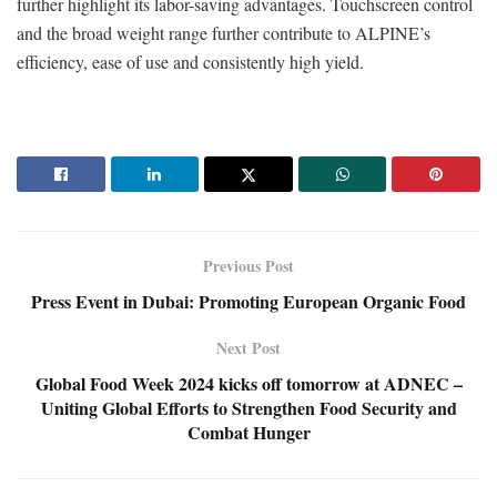
further highlight its labor-saving advantages. Touchscreen control
and the broad weight range further contribute to ALPINE’s
efficiency, ease of use and consistently high yield.
Previous Post
Press Event in Dubai: Promoting European Organic Food
Next Post
Global Food Week 2024 kicks off tomorrow at ADNEC –
Uniting Global Efforts to Strengthen Food Security and
Combat Hunger