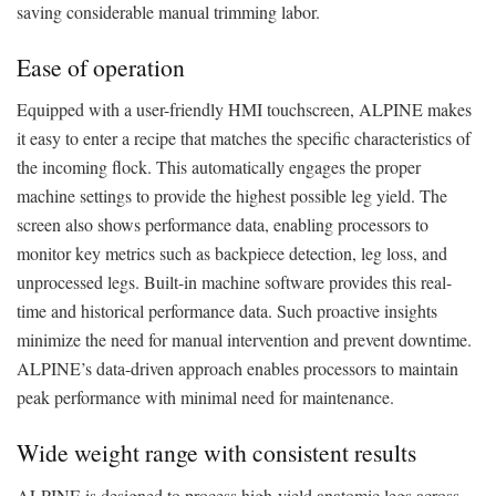
saving considerable manual trimming labor.
Ease of operation
Equipped with a user-friendly HMI touchscreen, ALPINE makes
it easy to enter a recipe that matches the specific characteristics of
the incoming flock. This automatically engages the proper
machine settings to provide the highest possible leg yield. The
screen also shows performance data, enabling processors to
monitor key metrics such as backpiece detection, leg loss, and
unprocessed legs. Built-in machine software provides this real-
time and historical performance data. Such proactive insights
minimize the need for manual intervention and prevent downtime.
ALPINE’s data-driven approach enables processors to maintain
peak performance with minimal need for maintenance.
Wide weight range with consistent results
ALPINE is designed to process high-yield anatomic legs across