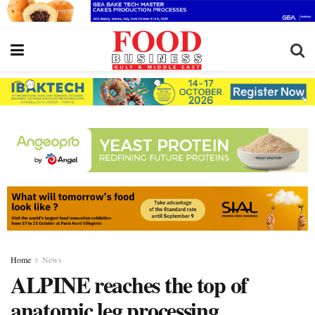
Home
News
ALPINE reaches the top of
anatomic leg processing