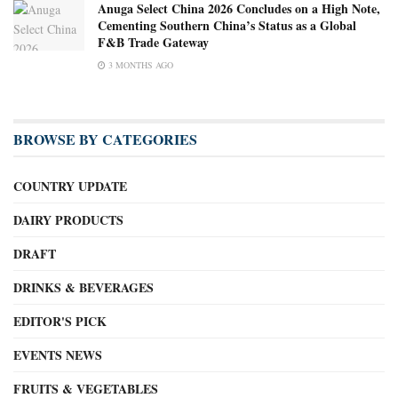
Anuga Select China 2026 Concludes on a High Note,
Cementing Southern China’s Status as a Global
F&B Trade Gateway
3 MONTHS AGO
BROWSE BY CATEGORIES
COUNTRY UPDATE
DAIRY PRODUCTS
DRAFT
DRINKS & BEVERAGES
EDITOR'S PICK
EVENTS NEWS
FRUITS & VEGETABLES