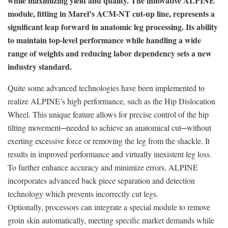
while maximizing yield and quality. The innovative ALPINE
module, fitting in Marel’s ACM-NT cut-up line, represents a
significant leap forward in anatomic leg processing. Its ability
to maintain top-level performance while handling a wide
range of weights and reducing labor dependency sets a new
industry standard.
Quite some advanced technologies have been implemented to
realize ALPINE’s high performance, such as the Hip Dislocation
Wheel. This unique feature allows for precise control of the hip
tilting movement─needed to achieve an anatomical cut─without
exerting excessive force or removing the leg from the shackle. It
results in improved performance and virtually inexistent leg loss.
To further enhance accuracy and minimize errors, ALPINE
incorporates advanced back piece separation and detection
technology which prevents incorrectly cut legs.
Optionally, processors can integrate a special module to remove
groin skin automatically, meeting specific market demands while