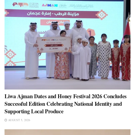
Liwa Ajman Dates and Honey Festival 2026 Concludes
Successful Edition Celebrating National Identity and
Supporting Local Produce
AUGUST 5, 2026