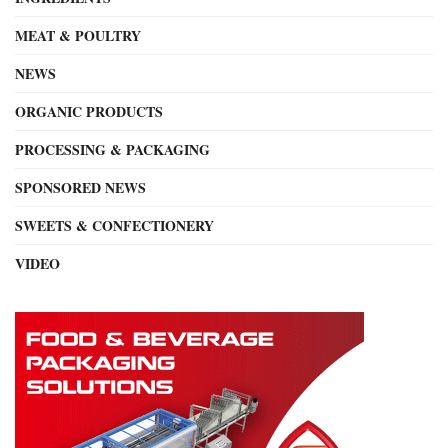
MEAT & POULTRY
NEWS
ORGANIC PRODUCTS
PROCESSING & PACKAGING
SPONSORED NEWS
SWEETS & CONFECTIONERY
VIDEO