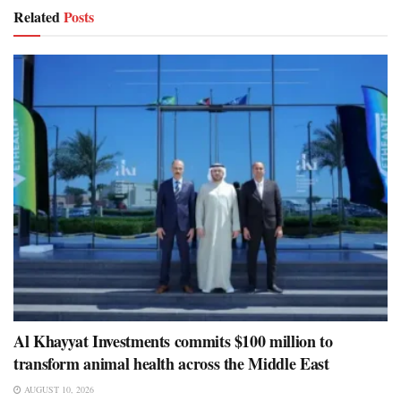
Related
Posts
Al Khayyat Investments commits $100 million to
transform animal health across the Middle East
AUGUST 10, 2026