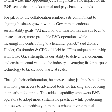
to turn waste into opportunity, creating measurable impact for the
F&B sector that unlocks capital and pays back dividends.”
For jalebi.io, the collaboration reinforces its commitment to
aligning business growth with its Government endorsed
sustainability goals. “At jalebi.io, our mission has always been to
create smarter, more profitable F&B operations while
meaningfully contributing to a healthier planet,” said Zohare
Haider, Co-founder & CEO of jalebi.io. “This unique partnership
with Olive Gaea strengthens our ability to deliver real economic
and environmental value to the industry, leveraging fit-for-purpose
technology to tackle food waste at scale.”
Through their collaboration, businesses using jalebi.io’s platform
will now gain access to advanced tools for tracking and reducing
their carbon footprints. This added capability empowers F&B
operators to adopt more sustainable practices while positioning
themselves competitively in markets where environmental