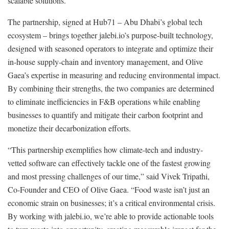
scalable solutions.
The partnership, signed at Hub71 – Abu Dhabi’s global tech
ecosystem – brings together jalebi.io’s purpose-built technology,
designed with seasoned operators to integrate and optimize their
in-house supply-chain and inventory management, and Olive
Gaea’s expertise in measuring and reducing environmental impact.
By combining their strengths, the two companies are determined
to eliminate inefficiencies in F&B operations while enabling
businesses to quantify and mitigate their carbon footprint and
monetize their decarbonization efforts.
“This partnership exemplifies how climate-tech and industry-
vetted software can effectively tackle one of the fastest growing
and most pressing challenges of our time,” said Vivek Tripathi,
Co-Founder and CEO of Olive Gaea. “Food waste isn’t just an
economic strain on businesses; it’s a critical environmental crisis.
By working with jalebi.io, we’re able to provide actionable tools