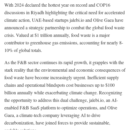
With 2024 declared the hottest year on record and COP16
discussions in Riyadh highlighting the critical need for accelerated
climate action, UAE-based startups jalebi.io and Olive Gaea have
announced a strategic partnership to combat the global food waste
crisis. Valued at $1 trillion annually, food waste is a major
contributor to greenhouse gas emissions, accounting for nearly 8-
10% of global totals.
As the F&B sector continues its rapid growth, it grapples with the
stark reality that the environmental and economic consequences of
food waste have become increasingly urgent. Inefficient supply
chains and operational blindspots cost businesses up to $100
billion annually while exacerbating climate change. Recognizing
the opportunity to address this dual challenge, jalebi.io, an AI-
enabled F&B SaaS platform to optimize operations, and Olive
Gaea, a climate-tech company leveraging AI to drive
decarbonization, have joined forces to provide sustainable,