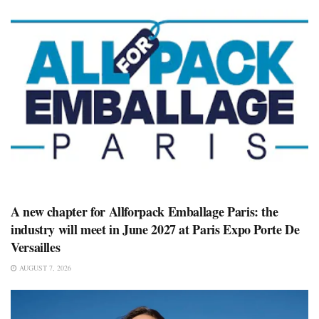
A new chapter for Allforpack Emballage Paris: the
industry will meet in June 2027 at Paris Expo Porte De
Versailles
AUGUST 7, 2026