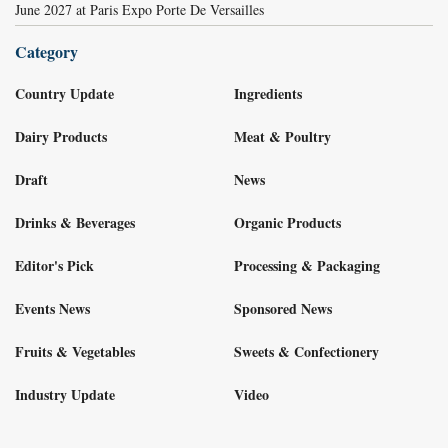
June 2027 at Paris Expo Porte De Versailles
Category
Country Update
Ingredients
Dairy Products
Meat & Poultry
Draft
News
Drinks & Beverages
Organic Products
Editor's Pick
Processing & Packaging
Events News
Sponsored News
Fruits & Vegetables
Sweets & Confectionery
Industry Update
Video