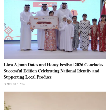
Liwa Ajman Dates and Honey Festival 2026 Concludes
Successful Edition Celebrating National Identity and
Supporting Local Produce
AUGUST 5, 2026