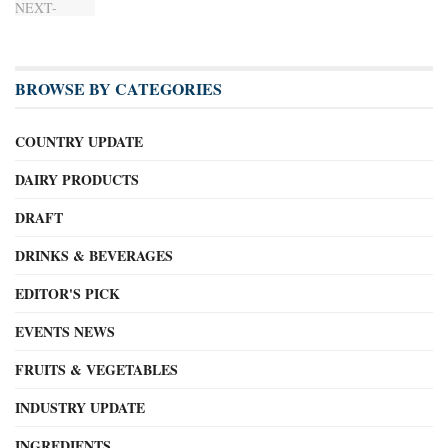
BROWSE BY CATEGORIES
COUNTRY UPDATE
DAIRY PRODUCTS
DRAFT
DRINKS & BEVERAGES
EDITOR'S PICK
EVENTS NEWS
FRUITS & VEGETABLES
INDUSTRY UPDATE
INGREDIENTS