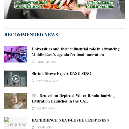
RECOMMENDED NEWS
Universities and their influential role in advancing
Middle East’s agenda for food innovation
7 MONTHS AGO
Shrink Sleeve Expert DASE-SING
11 MONTHS AGO
The Deuterium Depleted Water Revolutionizing
Hydration Launches in the UAE
2 YEARS AGO
EXPERIENCE NEXT-LEVEL CRISPINESS
1 YEAR AGO