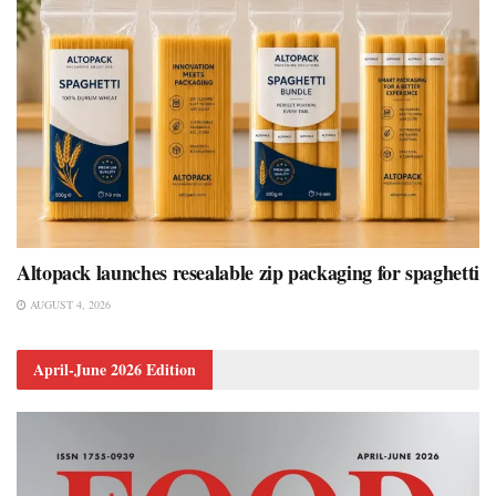
Altopack launches resealable zip packaging for spaghetti
AUGUST 4, 2026
April-June 2026 Edition