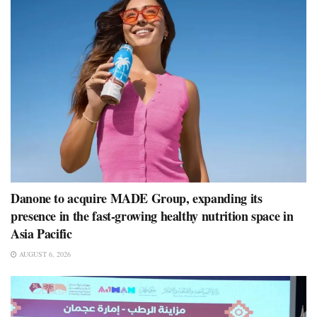
Danone to acquire MADE Group, expanding its
presence in the fast-growing healthy nutrition space in
Asia Pacific
AUGUST 6, 2026