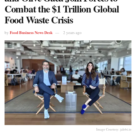
Combat the $1 Trillion Global
Food Waste Crisis
Food Business News Desk
by
2 years ago
Image Courtesy: jalebi.io