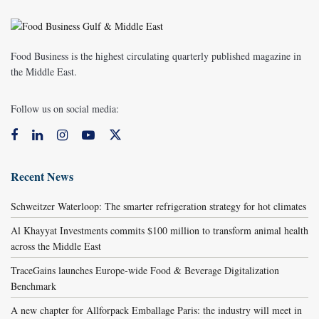
Food Business is the highest circulating quarterly published magazine in
the Middle East.
Follow us on social media:
Recent News
Schweitzer Waterloop: The smarter refrigeration strategy for hot climates
Al Khayyat Investments commits $100 million to transform animal health
across the Middle East
TraceGains launches Europe-wide Food & Beverage Digitalization
Benchmark
A new chapter for Allforpack Emballage Paris: the industry will meet in