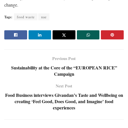
change.
Tags:
food waste
uae
Previous Post
Sustainability at the Core of the “EUROPEAN RICE”
Campaign
Next Post
Food Business interviews Givaudan’s Taste and Wellbeing on
creating ‘Feel Good, Does Good, and Imagine’ food
experiences