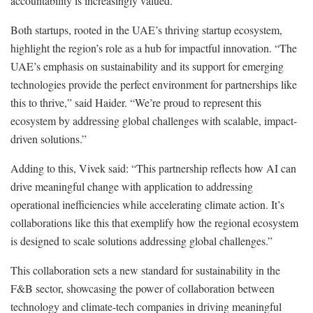
accountability is increasingly valued.
Both startups, rooted in the UAE’s thriving startup ecosystem,
highlight the region’s role as a hub for impactful innovation. “The
UAE’s emphasis on sustainability and its support for emerging
technologies provide the perfect environment for partnerships like
this to thrive,” said Haider. “We’re proud to represent this
ecosystem by addressing global challenges with scalable, impact-
driven solutions.”
Adding to this, Vivek said: “This partnership reflects how AI can
drive meaningful change with application to addressing
operational inefficiencies while accelerating climate action. It’s
collaborations like this that exemplify how the regional ecosystem
is designed to scale solutions addressing global challenges.”
This collaboration sets a new standard for sustainability in the
F&B sector, showcasing the power of collaboration between
technology and climate-tech companies in driving meaningful