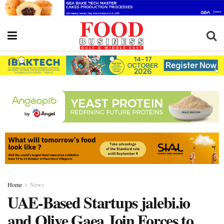
Home
News
UAE-Based Startups jalebi.io
and Olive Gaea Join Forces to