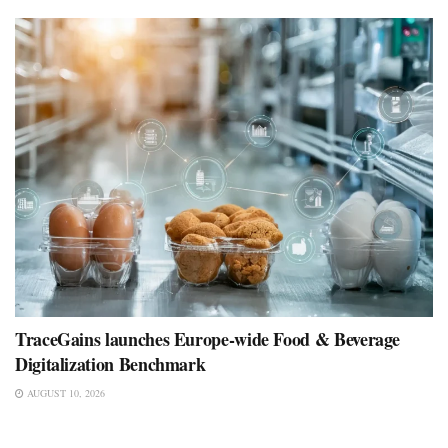
TraceGains launches Europe-wide Food & Beverage
Digitalization Benchmark
AUGUST 10, 2026