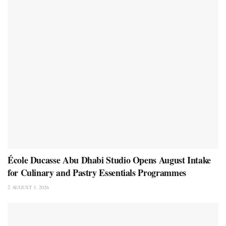
École Ducasse Abu Dhabi Studio Opens August Intake
for Culinary and Pastry Essentials Programmes
AUGUST 3, 2026