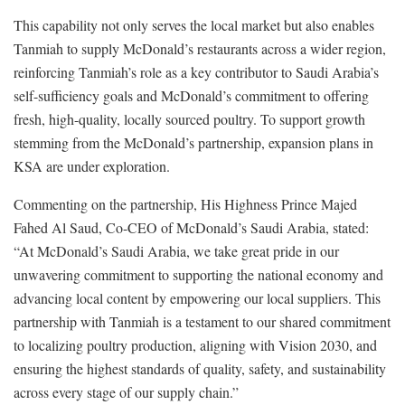
This capability not only serves the local market but also enables
Tanmiah to supply McDonald’s restaurants across a wider region,
reinforcing Tanmiah’s role as a key contributor to Saudi Arabia’s
self-sufficiency goals and McDonald’s commitment to offering
fresh, high-quality, locally sourced poultry. To support growth
stemming from the McDonald’s partnership, expansion plans in
KSA are under exploration.
Commenting on the partnership, His Highness Prince Majed
Fahed Al Saud, Co-CEO of McDonald’s Saudi Arabia, stated:
“At McDonald’s Saudi Arabia, we take great pride in our
unwavering commitment to supporting the national economy and
advancing local content by empowering our local suppliers. This
partnership with Tanmiah is a testament to our shared commitment
to localizing poultry production, aligning with Vision 2030, and
ensuring the highest standards of quality, safety, and sustainability
across every stage of our supply chain.”