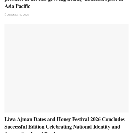
Asia Pacific
AUGUST 6, 2026
Liwa Ajman Dates and Honey Festival 2026 Concludes
Successful Edition Celebrating National Identity and