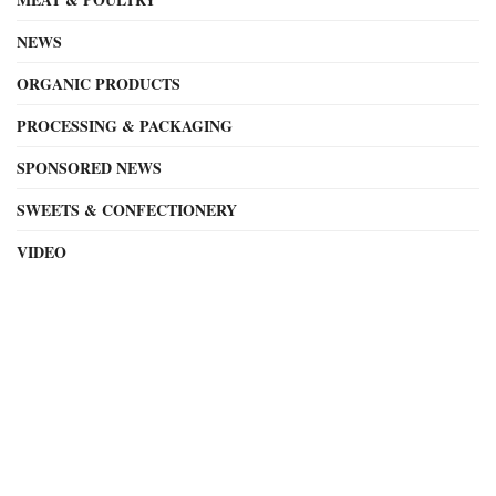
NEWS
ORGANIC PRODUCTS
PROCESSING & PACKAGING
SPONSORED NEWS
SWEETS & CONFECTIONERY
VIDEO