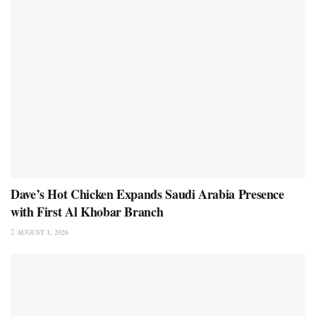
Dave’s Hot Chicken Expands Saudi Arabia Presence
with First Al Khobar Branch
AUGUST 1, 2026