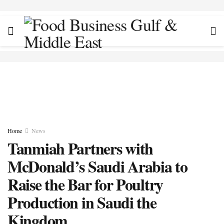
Home
News
Tanmiah Partners with
McDonald’s Saudi Arabia to
Raise the Bar for Poultry
Production in Saudi the
Kingdom