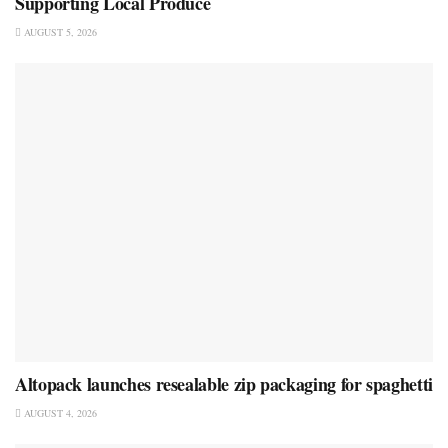
Supporting Local Produce
AUGUST 5, 2026
Altopack launches resealable zip packaging for spaghetti
AUGUST 4, 2026