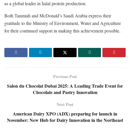
as a global leader in halal protein production.
Both Tanmiah and McDonald’s Saudi Arabia express their
gratitude to the Ministry of Environment, Water and Agriculture
for their continued support in making this achievement possible.
Previous Post
Salon du Chocolat Dubai 2025: A Leading Trade Event for
Chocolate and Pastry Innovation
Next Post
American Dairy XPO (ADX) preparing for launch in
November: New Hub for Dairy Innovation in the Northeast