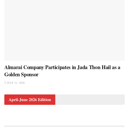
Almarai Company Participates in Jada Thon Hail as a
Golden Sponsor
JULY 31, 2026
April-June 2026 Edition