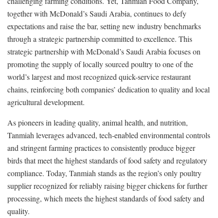
challenging farming conditions. Yet, Tanmiah Food Company,
together with McDonald’s Saudi Arabia, continues to defy
expectations and raise the bar, setting new industry benchmarks
through a strategic partnership committed to excellence. This
strategic partnership with McDonald’s Saudi Arabia focuses on
promoting the supply of locally sourced poultry to one of the
world’s largest and most recognized quick-service restaurant
chains, reinforcing both companies’ dedication to quality and local
agricultural development.
As pioneers in leading quality, animal health, and nutrition,
Tanmiah leverages advanced, tech-enabled environmental controls
and stringent farming practices to consistently produce bigger
birds that meet the highest standards of food safety and regulatory
compliance. Today, Tanmiah stands as the region’s only poultry
supplier recognized for reliably raising bigger chickens for further
processing, which meets the highest standards of food safety and
quality.