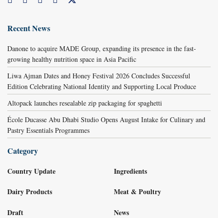
Recent News
Danone to acquire MADE Group, expanding its presence in the fast-
growing healthy nutrition space in Asia Pacific
Liwa Ajman Dates and Honey Festival 2026 Concludes Successful
Edition Celebrating National Identity and Supporting Local Produce
Altopack launches resealable zip packaging for spaghetti
École Ducasse Abu Dhabi Studio Opens August Intake for Culinary and
Pastry Essentials Programmes
Category
Country Update
Ingredients
Dairy Products
Meat & Poultry
Draft
News