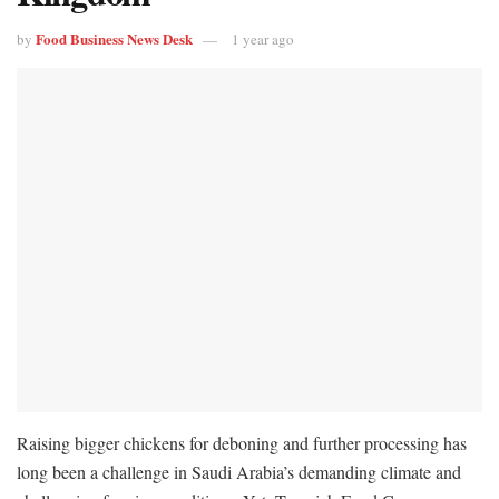
Food Business News Desk
by
1 year ago
Raising bigger chickens for deboning and further processing has
long been a challenge in Saudi Arabia’s demanding climate and