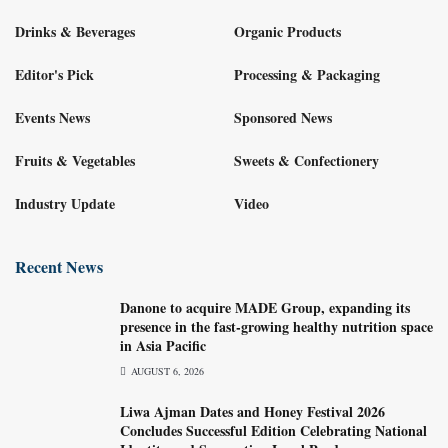
Drinks & Beverages
Organic Products
Editor's Pick
Processing & Packaging
Events News
Sponsored News
Fruits & Vegetables
Sweets & Confectionery
Industry Update
Video
Recent News
Danone to acquire MADE Group, expanding its
presence in the fast-growing healthy nutrition space
in Asia Pacific
AUGUST 6, 2026
Liwa Ajman Dates and Honey Festival 2026
Concludes Successful Edition Celebrating National