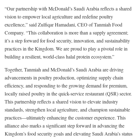
“Our partnership with McDonald’s Saudi Arabia reflects a shared
vision to empower local agriculture and redefine poultry
excellence,” said Zulfiqar Hamadani, CEO of Tanmiah Food
Company. “This collaboration is more than a supply agreement;
it’s a step forward for food security, innovation, and sustainability
practices in the Kingdom. We are proud to play a pivotal role in
building a resilient, world-class halal protein ecosystem.”
Together, Tanmiah and McDonald’s Saudi Arabia are driving
advancements in poultry production, optimizing supply chain
efficiency, and responding to the growing demand for premium,
locally raised poultry in the quick-service restaurant (QSR) sector.
This partnership reflects a shared vision to elevate industry
standards, strengthen local agriculture, and champion sustainable
practices—ultimately enhancing the customer experience. This
alliance also marks a significant step forward in advancing the
Kingdom’s food security goals and elevating Saudi Arabia’s status