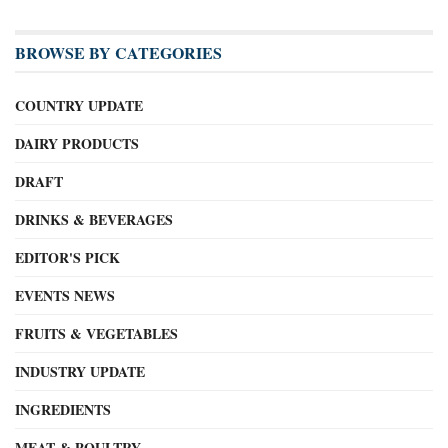
BROWSE BY CATEGORIES
COUNTRY UPDATE
DAIRY PRODUCTS
DRAFT
DRINKS & BEVERAGES
EDITOR'S PICK
EVENTS NEWS
FRUITS & VEGETABLES
INDUSTRY UPDATE
INGREDIENTS
MEAT & POULTRY