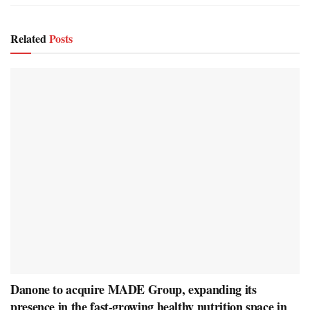
Related
Posts
Danone to acquire MADE Group, expanding its
presence in the fast-growing healthy nutrition space in