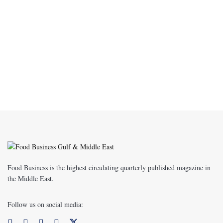
Food Business is the highest circulating quarterly published magazine in
the Middle East.
Follow us on social media: