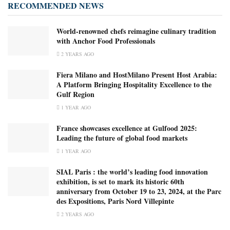
RECOMMENDED NEWS
World-renowned chefs reimagine culinary tradition
with Anchor Food Professionals
2 YEARS AGO
Fiera Milano and HostMilano Present Host Arabia:
A Platform Bringing Hospitality Excellence to the
Gulf Region
1 YEAR AGO
France showcases excellence at Gulfood 2025:
Leading the future of global food markets
1 YEAR AGO
SIAL Paris : the world’s leading food innovation
exhibition, is set to mark its historic 60th
anniversary from October 19 to 23, 2024, at the Parc
des Expositions, Paris Nord Villepinte
2 YEARS AGO