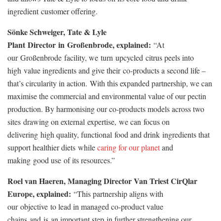
ingredient customer offering.
Sönke Schweiger, Tate & Lyle
Plant Director in Großenbrode, explained:
“At
our Großenbrode facility, we turn upcycled citrus peels into
high value ingredients and give their co-products a second life –
that’s circularity in action. With this expanded partnership, we can
maximise the commercial and environmental value of our pectin
production. By harmonising our co-products models across two
sites drawing on external expertise, we can focus on
delivering high quality, functional food and drink ingredients that
support healthier diets while
caring for our planet
and
making good use of its resources.”
Roel van Haeren, Managing Director Van Triest CirQlar
Europe, explained:
“This partnership aligns with
our objective to lead in managed co
‑
product value
chains and is an important step in further strengthening our