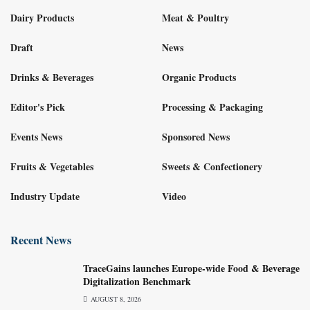
Dairy Products
Meat & Poultry
Draft
News
Drinks & Beverages
Organic Products
Editor's Pick
Processing & Packaging
Events News
Sponsored News
Fruits & Vegetables
Sweets & Confectionery
Industry Update
Video
Recent News
TraceGains launches Europe-wide Food & Beverage
Digitalization Benchmark
AUGUST 8, 2026