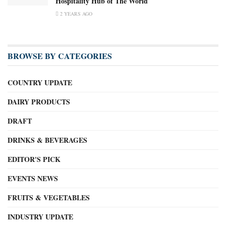
Hospitality Hub of The World
2 YEARS AGO
BROWSE BY CATEGORIES
COUNTRY UPDATE
DAIRY PRODUCTS
DRAFT
DRINKS & BEVERAGES
EDITOR'S PICK
EVENTS NEWS
FRUITS & VEGETABLES
INDUSTRY UPDATE