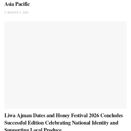
Asia Pacific
AUGUST 6, 2026
Liwa Ajman Dates and Honey Festival 2026 Concludes
Successful Edition Celebrating National Identity and
Supporting Local Produce