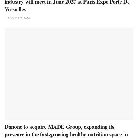
industry will meet in June 2027 at Paris Expo Porte De
Versailles
AUGUST 7, 2026
Danone to acquire MADE Group, expanding its
presence in the fast-growing healthy nutrition space in