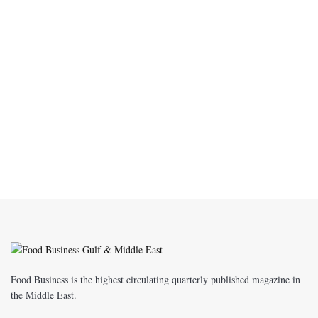
Food Business is the highest circulating quarterly published magazine in
the Middle East.