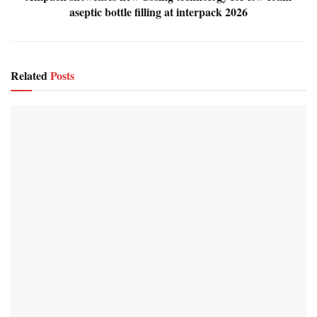
aseptic bottle filling at interpack 2026
Related
Posts