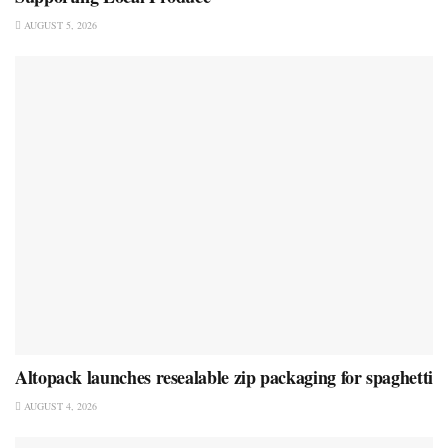
AUGUST 5, 2026
Altopack launches resealable zip packaging for spaghetti
AUGUST 4, 2026