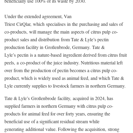
beneficially use 100% of its waste by 2030
.
Under the extended agreement, Van
Triest CirQlar, which specialises in the purchasing and sales of
co-products, will manage the main aspects of citrus pulp co-
product sales and distribution from Tate & Lyle’s pectin
production facility in Großenbrode, Germany. Tate &
Lyle’s
pectin is a nature-based ingredient derived from citrus fruit
peels, a co-product of the juice industry. Nutritious material left
over from the production of pectin becomes a citrus pulp co-
product, which is widely used as animal feed, and which Tate &
Lyle currently supplies to livestock farmers in northern Germany.
Tate & Lyle’s Großenbrode facility, acquired in 2024, has
supplied farmers in northern Germany with citrus pulp co-
products for animal feed for over forty years, ensuring the
beneficial use of a significant residual stream while
generating additional value. Following the acquisition,
strong