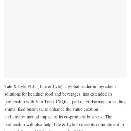
Tate & Lyle PLC (Tate & Lyle), a global leader in ingredient
solutions for healthier food and beverages, has extended its
partnership with Van Triest CirQlar, part of ForFarmers, a leading
animal feed business, to enhance the value creation
and environmental impact of its co-products business. The
partnership will also help Tate & Lyle to meet its commitment to