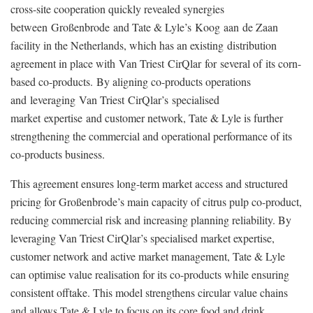
cross-site cooperation quickly revealed synergies
between Großenbrode and Tate & Lyle’s Koog aan de Zaan
facility in the Netherlands, which has an existing
distribution
agreement in place with
Van Triest CirQlar for several of its corn-
based co-products. By aligning co-products operations
and leveraging Van Triest CirQlar’s specialised
market expertise and customer network, Tate & Lyle is further
strengthening the commercial and operational performance of its
co-products business.
This agreement ensures long-term market access and structured
pricing for Großenbrode’s main capacity of citrus pulp co-product,
reducing commercial risk and increasing planning reliability. By
leveraging Van Triest CirQlar’s specialised market expertise,
customer network and active market management, Tate & Lyle
can optimise value realisation for its co-products while ensuring
consistent offtake. T
his model strengthens circular value chains
and allows Tate & Lyle to focus on its core food and drink