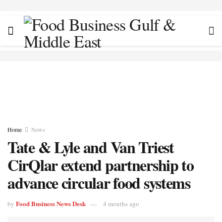
Home
News
Tate & Lyle and Van Triest
CirQlar extend partnership to
advance circular food systems
Food Business News Desk
by
4 months ago