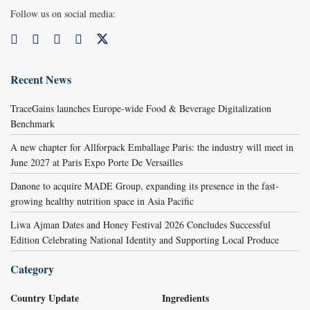
Follow us on social media:
Recent News
TraceGains launches Europe-wide Food & Beverage Digitalization
Benchmark
A new chapter for Allforpack Emballage Paris: the industry will meet in
June 2027 at Paris Expo Porte De Versailles
Danone to acquire MADE Group, expanding its presence in the fast-
growing healthy nutrition space in Asia Pacific
Liwa Ajman Dates and Honey Festival 2026 Concludes Successful
Edition Celebrating National Identity and Supporting Local Produce
Category
Country Update
Ingredients