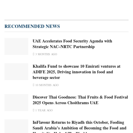
RECOMMENDED NEWS
UAE Accelerates Food Security Agenda with
Strategic NAC–NRTC Partnership
3 MONTHS AGO
Khalifa Fund to showcase 10 Emirati ventures at
ADIFE 2025, Driving innovation in food and
beverage sector
10 MONTHS AGO
Discover Thai Goodness: Thai Fruits & Food Festival
2025 Opens Across Choithrams UAE
1 YEAR AGO
InFlavour Returns to Riyadh this October, Feeding
Saudi Arabia’s Ambition of Becoming the Food and