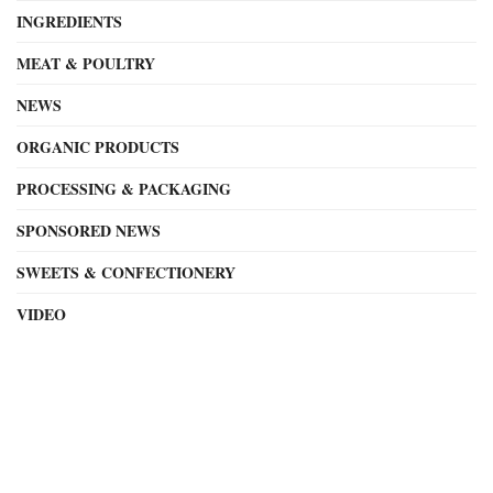
INGREDIENTS
MEAT & POULTRY
NEWS
ORGANIC PRODUCTS
PROCESSING & PACKAGING
SPONSORED NEWS
SWEETS & CONFECTIONERY
VIDEO