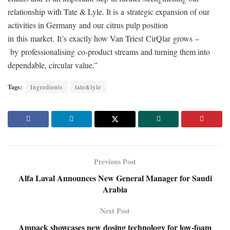
relationship with Tate & Lyle. It is a strategic expansion of our
activities in Germany and our citrus pulp position
in this market.
It’s exactly how Van Triest CirQlar grows –
by professionalising co
‑
product streams and turning them into
dependable, circular value.”
Tags:
Ingredients
tate&lyle
Previous Post
Alfa Laval Announces New General Manager for Saudi
Arabia
Next Post
Ampack showcases new dosing technology for low-foam