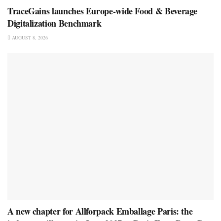
TraceGains launches Europe-wide Food & Beverage
Digitalization Benchmark
AUGUST 8, 2026
A new chapter for Allforpack Emballage Paris: the