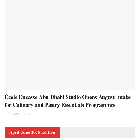
École Ducasse Abu Dhabi Studio Opens August Intake
for Culinary and Pastry Essentials Programmes
AUGUST 3, 2026
April-June 2026 Edition