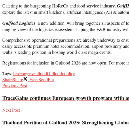
Catering to the burgeoning HoReCa and food service industry,
GulfH
explore the latest in smart kitchens, artificial intelligence (AI) & au
Gulfood Logistics
, a new addition, will bring together all aspects of
ranging view of the logistics ecosystem shaping the F&B industry wil
Comprehensive operational preparations are already underway to ensure 
easily accessible premium hotel accommodation, airport proximity and 
Dubai’s leading position in hosting world-class mega-events.
Registrations for inclusion in Gulfood 2026 are now open. For more i
Tags:
beverage
event
food
Gulfood
poultry
Share
Share
Tweet
Send
Pin
Previous Post
TraceGains continues European growth program with ann
Next Post
Thailand Pavilion at Gulfood 2025: Strengthening Globa