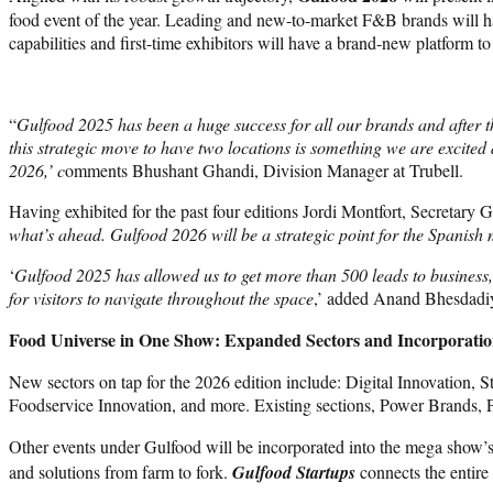
food event of the year. Leading and new-to-market F&B brands will ha
capabilities and first-time exhibitors will have a brand-new platform
“
Gulfood 2025 has been a huge success for all our brands and after 
this strategic move to have two locations is something we are excited a
2026,’ c
omments Bhushant Ghandi, Division Manager at Trubell.
Having exhibited for the past four editions Jordi Montfort, Secretary 
what’s ahead. Gulfood 2026 will be a strategic point for the Spanish
‘
Gulfood 2025 has allowed us to get more than 500 leads to business,
for visitors to navigate throughout the space
,’ added Anand Bhesdadiy
Food Universe in One Show: Expanded Sectors and Incorporatio
New sectors on tap for the 2026 edition include: Digital Innovation,
Foodservice Innovation, and more. Existing sections, Power Brands, 
Other events under Gulfood will be incorporated into the mega show’
and solutions from farm to fork.
Gulfood Startups
connects the entire