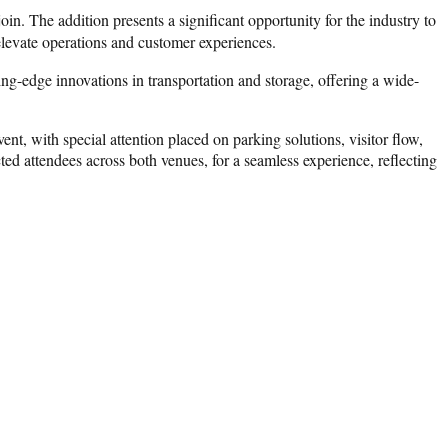
n. The addition presents a significant opportunity for the industry to
 elevate operations and customer experiences.
ing-edge innovations in transportation and storage, offering a wide-
t, with special attention placed on parking solutions, visitor flow,
d attendees across both venues, for a seamless experience, reflecting