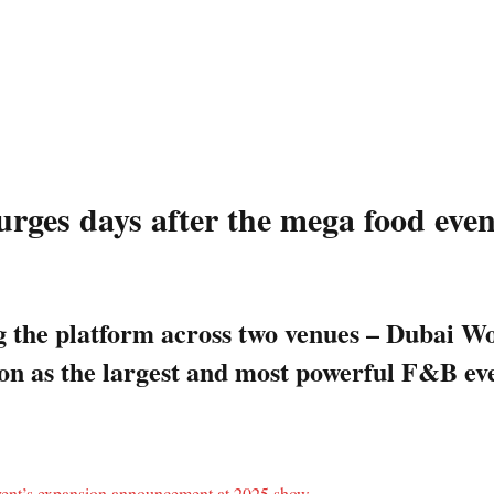
surges days after the mega food ev
ing the platform across two venues – Duba
ion as the largest and most powerful F&B ev