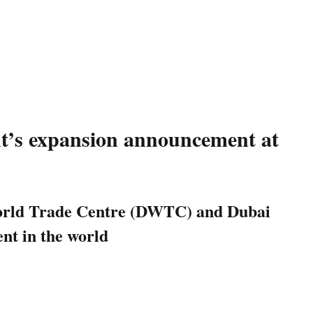
ent’s expansion announcement at
i World Trade Centre (DWTC) and Dubai
ent in the world