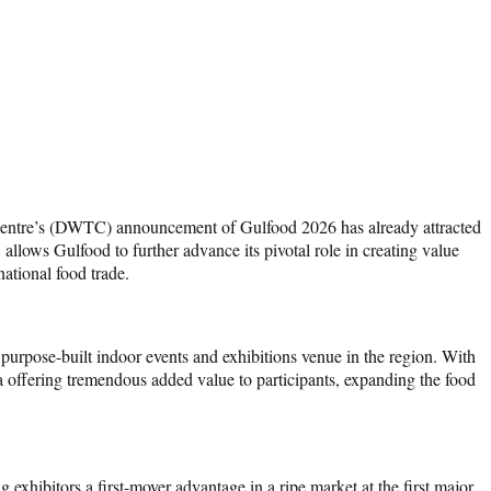
Centre’s (DWTC) announcement of Gulfood 2026 has already attracted
allows Gulfood to further advance its pivotal role in creating value
national food trade.
purpose-built indoor events and exhibitions venue in the region. With
a offering tremendous added value to participants, expanding the food
exhibitors a first-mover advantage in a ripe market at the first major