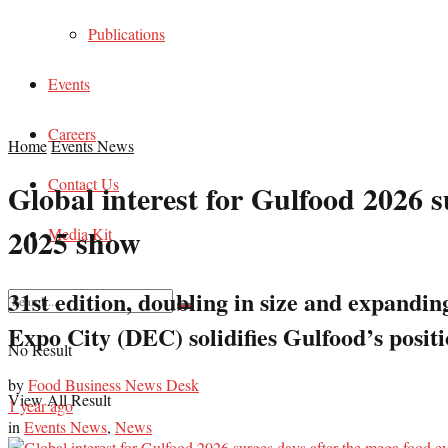
Publications
Events
Careers
Home
Events News
Contact Us
Global interest for Gulfood 2026 
2025 show
Media Kit
31st edition, doubling in size and expand
Expo City (DEC) solidifies Gulfood’s posit
No Result
by
Food Business News Desk
View All Result
1 year ago
in
Events News
,
News