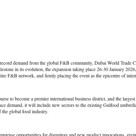
 to record demand from the global F&B community, Dubai World Trade 
estone in its evolution, the expansion taking place 26-30 January 2026, 
entire F&B network, and firmly placing the event as the epicentre of inter
 to become a premier international business district, and the largest 
ace demand, it will include new sectors to the existing Gulfood umbrell
the global food industry.
immense opportunities for disruptors and new product innovations, giving 