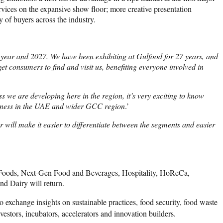
vices on the expansive show floor; more creative presentation
y of buyers across the industry.
 year and 2027. We have been exhibiting at Gulfood for 27 years, and
get consumers to find and visit us, benefiting everyone involved in
ss we are developing here in the region, it’s very exciting to know
business in the UAE and wider GCC region
.’
 will make it easier to differentiate between the segments and easier
nal Foods, Next-Gen Food and Beverages, Hospitality, HoReCa,
d Dairy will return.
to exchange insights on sustainable practices, food security, food waste
estors, incubators, accelerators and innovation builders.