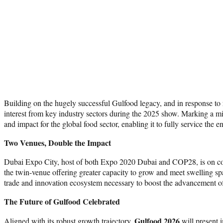
Building on the hugely successful Gulfood legacy, and in response
interest from key industry sectors during the 2025 show. Marking a mil
and impact for the global food sector, enabling it to fully service the 
Two Venues, Double the Impact
Dubai Expo City, host of both Expo 2020 Dubai and COP28, is on course
the twin-venue offering greater capacity to grow and meet swelling sp
trade and innovation ecosystem necessary to boost the advancement of 
The Future of Gulfood Celebrated
Gulfood 2026
Aligned with its robust growth trajectory,
will present 