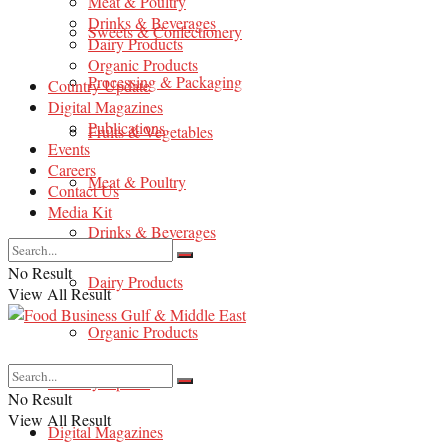
Meat & Poultry
Drinks & Beverages
Sweets & Confectionery
Dairy Products
Organic Products
Processing & Packaging
Country Update
Digital Magazines
Publications
Fruits & Vegetables
Events
Careers
Meat & Poultry
Contact Us
Media Kit
Drinks & Beverages
No Result
Dairy Products
View All Result
Organic Products
Country Update
No Result
View All Result
Digital Magazines