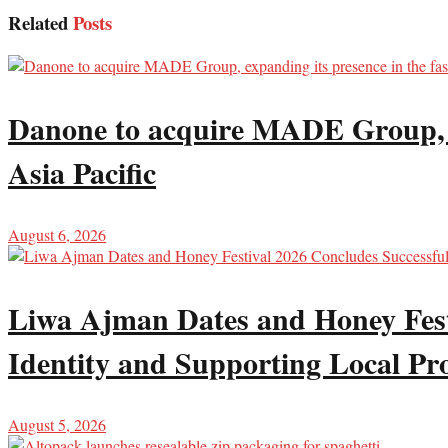
Related
Posts
Danone to acquire MADE Group, ex
Asia Pacific
August 6, 2026
Liwa Ajman Dates and Honey Festi
Identity and Supporting Local Pr
August 5, 2026