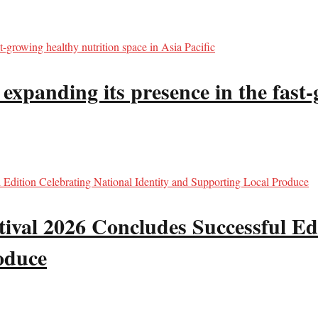
panding its presence in the fast-g
val 2026 Concludes Successful Edi
oduce