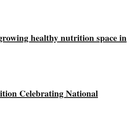
rowing healthy nutrition space in
tion Celebrating National