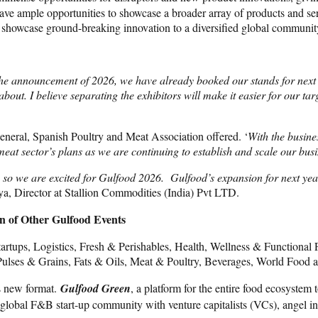
ve ample opportunities to showcase a broader array of products and ser
 to showcase ground-breaking innovation to a diversified global communit
the announcement of 2026, we have already booked our stands for next
bout. I believe separating the exhibitors will make it easier for our tar
General, Spanish Poultry and Meat Association offered. ‘
With the busine
 meat sector’s plans as we are continuing to establish and scale our 
 so we are excited for Gulfood 2026.
Gulfood’s expansion for next year
a, Director at Stallion Commodities (India) Pvt LTD.
n of Other Gulfood Events
 Startups, Logistics, Fresh & Perishables, Health, Wellness & Functio
Pulses & Grains, Fats & Oils, Meat & Poultry, Beverages, World Food an
s new format.
Gulfood Green
, a platform for the entire food ecosystem 
 global F&B start-up community with venture capitalists (VCs), angel inv