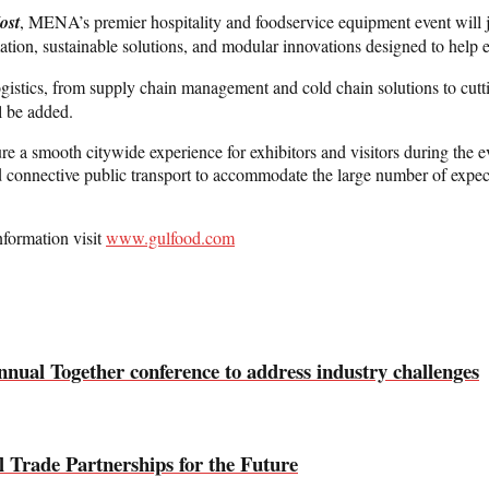
ost
, MENA’s premier hospitality and foodservice equipment event will joi
tomation, sustainable solutions, and modular innovations designed to help
 logistics, from supply chain management and cold chain solutions to cutt
l be added.
a smooth citywide experience for exhibitors and visitors during the even
connective public transport to accommodate the large number of expecte
nformation visit
www.gulfood.com
ual Together conference to address industry challenges
l Trade Partnerships for the Future