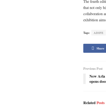
The fourth edi
that not only h
collaboration a
exhibition aims
Tags:
ADIFE
Share
Previous Post
New Arla 
opens door
Related
Posts