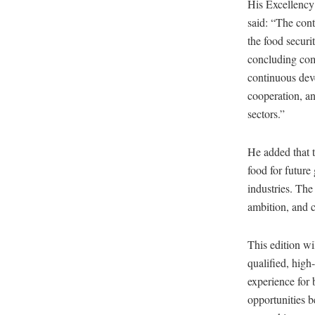
His Excellenc
said: “The cont
the food securi
concluding comm
continuous deve
cooperation, an
sectors.”
He added that t
food for future
industries. The
ambition, and c
This edition w
qualified, hig
experience for 
opportunities b