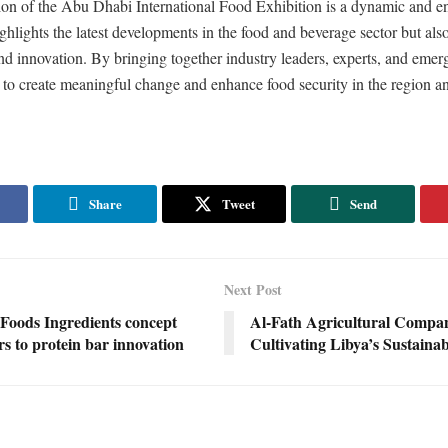
tion of the Abu Dhabi International Food Exhibition is a dynamic and e
ighlights the latest developments in the food and beverage sector but also
nd innovation. By bringing together industry leaders, experts, and emerg
 to create meaningful change and enhance food security in the region a
Share
Tweet
Send
Next Post
Foods Ingredients concept
Al-Fath Agricultural Compa
s to protein bar innovation
Cultivating Libya’s Sustaina