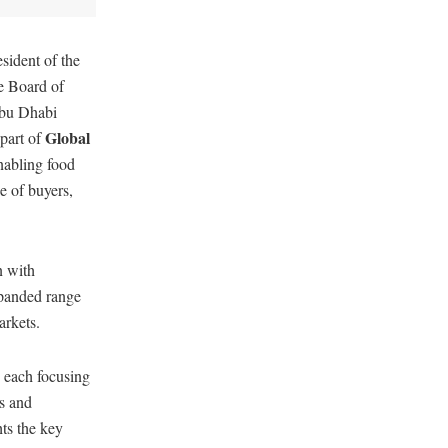
ident of the
e Board of
Abu Dhabi
Global
part of
nabling food
e of buyers,
n with
xpanded range
arkets.
, each focusing
rs and
ts the key