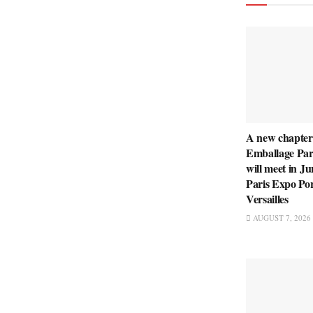
A new chapter
Emballage Pari
will meet in Ju
Paris Expo Po
Versailles
AUGUST 7, 2026