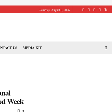
Saturday, August 8, 2026
NTACT US
MEDIA KIT
onal
ood Week
0