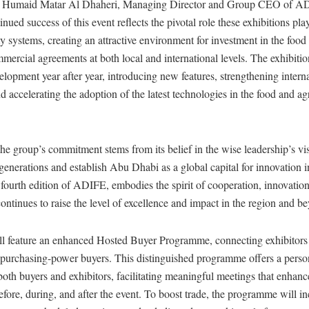
y Humaid Matar Al Dhaheri, Managing Director and Group CEO of 
inued success of this event reflects the pivotal role these exhibitions pla
ty systems, creating an attractive environment for investment in the food 
ercial agreements at both local and international levels. The exhibitio
lopment year after year, introducing new features, strengthening intern
d accelerating the adoption of the latest technologies in the food and ag
he group’s commitment stems from its belief in the wise leadership’s vi
 generations and establish Abu Dhabi as a global capital for innovation in
 fourth edition of ADIFE, embodies the spirit of cooperation, innovatio
ontinues to raise the level of excellence and impact in the region and b
ill feature an enhanced Hosted Buyer Programme, connecting exhibitors
h-purchasing-power buyers. This distinguished programme offers a perso
both buyers and exhibitors, facilitating meaningful meetings that enhanc
efore, during, and after the event. To boost trade, the programme will i