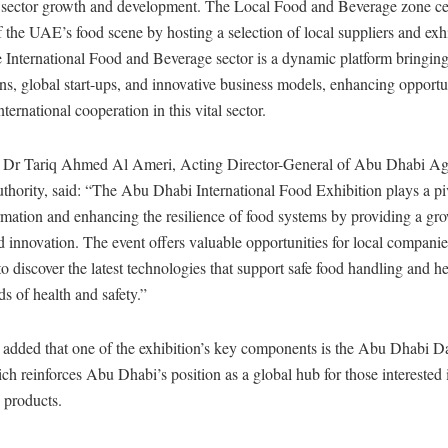
g sector growth and development. The Local Food and Beverage zone cel
of the UAE’s food scene by hosting a selection of local suppliers and exhi
 International Food and Beverage sector is a dynamic platform bringing
ns, global start-ups, and innovative business models, enhancing opportun
ternational cooperation in this vital sector.
 Dr Tariq Ahmed Al Ameri, Acting Director-General of Abu Dhabi Agr
hority, said: “The Abu Dhabi International Food Exhibition plays a piv
rmation and enhancing the resilience of food systems by providing a gr
d innovation. The event offers valuable opportunities for local compani
o discover the latest technologies that support safe food handling and h
ds of health and safety.”
 added that one of the exhibition’s key components is the Abu Dhabi D
ch reinforces Abu Dhabi’s position as a global hub for those interested 
s products.