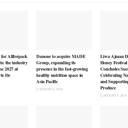
 for Allforpack
Danone to acquire MADE
Liwa Ajman D
s: the industry
Group, expanding its
Honey Festival
ne 2027 at
presence in the fast-growing
Concludes Succ
rte De
healthy nutrition space in
Celebrating Na
Asia Pacific
and Supportin
Produce
AUGUST 6, 2026
AUGUST 5, 2026