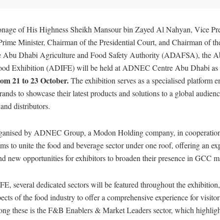
onage of His Highness Sheikh Mansour bin Zayed Al Nahyan, Vice Pres
ime Minister, Chairman of the Presidential Court, and Chairman of th
he Abu Dhabi Agriculture and Food Safety Authority (ADAFSA), the 
Food Exhibition (ADIFE) will be held at ADNEC Centre Abu Dhabi as 
om 21 to 23 October.
The exhibition serves as a specialised platform e
ands to showcase their latest products and solutions to a global audienc
and distributors.
organised by ADNEC Group, a Modon Holding company, in cooperatio
s to unite the food and beverage sector under one roof, offering an e
and new opportunities for exhibitors to broaden their presence in GCC m
E, several dedicated sectors will be featured throughout the exhibition
pects of the food industry to offer a comprehensive experience for visito
ong these is the F&B Enablers & Market Leaders sector, which highligh