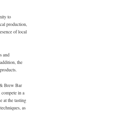
ity to
ocal production,
resence of local
s and
addition, the
 products.
p & Brew Bar
l compete in a
e at the tasting
 techniques, as