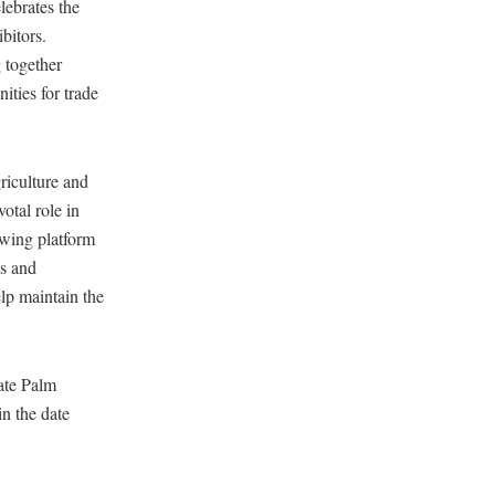
ebrates the
bitors.
 together
ities for trade
iculture and
otal role in
owing platform
es and
elp maintain the
ate Palm
in the date