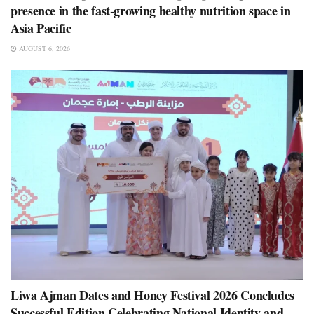
presence in the fast-growing healthy nutrition space in
Asia Pacific
AUGUST 6, 2026
Liwa Ajman Dates and Honey Festival 2026 Concludes
Successful Edition Celebrating National Identity and