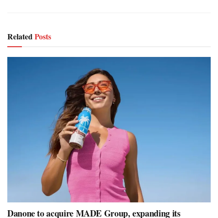
Related
Posts
Danone to acquire MADE Group, expanding its