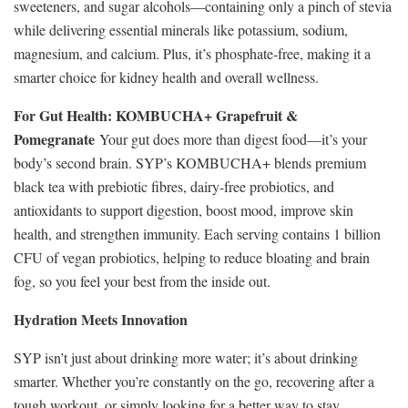
sweeteners, and sugar alcohols—containing only a pinch of stevia
while delivering essential minerals like potassium, sodium,
magnesium, and calcium. Plus, it’s phosphate-free, making it a
smarter choice for kidney health and overall wellness.
For Gut Health: KOMBUCHA+ Grapefruit &
Pomegranate
Your gut does more than digest food—it’s your
body’s second brain. SYP’s KOMBUCHA+ blends premium
black tea with prebiotic fibres, dairy-free probiotics, and
antioxidants to support digestion, boost mood, improve skin
health, and strengthen immunity. Each serving contains 1 billion
CFU of vegan probiotics, helping to reduce bloating and brain
fog, so you feel your best from the inside out.
Hydration Meets Innovation
SYP isn’t just about drinking more water; it’s about drinking
smarter. Whether you’re constantly on the go, recovering after a
tough workout, or simply looking for a better way to stay