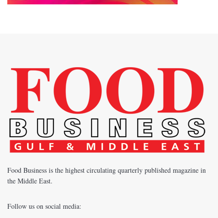
Food Business is the highest circulating quarterly published magazine in
the Middle East.
Follow us on social media: