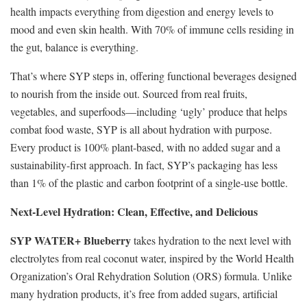
health impacts everything from digestion and energy levels to
mood and even skin health. With 70% of immune cells residing in
the gut, balance is everything.
That’s where SYP steps in, offering functional beverages designed
to nourish from the inside out. Sourced from real fruits,
vegetables, and superfoods—including ‘ugly’ produce that helps
combat food waste, SYP is all about hydration with purpose.
Every product is 100% plant-based, with no added sugar and a
sustainability-first approach. In fact, SYP’s packaging has less
than 1% of the plastic and carbon footprint of a single-use bottle.
Next-Level Hydration: Clean, Effective, and Delicious
SYP WATER+ Blueberry
takes hydration to the next level with
electrolytes from real coconut water, inspired by the World Health
Organization’s Oral Rehydration Solution (ORS) formula. Unlike
many hydration products, it’s free from added sugars, artificial