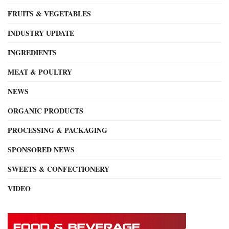
FRUITS & VEGETABLES
INDUSTRY UPDATE
INGREDIENTS
MEAT & POULTRY
NEWS
ORGANIC PRODUCTS
PROCESSING & PACKAGING
SPONSORED NEWS
SWEETS & CONFECTIONERY
VIDEO