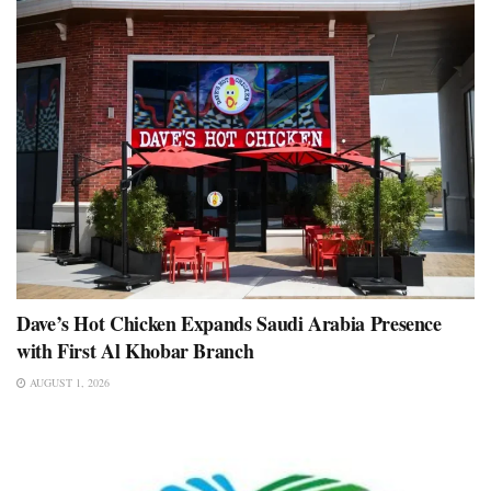
Dave’s Hot Chicken Expands Saudi Arabia Presence
with First Al Khobar Branch
AUGUST 1, 2026