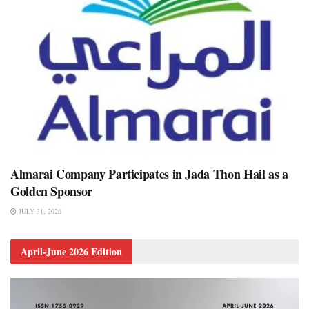
Almarai Company Participates in Jada Thon Hail as a
Golden Sponsor
JULY 31, 2026
April-June 2026 Edition