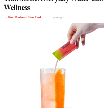
Wellness
Food Business News Desk
by
1 year ago