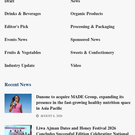
Draft
News
Drinks & Beverages
Organic Products
Editor's Pick
Processing & Packaging
Events News
Sponsored News
Fruits & Vegetables
Sweets & Confectionery
Industry Update
Video
Recent News
Danone to acquire MADE Group, expanding its
presence in the fast-growing healthy nutrition space
in Asia Pacific
AUGUST 6, 2026
Liwa Ajman Dates and Honey Festival 2026
Concludes Successful Edition Celebrating National