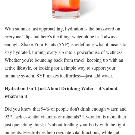
With summer fast approaching, hydration is the buzzword on
everyone’s lips but here’s the thing: water alone isn’t always
enough. Shake Your Plants (SYP) is redefining what it means to
stay hydrated, turning every sip into a powerhouse of wellness.
Whether you’re bouncing back from travel, keeping up with an
active lifestyle, or looking for a simple way to support your
immune system, SYP makes it effortless—just add water.
Hydration Isn’t Just About Drinking Water – it’s about
what’s in it
Did you know that 94% of people don’t drink enough water, and
92% lack essential vitamins or minerals? Hydration is more than
just quenching thirst; it’s about fuelling your body with the right
nutrients. Electrolytes help regulate vital functions, while gut