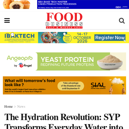
Home
News
The Hydration Revolution: SYP
Transforms Everyday Water into