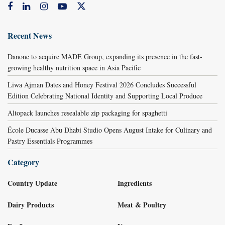
Recent News
Danone to acquire MADE Group, expanding its presence in the fast-
growing healthy nutrition space in Asia Pacific
Liwa Ajman Dates and Honey Festival 2026 Concludes Successful
Edition Celebrating National Identity and Supporting Local Produce
Altopack launches resealable zip packaging for spaghetti
École Ducasse Abu Dhabi Studio Opens August Intake for Culinary and
Pastry Essentials Programmes
Category
Country Update
Ingredients
Dairy Products
Meat & Poultry