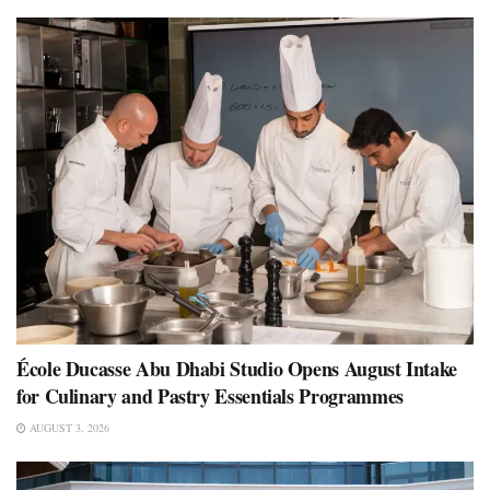
École Ducasse Abu Dhabi Studio Opens August Intake
for Culinary and Pastry Essentials Programmes
AUGUST 3, 2026