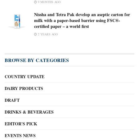
9 MONTHS AGO
Nissha and Tetra Pak develop an aseptic carton for
milk with a paper-based barrier using FSC®-
certified paper – a world first
2 YEARS AGO
BROWSE BY CATEGORIES
COUNTRY UPDATE
DAIRY PRODUCTS
DRAFT
DRINKS & BEVERAGES
EDITOR'S PICK
EVENTS NEWS