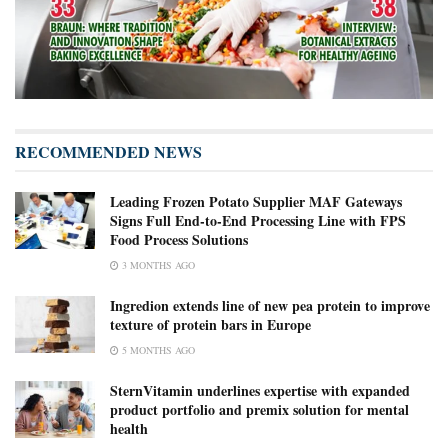
RECOMMENDED NEWS
Leading Frozen Potato Supplier MAF Gateways
Signs Full End-to-End Processing Line with FPS
Food Process Solutions
3 MONTHS AGO
Ingredion extends line of new pea protein to improve
texture of protein bars in Europe
5 MONTHS AGO
SternVitamin underlines expertise with expanded
product portfolio and premix solution for mental
health