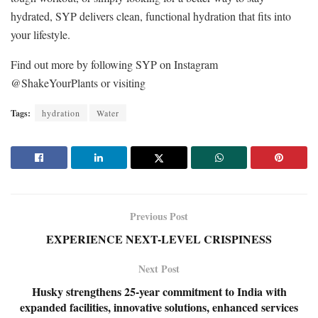
hydrated, SYP delivers clean, functional hydration that fits into
your lifestyle.
Find out more by following SYP on Instagram
@ShakeYourPlants or visiting
Tags:
hydration
Water
Previous Post
EXPERIENCE NEXT-LEVEL CRISPINESS
Next Post
Husky strengthens 25-year commitment to India with
expanded facilities, innovative solutions, enhanced services