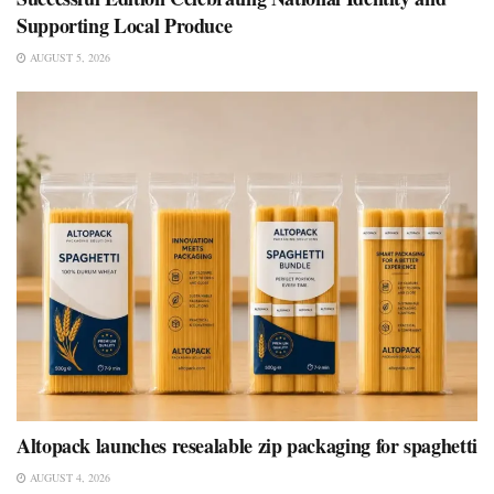
Supporting Local Produce
AUGUST 5, 2026
Altopack launches resealable zip packaging for spaghetti
AUGUST 4, 2026