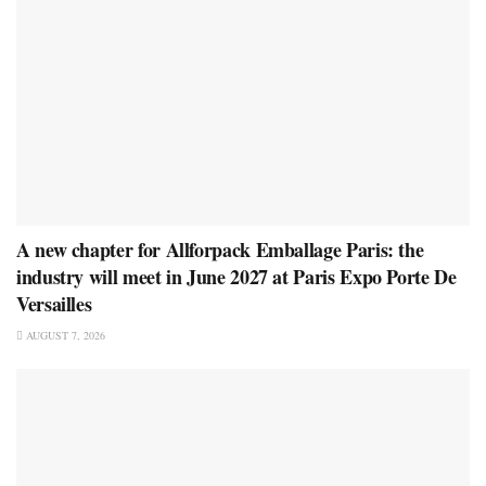
A new chapter for Allforpack Emballage Paris: the
industry will meet in June 2027 at Paris Expo Porte De
Versailles
AUGUST 7, 2026