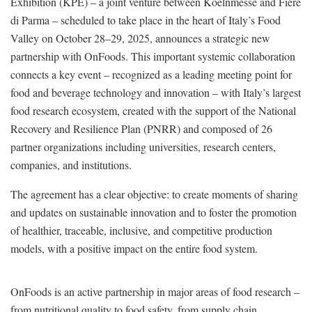
Exhibition (KPE) – a joint venture between Koelnmesse and Fiere
di Parma – scheduled to take place in the heart of Italy’s Food
Valley on October 28–29, 2025, announces a strategic new
partnership with OnFoods. This important systemic collaboration
connects a key event – recognized as a leading meeting point for
food and beverage technology and innovation – with Italy’s largest
food research ecosystem, created with the support of the National
Recovery and Resilience Plan (PNRR) and composed of 26
partner organizations including universities, research centers,
companies, and institutions.
The agreement has a clear objective: to create moments of sharing
and updates on sustainable innovation and to foster the promotion
of healthier, traceable, inclusive, and competitive production
models, with a positive impact on the entire food system.
OnFoods is an active partnership in major areas of food research –
from nutritional quality to food safety, from supply chain