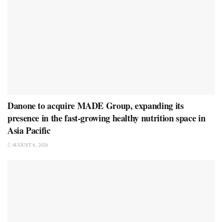
Danone to acquire MADE Group, expanding its
presence in the fast-growing healthy nutrition space in
Asia Pacific
AUGUST 6, 2026