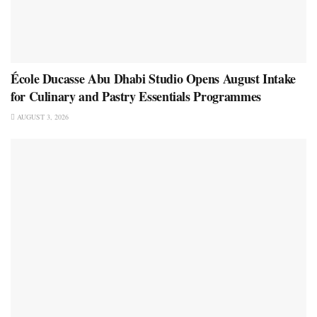
École Ducasse Abu Dhabi Studio Opens August Intake
for Culinary and Pastry Essentials Programmes
AUGUST 3, 2026