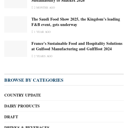
Sustainability to Snackex 2026
2 MONTHS AGO
The Saudi Food Show 2025, the Kingdom’s leading
F&B event, gets underway
1 YEAR AGO
France’s Sustainable Food and Hospitality Solutions
at Gulfood Manufacturing and GulfHost 2024
2 YEARS AGO
BROWSE BY CATEGORIES
COUNTRY UPDATE
DAIRY PRODUCTS
DRAFT
DRINKS & BEVERAGES