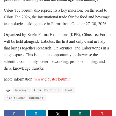
Cibus Tec Forum also represents a key milestone on the road to
Cibus Tec 2026, the international trade fair for food and beverage
technologies, taking place in Parma from October 27–30, 2026.
Organized by Koeln Parma Exhibitions (KPE), Cibus Tec Forum
will be held alongside Labotec, the first and only event in Italy
that brings together Research, Universities, and Laboratories in a
single space. This is a unique opportunity to showcase the
scientific community, foster networking, promote training, and
drive knowledge transfer.
More information:
www.cibustecforum.it
Tags:
beverage
Cibus Tec Forum
food
Koeln Parma Exhibitions