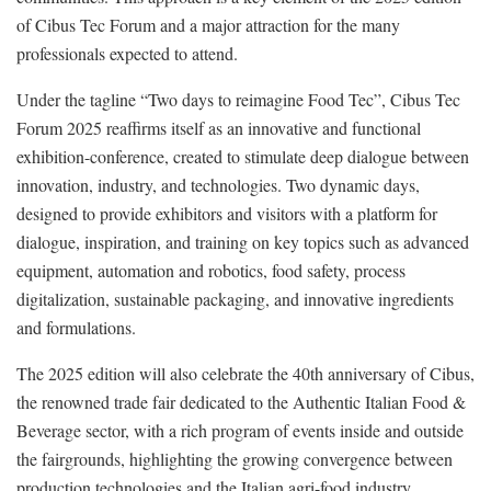
of Cibus Tec Forum and a major attraction for the many
professionals expected to attend.
Under the tagline “Two days to reimagine Food Tec”, Cibus Tec
Forum 2025 reaffirms itself as an innovative and functional
exhibition-conference, created to stimulate deep dialogue between
innovation, industry, and technologies. Two dynamic days,
designed to provide exhibitors and visitors with a platform for
dialogue, inspiration, and training on key topics such as advanced
equipment, automation and robotics, food safety, process
digitalization, sustainable packaging, and innovative ingredients
and formulations.
The 2025 edition will also celebrate the 40th anniversary of Cibus,
the renowned trade fair dedicated to the Authentic Italian Food &
Beverage sector, with a rich program of events inside and outside
the fairgrounds, highlighting the growing convergence between
production technologies and the Italian agri-food industry.