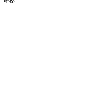
VIDEO