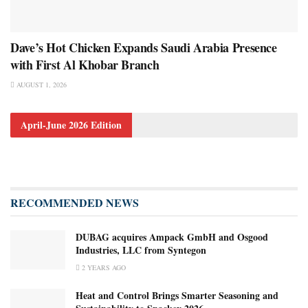
Dave’s Hot Chicken Expands Saudi Arabia Presence
with First Al Khobar Branch
AUGUST 1, 2026
April-June 2026 Edition
RECOMMENDED NEWS
DUBAG acquires Ampack GmbH and Osgood
Industries, LLC from Syntegon
2 YEARS AGO
Heat and Control Brings Smarter Seasoning and