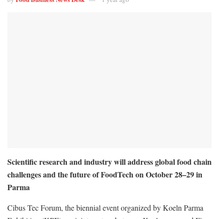
Scientific research and industry will address global food chain
challenges and the future of FoodTech on October 28–29 in
Parma
Cibus Tec Forum, the biennial event organized by Koeln Parma