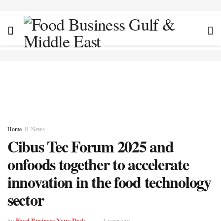
Home
News
Cibus Tec Forum 2025 and
onfoods together to accelerate
innovation in the food technology
sector
Food Business News Desk
by
1 year ago