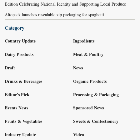
Edition Celebrating National Identity and Supporting Local Produce
Altopack launches resealable zip packaging for spaghetti
Category
Country Update
Ingredients
Dairy Products
Meat & Poultry
Draft
News
Drinks & Beverages
Organic Products
Editor's Pick
Processing & Packaging
Events News
Sponsored News
Fruits & Vegetables
Sweets & Confectionery
Industry Update
Video