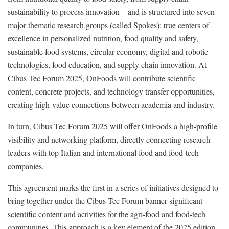
sustainability to process innovation – and is structured into seven
major thematic research groups (called Spokes): true centers of
excellence in personalized nutrition, food quality and safety,
sustainable food systems, circular economy, digital and robotic
technologies, food education, and supply chain innovation. At
Cibus Tec Forum 2025, OnFoods will contribute scientific
content, concrete projects, and technology transfer opportunities,
creating high-value connections between academia and industry.
In turn, Cibus Tec Forum 2025 will offer OnFoods a high-profile
visibility and networking platform, directly connecting research
leaders with top Italian and international food and food-tech
companies.
This agreement marks the first in a series of initiatives designed to
bring together under the Cibus Tec Forum banner significant
scientific content and activities for the agri-food and food-tech
communities. This approach is a key element of the 2025 edition