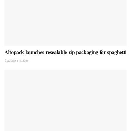
Altopack launches resealable zip packaging for spaghetti
AUGUST 4, 2026