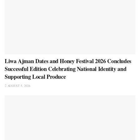
Liwa Ajman Dates and Honey Festival 2026 Concludes
Successful Edition Celebrating National Identity and
Supporting Local Produce
AUGUST 5, 2026