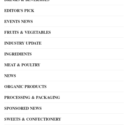
EDITOR'S PICK
EVENTS NEWS
FRUITS & VEGETABLES
INDUSTRY UPDATE
INGREDIENTS
MEAT & POULTRY
NEWS
ORGANIC PRODUCTS
PROCESSING & PACKAGING
SPONSORED NEWS
SWEETS & CONFECTIONERY