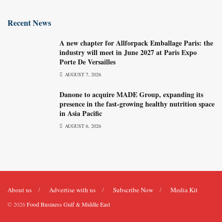
Recent News
A new chapter for Allforpack Emballage Paris: the
industry will meet in June 2027 at Paris Expo
Porte De Versailles
AUGUST 7, 2026
Danone to acquire MADE Group, expanding its
presence in the fast-growing healthy nutrition space
in Asia Pacific
AUGUST 6, 2026
About us
Advertise with us
Subscribe Now
Media Kit
© 2026
Food Business Gulf & Middle East