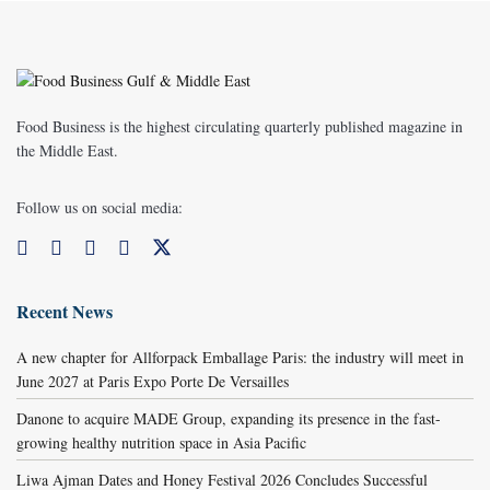
Food Business is the highest circulating quarterly published magazine in
the Middle East.
Follow us on social media:
Recent News
A new chapter for Allforpack Emballage Paris: the industry will meet in
June 2027 at Paris Expo Porte De Versailles
Danone to acquire MADE Group, expanding its presence in the fast-
growing healthy nutrition space in Asia Pacific
Liwa Ajman Dates and Honey Festival 2026 Concludes Successful