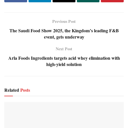
Previous Post
The Saudi Food Show 2025, the Kingdom’s leading F&B
event, gets underway
Next Post
Arla Foods Ingredients targets acid whey elimination with
high-yield solution
Related
Posts