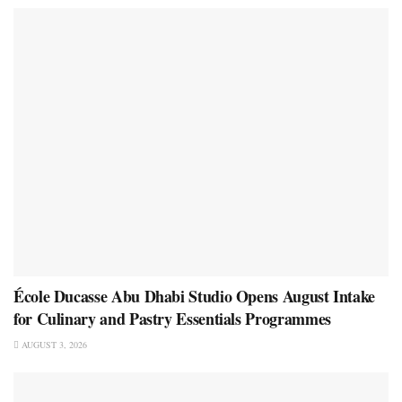
École Ducasse Abu Dhabi Studio Opens August Intake
for Culinary and Pastry Essentials Programmes
AUGUST 3, 2026