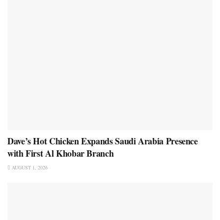
Dave’s Hot Chicken Expands Saudi Arabia Presence
with First Al Khobar Branch
AUGUST 1, 2026