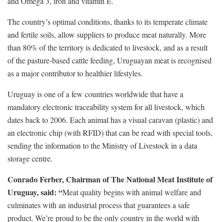
and Omega 3, iron and vitamin E.
The country’s optimal conditions, thanks to its temperate climate
and fertile soils, allow suppliers to produce meat naturally. More
than 80% of the territory is dedicated to livestock, and as a result
of the pasture-based cattle feeding, Uruguayan meat is recognised
as a major contributor to healthier lifestyles.
Uruguay is one of a few countries worldwide that have a
mandatory electronic traceability system for all livestock, which
dates back to 2006. Each animal has a visual caravan (plastic) and
an electronic chip (with RFID) that can be read with special tools,
sending the information to the Ministry of Livestock in a data
storage centre.
Conrado Ferber, Chairman of The National Meat Institute of
Uruguay, said: “
Meat quality begins with animal welfare and
culminates with an industrial process that guarantees a safe
product. We’re proud to be the only country in the world with