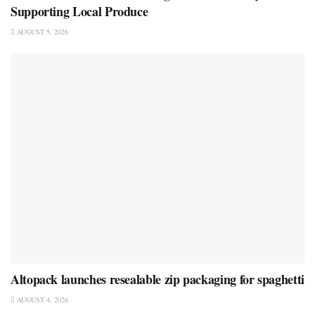
Supporting Local Produce
AUGUST 5, 2026
Altopack launches resealable zip packaging for spaghetti
AUGUST 4, 2026