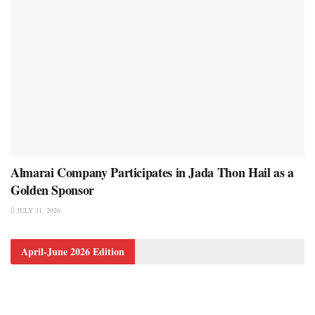
Almarai Company Participates in Jada Thon Hail as a
Golden Sponsor
JULY 31, 2026
April-June 2026 Edition