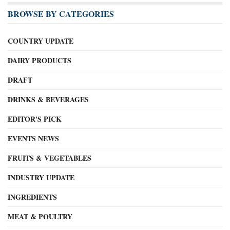
BROWSE BY CATEGORIES
COUNTRY UPDATE
DAIRY PRODUCTS
DRAFT
DRINKS & BEVERAGES
EDITOR'S PICK
EVENTS NEWS
FRUITS & VEGETABLES
INDUSTRY UPDATE
INGREDIENTS
MEAT & POULTRY