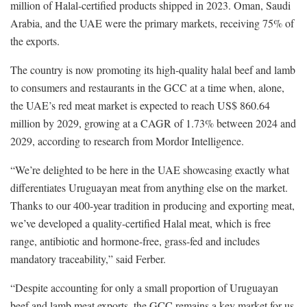
million of Halal-certified products shipped in 2023. Oman, Saudi
Arabia, and the UAE were the primary markets, receiving 75% of
the exports.
The country is now promoting its high-quality halal beef and lamb
to consumers and restaurants in the GCC at a time when, alone,
the UAE’s red meat market is expected to reach US$ 860.64
million by 2029, growing at a CAGR of 1.73% between 2024 and
2029, according to research from Mordor Intelligence.
“We’re delighted to be here in the UAE showcasing exactly what
differentiates Uruguayan meat from anything else on the market.
Thanks to our 400-year tradition in producing and exporting meat,
we’ve developed a quality-certified Halal meat, which is free
range, antibiotic and hormone-free, grass-fed and includes
mandatory traceability,” said Ferber.
“Despite accounting for only a small proportion of Uruguayan
beef and lamb meat exports, the GCC remains a key market for us