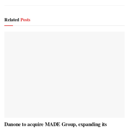
Related
Posts
Danone to acquire MADE Group, expanding its