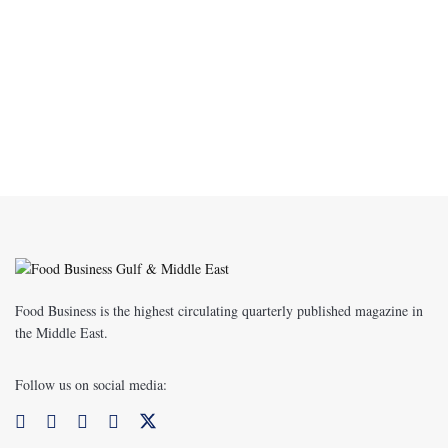
Food Business is the highest circulating quarterly published magazine in
the Middle East.
Follow us on social media: