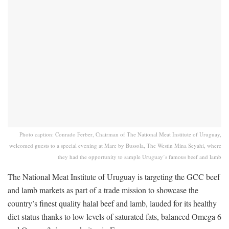
Photo caption: Conrado Ferber, Chairman of The National Meat Institute of Uruguay,
welcomed guests to a special evening at Mare by Bussola, The Westin Mina Seyahi, where
they had the opportunity to sample Uruguay’s famous beef and lamb
The National Meat Institute of Uruguay is targeting the GCC beef
and lamb markets as part of a trade mission to showcase the
country’s finest quality halal beef and lamb, lauded for its healthy
diet status thanks to low levels of saturated fats, balanced Omega 6