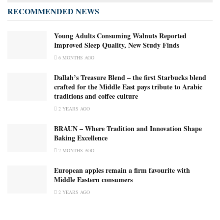
RECOMMENDED NEWS
Young Adults Consuming Walnuts Reported
Improved Sleep Quality, New Study Finds
6 MONTHS AGO
Dallah’s Treasure Blend – the first Starbucks blend
crafted for the Middle East pays tribute to Arabic
traditions and coffee culture
2 YEARS AGO
BRAUN – Where Tradition and Innovation Shape
Baking Excellence
2 MONTHS AGO
European apples remain a firm favourite with
Middle Eastern consumers
2 YEARS AGO