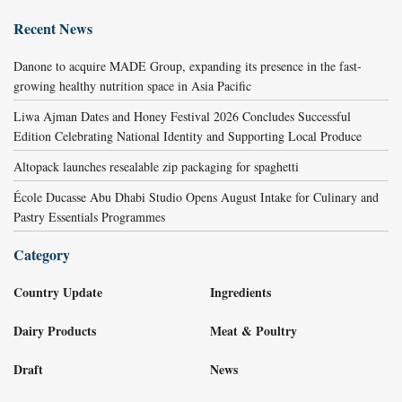
Recent News
Danone to acquire MADE Group, expanding its presence in the fast-
growing healthy nutrition space in Asia Pacific
Liwa Ajman Dates and Honey Festival 2026 Concludes Successful
Edition Celebrating National Identity and Supporting Local Produce
Altopack launches resealable zip packaging for spaghetti
École Ducasse Abu Dhabi Studio Opens August Intake for Culinary and
Pastry Essentials Programmes
Category
Country Update
Ingredients
Dairy Products
Meat & Poultry
Draft
News