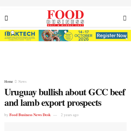
Home
News
Uruguay bullish about GCC beef
and lamb export prospects
Food Business News Desk
by
2 years ago