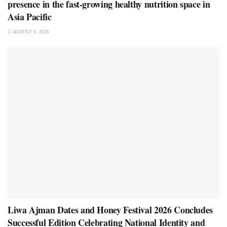
presence in the fast-growing healthy nutrition space in
Asia Pacific
AUGUST 6, 2026
Liwa Ajman Dates and Honey Festival 2026 Concludes
Successful Edition Celebrating National Identity and