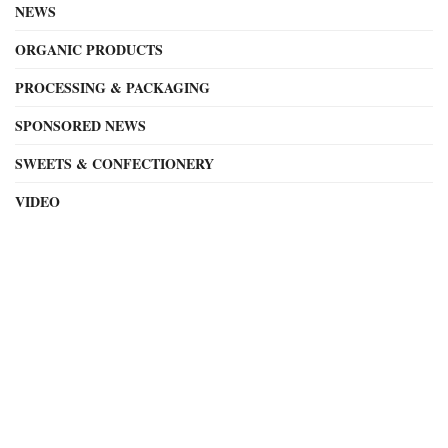
NEWS
ORGANIC PRODUCTS
PROCESSING & PACKAGING
SPONSORED NEWS
SWEETS & CONFECTIONERY
VIDEO