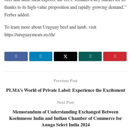
thanks to its high-value proposition and rapidly growing demand,”
Ferber added.
To learn more about Uruguay beef and lamb, visit
https://uruguaymeats.uy/zh/
Previous Post
PLMA’s World of Private Label: Experience the Excitement
Next Post
Memorandum of Understanding Exchanged Between
Koelnmesse India and Indian Chamber of Commerce for
Anuga Select India 2024