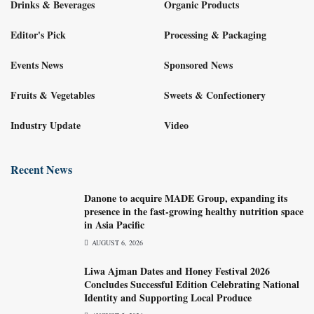
Drinks & Beverages
Organic Products
Editor's Pick
Processing & Packaging
Events News
Sponsored News
Fruits & Vegetables
Sweets & Confectionery
Industry Update
Video
Recent News
Danone to acquire MADE Group, expanding its
presence in the fast-growing healthy nutrition space
in Asia Pacific
AUGUST 6, 2026
Liwa Ajman Dates and Honey Festival 2026
Concludes Successful Edition Celebrating National
Identity and Supporting Local Produce