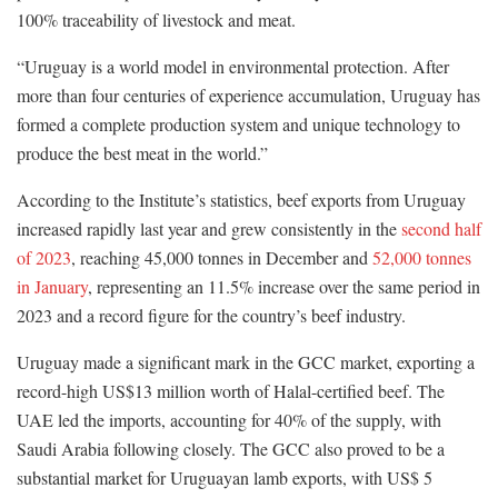
100% traceability of livestock and meat.
“Uruguay is a world model in environmental protection. After
more than four centuries of experience accumulation, Uruguay has
formed a complete production system and unique technology to
produce the best meat in the world.”
According to the Institute’s statistics, beef exports from Uruguay
increased rapidly last year and grew consistently in the
second half
of 2023
, reaching 45,000 tonnes in December and
52,000 tonnes
in January
, representing an 11.5% increase over the same period in
2023 and a record figure for the country’s beef industry.
Uruguay made a significant mark in the GCC market, exporting a
record-high US$13 million worth of Halal-certified beef. The
UAE led the imports, accounting for 40% of the supply, with
Saudi Arabia following closely. The GCC also proved to be a
substantial market for Uruguayan lamb exports, with US$ 5