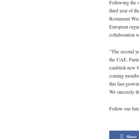
Following the s
third year of t
Restaurant Wee
European organi
collaboration 
“The second ye
the UAE. Partic
establish new b
coming months, 
this fast-growi
We sincerely th
Follow our futur
Share