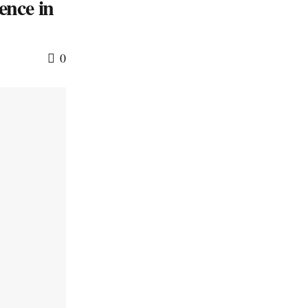
ence in
0