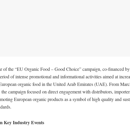
ar of the “EU Organic Food – Good Choice” campaign, co-financed by
riod of intense promotional and informational activities aimed at increa
 European organic food in the United Arab Emirates (UAE). From Marc
 the campaign focused on direct engagement with distributors, importer
moting European organic products as a symbol of high quality and sust
ndards.
 in Key Industry Events