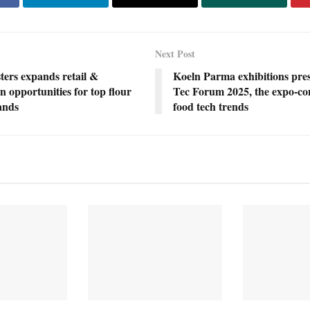
Next Post
ters expands retail &
Koeln Parma exhibitions pre
on opportunities for top flour
Tec Forum 2025, the expo-co
rands
food tech trends