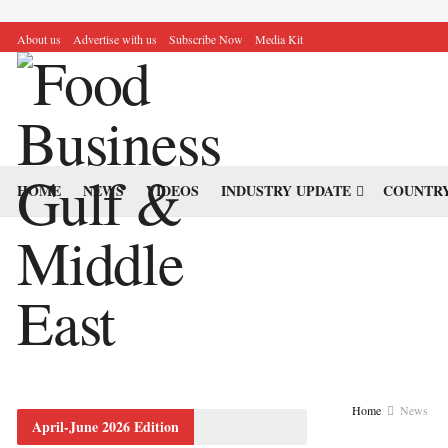
About us
Advertise with us
Subscribe Now
Media Kit
HOME
NEWS
VIDEOS
INDUSTRY UPDATE
COUNTRY
Home
News
April-June 2026 Edition