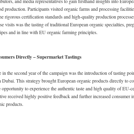
ributors, and media representatives to gain firsthand insights into Europ
d production. Participants visited organic farms and processing faciliti
he rigorous certification standards and high-quality production process
ese visits was the tasting of traditional European organic specialties, pr
cipes and in line with EU organic farming principles.
umers Directly – Supermarket Tastings
e in the second year of the campaign was the introduction of tasting poi
n Dubai. This strategy brought European organic products directly to c
 opportunity to experience the authentic taste and high quality of EU-ce
ative received highly positive feedback and further increased consumer in
ic products.