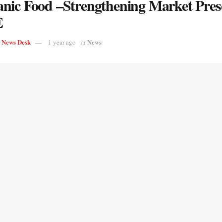
nic Food –Strengthening Market Pres
E
s News Desk
News
1 year ago
in