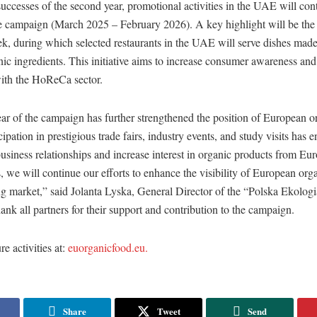
uccesses of the second year, promotional activities in the UAE will cont
he campaign (March 2025 – February 2026). A key highlight will be the 
k, during which selected restaurants in the UAE will serve dishes mad
c ingredients. This initiative aims to increase consumer awareness and
with the HoReCa sector.
ar of the campaign has further strengthened the position of European o
ipation in prestigious trade fairs, industry events, and study visits has e
usiness relationships and increase interest in organic products from Eur
we will continue our efforts to enhance the visibility of European org
ng market,” said Jolanta Lyska, General Director of the “Polska Ekolog
ank all partners for their support and contribution to the campaign.
e activities at:
euorganicfood.eu.
Share
Tweet
Send