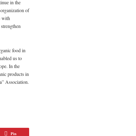
inue in the
organization of
e with
 strengthen
rganic food in
nabled us to
ope. In the
anic products in
ia” Association.
Pin