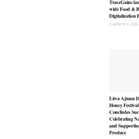
TraceGains la
wide Food & B
Digitalizatio
AUGUST 8, 2026
Liwa Ajman D
Honey Festival
Concludes Succ
Celebrating Na
and Supportin
Produce