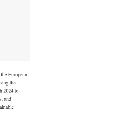
 the European
sing the
h 2024 to
s, and
ainable