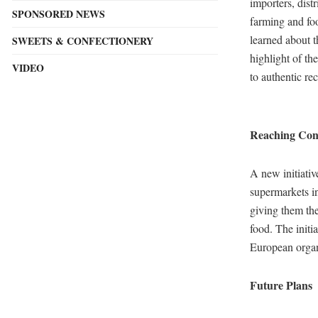
importers, dist
SPONSORED NEWS
farming and foo
learned about t
SWEETS & CONFECTIONERY
highlight of th
VIDEO
to authentic re
Reaching Cons
A new initiativ
supermarkets i
giving them the
food. The initi
European organ
Future Plans