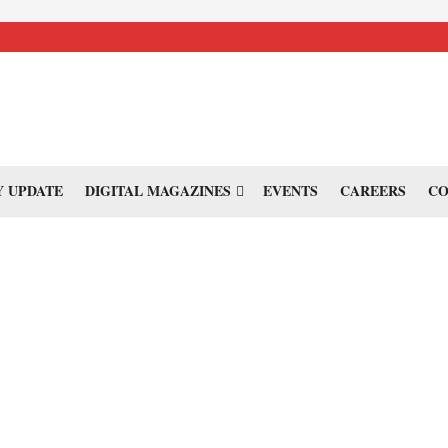
 UPDATE
DIGITAL MAGAZINES
EVENTS
CAREERS
CO