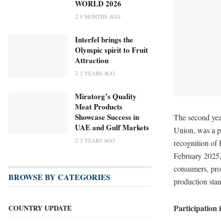
WORLD 2026
9 MONTHS AGO
Interfel brings the
Olympic spirit to Fruit
Attraction
2 YEARS AGO
Miratorg’s Quality
Meat Products
Showcase Success in
The second ye
UAE and Gulf Markets
Union, was a pe
2 YEARS AGO
recognition of
February 2025,
consumers, pro
BROWSE BY CATEGORIES
production sta
Participation
COUNTRY UPDATE