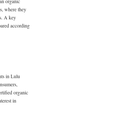
ean organic
es, where they
es. A key
epared according
nts in Lulu
onsumers,
rtified organic
terest in