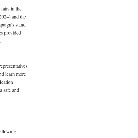
fairs in the
2024) and the
paign’s stand
gs provided
.
representatives
and learn more
fication
 a safe and
 allowing