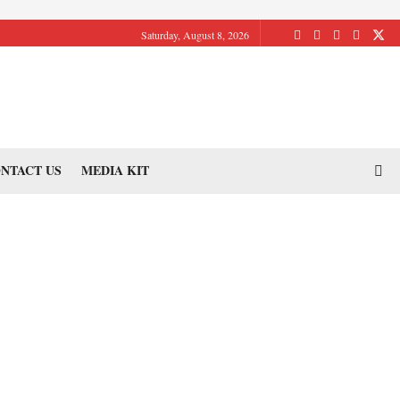
Saturday, August 8, 2026
NTACT US
MEDIA KIT