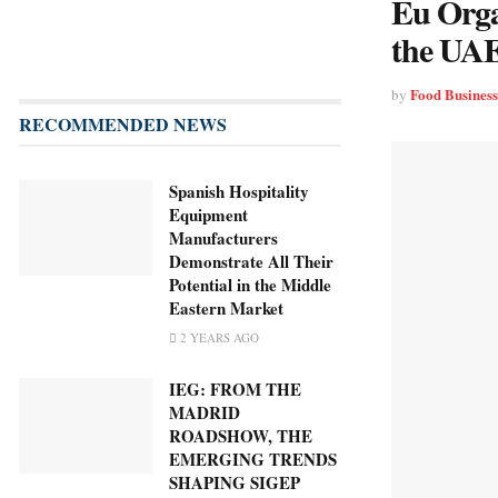
Eu Orga
the UA
Food Busines
by
RECOMMENDED NEWS
Spanish Hospitality
Equipment
Manufacturers
Demonstrate All Their
Potential in the Middle
Eastern Market
2 YEARS AGO
IEG: FROM THE
MADRID
ROADSHOW, THE
EMERGING TRENDS
SHAPING SIGEP