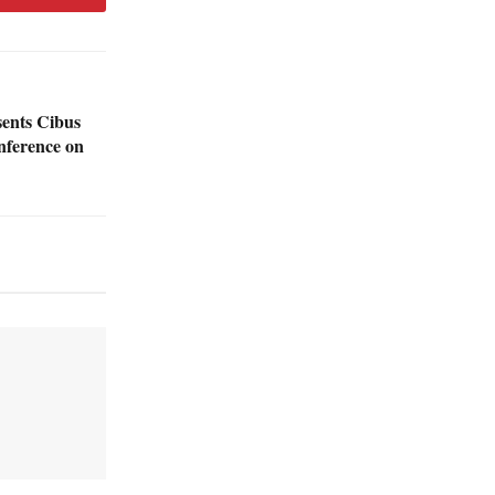
sents Cibus
nference on