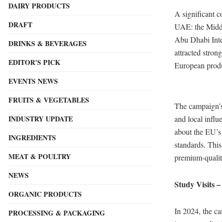
DAIRY PRODUCTS
A significant c
DRAFT
UAE: the Middl
Abu Dhabi Inte
DRINKS & BEVERAGES
attracted stron
EDITOR'S PICK
European produ
EVENTS NEWS
FRUITS & VEGETABLES
The campaign’s 
and local influ
INDUSTRY UPDATE
about the EU’s o
INGREDIENTS
standards. This
MEAT & POULTRY
premium-qualit
NEWS
Study Visits –
ORGANIC PRODUCTS
In 2024, the c
PROCESSING & PACKAGING