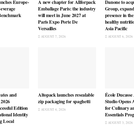
unches Europe-
A new chapter for Allforpack
Danone to ac
everage
Emballage Paris: the industry
Group, expandi
n Benchmark
will meet in June 2027 at
presence in the
Paris Expo Porte De
healthy nutriti
Versailles
Asia Pacific
AUGUST 7, 2026
AUGUST 6, 2026
ates and
Altopack launches resealable
École Ducasse
 2026
zip packaging for spaghetti
Studio Opens 
essful Edition
for Culinary a
AUGUST 4, 2026
tional Identity
Essentials Pr
g Local
AUGUST 3, 2026