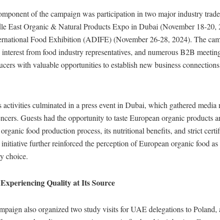
omponent of the campaign was participation in two major industry trade 
e East Organic & Natural Products Expo in Dubai (November 18-20, 
rnational Food Exhibition (ADIFE) (November 26-28, 2024). The cam
g interest from food industry representatives, and numerous B2B meetin
cers with valuable opportunities to establish new business connections
activities culminated in a press event in Dubai, which gathered media 
encers. Guests had the opportunity to taste European organic products 
rganic food production process, its nutritional benefits, and strict certi
 initiative further reinforced the perception of European organic food as
y choice.
 Experiencing Quality at Its Source
ampaign also organized two study visits for UAE delegations to Poland,