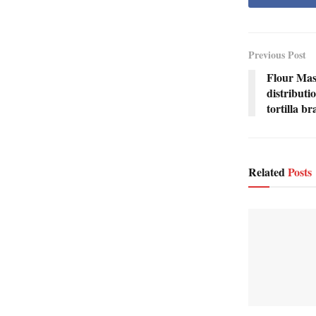
Previous Post
Flour Mas
distributi
tortilla b
Related
Posts