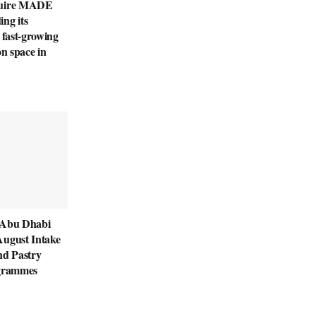
quire MADE
ng its
 fast-growing
on space in
 Abu Dhabi
August Intake
nd Pastry
ogrammes