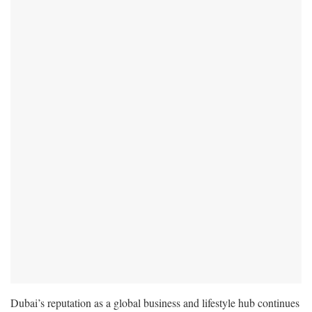
Dubai’s reputation as a global business and lifestyle hub continues