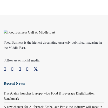
Food Business is the highest circulating quarterly published magazine in
the Middle East.
Follow us on social media:
Recent News
TraceGains launches Europe-wide Food & Beverage Digitalization
Benchmark
A new chapter for Allforpack Emballage Paris: the industry will meet in