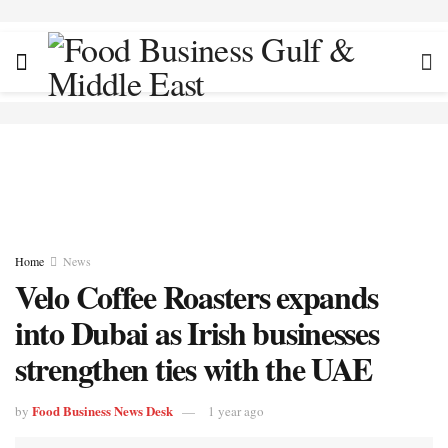
Home
News
Velo Coffee Roasters expands
into Dubai as Irish businesses
strengthen ties with the UAE
Food Business News Desk
by
1 year ago