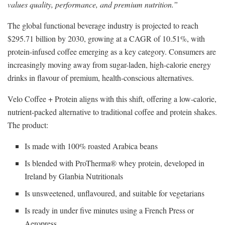
values quality, performance, and premium nutrition.”
The global functional beverage industry is projected to reach
$295.71 billion by 2030, growing at a CAGR of 10.51%, with
protein-infused coffee emerging as a key category. Consumers are
increasingly moving away from sugar-laden, high-calorie energy
drinks in flavour of premium, health-conscious alternatives.
Velo Coffee + Protein aligns with this shift, offering a low-calorie,
nutrient-packed alternative to traditional coffee and protein shakes.
The product:
Is made with 100% roasted Arabica beans
Is blended with ProTherma® whey protein, developed in
Ireland by Glanbia Nutritionals
Is unsweetened, unflavoured, and suitable for vegetarians
Is ready in under five minutes using a French Press or
Aeropress