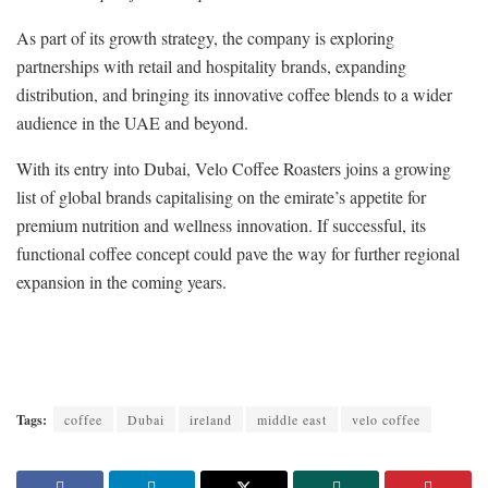
As part of its growth strategy, the company is exploring
partnerships with retail and hospitality brands, expanding
distribution, and bringing its innovative coffee blends to a wider
audience in the UAE and beyond.
With its entry into Dubai, Velo Coffee Roasters joins a growing
list of global brands capitalising on the emirate’s appetite for
premium nutrition and wellness innovation. If successful, its
functional coffee concept could pave the way for further regional
expansion in the coming years.
Tags:
coffee
Dubai
ireland
middle east
velo coffee