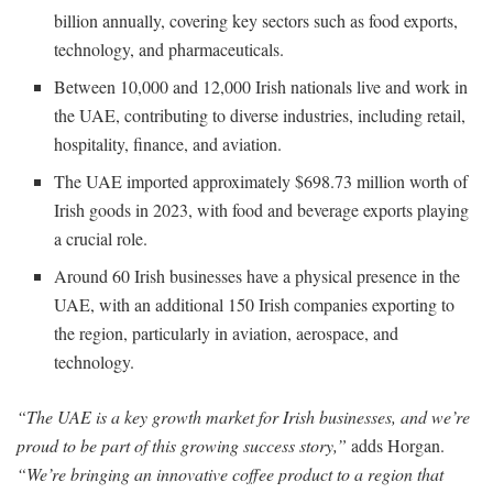
billion annually, covering key sectors such as food exports,
technology, and pharmaceuticals.
Between 10,000 and 12,000 Irish nationals live and work in
the UAE, contributing to diverse industries, including retail,
hospitality, finance, and aviation.
The UAE imported approximately $698.73 million worth of
Irish goods in 2023, with food and beverage exports playing
a crucial role.
Around 60 Irish businesses have a physical presence in the
UAE, with an additional 150 Irish companies exporting to
the region, particularly in aviation, aerospace, and
technology.
“The UAE is a key growth market for Irish businesses, and we’re
proud to be part of this growing success story,”
adds Horgan.
“We’re bringing an innovative coffee product to a region that