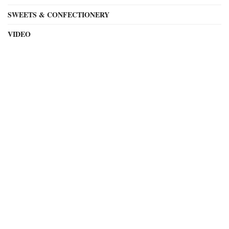
SWEETS & CONFECTIONERY
VIDEO