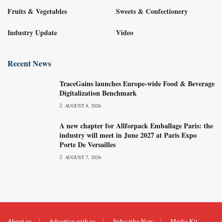
Fruits & Vegetables
Sweets & Confectionery
Industry Update
Video
Recent News
TraceGains launches Europe-wide Food & Beverage
Digitalization Benchmark
AUGUST 8, 2026
A new chapter for Allforpack Emballage Paris: the
industry will meet in June 2027 at Paris Expo
Porte De Versailles
AUGUST 7, 2026
About us
Advertise with us
Subscribe Now
Media Kit