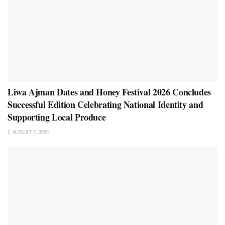
Liwa Ajman Dates and Honey Festival 2026 Concludes
Successful Edition Celebrating National Identity and
Supporting Local Produce
AUGUST 5, 2026