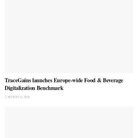
TraceGains launches Europe-wide Food & Beverage
Digitalization Benchmark
AUGUST 8, 2026