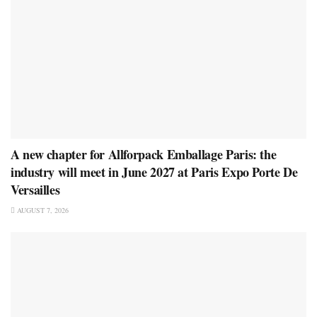
A new chapter for Allforpack Emballage Paris: the
industry will meet in June 2027 at Paris Expo Porte De
Versailles
AUGUST 7, 2026