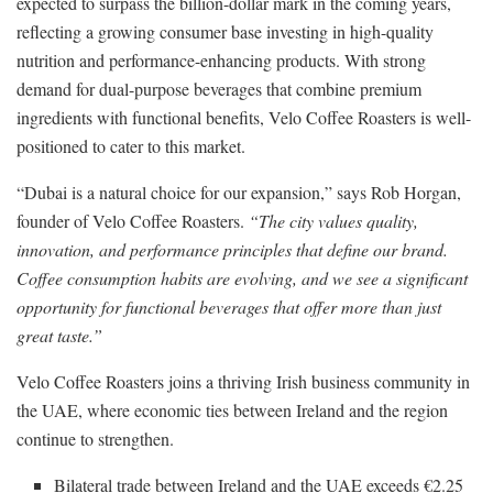
expected to surpass the billion-dollar mark in the coming years,
reflecting a growing consumer base investing in high-quality
nutrition and performance-enhancing products. With strong
demand for dual-purpose beverages that combine premium
ingredients with functional benefits, Velo Coffee Roasters is well-
positioned to cater to this market.
“Dubai is a natural choice for our expansion,” says Rob Horgan,
founder of Velo Coffee Roasters.
“The city values quality,
innovation, and performance principles that define our brand.
Coffee consumption habits are evolving, and we see a significant
opportunity for functional beverages that offer more than just
great taste.”
Velo Coffee Roasters joins a thriving Irish business community in
the UAE, where economic ties between Ireland and the region
continue to strengthen.
Bilateral trade between Ireland and the UAE exceeds €2.25