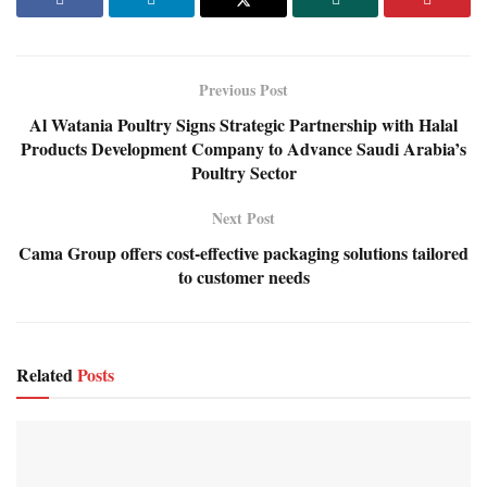
Previous Post
Al Watania Poultry Signs Strategic Partnership with Halal
Products Development Company to Advance Saudi Arabia’s
Poultry Sector
Next Post
Cama Group offers cost-effective packaging solutions tailored
to customer needs
Related
Posts