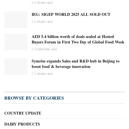
2 YEARS AGO
IEG: SIGEP WORLD 2025 ALL SOLD OUT
2 YEARS AGO
AED 5.4 billion worth of deals sealed at Hosted
Buyers Forum in First Two Day of Global Food Week
10 MONTHS AGO
Symrise expands Sales and R&D hub in Beijing to
boost food & beverage innovation
2 YEARS AGO
BROWSE BY CATEGORIES
COUNTRY UPDATE
DAIRY PRODUCTS