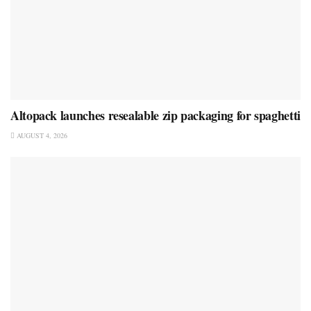
Altopack launches resealable zip packaging for spaghetti
AUGUST 4, 2026