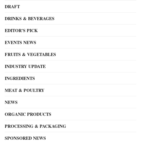
DRAFT
DRINKS & BEVERAGES
EDITOR'S PICK
EVENTS NEWS
FRUITS & VEGETABLES
INDUSTRY UPDATE
INGREDIENTS
MEAT & POULTRY
NEWS
ORGANIC PRODUCTS
PROCESSING & PACKAGING
SPONSORED NEWS