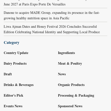
June 2027 at Paris Expo Porte De Versailles
Danone to acquire MADE Group, expanding its presence in the fast-
growing healthy nutrition space in Asia Pacific
Liwa Ajman Dates and Honey Festival 2026 Concludes Successful
Edition Celebrating National Identity and Supporting Local Produce
Category
Country Update
Ingredients
Dairy Products
Meat & Poultry
Draft
News
Drinks & Beverages
Organic Products
Editor's Pick
Processing & Packaging
Events News
Sponsored News