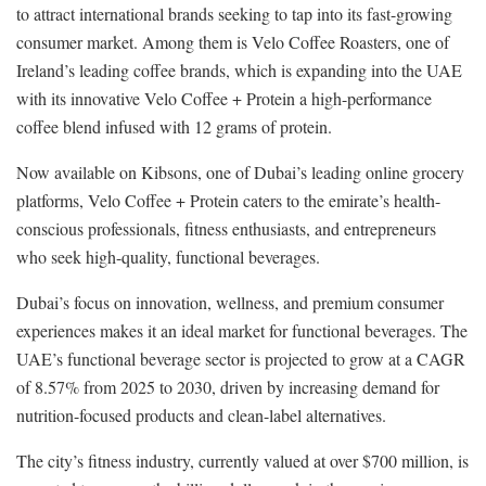
to attract international brands seeking to tap into its fast-growing
consumer market. Among them is Velo Coffee Roasters, one of
Ireland’s leading coffee brands, which is expanding into the UAE
with its innovative Velo Coffee + Protein a high-performance
coffee blend infused with 12 grams of protein.
Now available on Kibsons, one of Dubai’s leading online grocery
platforms, Velo Coffee + Protein caters to the emirate’s health-
conscious professionals, fitness enthusiasts, and entrepreneurs
who seek high-quality, functional beverages.
Dubai’s focus on innovation, wellness, and premium consumer
experiences makes it an ideal market for functional beverages. The
UAE’s functional beverage sector is projected to grow at a CAGR
of 8.57% from 2025 to 2030, driven by increasing demand for
nutrition-focused products and clean-label alternatives.
The city’s fitness industry, currently valued at over $700 million, is