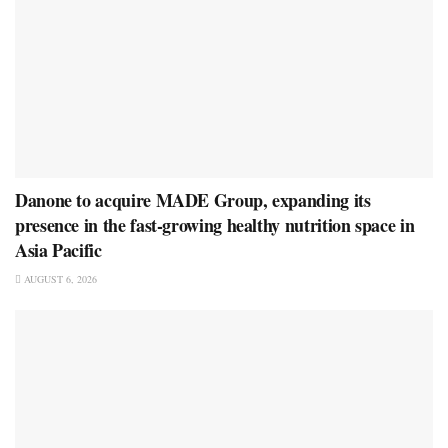
Danone to acquire MADE Group, expanding its
presence in the fast-growing healthy nutrition space in
Asia Pacific
AUGUST 6, 2026