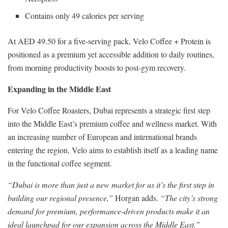
Contains only 49 calories per serving
At AED 49.50 for a five-serving pack, Velo Coffee + Protein is
positioned as a premium yet accessible addition to daily routines,
from morning productivity boosts to post-gym recovery.
Expanding in the Middle East
For Velo Coffee Roasters, Dubai represents a strategic first step
into the Middle East’s premium coffee and wellness market. With
an increasing number of European and international brands
entering the region, Velo aims to establish itself as a leading name
in the functional coffee segment.
“Dubai is more than just a new market for us it’s the first step in
building our regional presence,”
Horgan adds.
“The city’s strong
demand for premium, performance-driven products make it an
ideal launchpad for our expansion across the Middle East.”