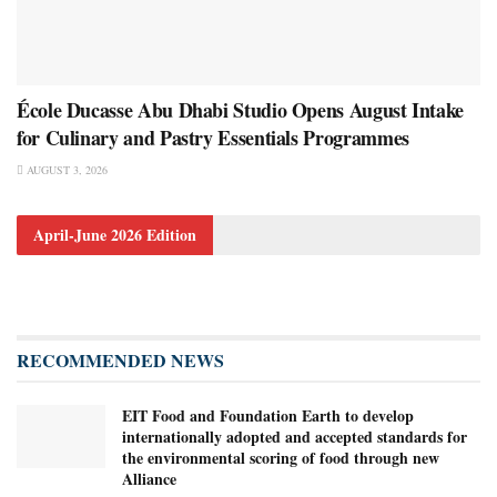
École Ducasse Abu Dhabi Studio Opens August Intake
for Culinary and Pastry Essentials Programmes
AUGUST 3, 2026
April-June 2026 Edition
RECOMMENDED NEWS
EIT Food and Foundation Earth to develop
internationally adopted and accepted standards for
the environmental scoring of food through new
Alliance