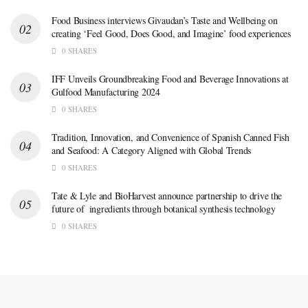
Food Business interviews Givaudan’s Taste and Wellbeing on
creating ‘Feel Good, Does Good, and Imagine’ food experiences
0 SHARES
IFF Unveils Groundbreaking Food and Beverage Innovations at
Gulfood Manufacturing 2024
0 SHARES
Tradition, Innovation, and Convenience of Spanish Canned Fish
and Seafood: A Category Aligned with Global Trends
0 SHARES
Tate & Lyle and BioHarvest announce partnership to drive the
future of ingredients through botanical synthesis technology
0 SHARES