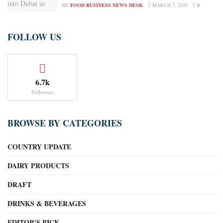
BY
FOOD BUSINESS NEWS DESK
MARCH 7, 2025
0
FOLLOW US
6.7k
Followers
BROWSE BY CATEGORIES
COUNTRY UPDATE
DAIRY PRODUCTS
DRAFT
DRINKS & BEVERAGES
EDITOR'S PICK