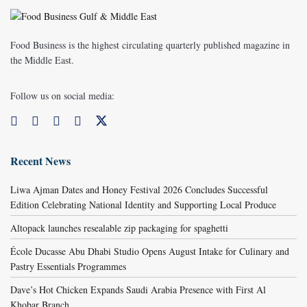
Food Business is the highest circulating quarterly published magazine in
the Middle East.
Follow us on social media:
Recent News
Liwa Ajman Dates and Honey Festival 2026 Concludes Successful
Edition Celebrating National Identity and Supporting Local Produce
Altopack launches resealable zip packaging for spaghetti
École Ducasse Abu Dhabi Studio Opens August Intake for Culinary and
Pastry Essentials Programmes
Dave’s Hot Chicken Expands Saudi Arabia Presence with First Al
Khobar Branch