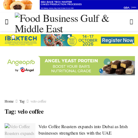
Home
Tag
velo coffee
Tag:
velo coffee
Velo Coffee Roasters expands into Dubai as Irish
businesses strengthen ties with the UAE