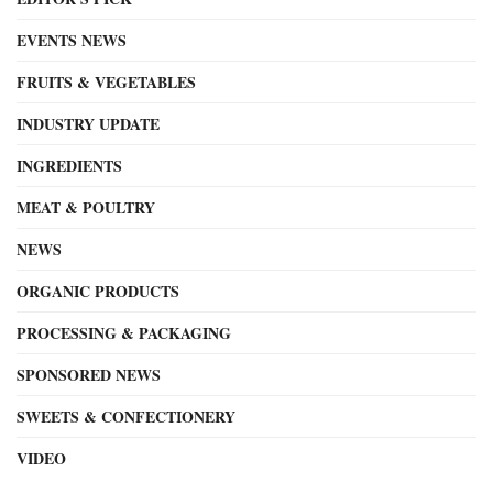
EVENTS NEWS
FRUITS & VEGETABLES
INDUSTRY UPDATE
INGREDIENTS
MEAT & POULTRY
NEWS
ORGANIC PRODUCTS
PROCESSING & PACKAGING
SPONSORED NEWS
SWEETS & CONFECTIONERY
VIDEO