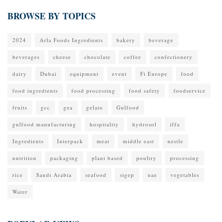
BROWSE BY TOPICS
2024
Arla Foods Ingredients
bakery
beverage
beverages
cheese
chocolate
coffee
confectionery
dairy
Dubai
equipment
event
Fi Europe
food
food ingredients
food processing
food safety
foodservice
fruits
gcc
gea
gelato
Gulfood
gulfood manufacturing
hospitality
hydrosol
iffa
Ingredients
Interpack
meat
middle east
nestle
nutrition
packaging
plant based
poultry
processing
rice
Saudi Arabia
seafood
sigep
uae
vegetables
Water