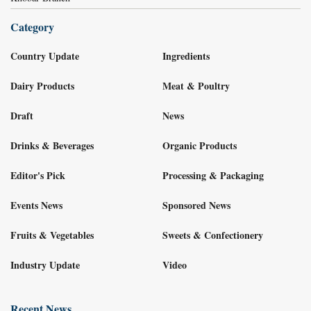
Category
Country Update
Ingredients
Dairy Products
Meat & Poultry
Draft
News
Drinks & Beverages
Organic Products
Editor's Pick
Processing & Packaging
Events News
Sponsored News
Fruits & Vegetables
Sweets & Confectionery
Industry Update
Video
Recent News