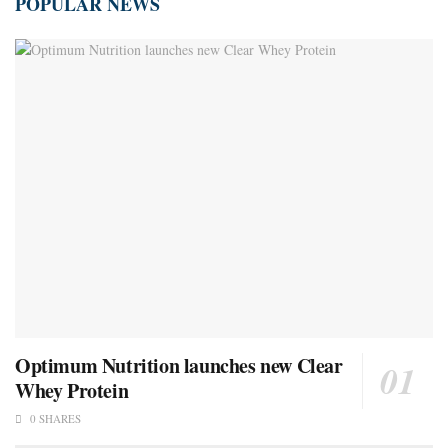
POPULAR NEWS
Optimum Nutrition launches new Clear
Whey Protein
0 SHARES