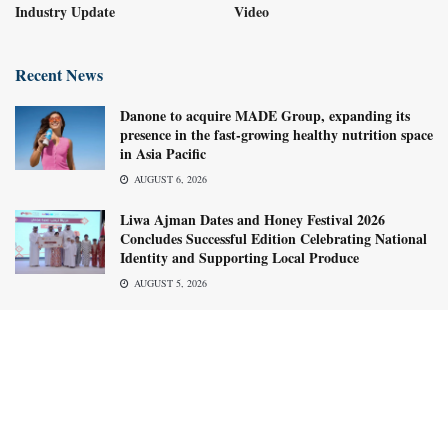
Industry Update
Video
Recent News
Danone to acquire MADE Group, expanding its
presence in the fast-growing healthy nutrition space
in Asia Pacific
AUGUST 6, 2026
Liwa Ajman Dates and Honey Festival 2026
Concludes Successful Edition Celebrating National
Identity and Supporting Local Produce
AUGUST 5, 2026
About us
Advertise with us
Subscribe Now
Media Kit
© 2026
Food Business Gulf & Middle East