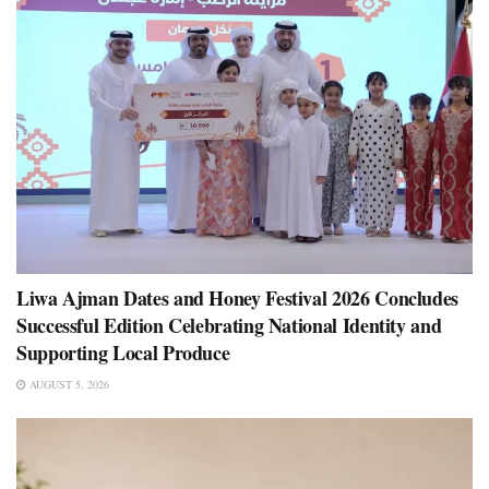
Liwa Ajman Dates and Honey Festival 2026 Concludes
Successful Edition Celebrating National Identity and
Supporting Local Produce
AUGUST 5, 2026