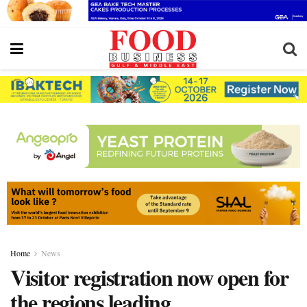
Home
News
Visitor registration now open for
the regions leading