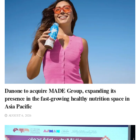
Danone to acquire MADE Group, expanding its
presence in the fast-growing healthy nutrition space in
Asia Pacific
AUGUST 6, 2026