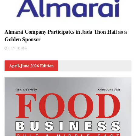
Almarai Company Participates in Jada Thon Hail as a
Golden Sponsor
JULY 31, 2026
April-June 2026 Edition