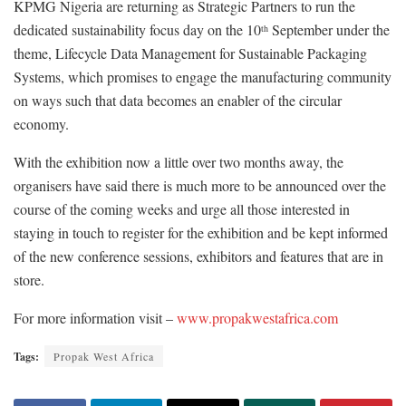
KPMG Nigeria are returning as Strategic Partners to run the
dedicated sustainability focus day on the 10
September under the
th
theme, Lifecycle Data Management for Sustainable Packaging
Systems, which promises to engage the manufacturing community
on ways such that data becomes an enabler of the circular
economy.
With the exhibition now a little over two months away, the
organisers have said there is much more to be announced over the
course of the coming weeks and urge all those interested in
staying in touch to register for the exhibition and be kept informed
of the new conference sessions, exhibitors and features that are in
store.
For more information visit –
www.propakwestafrica.com
Tags:
Propak West Africa