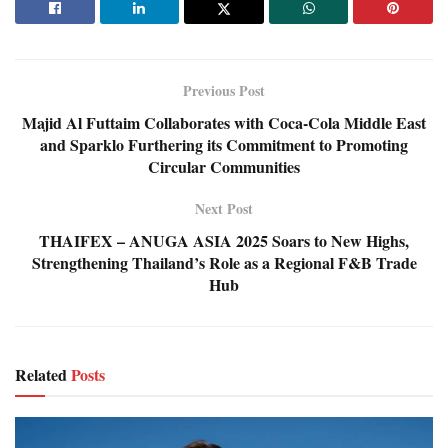
Previous Post
Majid Al Futtaim Collaborates with Coca-Cola Middle East
and Sparklo Furthering its Commitment to Promoting
Circular Communities
Next Post
THAIFEX – ANUGA ASIA 2025 Soars to New Highs,
Strengthening Thailand’s Role as a Regional F&B Trade
Hub
Related
Posts