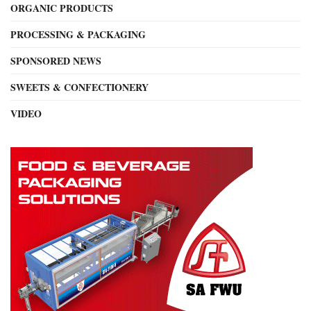
ORGANIC PRODUCTS
PROCESSING & PACKAGING
SPONSORED NEWS
SWEETS & CONFECTIONERY
VIDEO