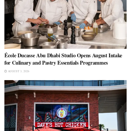
École Ducasse Abu Dhabi Studio Opens August Intake
for Culinary and Pastry Essentials Programmes
AUGUST 3, 2026