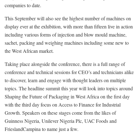
companies to date.
This September will also see the highest number of machines on
display ever at the exhibition, with more than fifteen live in action
including various forms of injection and blow mould machine,
sachet, packing and weighing machines including some new to
the West African market.
Taking place alongside the conference, there is a full range of
conference and technical sessions for CEO’s and technicians alike
to discover, learn and engage with thought leaders on multiple
topics. The headline summit this year will look into topics around
Shaping the Future of Packaging in West Africa on the first day
with the third day focus on Access to Finance for Industrial
Growth. Speakers on these stages come from the likes of
Guinness Nigeria, Unilever Nigeria Plc, UAC Foods and
FrieslandCampina to name just a few.