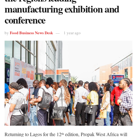
manufacturing exhibition and
conference
Food Business News Desk
by
1 year ago
Returning to Lagos for the 12
edition, Propak West Africa will
th