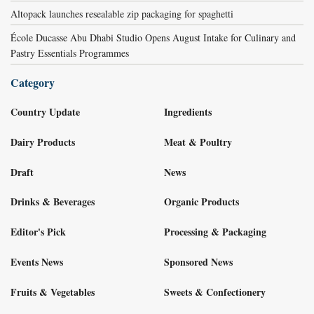
Altopack launches resealable zip packaging for spaghetti
École Ducasse Abu Dhabi Studio Opens August Intake for Culinary and
Pastry Essentials Programmes
Category
Country Update
Ingredients
Dairy Products
Meat & Poultry
Draft
News
Drinks & Beverages
Organic Products
Editor's Pick
Processing & Packaging
Events News
Sponsored News
Fruits & Vegetables
Sweets & Confectionery