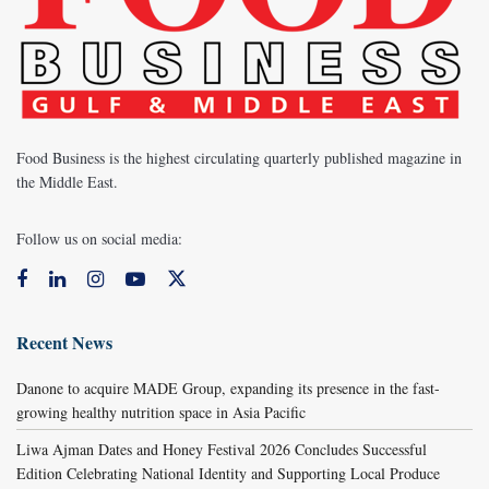
Food Business is the highest circulating quarterly published magazine in
the Middle East.
Follow us on social media:
Recent News
Danone to acquire MADE Group, expanding its presence in the fast-
growing healthy nutrition space in Asia Pacific
Liwa Ajman Dates and Honey Festival 2026 Concludes Successful
Edition Celebrating National Identity and Supporting Local Produce