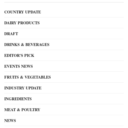
COUNTRY UPDATE
DAIRY PRODUCTS
DRAFT
DRINKS & BEVERAGES
EDITOR'S PICK
EVENTS NEWS
FRUITS & VEGETABLES
INDUSTRY UPDATE
INGREDIENTS
MEAT & POULTRY
NEWS