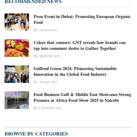
RECOMMENDED NEWS
Press Event in Dubai: Promoting European Organic
Food
2 YEARS AGO
Colors that connect: GNT reveals how brands can
tap into consumer desire to Gather Together
8 MONTHS AGO
Gulfood Green 2024: Pioneering Sustainable
Innovation in the Global Food Industry
2 YEARS AGO
Food Business Gulf & Middle East Showcases Strong
Presence at Africa Food Show 2025 in Nairobi
12 MONTHS AGO
BROWSE BY CATEGORIES