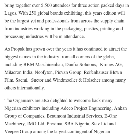
bring together over 5,500 attendees for three action packed days in
Lagos. With 250 global brands exhibiting, this years edition will
be the largest yet and professionals from across the supply chain
from industries working in the packaging, plastics, printing and
processing industries will be in attendance.
As Propak has grown over the years it has continued to attract the
biggest names in the industry from all corners of the globe,
including BBM Maschinenbau, Danfra Soluions, Krones AG,
Milacron India, Neofyton, Piovan Group, Reifenhauser Blown
Film, Sacmi, Snetor and Windmoeller & Holscher among many
others internationally.
The Organisers are also delighted to welcome back many
Nigerian exhibitors including Adeco Project Engineering, Ankan
Group of Companies, Beaumont Industrial Services, E-One
Machinery, JMG Ltd, Proxima, SBA Nigeria, Stav Ltd and
Veepee Group among the largest contingent of Nigerian