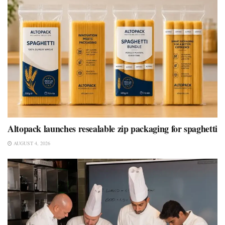
Altopack launches resealable zip packaging for spaghetti
AUGUST 4, 2026