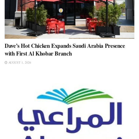
Dave’s Hot Chicken Expands Saudi Arabia Presence
with First Al Khobar Branch
AUGUST 1, 2026