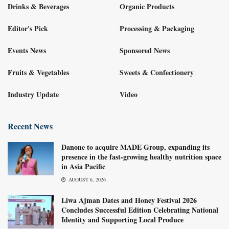
Drinks & Beverages
Organic Products
Editor's Pick
Processing & Packaging
Events News
Sponsored News
Fruits & Vegetables
Sweets & Confectionery
Industry Update
Video
Recent News
Danone to acquire MADE Group, expanding its
presence in the fast-growing healthy nutrition space
in Asia Pacific
AUGUST 6, 2026
Liwa Ajman Dates and Honey Festival 2026
Concludes Successful Edition Celebrating National
Identity and Supporting Local Produce