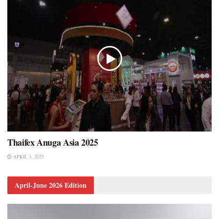
Thaifex Anuga Asia 2025
APRIL 3, 2025
April-June 2026 Edition