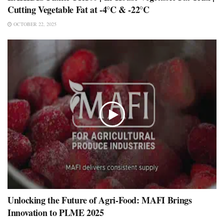
Cutting Vegetable Fat at -4°C & -22°C
OCTOBER 22, 2025
Unlocking the Future of Agri-Food: MAFI Brings
Innovation to PLME 2025