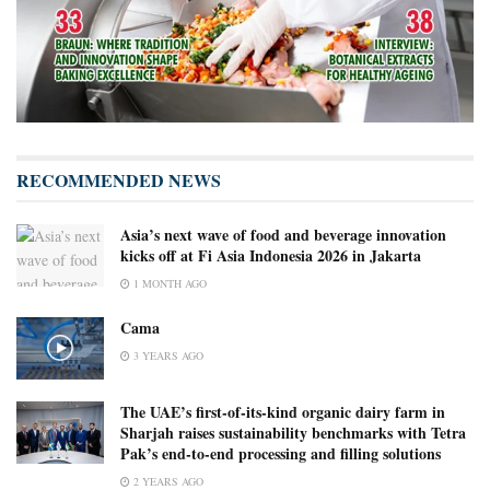
RECOMMENDED NEWS
Asia’s next wave of food and beverage innovation
kicks off at Fi Asia Indonesia 2026 in Jakarta
1 MONTH AGO
Cama
3 YEARS AGO
The UAE’s first-of-its-kind organic dairy farm in
Sharjah raises sustainability benchmarks with Tetra
Pak’s end-to-end processing and filling solutions
2 YEARS AGO