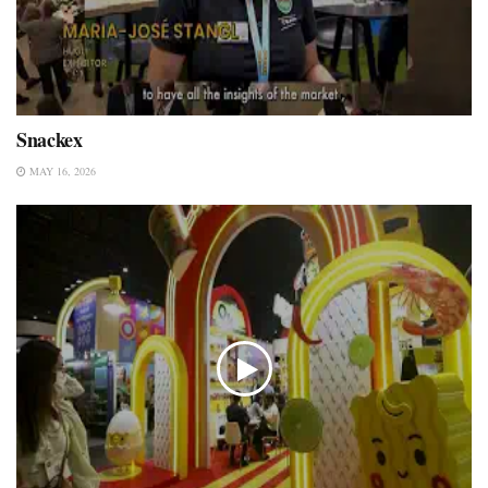
Snackex
MAY 16, 2026