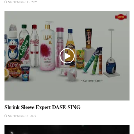
SEPTEMBER 13, 2025
Shrink Sleeve Expert DASE-SING
SEPTEMBER 8, 2025