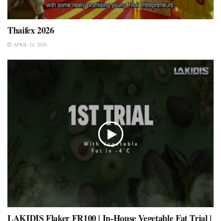
Thaifex 2026
APRIL 24, 2026
LAKIDIS Flaker FR100 | In-House Vegetable Fat Trial |