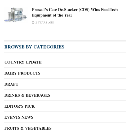
Proseal’s Case De-Stacker (CDS) Wins FoodTech
Equipment of the Year
2 YEARS AGO
BROWSE BY CATEGORIES
COUNTRY UPDATE
DAIRY PRODUCTS
DRAFT
DRINKS & BEVERAGES
EDITOR'S PICK
EVENTS NEWS
FRUITS & VEGETABLES