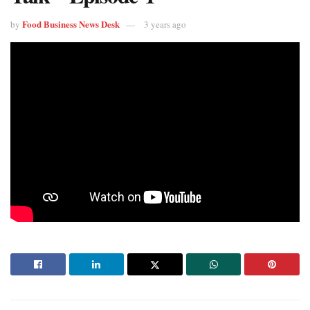
Food Business News Desk
by
3 years ago