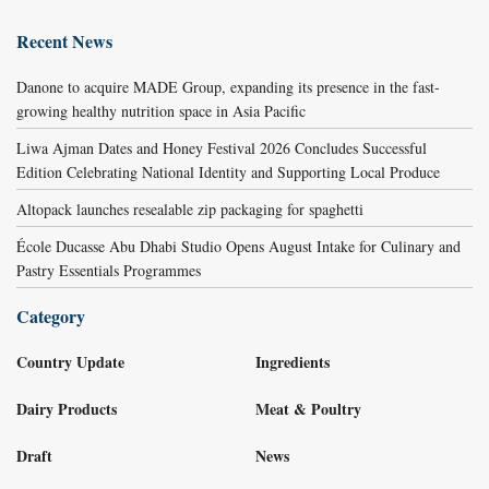
Recent News
Danone to acquire MADE Group, expanding its presence in the fast-
growing healthy nutrition space in Asia Pacific
Liwa Ajman Dates and Honey Festival 2026 Concludes Successful
Edition Celebrating National Identity and Supporting Local Produce
Altopack launches resealable zip packaging for spaghetti
École Ducasse Abu Dhabi Studio Opens August Intake for Culinary and
Pastry Essentials Programmes
Category
Country Update
Ingredients
Dairy Products
Meat & Poultry
Draft
News