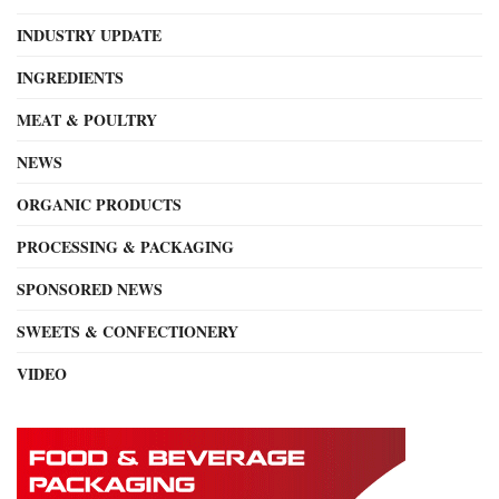
INDUSTRY UPDATE
INGREDIENTS
MEAT & POULTRY
NEWS
ORGANIC PRODUCTS
PROCESSING & PACKAGING
SPONSORED NEWS
SWEETS & CONFECTIONERY
VIDEO