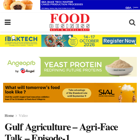
Home
Video
Gulf Agriculture – Agri-Face
Talk – Episode-1