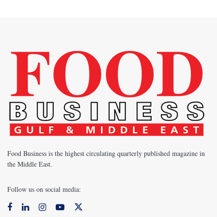
Food Business is the highest circulating quarterly published magazine in
the Middle East.
Follow us on social media: