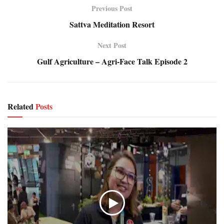
Previous Post
Sattva Meditation Resort
Next Post
Gulf Agriculture – Agri-Face Talk Episode 2
Related
Posts