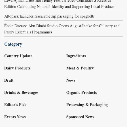
Liwa Ajman Dates and Honey Festival 2026 Concludes Successful
Edition Celebrating National Identity and Supporting Local Produce
Altopack launches resealable zip packaging for spaghetti
École Ducasse Abu Dhabi Studio Opens August Intake for Culinary and
Pastry Essentials Programmes
Category
Country Update
Ingredients
Dairy Products
Meat & Poultry
Draft
News
Drinks & Beverages
Organic Products
Editor's Pick
Processing & Packaging
Events News
Sponsored News