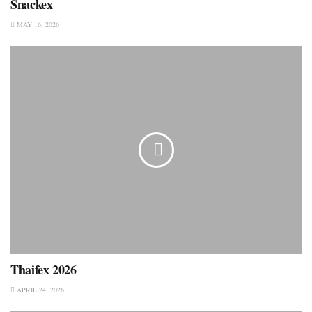
Snackex
MAY 16, 2026
Thaifex 2026
APRIL 24, 2026