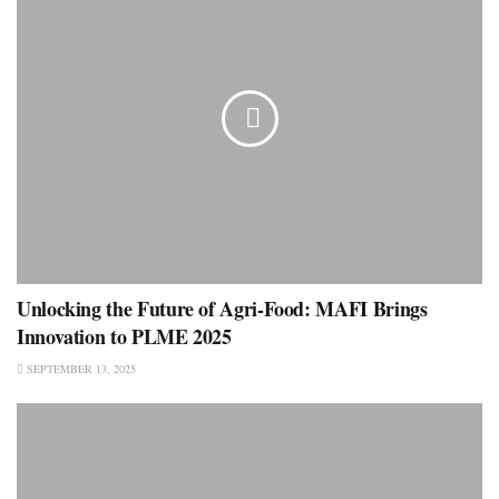
Unlocking the Future of Agri-Food: MAFI Brings
Innovation to PLME 2025
SEPTEMBER 13, 2025