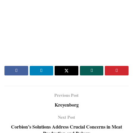
Previous Post
Kreyenborg
Next Post
Corbion’s Solutions Address Crucial Concerns in Meat