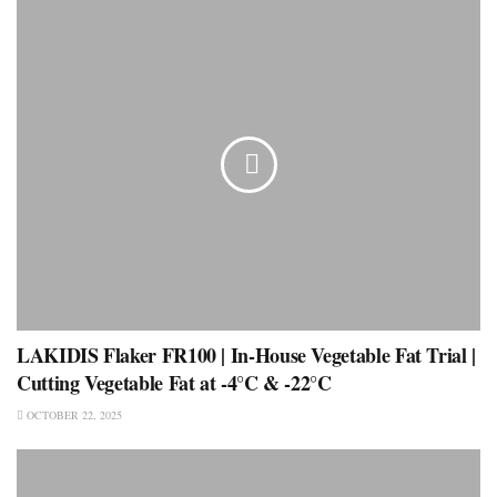
LAKIDIS Flaker FR100 | In-House Vegetable Fat Trial |
Cutting Vegetable Fat at -4°C & -22°C
OCTOBER 22, 2025