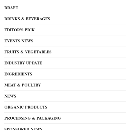
DRAFT
DRINKS & BEVERAGES
EDITOR'S PICK
EVENTS NEWS
FRUITS & VEGETABLES
INDUSTRY UPDATE
INGREDIENTS
MEAT & POULTRY
NEWS
ORGANIC PRODUCTS
PROCESSING & PACKAGING
SPONSORED NEWS