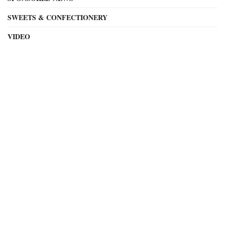
SWEETS & CONFECTIONERY
VIDEO