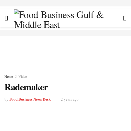
Home
Video
Rademaker
Food Business News Desk
by
2 years ago