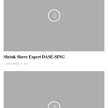
Shrink Sleeve Expert DASE-SING
SEPTEMBER 8, 2025