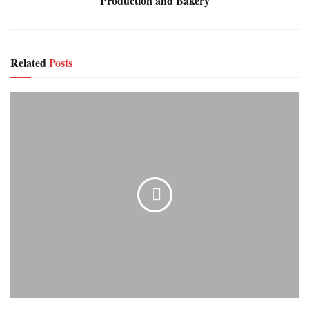
Production and Bakery
Related
Posts