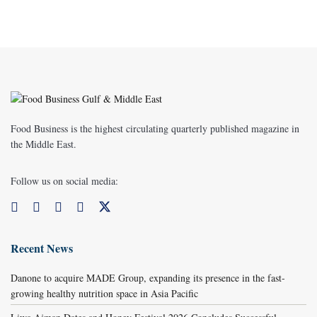
Food Business is the highest circulating quarterly published magazine in
the Middle East.
Follow us on social media:
Recent News
Danone to acquire MADE Group, expanding its presence in the fast-
growing healthy nutrition space in Asia Pacific