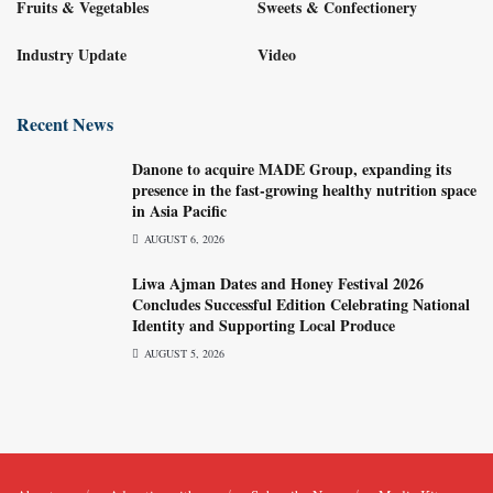
Fruits & Vegetables
Sweets & Confectionery
Industry Update
Video
Recent News
Danone to acquire MADE Group, expanding its
presence in the fast-growing healthy nutrition space
in Asia Pacific
AUGUST 6, 2026
Liwa Ajman Dates and Honey Festival 2026
Concludes Successful Edition Celebrating National
Identity and Supporting Local Produce
AUGUST 5, 2026