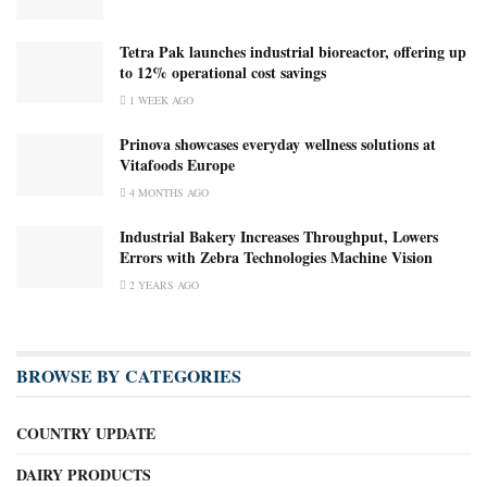
Tetra Pak launches industrial bioreactor, offering up
to 12% operational cost savings
1 WEEK AGO
Prinova showcases everyday wellness solutions at
Vitafoods Europe
4 MONTHS AGO
Industrial Bakery Increases Throughput, Lowers
Errors with Zebra Technologies Machine Vision
2 YEARS AGO
BROWSE BY CATEGORIES
COUNTRY UPDATE
DAIRY PRODUCTS