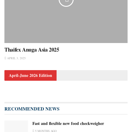
Thaifex Anuga Asia 2025
APRIL 3, 2025
April-June 2026 Edition
RECOMMENDED NEWS
Fast and flexible new food checkweigher
5 MONTHS AGO