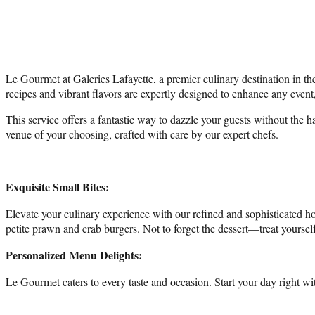
Le Gourmet at Galeries Lafayette, a premier culinary destination in the 
recipes and vibrant flavors are expertly designed to enhance any event
This service offers a fantastic way to dazzle your guests without the 
venue of your choosing, crafted with care by our expert chefs.
Exquisite Small Bites:
Elevate your culinary experience with our refined and sophisticated 
petite prawn and crab burgers. Not to forget the dessert—treat yourself
Personalized Menu Delights:
Le Gourmet caters to every taste and occasion. Start your day right wi