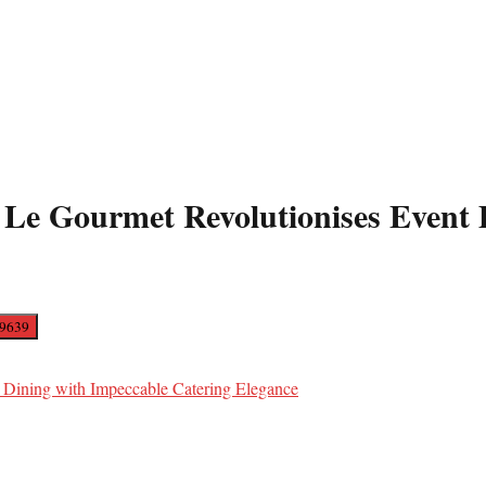
 Le Gourmet Revolutionises Event 