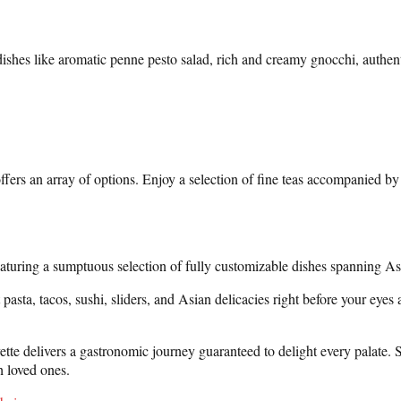
ishes like aromatic penne pesto salad, rich and creamy gnocchi, authent
rs an array of options. Enjoy a selection of fine teas accompanied by a
featuring a sumptuous selection of fully customizable dishes spanning A
asta, tacos, sushi, sliders, and Asian delicacies right before your eyes a
e delivers a gastronomic journey guaranteed to delight every palate. Situ
 loved ones.