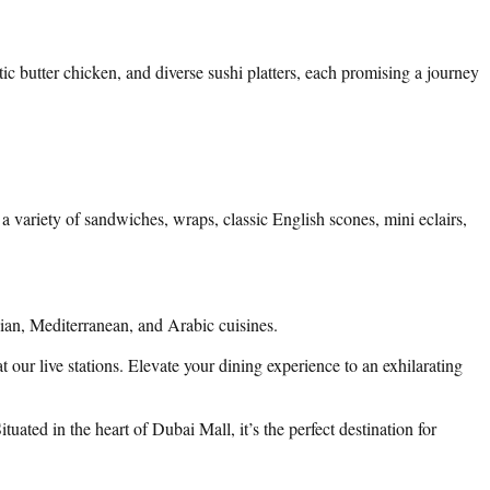
ic butter chicken, and diverse sushi platters, each promising a journey
 variety of sandwiches, wraps, classic English scones, mini eclairs,
sian, Mediterranean, and Arabic cuisines.
t our live stations. Elevate your dining experience to an exhilarating
ated in the heart of Dubai Mall, it’s the perfect destination for