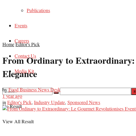
Publications
Events
Careers
Home
Editor's Pick
Contact Us
From Ordinary to Extraordinary:
Elegance
Media Kit
by
Food Business News Desk
1 year ago
in
Editor's Pick
,
Industry Update
,
Sponsored News
No Result
View All Result