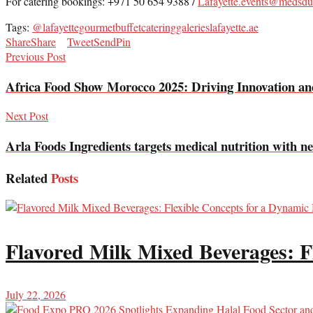
For catering bookings: +971 50 654 9388 /
Lafayette.events@medsdu
Tags:
@lafayettegourmet
buffet
catering
galerieslafayette.ae
Share
Share
Tweet
Send
Pin
Previous Post
Africa Food Show Morocco 2025: Driving Innovation and
Next Post
Arla Foods Ingredients targets medical nutrition with 
Related
Posts
Flavored Milk Mixed Beverages: F
July 22, 2026