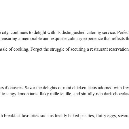
city, continues to delight with its distinguished catering service. Perfec
, ensuring a memorable and exquisite culinary experience that reflects th
hassle of cooking. Forget the struggle of securing a restaurant reserva
hors d’oeuvres. Savor the delights of mini chicken tacos adorned with f
 to tangy lemon tarts, flaky mille feuille, and sinfully rich dark chocola
th breakfast favourites such as freshly baked pastries, fluffy eggs, sa