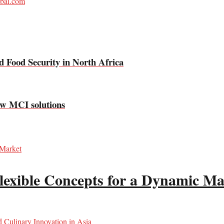
bai.com
 Food Security in North Africa
new MCI solutions
lexible Concepts for a Dynamic Ma