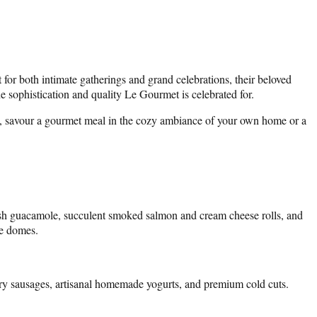
t for both intimate gatherings and grand celebrations, their beloved
e sophistication and quality Le Gourmet is celebrated for.
tion, savour a gourmet meal in the cozy ambiance of your own home or a
resh guacamole, succulent smoked salmon and cream cheese rolls, and
te domes.
voury sausages, artisanal homemade yogurts, and premium cold cuts.