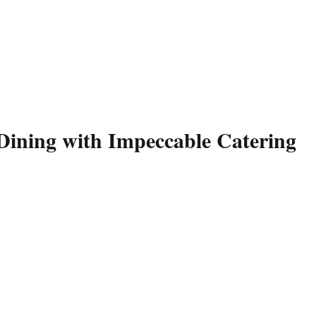
Dining with Impeccable Catering