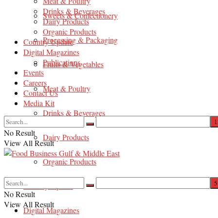
Meat & Poultry
Drinks & Beverages
Sweets & Confectionery
Dairy Products
Organic Products
Processing & Packaging
Country Update
Digital Magazines
Publications
Fruits & Vegetables
Events
Careers
Meat & Poultry
Contact Us
Media Kit
Drinks & Beverages
No Result
Dairy Products
View All Result
Organic Products
Country Update
No Result
View All Result
Digital Magazines