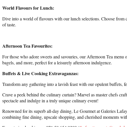
World Flavours for Lunch:
Dive into a world of flavours with our lunch selections. Choose from d
of taste.
Afternoon Tea Favourites:
For those who adore sweets and savouries, our Afternoon Tea menu offe
bagels, and more, perfect for a leisurely afternoon indulgence.
Buffets & Live Cooking Extravaganzas:
Transform any gathering into a lavish feast with our opulent buffets, 
Crave a peek behind the culinary curtain? Marvel as master chefs craft p
spectacle and indulge in a truly unique culinary event!
Renowned for its superb all-day dining, Le Gourmet at Galeries Lafayett
combining fine dining, upscale shopping, and cherished moments with