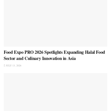
Food Expo PRO 2026 Spotlights Expanding Halal Food
Sector and Culinary Innovation in Asia
JULY 13, 2026