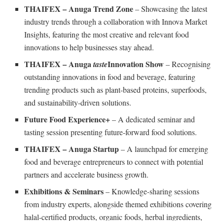
THAIFEX – Anuga Trend Zone
– Showcasing the latest
industry trends through a collaboration with Innova Market
Insights, featuring the most creative and relevant food
innovations to help businesses stay ahead.
THAIFEX – Anuga
Innovation Show
taste
– Recognising
outstanding innovations in food and beverage, featuring
trending products such as plant-based proteins, superfoods,
and sustainability-driven solutions.
Future Food Experience+
– A dedicated seminar and
tasting session presenting future-forward food solutions.
THAIFEX – Anuga Startup
– A launchpad for emerging
food and beverage entrepreneurs to connect with potential
partners and accelerate business growth.
Exhibitions & Seminars
– Knowledge-sharing sessions
from industry experts, alongside themed exhibitions covering
halal-certified products, organic foods, herbal ingredients,