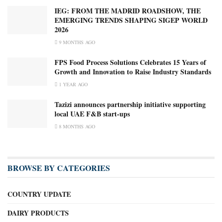
IEG: FROM THE MADRID ROADSHOW, THE
EMERGING TRENDS SHAPING SIGEP WORLD
2026
9 MONTHS AGO
FPS Food Process Solutions Celebrates 15 Years of
Growth and Innovation to Raise Industry Standards
1 YEAR AGO
Tazizi announces partnership initiative supporting
local UAE F&B start-ups
8 MONTHS AGO
BROWSE BY CATEGORIES
COUNTRY UPDATE
DAIRY PRODUCTS