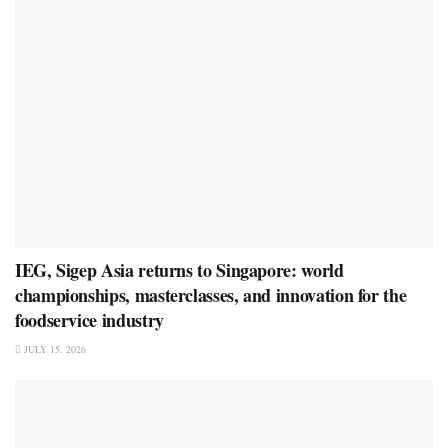
IEG, Sigep Asia returns to Singapore: world
championships, masterclasses, and innovation for the
foodservice industry
JULY 15, 2026