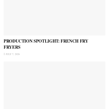
PRODUCTION SPOTLIGHT: FRENCH FRY
FRYERS
JULY 7, 2026