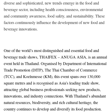
diverse and sophisticated, new trends emerge in the food and
beverage sector, including health consciousness, environmental
and community awareness, food safety, and sustainability. These
factors continuously influence the development of new food and
beverage innovations.
One of the world’s most distinguished and essential food and
beverage trade shows, THAIFEX – ANUGA ASIA, is an annual
event held in Thailand. Organised by Department of International
Trade Promotion (DITP), The Thai Chamber of Commerce
(TCC), and Koelnmesse (KM), this event spans over 130,000
square metres and is recognised as Asia’s leading trade show,
attracting global business professionals seeking new products,
innovations, and industry connections. With Thailand’s abundant
natural resources, biodiversity, and rich cultural heritage, the
country continues to develop and diversify its food production.