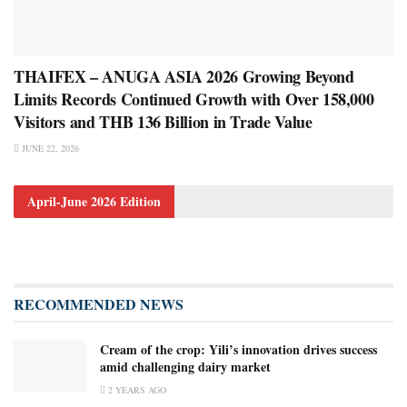
THAIFEX – ANUGA ASIA 2026 Growing Beyond
Limits Records Continued Growth with Over 158,000
Visitors and THB 136 Billion in Trade Value
JUNE 22, 2026
April-June 2026 Edition
RECOMMENDED NEWS
Cream of the crop: Yili’s innovation drives success
amid challenging dairy market
2 YEARS AGO