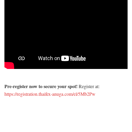
Pre-register now to secure your spot!
Register at:
https://registration.thaifex-anuga.com/el/5Mb2Pw