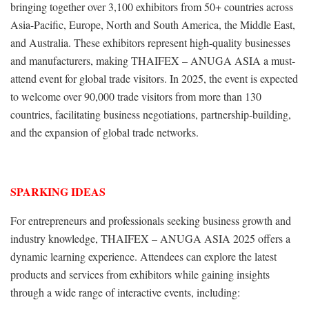
bringing together over 3,100 exhibitors from 50+ countries across
Asia-Pacific, Europe, North and South America, the Middle East,
and Australia. These exhibitors represent high-quality businesses
and manufacturers, making THAIFEX – ANUGA ASIA a must-
attend event for global trade visitors. In 2025, the event is expected
to welcome over 90,000 trade visitors from more than 130
countries, facilitating business negotiations, partnership-building,
and the expansion of global trade networks.
SPARKING IDEAS
For entrepreneurs and professionals seeking business growth and
industry knowledge, THAIFEX – ANUGA ASIA 2025 offers a
dynamic learning experience. Attendees can explore the latest
products and services from exhibitors while gaining insights
through a wide range of interactive events, including: