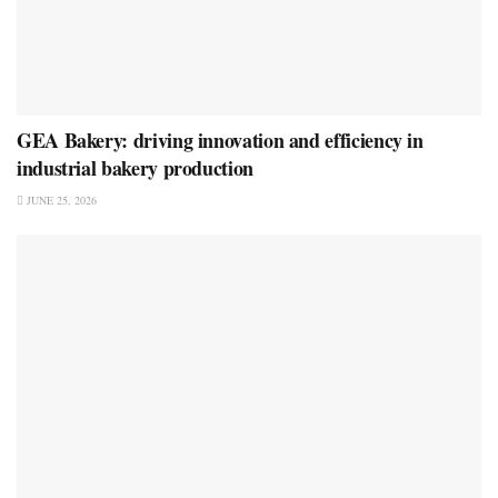
GEA Bakery: driving innovation and efficiency in
industrial bakery production
JUNE 25, 2026