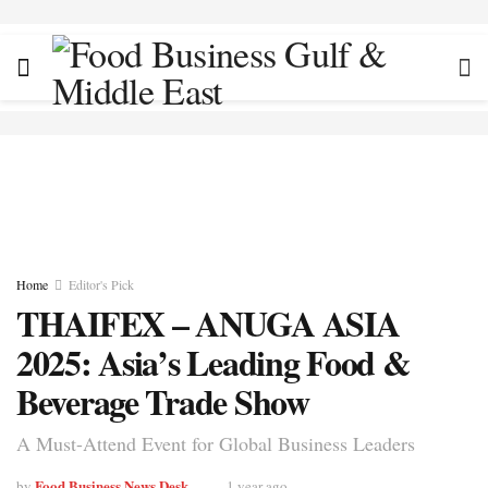
Home
Editor's Pick
THAIFEX – ANUGA ASIA
2025: Asia’s Leading Food &
Beverage Trade Show
A Must-Attend Event for Global Business Leaders
Food Business News Desk
by
1 year ago