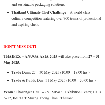
and sustainable packaging solutions.
Thailand Ultimate Chef Challenge
– A world-class
culinary competition featuring over 700 teams of professional
and aspiring chefs.
DON’T MISS OUT!
THAIFEX – ANUGA ASIA 2025
27 – 31
will take place from
May 2025
:
Trade Days:
27 – 30 May 2025 (10:00 – 18:00 hrs.)
Trade & Public Day:
31 May 2025 (10:00 – 20:00 hrs.)
Venue:
Challenger Hall 1–3 & IMPACT Exhibition Center, Halls
.
5–12, IMPACT Muang Thong Thani, Thailand