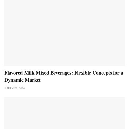
Flavored Milk Mixed Beverages: Flexible Concepts for a
Dynamic Market
JULY 22, 2026