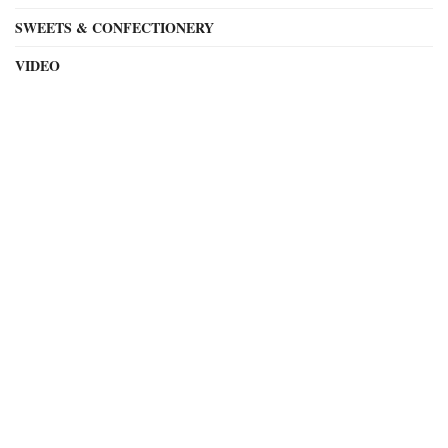
SWEETS & CONFECTIONERY
VIDEO