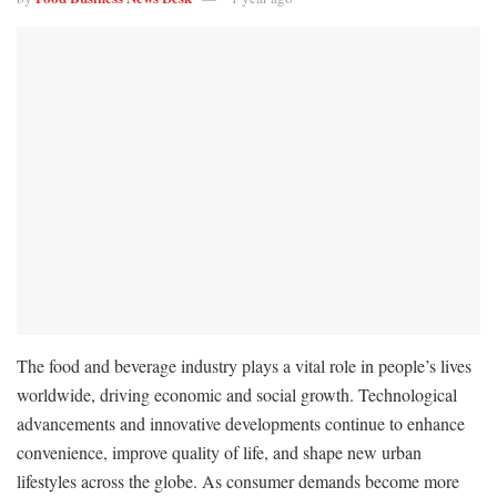
The food and beverage industry plays a vital role in people’s lives
worldwide, driving economic and social growth. Technological
advancements and innovative developments continue to enhance
convenience, improve quality of life, and shape new urban
lifestyles across the globe. As consumer demands become more