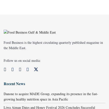
Food Business is the highest circulating quarterly published magazine in
the Middle East.
Follow us on social media:
Recent News
Danone to acquire MADE Group, expanding its presence in the fast-
growing healthy nutrition space in Asia Pacific
Liwa Ajman Dates and Honey Festival 2026 Concludes Successful