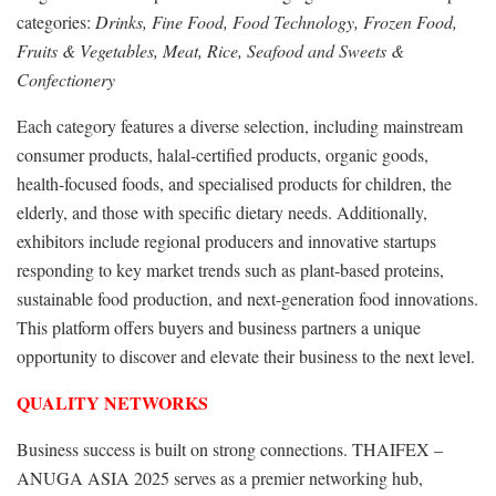
categories:
Drinks, Fine Food, Food Technology, Frozen Food,
Fruits & Vegetables, Meat, Rice, Seafood and Sweets &
Confectionery
Each category features a diverse selection, including mainstream
consumer products, halal-certified products, organic goods,
health-focused foods, and specialised products for children, the
elderly, and those with specific dietary needs. Additionally,
exhibitors include regional producers and innovative startups
responding to key market trends such as plant-based proteins,
sustainable food production, and next-generation food innovations.
This platform offers buyers and business partners a unique
opportunity to discover and elevate their business to the next level.
QUALITY NETWORKS
Business success is built on strong connections. THAIFEX –
ANUGA ASIA 2025 serves as a premier networking hub,