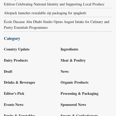
Edition Celebrating National Identity and Supporting Local Produce
Altopack launches resealable zip packaging for spaghetti
École Ducasse Abu Dhabi Studio Opens August Intake for Culinary and
Pastry Essentials Programmes
Category
Country Update
Ingredients
Dairy Products
Meat & Poultry
Draft
News
Drinks & Beverages
Organic Products
Editor's Pick
Processing & Packaging
Events News
Sponsored News
Fruits & Vegetables
Sweets & Confectionery