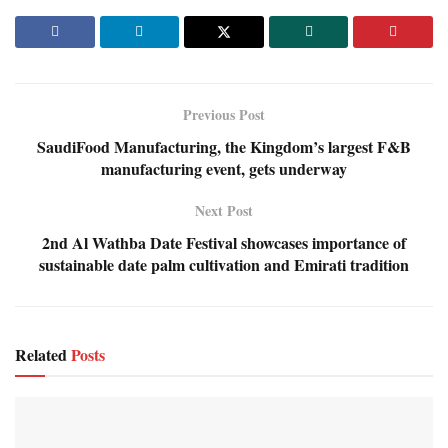
Previous Post
SaudiFood Manufacturing, the Kingdom’s largest F&B
manufacturing event, gets underway
Next Post
2nd Al Wathba Date Festival showcases importance of
sustainable date palm cultivation and Emirati tradition
Related
Posts