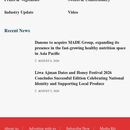
Industry Update
Video
Recent News
Danone to acquire MADE Group, expanding its
presence in the fast-growing healthy nutrition space
in Asia Pacific
AUGUST 6, 2026
Liwa Ajman Dates and Honey Festival 2026
Concludes Successful Edition Celebrating National
Identity and Supporting Local Produce
AUGUST 5, 2026
About us
Advertise with us
Subscribe Now
Media Kit