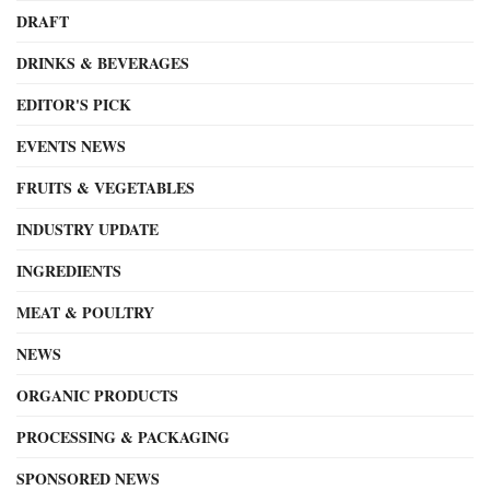
DRAFT
DRINKS & BEVERAGES
EDITOR'S PICK
EVENTS NEWS
FRUITS & VEGETABLES
INDUSTRY UPDATE
INGREDIENTS
MEAT & POULTRY
NEWS
ORGANIC PRODUCTS
PROCESSING & PACKAGING
SPONSORED NEWS