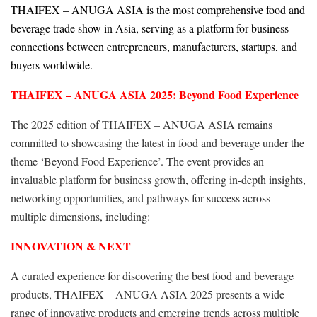
THAIFEX – ANUGA ASIA is the most comprehensive food and
beverage trade show in Asia, serving as a platform for business
connections between entrepreneurs, manufacturers, startups, and
buyers worldwide.
THAIFEX – ANUGA ASIA 2025: Beyond Food Experience
The 2025 edition of THAIFEX – ANUGA ASIA remains
committed to showcasing the latest in food and beverage under the
theme ‘Beyond Food Experience’. The event provides an
invaluable platform for business growth, offering in-depth insights,
networking opportunities, and pathways for success across
multiple dimensions, including:
INNOVATION & NEXT
A curated experience for discovering the best food and beverage
products, THAIFEX – ANUGA ASIA 2025 presents a wide
range of innovative products and emerging trends across multiple