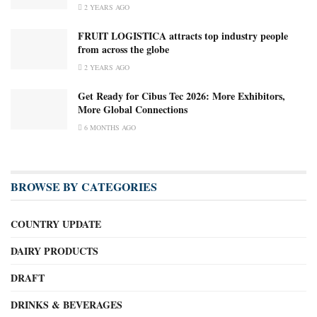
2 YEARS AGO
FRUIT LOGISTICA attracts top industry people
from across the globe
2 YEARS AGO
Get Ready for Cibus Tec 2026: More Exhibitors,
More Global Connections
6 MONTHS AGO
BROWSE BY CATEGORIES
COUNTRY UPDATE
DAIRY PRODUCTS
DRAFT
DRINKS & BEVERAGES