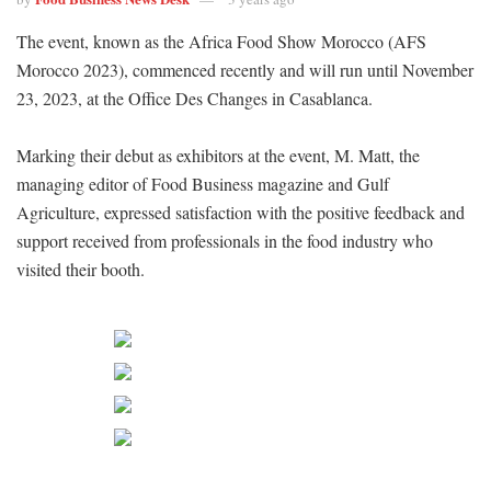
The event, known as the Africa Food Show Morocco (AFS
Morocco 2023), commenced recently and will run until November
23, 2023, at the Office Des Changes in Casablanca.
Marking their debut as exhibitors at the event, M. Matt, the
managing editor of Food Business magazine and Gulf
Agriculture, expressed satisfaction with the positive feedback and
support received from professionals in the food industry who
visited their booth.