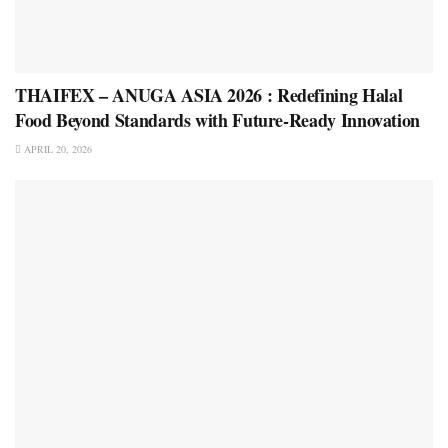
THAIFEX – ANUGA ASIA 2026 : Redefining Halal
Food Beyond Standards with Future-Ready Innovation
APRIL 20, 2026