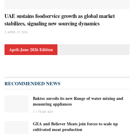
UAE sustains foodservice growth as global market
stabilizes, signaling new sourcing dynamics
APRIL 15, 2026
April-June 2026 Edition
RECOMMENDED NEWS
Baktec unveils its new Range of water mixing and
measuring appliances
1 YEAR AGO
GEA and Believer Meats join forces to scale up
cultivated meat production