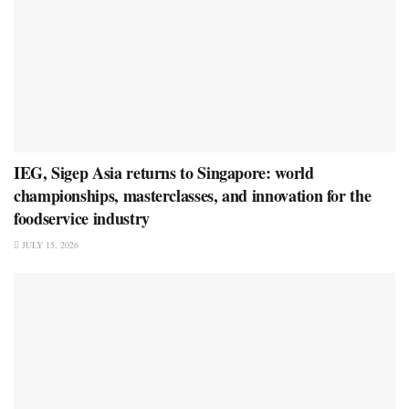
IEG, Sigep Asia returns to Singapore: world
championships, masterclasses, and innovation for the
foodservice industry
JULY 15, 2026