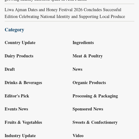
Liwa Ajman Dates and Honey Festival 2026 Concludes Successful
Edition Celebrating National Identity and Supporting Local Produce
Category
Country Update
Ingredients
Dairy Products
Meat & Poultry
Draft
News
Drinks & Beverages
Organic Products
Editor's Pick
Processing & Packaging
Events News
Sponsored News
Fruits & Vegetables
Sweets & Confectionery
Industry Update
Video