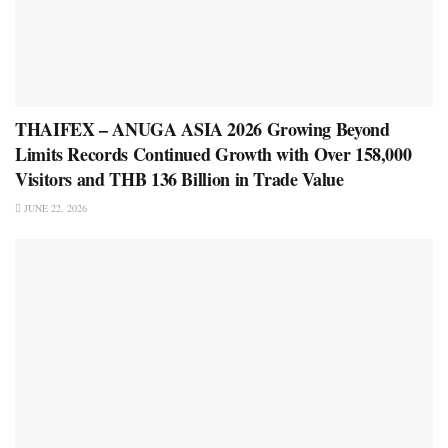
THAIFEX – ANUGA ASIA 2026 Growing Beyond
Limits Records Continued Growth with Over 158,000
Visitors and THB 136 Billion in Trade Value
JUNE 22, 2026