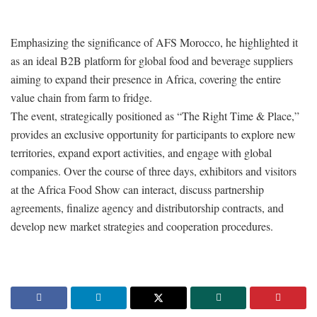
Emphasizing the significance of AFS Morocco, he highlighted it
as an ideal B2B platform for global food and beverage suppliers
aiming to expand their presence in Africa, covering the entire
value chain from farm to fridge.
The event, strategically positioned as “The Right Time & Place,”
provides an exclusive opportunity for participants to explore new
territories, expand export activities, and engage with global
companies. Over the course of three days, exhibitors and visitors
at the Africa Food Show can interact, discuss partnership
agreements, finalize agency and distributorship contracts, and
develop new market strategies and cooperation procedures.