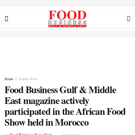
Home
Events News
Food Business Gulf & Middle
East magazine actively
participated in the African Food
Show held in Morocco
Food Business News Desk
by
3 years ago