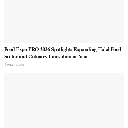
Food Expo PRO 2026 Spotlights Expanding Halal Food
Sector and Culinary Innovation in Asia
JULY 13, 2026