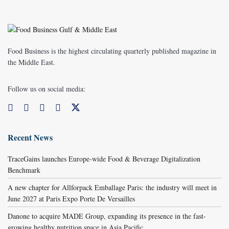
Food Business is the highest circulating quarterly published magazine in
the Middle East.
Follow us on social media:
Recent News
TraceGains launches Europe-wide Food & Beverage Digitalization
Benchmark
A new chapter for Allforpack Emballage Paris: the industry will meet in
June 2027 at Paris Expo Porte De Versailles
Danone to acquire MADE Group, expanding its presence in the fast-
growing healthy nutrition space in Asia Pacific