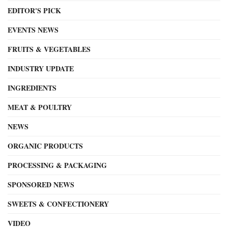
EDITOR'S PICK
EVENTS NEWS
FRUITS & VEGETABLES
INDUSTRY UPDATE
INGREDIENTS
MEAT & POULTRY
NEWS
ORGANIC PRODUCTS
PROCESSING & PACKAGING
SPONSORED NEWS
SWEETS & CONFECTIONERY
VIDEO