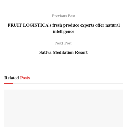
Previous Post
FRUIT LOGISTICA’s fresh produce experts offer natural
intelligence
Next Post
Sattva Meditation Resort
Related
Posts