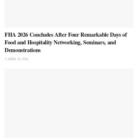
FHA 2026 Concludes After Four Remarkable Days of
Food and Hospitality Networking, Seminars, and
Demonstrations
APRIL 30, 2026