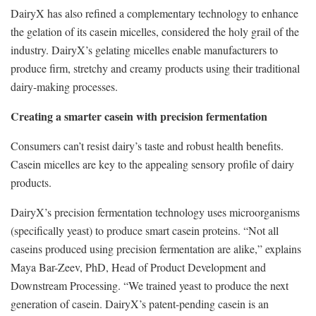
DairyX has also refined a complementary technology to enhance
the gelation of its casein micelles, considered the holy grail of the
industry. DairyX’s gelating micelles enable manufacturers to
produce firm, stretchy and creamy products using their traditional
dairy-making processes.
Creating a smarter casein with precision fermentation
Consumers can’t resist dairy’s taste and robust health benefits.
Casein micelles are key to the appealing sensory profile of dairy
products.
DairyX’s precision fermentation technology uses microorganisms
(specifically yeast) to produce smart casein proteins. “Not all
caseins produced using precision fermentation are alike,” explains
Maya Bar-Zeev, PhD, Head of Product Development and
Downstream Processing. “We trained yeast to produce the next
generation of casein. DairyX’s patent-pending casein is an