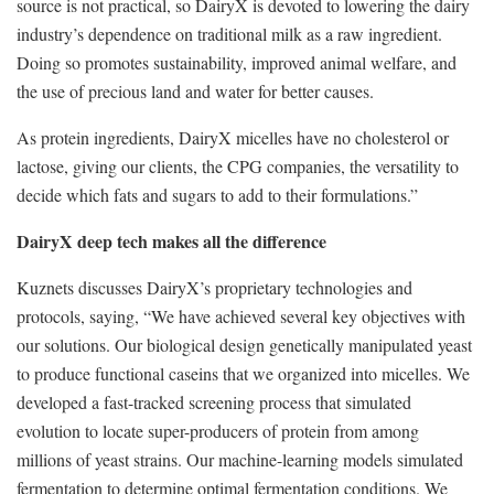
source is not practical, so DairyX is devoted to lowering the dairy
industry’s dependence on traditional milk as a raw ingredient.
Doing so promotes sustainability, improved animal welfare, and
the use of precious land and water for better causes.
As protein ingredients, DairyX micelles have no cholesterol or
lactose, giving our clients, the CPG companies, the versatility to
decide which fats and sugars to add to their formulations.”
DairyX deep tech makes all the difference
Kuznets discusses DairyX’s proprietary technologies and
protocols, saying, “We have achieved several key objectives with
our solutions. Our biological design genetically manipulated yeast
to produce functional caseins that we organized into micelles. We
developed a fast-tracked screening process that simulated
evolution to locate super-producers of protein from among
millions of yeast strains. Our machine-learning models simulated
fermentation to determine optimal fermentation conditions. We