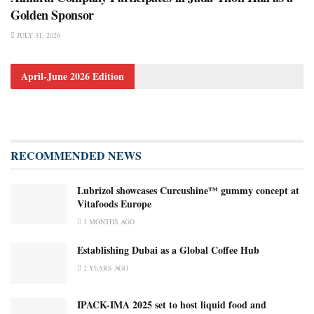
Golden Sponsor
JULY 31, 2026
April-June 2026 Edition
RECOMMENDED NEWS
Lubrizol showcases Curcushine™ gummy concept at
Vitafoods Europe
3 MONTHS AGO
Establishing Dubai as a Global Coffee Hub
2 YEARS AGO
IPACK-IMA 2025 set to host liquid food and