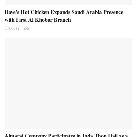
Dave’s Hot Chicken Expands Saudi Arabia Presence
with First Al Khobar Branch
AUGUST 1, 2026
Almarai Company Participates in Jada Thon Hail as a