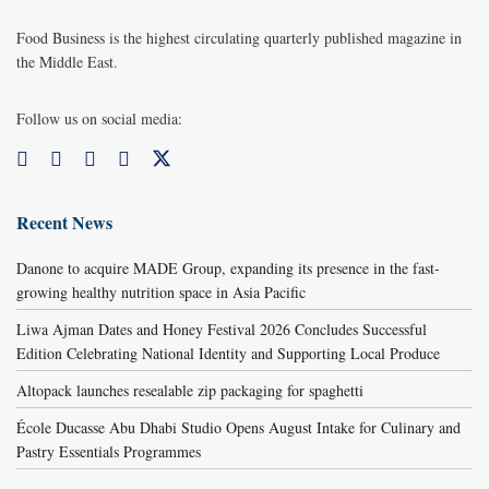
Food Business is the highest circulating quarterly published magazine in
the Middle East.
Follow us on social media:
Recent News
Danone to acquire MADE Group, expanding its presence in the fast-
growing healthy nutrition space in Asia Pacific
Liwa Ajman Dates and Honey Festival 2026 Concludes Successful
Edition Celebrating National Identity and Supporting Local Produce
Altopack launches resealable zip packaging for spaghetti
École Ducasse Abu Dhabi Studio Opens August Intake for Culinary and
Pastry Essentials Programmes