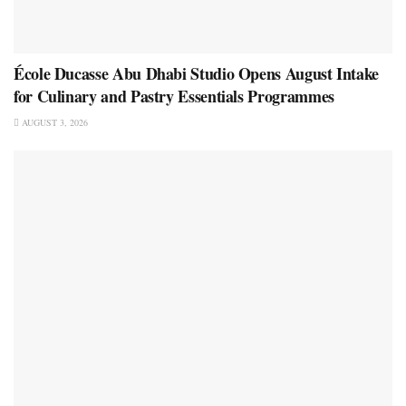
École Ducasse Abu Dhabi Studio Opens August Intake
for Culinary and Pastry Essentials Programmes
AUGUST 3, 2026