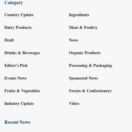
Category
Country Update
Ingredients
Dairy Products
Meat & Poultry
Draft
News
Drinks & Beverages
Organic Products
Editor's Pick
Processing & Packaging
Events News
Sponsored News
Fruits & Vegetables
Sweets & Confectionery
Industry Update
Video
Recent News