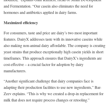
and Fermentation. “Our casein also eliminates the need for
hormones and antibiotics applied in dairy farms.
Maximized efficiency
For consumers, taste and price are dairy’s two most important
features. DairyX addresses taste with its innovative caseins while
also making non-animal dairy affordable. The company is creating
yeast strains that produce exceptionally high casein yields in short
timeframes. This approach ensures that DairyX’s ingredients are
cost-effective – a crucial factor for adoption by dairy
manufacturers.
“Another significant challenge that dairy companies face is
adapting their production facilities to use new ingredients,” Bar-
Zeev explains. “This is why we created a drop-in replacement for
milk that does not require process changes or retooling.”