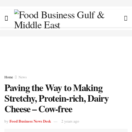
Home
News
Paving the Way to Making
Stretchy, Protein-rich, Dairy
Cheese – Cow-free
Food Business News Desk
by
2 years ago