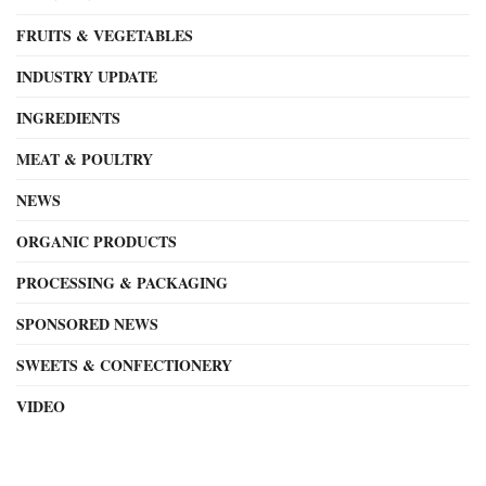
FRUITS & VEGETABLES
INDUSTRY UPDATE
INGREDIENTS
MEAT & POULTRY
NEWS
ORGANIC PRODUCTS
PROCESSING & PACKAGING
SPONSORED NEWS
SWEETS & CONFECTIONERY
VIDEO