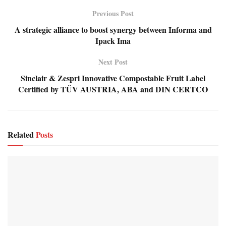
Previous Post
A strategic alliance to boost synergy between Informa and
Ipack Ima
Next Post
Sinclair & Zespri Innovative Compostable Fruit Label
Certified by TÜV AUSTRIA, ABA and DIN CERTCO
Related
Posts