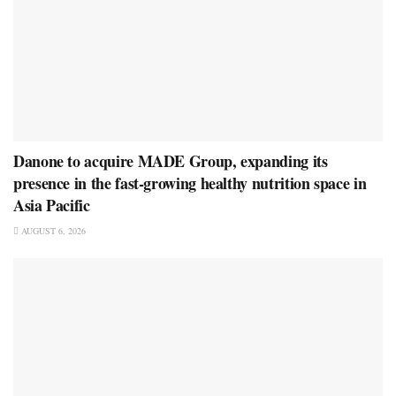
Danone to acquire MADE Group, expanding its
presence in the fast-growing healthy nutrition space in
Asia Pacific
AUGUST 6, 2026