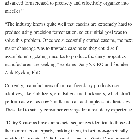
advanced form created to precisely and effectively organize into
micelles.”
“The industry knows quite well that caseins are extremely hard to
produce using precision fermentation, so our initial goal was to
solve this problem. Once we successfully crafted caseins, the next
major challenge was to upgrade caseins so they could self-
assemble into gelating micelles to produce the dairy properties
manufacturers are seeking,” explains DairyX CEO and founder
Arik Ryvkin, PhD.
Currently, manufacturers of animal-free dairy products use
additives, like stabilizers, emulsifiers and thickeners, which don’t
perform as well as cow’s milk and can add unpleasant aftertastes.
These fail to satisfy consumer cravings for a real dairy experience.
“DairyX caseins have amino acid sequences identical to those of
their animal counterparts, making them, in fact, non-genetically
modified,” explains Galit Kuznets, Head of Strain Development