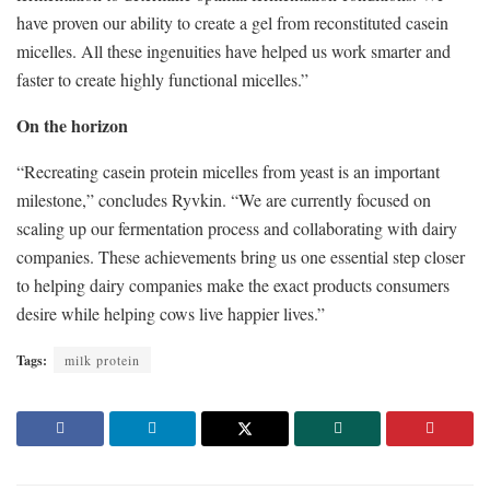
have proven our ability to create a gel from reconstituted casein
micelles. All these ingenuities have helped us work smarter and
faster to create highly functional micelles.”
On the horizon
“Recreating casein protein micelles from yeast is an important
milestone,” concludes Ryvkin. “We are currently focused on
scaling up our fermentation process and collaborating with dairy
companies. These achievements bring us one essential step closer
to helping dairy companies make the exact products consumers
desire while helping cows live happier lives.”
Tags:
milk protein