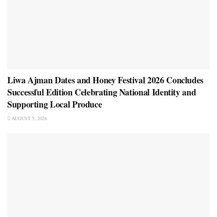
Liwa Ajman Dates and Honey Festival 2026 Concludes
Successful Edition Celebrating National Identity and
Supporting Local Produce
AUGUST 5, 2026