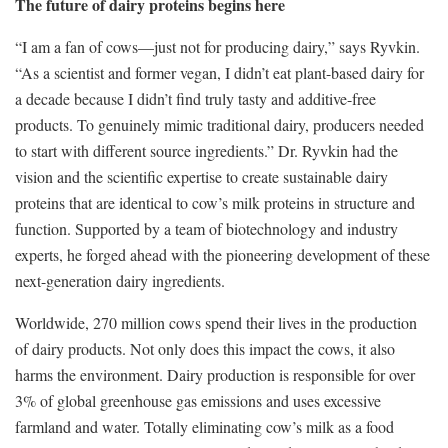
The future of dairy proteins begins here
“I am a fan of cows—just not for producing dairy,” says Ryvkin.
“As a scientist and former vegan, I didn’t eat plant-based dairy for
a decade because I didn’t find truly tasty and additive-free
products. To genuinely mimic traditional dairy, producers needed
to start with different source ingredients.” Dr. Ryvkin had the
vision and the scientific expertise to create sustainable dairy
proteins that are identical to cow’s milk proteins in structure and
function. Supported by a team of biotechnology and industry
experts, he forged ahead with the pioneering development of these
next-generation dairy ingredients.
Worldwide, 270 million cows spend their lives in the production
of dairy products. Not only does this impact the cows, it also
harms the environment. Dairy production is responsible for over
3% of global greenhouse gas emissions and uses excessive
farmland and water. Totally eliminating cow’s milk as a food