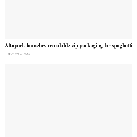
Altopack launches resealable zip packaging for spaghetti
AUGUST 4, 2026