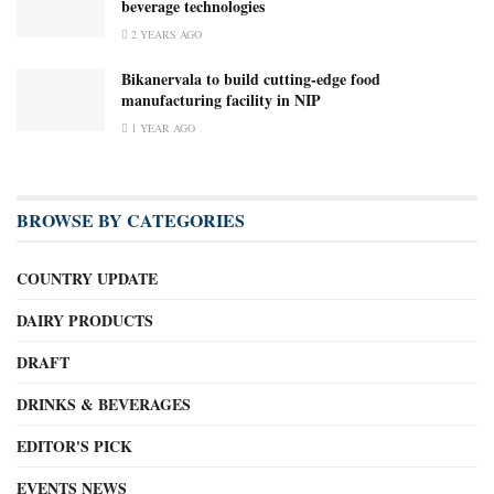
beverage technologies
2 YEARS AGO
Bikanervala to build cutting-edge food
manufacturing facility in NIP
1 YEAR AGO
BROWSE BY CATEGORIES
COUNTRY UPDATE
DAIRY PRODUCTS
DRAFT
DRINKS & BEVERAGES
EDITOR'S PICK
EVENTS NEWS