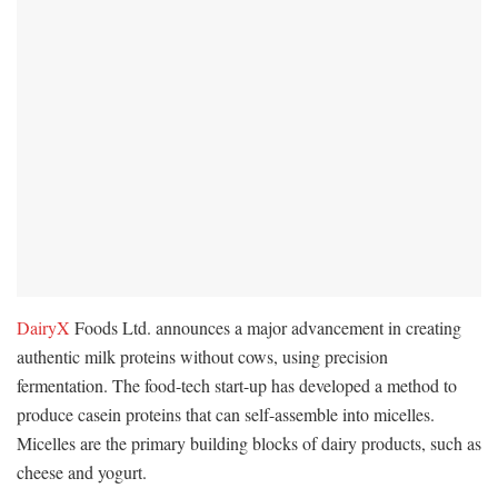
DairyX
Foods Ltd. announces a major advancement in creating
authentic milk proteins without cows, using precision
fermentation. The food-tech start-up has developed a method to
produce casein proteins that can self-assemble into micelles.
Micelles are the primary building blocks of dairy products, such as
cheese and yogurt.