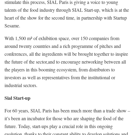
stimulate this process, SIAL Paris is giving a voice to young
talents of the food industry through SIAL Start-up, which is at the
heart of the show for the second time, in partnership with Startup
Sesame.
With 1,500 m² of exhibition space, over 150 companies from
around twenty countries and a rich programme of pitches and
conferences, all the ingredients will be brought together to inspire
the future of the sector,and to encourage networking between all
the players in this booming ecosystem, from distributors to
investors as well as representatives from the institutional or
industrial sectors.
Sial Start-up
For 60 years, SIAL Paris has been much more than a trade show –
it’s been an incubator for those who are shaping the food of the
future. Today, start-ups play a crucial role in this ongoing
evolution, thanks to their constant ability to develop solutions and