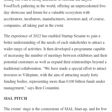
FoodTech gathering in the world, offering an unprecedented five-
day showcase and forum for a valuable ecosystem with
accelerators, incubators, manufacturers, investors and, of course,
companies, all taking part in the event.
The experience of 2022 has enabled Startup Sesame to gain a
better understanding of the needs of each stakeholder to attract a
wider range of activities. It then developed a programme capable
of increasing the number of meetings between exhibitors and their
potential customers as well as expand their relationships beyond a
traditional collaboration. “We have made a special effort to attract
investors to Villepinte, with the aim of attracting nearly forty
funding bodies, representing more than €100 billion funds under
management,” says Ben Costantini.
SIAL PITCH
The events’ stage is the cornerstone of SIAL Start-up, and for five