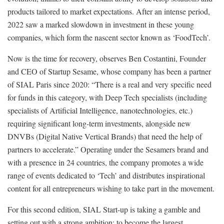
products tailored to market expectations. After an intense period,
2022 saw a marked slowdown in investment in these young
companies, which form the nascent sector known as ‘FoodTech’.
Now is the time for recovery, observes Ben Costantini, Founder
and CEO of Startup Sesame, whose company has been a partner
of SIAL Paris since 2020: “There is a real and very specific need
for funds in this category, with Deep Tech specialists (including
specialists of Artificial Intelligence, nanotechnologies, etc.)
requiring significant long-term investments, alongside new
DNVBs (Digital Native Vertical Brands) that need the help of
partners to accelerate.” Operating under the Sesamers brand and
with a presence in 24 countries, the company promotes a wide
range of events dedicated to ‘Tech’ and distributes inspirational
content for all entrepreneurs wishing to take part in the movement.
For this second edition, SIAL Start-up is taking a gamble and
setting out with a strong ambition: to become the largest