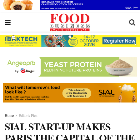
Home
Editor's Pick
SIAL START-UP MAKES
PARIS THE CAPITAL OF THE