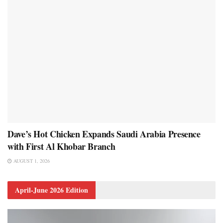
Dave’s Hot Chicken Expands Saudi Arabia Presence
with First Al Khobar Branch
AUGUST 1, 2026
April-June 2026 Edition