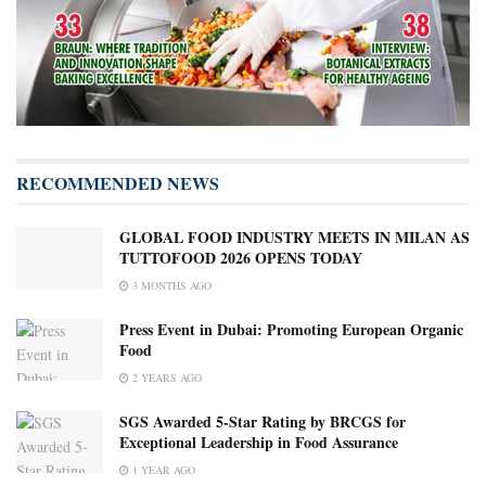
RECOMMENDED NEWS
GLOBAL FOOD INDUSTRY MEETS IN MILAN AS
TUTTOFOOD 2026 OPENS TODAY
3 MONTHS AGO
Press Event in Dubai: Promoting European Organic
Food
2 YEARS AGO
SGS Awarded 5-Star Rating by BRCGS for
Exceptional Leadership in Food Assurance
1 YEAR AGO