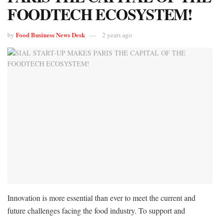
FOODTECH ECOSYSTEM!
Food Business News Desk
by
2 years ago
Innovation is more essential than ever to meet the current and
future challenges facing the food industry. To support and