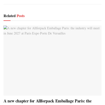
Related
Posts
A new chapter for Allforpack Emballage Paris: the