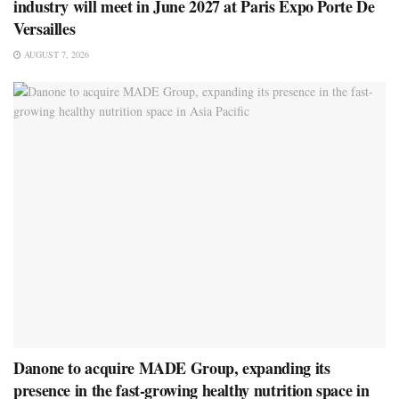
industry will meet in June 2027 at Paris Expo Porte De
Versailles
AUGUST 7, 2026
Danone to acquire MADE Group, expanding its
presence in the fast-growing healthy nutrition space in