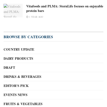
Vitafoods and PLMA: SternLife focuses on enjoyable
protein bars
1 YEAR AGO
BROWSE BY CATEGORIES
COUNTRY UPDATE
DAIRY PRODUCTS
DRAFT
DRINKS & BEVERAGES
EDITOR'S PICK
EVENTS NEWS
FRUITS & VEGETABLES