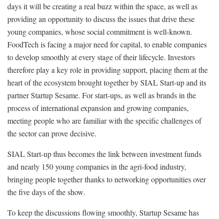
days it will be creating a real buzz within the space, as well as
providing an opportunity to discuss the issues that drive these
young companies, whose social commitment is well-known.
FoodTech is facing a major need for capital, to enable companies
to develop smoothly at every stage of their lifecycle. Investors
therefore play a key role in providing support, placing them at the
heart of the ecosystem brought together by SIAL Start-up and its
partner Startup Sesame. For start-ups, as well as brands in the
process of international expansion and growing companies,
meeting people who are familiar with the specific challenges of
the sector can prove decisive.
SIAL Start-up thus becomes the link between investment funds
and nearly 150 young companies in the agri-food industry,
bringing people together thanks to networking opportunities over
the five days of the show.
To keep the discussions flowing smoothly, Startup Sesame has