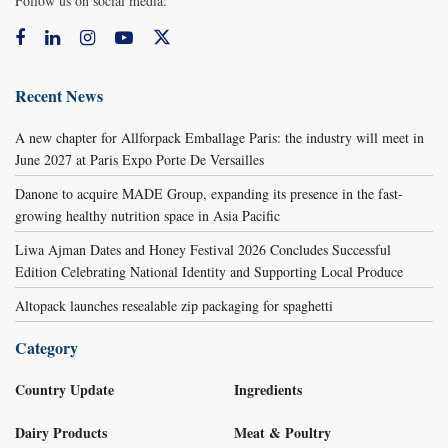
Follow us on social media:
Recent News
A new chapter for Allforpack Emballage Paris: the industry will meet in
June 2027 at Paris Expo Porte De Versailles
Danone to acquire MADE Group, expanding its presence in the fast-
growing healthy nutrition space in Asia Pacific
Liwa Ajman Dates and Honey Festival 2026 Concludes Successful
Edition Celebrating National Identity and Supporting Local Produce
Altopack launches resealable zip packaging for spaghetti
Category
Country Update
Ingredients
Dairy Products
Meat & Poultry