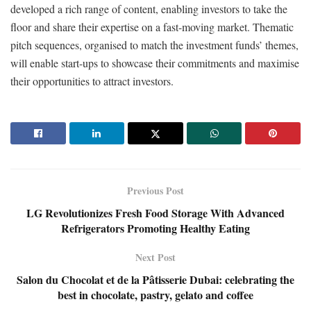
developed a rich range of content, enabling investors to take the
floor and share their expertise on a fast-moving market. Thematic
pitch sequences, organised to match the investment funds’ themes,
will enable start-ups to showcase their commitments and maximise
their opportunities to attract investors.
Previous Post
LG Revolutionizes Fresh Food Storage With Advanced
Refrigerators Promoting Healthy Eating
Next Post
Salon du Chocolat et de la Pâtisserie Dubai: celebrating the
best in chocolate, pastry, gelato and coffee