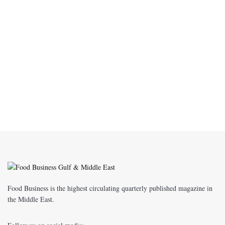
Food Business is the highest circulating quarterly published magazine in
the Middle East.