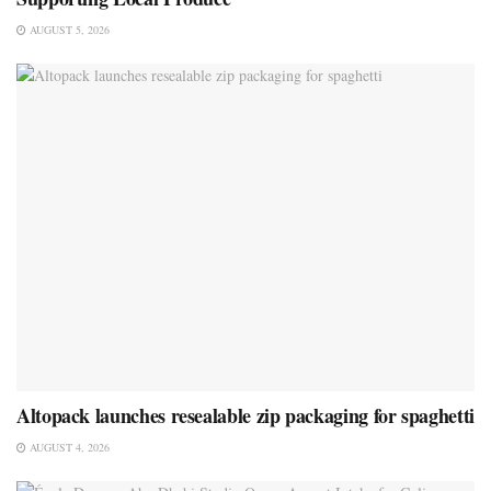
AUGUST 5, 2026
Altopack launches resealable zip packaging for spaghetti
AUGUST 4, 2026