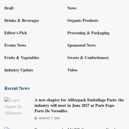
Draft
News
Drinks & Beverages
Organic Products
Editor's Pick
Processing & Packaging
Events News
Sponsored News
Fruits & Vegetables
Sweets & Confectionery
Industry Update
Video
Recent News
A new chapter for Allforpack Emballage Paris: the
industry will meet in June 2027 at Paris Expo
Porte De Versailles
AUGUST 7, 2026