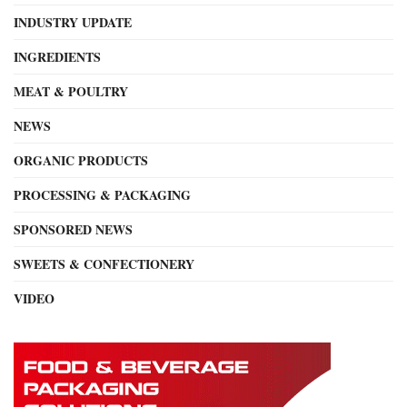
INDUSTRY UPDATE
INGREDIENTS
MEAT & POULTRY
NEWS
ORGANIC PRODUCTS
PROCESSING & PACKAGING
SPONSORED NEWS
SWEETS & CONFECTIONERY
VIDEO