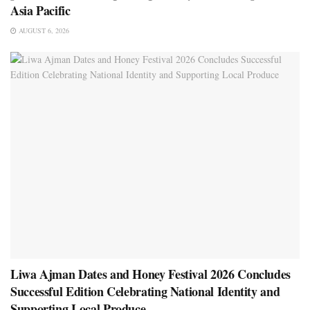
Asia Pacific
AUGUST 6, 2026
Liwa Ajman Dates and Honey Festival 2026 Concludes
Successful Edition Celebrating National Identity and
Supporting Local Produce