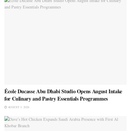
École Ducasse Abu Dhabi Studio Opens August Intake
for Culinary and Pastry Essentials Programmes
AUGUST 3, 2026