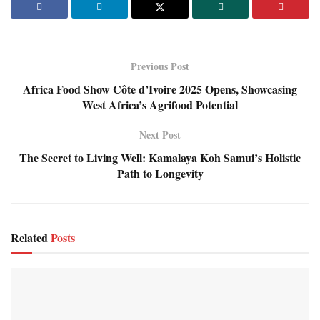
Previous Post
Africa Food Show Côte d’Ivoire 2025 Opens, Showcasing
West Africa’s Agrifood Potential
Next Post
The Secret to Living Well: Kamalaya Koh Samui’s Holistic
Path to Longevity
Related
Posts