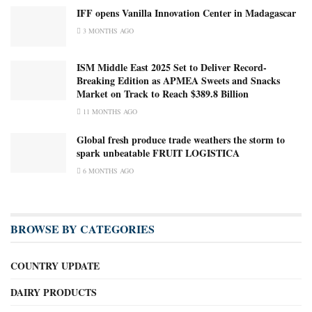
IFF opens Vanilla Innovation Center in Madagascar
3 MONTHS AGO
ISM Middle East 2025 Set to Deliver Record-
Breaking Edition as APMEA Sweets and Snacks
Market on Track to Reach $389.8 Billion
11 MONTHS AGO
Global fresh produce trade weathers the storm to
spark unbeatable FRUIT LOGISTICA
6 MONTHS AGO
BROWSE BY CATEGORIES
COUNTRY UPDATE
DAIRY PRODUCTS