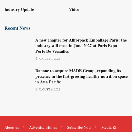
Industry Update
Video
Recent News
A new chapter for Allforpack Emballage Paris: the
industry will meet in June 2027 at Paris Expo
Porte De Versailles
AUGUST 7, 2026
Danone to acquire MADE Group, expanding its
presence in the fast-growing healthy nutrition space
in Asia Pacific
AUGUST 6, 2026
About us
Advertise with us
Subscribe Now
Media Kit