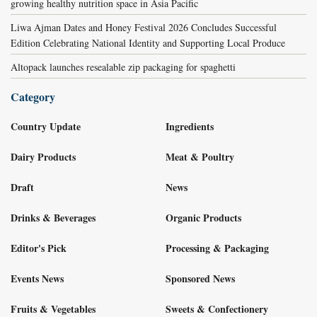
growing healthy nutrition space in Asia Pacific
Liwa Ajman Dates and Honey Festival 2026 Concludes Successful
Edition Celebrating National Identity and Supporting Local Produce
Altopack launches resealable zip packaging for spaghetti
Category
Country Update
Ingredients
Dairy Products
Meat & Poultry
Draft
News
Drinks & Beverages
Organic Products
Editor's Pick
Processing & Packaging
Events News
Sponsored News
Fruits & Vegetables
Sweets & Confectionery