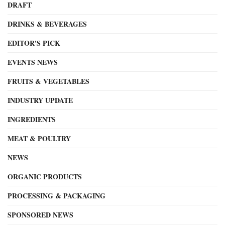
DRAFT
DRINKS & BEVERAGES
EDITOR'S PICK
EVENTS NEWS
FRUITS & VEGETABLES
INDUSTRY UPDATE
INGREDIENTS
MEAT & POULTRY
NEWS
ORGANIC PRODUCTS
PROCESSING & PACKAGING
SPONSORED NEWS