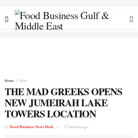
Home
News
THE MAD GREEKS OPENS
NEW JUMEIRAH LAKE
TOWERS LOCATION
Food Business News Desk
by
12 months ago