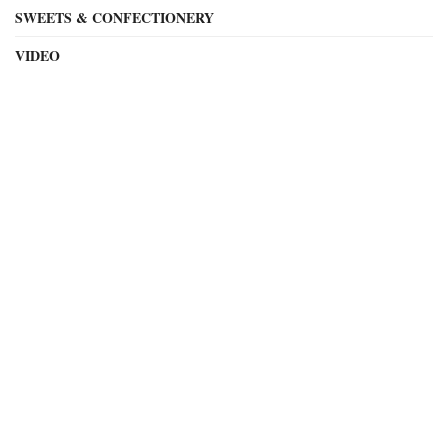
SWEETS & CONFECTIONERY
VIDEO