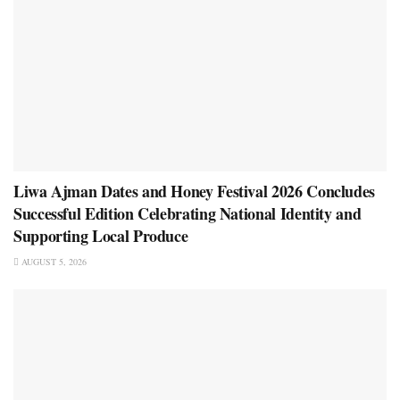
Liwa Ajman Dates and Honey Festival 2026 Concludes
Successful Edition Celebrating National Identity and
Supporting Local Produce
AUGUST 5, 2026