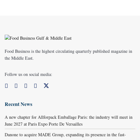
Food Business is the highest circulating quarterly published magazine in
the Middle East.
Follow us on social media:
Recent News
A new chapter for Allforpack Emballage Paris: the industry will meet in
June 2027 at Paris Expo Porte De Versailles
Danone to acquire MADE Group, expanding its presence in the fast-