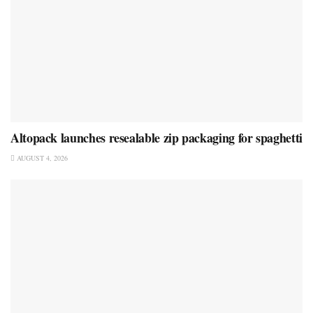
Altopack launches resealable zip packaging for spaghetti
AUGUST 4, 2026