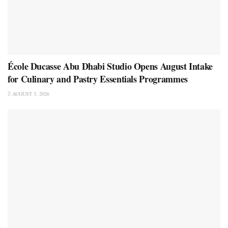
École Ducasse Abu Dhabi Studio Opens August Intake
for Culinary and Pastry Essentials Programmes
AUGUST 3, 2026