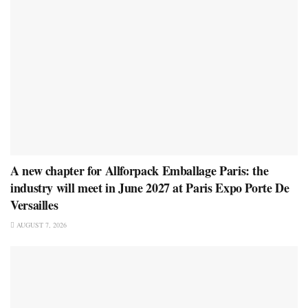
A new chapter for Allforpack Emballage Paris: the
industry will meet in June 2027 at Paris Expo Porte De
Versailles
AUGUST 7, 2026