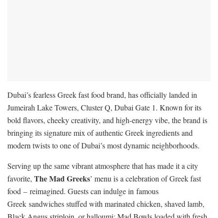
Dubai’s fearless Greek fast food brand, has officially landed in
Jumeirah Lake Towers, Cluster Q, Dubai Gate 1. Known for its
bold flavors, cheeky creativity, and high-energy vibe, the brand is
bringing its signature mix of authentic Greek ingredients and
modern twists to one of Dubai’s most dynamic neighborhoods.
Serving up the same vibrant atmosphere that has made it a city
The Mad Greeks
favorite,
’ menu is a celebration of Greek fast
food – reimagined. Guests can indulge in famous
Greek sandwiches stuffed with marinated chicken, shaved lamb,
Black Angus striploin, or halloumi; Mad Bowls loaded with fresh