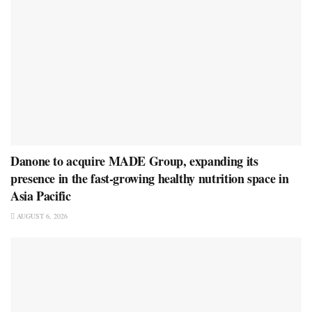
Danone to acquire MADE Group, expanding its
presence in the fast-growing healthy nutrition space in
Asia Pacific
AUGUST 6, 2026