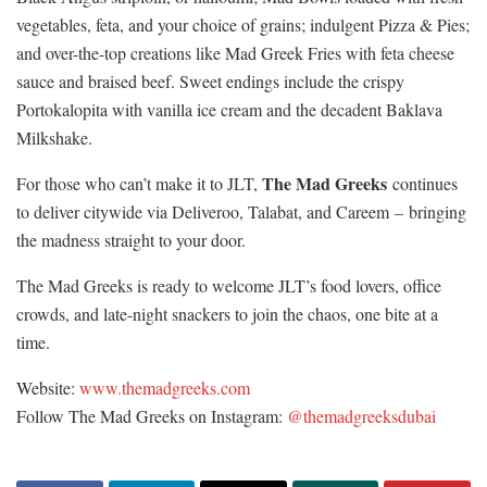
vegetables, feta, and your choice of grains; indulgent Pizza & Pies;
and over-the-top creations like Mad Greek Fries with feta cheese
sauce and braised beef. Sweet endings include the crispy
Portokalopita with vanilla ice cream and the decadent Baklava
Milkshake.
The Mad Greeks
For those who can’t make it to JLT,
continues
to deliver citywide via Deliveroo, Talabat, and Careem – bringing
the madness straight to your door.
The Mad Greeks is ready to welcome JLT’s food lovers, office
crowds, and late-night snackers to join the chaos, one bite at a
time.
Website:
www.themadgreeks.com
Follow The Mad Greeks on Instagram:
@themadgreeksdubai