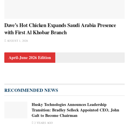
Dave’s Hot Chicken Expands Saudi Arabia Presence
with First Al Khobar Branch
AUGUST 1, 2026
April-June 2026 Edition
RECOMMENDED NEWS
Husky Technologies Announces Leadership
Transition: Bradley Selleck Appointed CEO, John
Galt to Become Chairman
2 YEARS AGO