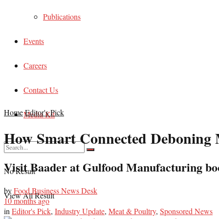
Publications
Events
Careers
Contact Us
Home
Editor's Pick
Media Kit
How Smart Connected Deboning Ma
Visit Baader at Gulfood Manufacturing boo
No Result
by
Food Business News Desk
View All Result
10 months ago
in
Editor's Pick
,
Industry Update
,
Meat & Poultry
,
Sponsored News