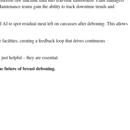
 Maintenance teams gain the ability to track downtime trends and
d AI to spot residual meat left on carcasses after deboning. This allows
facilities, creating a feedback loop that drives continuous
t helpful – they are essential.
e future of breast deboning.