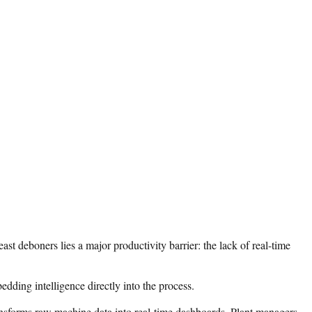
st deboners lies a major productivity barrier: the lack of real-time
ding intelligence directly into the process.
ansforms raw machine data into real-time dashboards. Plant managers