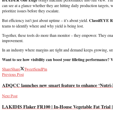
can see at a glance whether they are hitting daily production targets, 
prioritize issues before they escalate.
ClassifEYE R
But efficiency isn’t just about uptime – it’s about yield.
teams to identify where and why yield is being lost.
Together, these tools do more than monitor – they empower. They enable
improvement.
In an industry where margins are tight and demand keeps growing, sm
Want to see how visibility can boost your filleting performance?
Share
Share
Tweet
Send
Pin
Previous Post
ADQCC launches new smart feature to enhance ‘Nutri-
Next Post
LAKIDIS Flaker FR100 | In-House Vegetable Fat Trial |