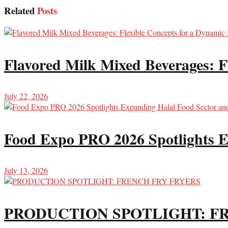
Related
Posts
Flavored Milk Mixed Beverages: F
July 22, 2026
Food Expo PRO 2026 Spotlights E
July 13, 2026
PRODUCTION SPOTLIGHT: F