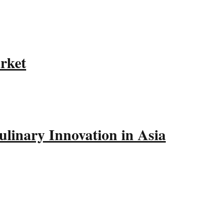
rket
linary Innovation in Asia