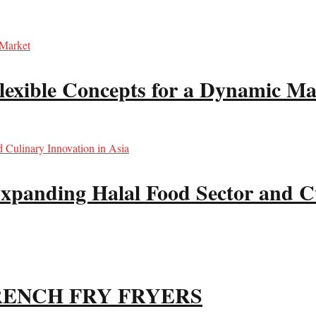
lexible Concepts for a Dynamic Ma
xpanding Halal Food Sector and Cu
RENCH FRY FRYERS