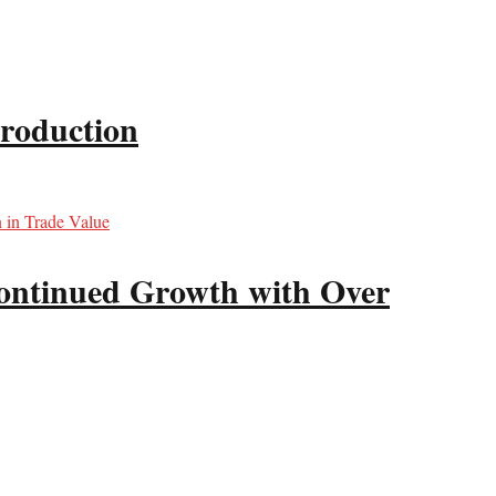
production
ntinued Growth with Over