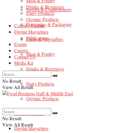
Meat & Poultry
Drinks & Beverages
Sweets & Confectionery
Dairy Products
Organic Products
Processing & Packaging
Country Update
Digital Magazines
Publications
Fruits & Vegetables
Events
Careers
Meat & Poultry
Contact Us
Media Kit
Drinks & Beverages
No Result
Dairy Products
View All Result
Organic Products
Country Update
No Result
View All Result
Digital Magazines