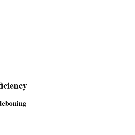
iciency
 deboning