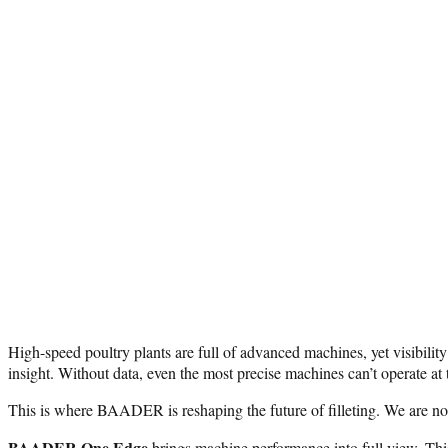
High-speed poultry plants are full of advanced machines, yet visibilit
insight. Without data, even the most precise machines can’t operate at th
This is where BAADER is reshaping the future of filleting. We are not
BAADER One Edge
brings machine performance into full view. Thi