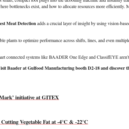
where bottlenecks exist, and how to allocate resources more efficiently.
est Meat Detection
adds a crucial layer of insight by using vision-base
 plants to optimize performance across shifts, lines, and even multiple 
art connected systems like BAADER One Edge and ClassifEYE aren’t jus
 Visit Baader at Gulfood Manufacturing booth D2-18 and discover th
Mark’ initiative at GITEX
 Cutting Vegetable Fat at -4°C & -22°C