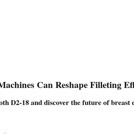
chines Can Reshape Filleting Eff
th D2-18 and discover the future of breast