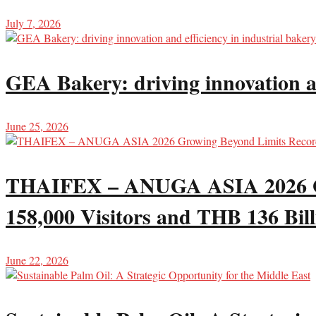
July 7, 2026
GEA Bakery: driving innovation an
June 25, 2026
THAIFEX – ANUGA ASIA 2026 Gro
158,000 Visitors and THB 136 Bill
June 22, 2026