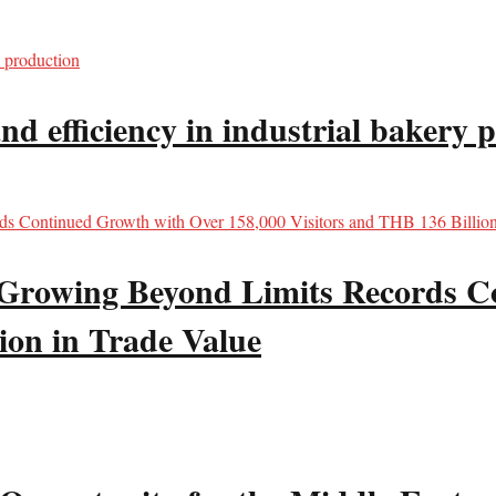
d efficiency in industrial bakery 
wing Beyond Limits Records Co
ion in Trade Value