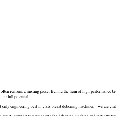
y often remains a missing piece. Behind the hum of high-performance brea
eir full potential.
 only engineering best-in-class breast deboning machines – we are embed
s smart, compact tool plugs into the deboning machine and instantly tr