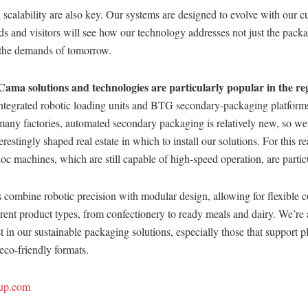
scalability are also key. Our systems are designed to evolve with our c
s and visitors will see how our technology addresses not just the pack
s the demands of tomorrow.
Cama solutions and technologies are particularly popular in the re
ntegrated robotic loading units and BTG secondary-packaging platforms 
many factories, automated secondary packaging is relatively new, so we
terestingly shaped real estate in which to install our solutions. For this r
c machines, which are still capable of high-speed operation, are partic
 combine robotic precision with modular design, allowing for flexible c
ferent product types, from confectionery to ready meals and dairy. We’re 
t in our sustainable packaging solutions, especially those that support pl
 eco-friendly formats.
up.com