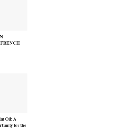
N
: FRENCH
S
lm Oil: A
rtunity for the