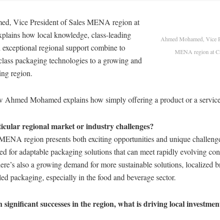
, Vice President of Sales MENA region at
lains how local knowledge, class-leading
Ahmed Mohamed, Vice Pr
 exceptional regional support combine to
MENA region at 
-class packaging technologies to a growing and
ng region.
iew Ahmed Mohamed explains how simply offering a product or a service
icular regional market or industry challenges?
 MENA region presents both exciting opportunities and unique challenge
ed for adaptable packaging solutions that can meet rapidly evolving co
ere’s also a growing demand for more sustainable solutions, localized 
led packaging, especially in the food and beverage sector.
significant successes in the region, what is driving local investme