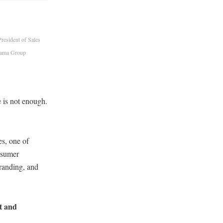
esident of Sales
Cama Group
 is not enough.
s, one of
nsumer
branding, and
nt and