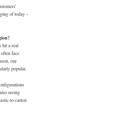
ustomers’
aging of today –
gion?
hit a real
 often face
eason, our
ularly popular.
onfigurations
also seeing
astic-to-carton