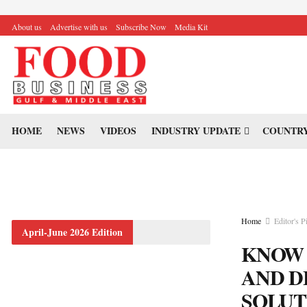
About us
Advertise with us
Subscribe Now
Media Kit
HOME
NEWS
VIDEOS
INDUSTRY UPDATE
COUNTRY
Home
Editor's P
April-June 2026 Edition
KNOW 
AND D
SOLUT