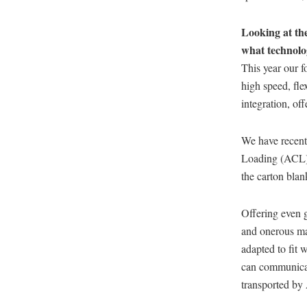
Looking at the
what technolo
This year our f
high speed, fle
integration, of
We have recent
Loading (ACL) t
the carton bla
Offering even gr
and onerous ma
adapted to fit 
can communicat
transported by