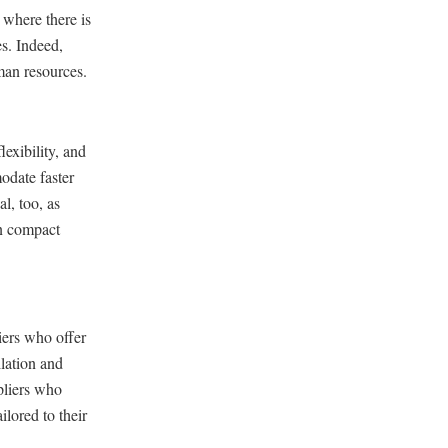
 where there is
s. Indeed,
man resources.
exibility, and
odate faster
al, too, as
in compact
ers who offer
llation and
pliers who
lored to their