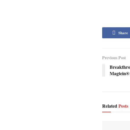
Share
Previous Post
Breakthr
Magtein® 
Related
Posts