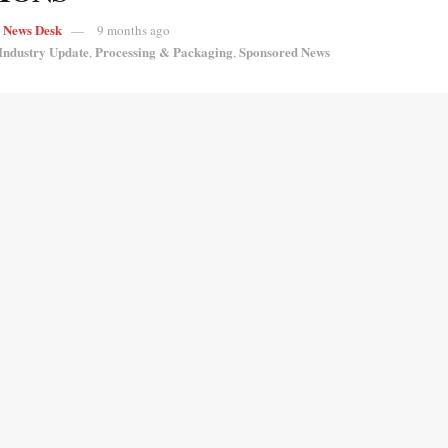
s News Desk
9 months ago
Industry Update
Processing & Packaging
Sponsored News
,
,