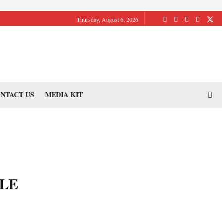
Thursday, August 6, 2026
NTACT US
MEDIA KIT
LE