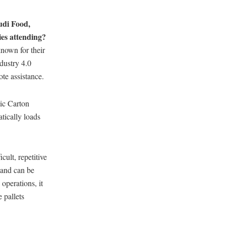
udi Food,
ies attending?
nown for their
dustry 4.0
ote assistance.
ic Carton
tically loads
icult, repetitive
 and can be
operations, it
 pallets