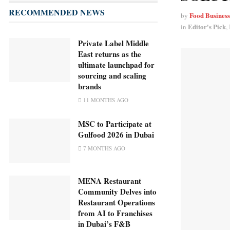
RECOMMENDED NEWS
Food Busines
by
Editor's Pick
in
,
Private Label Middle
East returns as the
ultimate launchpad for
sourcing and scaling
brands
11 MONTHS AGO
MSC to Participate at
Gulfood 2026 in Dubai
7 MONTHS AGO
MENA Restaurant
Community Delves into
Restaurant Operations
from AI to Franchises
in Dubai’s F&B