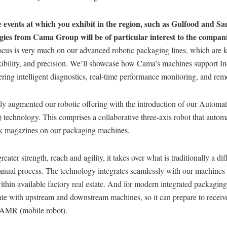
 events at which you exhibit in the region, such as Gulfood and Sa
gies from Cama Group will be of particular interest to the compan
ocus is very much on our advanced robotic packaging lines, which are k
xibility, and precision. We’ll showcase how Cama’s machines support In
fering intelligent diagnostics, real-time performance monitoring, and rem
ly augmented our robotic offering with the introduction of our Automat
echnology. This comprises a collaborative three-axis robot that automa
nk magazines on our packaging machines.
eater strength, reach and agility, it takes over what is traditionally a diff
nual process. The technology integrates seamlessly with our machines
within available factory real estate. And for modern integrated packaging 
e with upstream and downstream machines, so it can prepare to receive
 AMR (mobile robot).