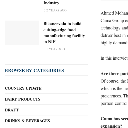
Industry
2 YEARS AGO
Ahmed Mohamed
Cama Group exp
Bikanervala to build
technology and
cutting-edge food
deliver best-in
manufacturing facility
in NIP
highly demandi
1 YEAR AGO
In this interv
BROWSE BY CATEGORIES
Are there part
Of course, the
which is the ne
COUNTRY UPDATE
preferences. Th
DAIRY PRODUCTS
portion-control
DRAFT
Cama has seen 
DRINKS & BEVERAGES
expansion?