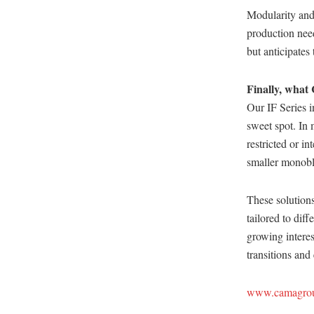
Modularity and 
production need
but anticipate
Finally, what 
Our IF Series i
sweet spot. In 
restricted or in
smaller monoblo
These solutions
tailored to dif
growing interes
transitions and
www.camagro