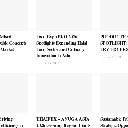
 Mixed
Food Expo PRO 2026
PRODUCTIO
xible Concepts
Spotlights Expanding Halal
SPOTLIGHT
 Market
Food Sector and Culinary
FRY FRYER
Innovation in Asia
JULY 7, 2026
JULY 13, 2026
riving
THAIFEX – ANUGA ASIA
Sustainable Pa
efficiency in
2026 Growing Beyond Limits
Strategic Oppo