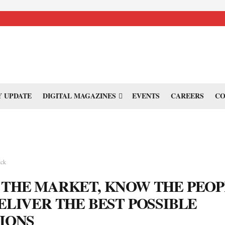
 UPDATE
DIGITAL MAGAZINES
EVENTS
CAREERS
CO
ick
THE MARKET, KNOW THE PEOP
ELIVER THE BEST POSSIBLE
IONS