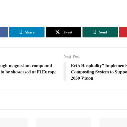
Share
Tweet
Send
Next Post
ough magnesium compound
Erth Hospitality” Implement
to be showcased at Fi Europe
Composting System to Suppo
2030 Vision