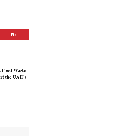
Pin
s Food Waste
rt the UAE’s