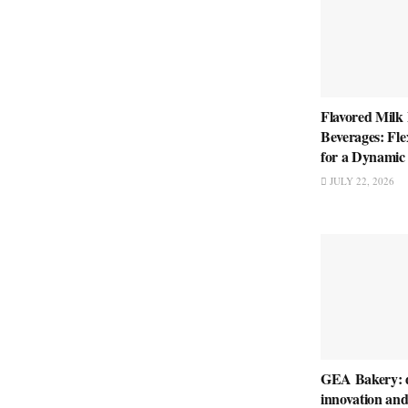
Flavored Milk
Beverages: Fle
for a Dynamic
JULY 22, 2026
GEA Bakery: d
innovation and 