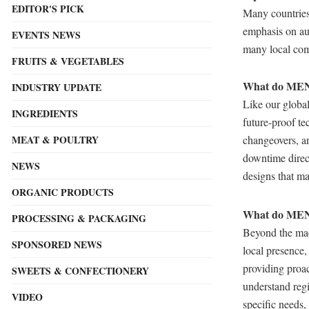
EDITOR'S PICK
Many countries
emphasis on au
EVENTS NEWS
many local com
FRUITS & VEGETABLES
What do MENA
INDUSTRY UPDATE
Like our global
INGREDIENTS
future-proof t
changeovers, and
MEAT & POULTRY
downtime direc
NEWS
designs that m
ORGANIC PRODUCTS
What do MENA
PROCESSING & PACKAGING
Beyond the mac
SPONSORED NEWS
local presence,
providing proac
SWEETS & CONFECTIONERY
understand regi
VIDEO
specific needs,