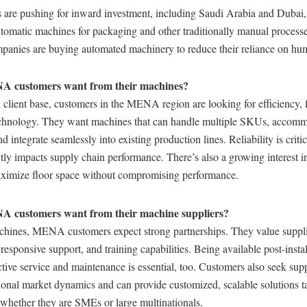
 are pushing for inward investment, including Saudi Arabia and Dubai,
tomatic machines for packaging and other traditionally manual processe
panies are buying automated machinery to reduce their reliance on hu
 customers want from their machines?
 client base, customers in the MENA region are looking for efficiency, fl
echnology. They want machines that can handle multiple SKUs, accomm
 integrate seamlessly into existing production lines. Reliability is critic
tly impacts supply chain performance. There’s also a growing interest 
aximize floor space without compromising performance.
 customers want from their machine suppliers?
hines, MENA customers expect strong partnerships. They value suppli
 responsive support, and training capabilities. Being available post-insta
tive service and maintenance is essential, too. Customers also seek sup
onal market dynamics and can provide customized, scalable solutions tai
 whether they are SMEs or large multinationals.