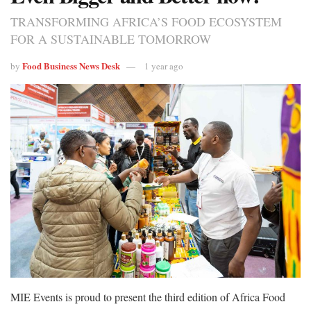
TRANSFORMING AFRICA’S FOOD ECOSYSTEM
FOR A SUSTAINABLE TOMORROW
Food Business News Desk
by
1 year ago
MIE Events is proud to present the third edition of Africa Food