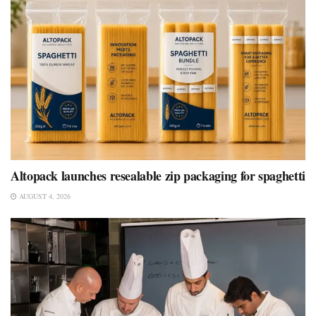
Altopack launches resealable zip packaging for spaghetti
AUGUST 4, 2026