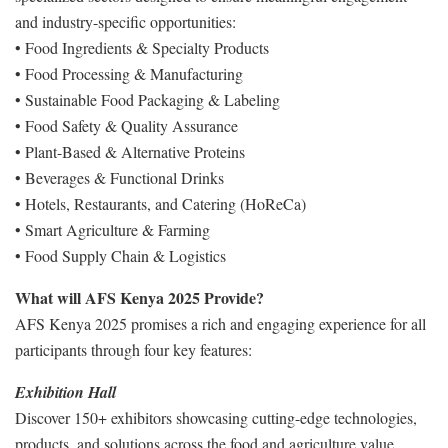
and industry-specific opportunities:
• Food Ingredients & Specialty Products
• Food Processing & Manufacturing
• Sustainable Food Packaging & Labeling
• Food Safety & Quality Assurance
• Plant-Based & Alternative Proteins
• Beverages & Functional Drinks
• Hotels, Restaurants, and Catering (HoReCa)
• Smart Agriculture & Farming
• Food Supply Chain & Logistics
What will AFS Kenya 2025 Provide?
AFS Kenya 2025 promises a rich and engaging experience for all
participants through four key features:
Exhibition Hall
Discover 150+ exhibitors showcasing cutting-edge technologies,
products, and solutions across the food and agriculture value