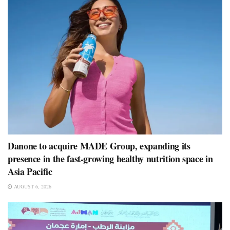
Danone to acquire MADE Group, expanding its
presence in the fast-growing healthy nutrition space in
Asia Pacific
AUGUST 6, 2026