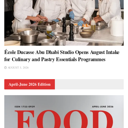
École Ducasse Abu Dhabi Studio Opens August Intake
for Culinary and Pastry Essentials Programmes
AUGUST 3, 2026
April-June 2026 Edition