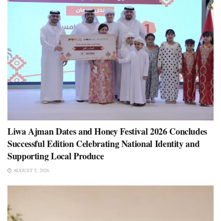
Liwa Ajman Dates and Honey Festival 2026 Concludes
Successful Edition Celebrating National Identity and
Supporting Local Produce
AUGUST 5, 2026