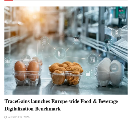
TraceGains launches Europe-wide Food & Beverage
Digitalization Benchmark
AUGUST 8, 2026