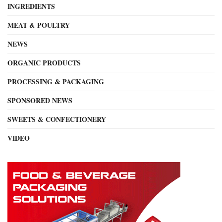
INGREDIENTS
MEAT & POULTRY
NEWS
ORGANIC PRODUCTS
PROCESSING & PACKAGING
SPONSORED NEWS
SWEETS & CONFECTIONERY
VIDEO