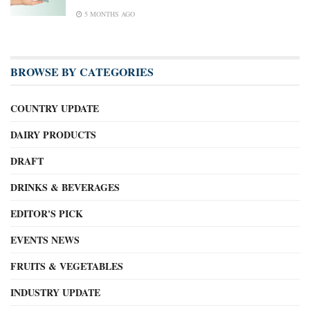
5 MONTHS AGO
BROWSE BY CATEGORIES
COUNTRY UPDATE
DAIRY PRODUCTS
DRAFT
DRINKS & BEVERAGES
EDITOR'S PICK
EVENTS NEWS
FRUITS & VEGETABLES
INDUSTRY UPDATE