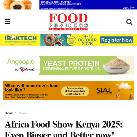
Home
News
Africa Food Show Kenya 2025:
Even Bigger and Better now!