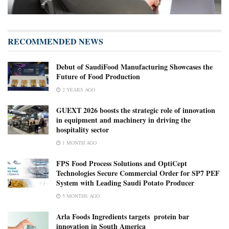
RECOMMENDED NEWS
Debut of SaudiFood Manufacturing Showcases the
Future of Food Production
2 YEARS AGO
GUEXT 2026 boosts the strategic role of innovation
in equipment and machinery in driving the
hospitality sector
1 MONTH AGO
FPS Food Process Solutions and OptiCept
Technologies Secure Commercial Order for SP7 PEF
System with Leading Saudi Potato Producer
5 MONTHS AGO
Arla Foods Ingredients targets ​ ​protein bar
innovation in South America