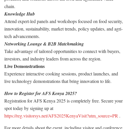
chain.
Knowledge Hub
Attend expert-led panels and workshops focused on food security,
innovation, sustainability, market trends, policy updates, and agri-
tech advancements.
Networking Lounge & B2B Matchmaking
Take advantage of tailored opportunities to connect with buyers,
investors, and industry leaders from across the region.
Live Demonstrations
Experience interactive cooking sessions, product launches, and
live technology demonstrations that bring innovation to life.
How to Register for AFS Kenya 2025?
Registration for AFS Kenya 2025 is completely free. Secure your
spot today by signing up at
https://reg.visitorsys.net/AFS2025KenyaVisit?utm_source=PR
.
For more details about the event, including visitor and conference