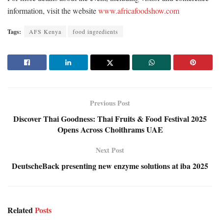
information, visit the website
www.africafoodshow.com
Tags:
AFS Kenya
food ingredients
Previous Post
Discover Thai Goodness: Thai Fruits & Food Festival 2025
Opens Across Choithrams UAE
Next Post
DeutscheBack presenting new enzyme solutions at iba 2025
Related
Posts