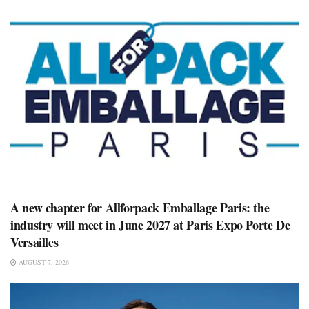
A new chapter for Allforpack Emballage Paris: the
industry will meet in June 2027 at Paris Expo Porte De
Versailles
AUGUST 7, 2026