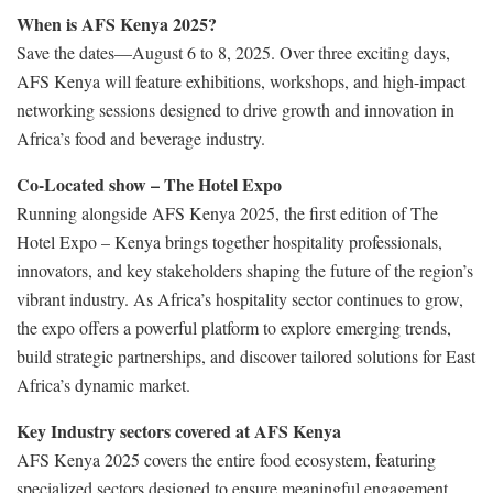
When is AFS Kenya 2025?
Save the dates—August 6 to 8, 2025. Over three exciting days,
AFS Kenya will feature exhibitions, workshops, and high-impact
networking sessions designed to drive growth and innovation in
Africa’s food and beverage industry.
Co-Located show – The Hotel Expo
Running alongside AFS Kenya 2025, the first edition of The
Hotel Expo – Kenya brings together hospitality professionals,
innovators, and key stakeholders shaping the future of the region’s
vibrant industry. As Africa’s hospitality sector continues to grow,
the expo offers a powerful platform to explore emerging trends,
build strategic partnerships, and discover tailored solutions for East
Africa’s dynamic market.
Key Industry sectors covered at AFS Kenya
AFS Kenya 2025 covers the entire food ecosystem, featuring
specialized sectors designed to ensure meaningful engagement