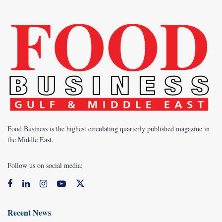
Food Business is the highest circulating quarterly published magazine in
the Middle East.
Follow us on social media:
Recent News