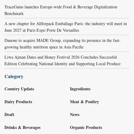
TraceGains launches Europe-wide Food & Beverage Digitalization
Benchmark
A new chapter for Allforpack Emballage Paris: the industry will meet in
June 2027 at Paris Expo Porte De Versailles
Danone to acquire MADE Group, expanding its presence in the fast-
growing healthy nutrition space in Asia Pacific
Liwa Ajman Dates and Honey Festival 2026 Concludes Successful
Edition Celebrating National Identity and Supporting Local Produce
Category
Country Update
Ingredients
Dairy Products
Meat & Poultry
Draft
News
Drinks & Beverages
Organic Products