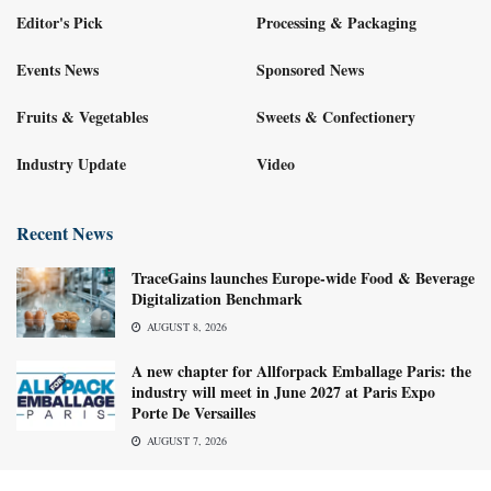
Editor's Pick
Processing & Packaging
Events News
Sponsored News
Fruits & Vegetables
Sweets & Confectionery
Industry Update
Video
Recent News
TraceGains launches Europe-wide Food & Beverage
Digitalization Benchmark
AUGUST 8, 2026
A new chapter for Allforpack Emballage Paris: the
industry will meet in June 2027 at Paris Expo
Porte De Versailles
AUGUST 7, 2026