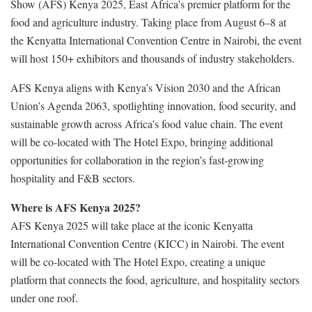
Show (AFS) Kenya 2025, East Africa’s premier platform for the
food and agriculture industry. Taking place from August 6–8 at
the Kenyatta International Convention Centre in Nairobi, the event
will host 150+ exhibitors and thousands of industry stakeholders.
AFS Kenya aligns with Kenya’s Vision 2030 and the African
Union’s Agenda 2063, spotlighting innovation, food security, and
sustainable growth across Africa’s food value chain. The event
will be co-located with The Hotel Expo, bringing additional
opportunities for collaboration in the region’s fast-growing
hospitality and F&B sectors.
Where is AFS Kenya 2025?
AFS Kenya 2025 will take place at the iconic Kenyatta
International Convention Centre (KICC) in Nairobi. The event
will be co-located with The Hotel Expo, creating a unique
platform that connects the food, agriculture, and hospitality sectors
under one roof.