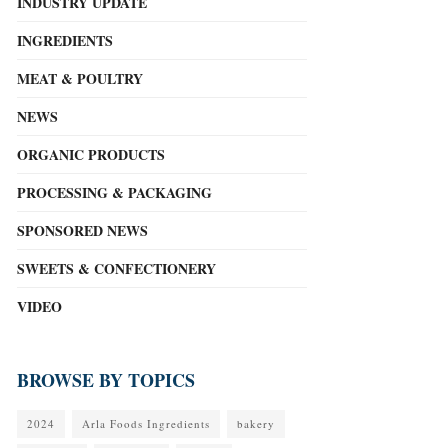
INDUSTRY UPDATE
INGREDIENTS
MEAT & POULTRY
NEWS
ORGANIC PRODUCTS
PROCESSING & PACKAGING
SPONSORED NEWS
SWEETS & CONFECTIONERY
VIDEO
BROWSE BY TOPICS
2024
Arla Foods Ingredients
bakery