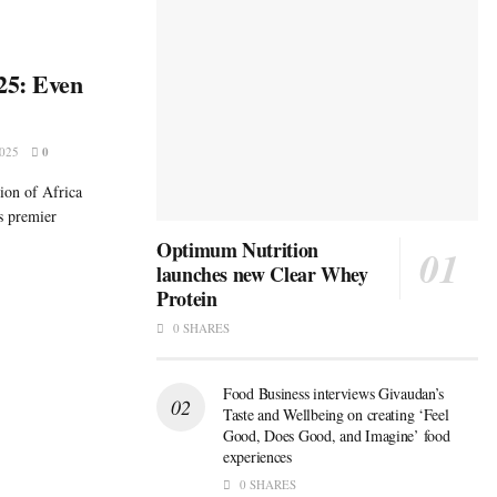
25: Even
025
0
tion of Africa
s premier
Optimum Nutrition
launches new Clear Whey
Protein
0 SHARES
Food Business interviews Givaudan’s
Taste and Wellbeing on creating ‘Feel
Good, Does Good, and Imagine’ food
experiences
0 SHARES