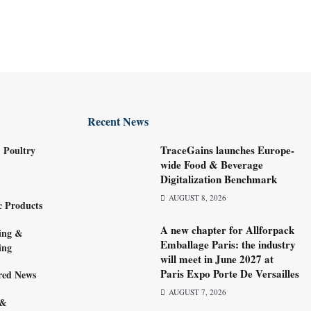
Recent News
TraceGains launches Europe-
 Poultry
wide Food & Beverage
Digitalization Benchmark
AUGUST 8, 2026
c Products
A new chapter for Allforpack
ing &
Emballage Paris: the industry
ing
will meet in June 2027 at
Paris Expo Porte De Versailles
red News
AUGUST 7, 2026
 &