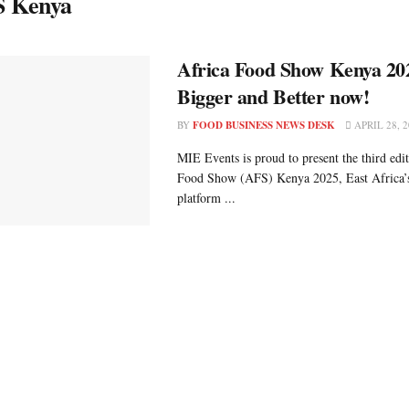
 Kenya
Africa Food Show Kenya 20
Bigger and Better now!
BY
FOOD BUSINESS NEWS DESK
APRIL 28, 2
MIE Events is proud to present the third edi
Food Show (AFS) Kenya 2025, East Africa’
platform ...