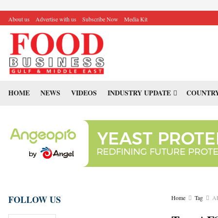
About us
Advertise with us
Subscribe Now
Media Kit
HOME
NEWS
VIDEOS
INDUSTRY UPDATE
COUNTRY
FOLLOW US
Home
Tag
A