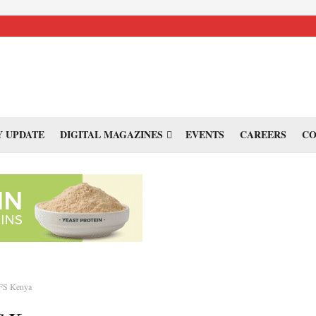
 UPDATE
DIGITAL MAGAZINES
EVENTS
CAREERS
CO
FS Kenya