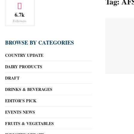
Tag:
AFS
6.7k
Followers
BROWSE BY CATEGORIES
COUNTRY UPDATE
DAIRY PRODUCTS
DRAFT
DRINKS & BEVERAGES
EDITOR'S PICK
EVENTS NEWS
FRUITS & VEGETABLES