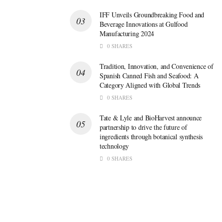
IFF Unveils Groundbreaking Food and
Beverage Innovations at Gulfood
Manufacturing 2024
0 SHARES
Tradition, Innovation, and Convenience of
Spanish Canned Fish and Seafood: A
Category Aligned with Global Trends
0 SHARES
Tate & Lyle and BioHarvest announce
partnership to drive the future of
ingredients through botanical synthesis
technology
0 SHARES