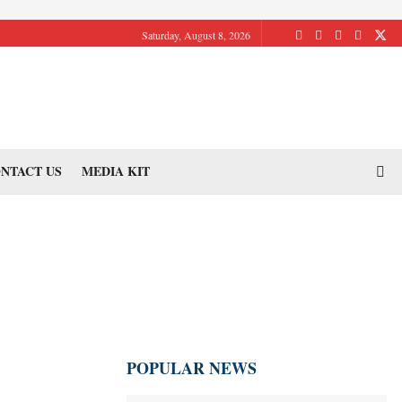
Saturday, August 8, 2026
NTACT US
MEDIA KIT
POPULAR NEWS