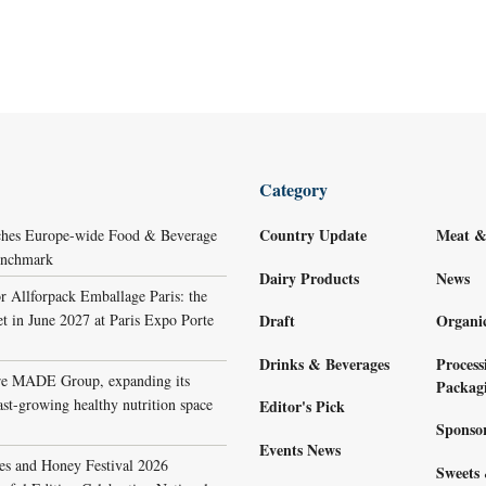
Category
Country Update
Meat &
ches Europe-wide Food & Beverage
Benchmark
Dairy Products
News
r Allforpack Emballage Paris: the
et in June 2027 at Paris Expo Porte
Draft
Organi
Drinks & Beverages
Process
re MADE Group, expanding its
Packag
ast-growing healthy nutrition space
Editor's Pick
Sponso
Events News
s and Honey Festival 2026
Sweets