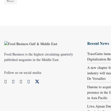
Water
Recent News
TraceGains laun
Food Business is the highest circulating quarterly
Digitalization 
published magazine in the Middle East.
A new chapter fo
Follow us on social media:
industry will me
De Versailles
Danone to acqui
presence in the f
in Asia Pacific
Liwa Ajman Date