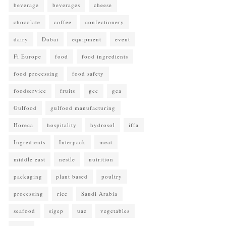
beverage
beverages
cheese
chocolate
coffee
confectionery
dairy
Dubai
equipment
event
Fi Europe
food
food ingredients
food processing
food safety
foodservice
fruits
gcc
gea
Gulfood
gulfood manufacturing
Horeca
hospitality
hydrosol
iffa
Ingredients
Interpack
meat
middle east
nestle
nutrition
packaging
plant based
poultry
processing
rice
Saudi Arabia
seafood
sigep
uae
vegetables