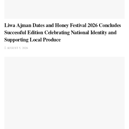
Liwa Ajman Dates and Honey Festival 2026 Concludes
Successful Edition Celebrating National Identity and
Supporting Local Produce
AUGUST 5, 2026