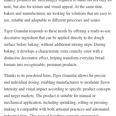
taste, but also for texture and visual appeal. At the same time,
bakers and manufacturers are looking for solutions that are easy to
use, reliable and adaptable to different processes and scales.
Tiger Granulat responds to these needs by offering a ready-to-use
decorative ingredient that can be applied directly to the dough
surface before baking, without additional mixing steps. During
baking, it develops a characteristic extra crunchy crust with a
distinctive decorative effect, helping transform everyday bread
formats into recognizable, premium products.
Thanks to its powdered form, Tiger Granulat allows for precise
and individual dosing, enabling manufacturers to modulate flavor
intensity and visual impact according to specific product concepts
and target markets. The product is suitable for manual or
mechanical application, including sprinkling, rolling or pressing,
making it compatible with both artisanal practices and automated
industrial lines. This ease of handling supports operational