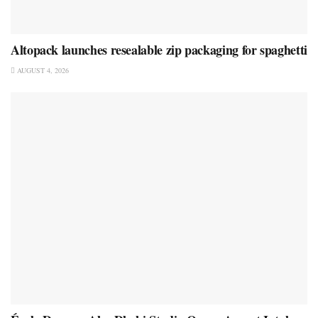
Altopack launches resealable zip packaging for spaghetti
AUGUST 4, 2026