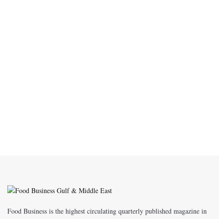
Food Business is the highest circulating quarterly published magazine in