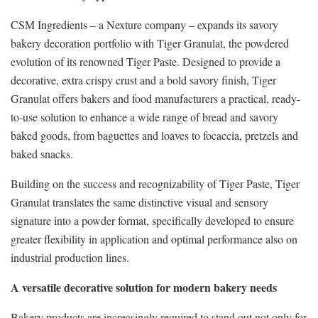
CSM Ingredients – a Nexture company – expands its savory
bakery decoration portfolio with Tiger Granulat, the powdered
evolution of its renowned Tiger Paste. Designed to provide a
decorative, extra crispy crust and a bold savory finish, Tiger
Granulat offers bakers and food manufacturers a practical, ready-
to-use solution to enhance a wide range of bread and savory
baked goods, from baguettes and loaves to focaccia, pretzels and
baked snacks.
Building on the success and recognizability of Tiger Paste, Tiger
Granulat translates the same distinctive visual and sensory
signature into a powder format, specifically developed to ensure
greater flexibility in application and optimal performance also on
industrial production lines.
A versatile decorative solution for modern bakery needs
Bakery products are increasingly required to stand out not only for