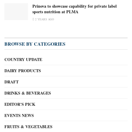
Prinova to showcase capability for private label
sports nutrition at PLMA
2 YEARS AGO
BROWSE BY CATEGORIES
COUNTRY UPDATE
DAIRY PRODUCTS
DRAFT
DRINKS & BEVERAGES
EDITOR'S PICK
EVENTS NEWS
FRUITS & VEGETABLES