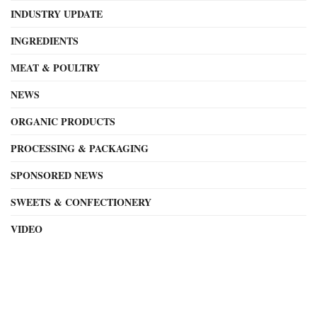
INDUSTRY UPDATE
INGREDIENTS
MEAT & POULTRY
NEWS
ORGANIC PRODUCTS
PROCESSING & PACKAGING
SPONSORED NEWS
SWEETS & CONFECTIONERY
VIDEO