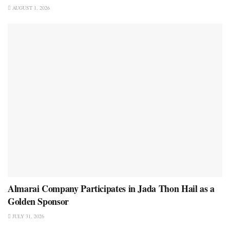
AUGUST 1, 2026
Almarai Company Participates in Jada Thon Hail as a
Golden Sponsor
JULY 31, 2026