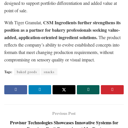
designed to support portfolio differentiation and added value at
point of sale.
CSM Ingredients further strengthens its
With Tiger Granulat,
position as a partner for bakery professionals seeking value-
added, application-oriented ingredient solutions.
The product
reflects the company’s ability to evolve established concepts into
formats that meet changing production requirements, without
compromising on sensory quality or visual impact.
Tags:
baked goods
snacks
Previous Post
Provisur Technologies Showcases Innovative Systems for