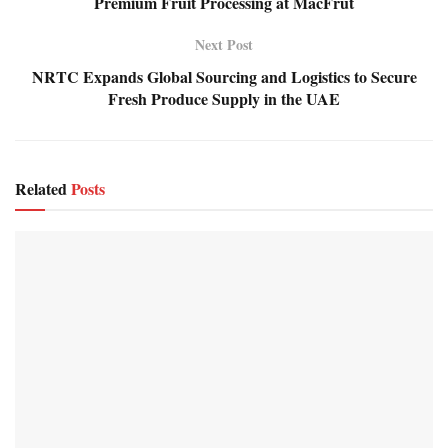
Premium Fruit Processing at MacFrut
Next Post
NRTC Expands Global Sourcing and Logistics to Secure
Fresh Produce Supply in the UAE
Related
Posts