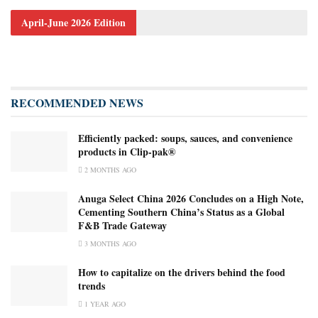
April-June 2026 Edition
RECOMMENDED NEWS
Efficiently packed: soups, sauces, and convenience
products in Clip-pak®
2 MONTHS AGO
Anuga Select China 2026 Concludes on a High Note,
Cementing Southern China’s Status as a Global
F&B Trade Gateway
3 MONTHS AGO
How to capitalize on the drivers behind the food
trends
1 YEAR AGO