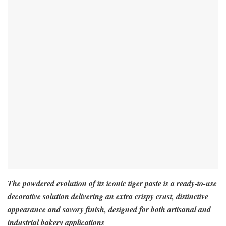
The powdered evolution of its iconic tiger paste is a ready-to-use
decorative solution delivering an extra crispy crust, distinctive
appearance and savory finish, designed for both artisanal and
industrial bakery applications