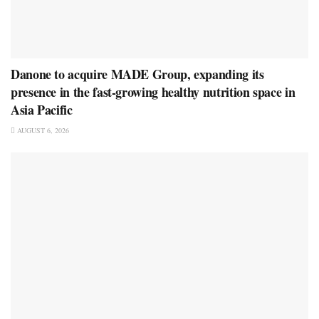
Danone to acquire MADE Group, expanding its
presence in the fast-growing healthy nutrition space in
Asia Pacific
AUGUST 6, 2026