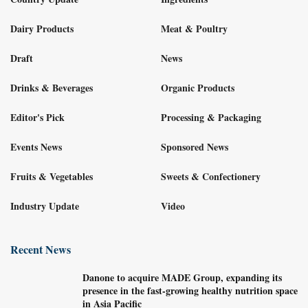
Dairy Products
Meat & Poultry
Draft
News
Drinks & Beverages
Organic Products
Editor's Pick
Processing & Packaging
Events News
Sponsored News
Fruits & Vegetables
Sweets & Confectionery
Industry Update
Video
Recent News
Danone to acquire MADE Group, expanding its
presence in the fast-growing healthy nutrition space
in Asia Pacific