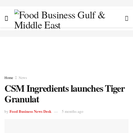
Home
News
CSM Ingredients launches Tiger
Granulat
Food Business News Desk
by
5 months ago