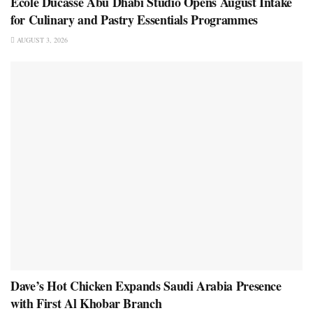
École Ducasse Abu Dhabi Studio Opens August Intake
for Culinary and Pastry Essentials Programmes
AUGUST 3, 2026
Dave’s Hot Chicken Expands Saudi Arabia Presence
with First Al Khobar Branch