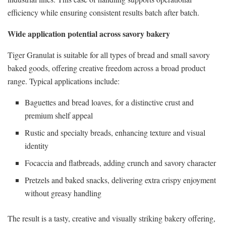
efficiency while ensuring consistent results batch after batch.
Wide application potential across savory bakery
Tiger Granulat is suitable for all types of bread and small savory
baked goods, offering creative freedom across a broad product
range. Typical applications include:
Baguettes and bread loaves, for a distinctive crust and
premium shelf appeal
Rustic and specialty breads, enhancing texture and visual
identity
Focaccia and flatbreads, adding crunch and savory character
Pretzels and baked snacks, delivering extra crispy enjoyment
without greasy handling
The result is a tasty, creative and visually striking bakery offering,