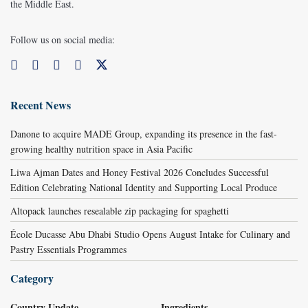
the Middle East.
Follow us on social media:
Recent News
Danone to acquire MADE Group, expanding its presence in the fast-
growing healthy nutrition space in Asia Pacific
Liwa Ajman Dates and Honey Festival 2026 Concludes Successful
Edition Celebrating National Identity and Supporting Local Produce
Altopack launches resealable zip packaging for spaghetti
École Ducasse Abu Dhabi Studio Opens August Intake for Culinary and
Pastry Essentials Programmes
Category
Country Update
Ingredients