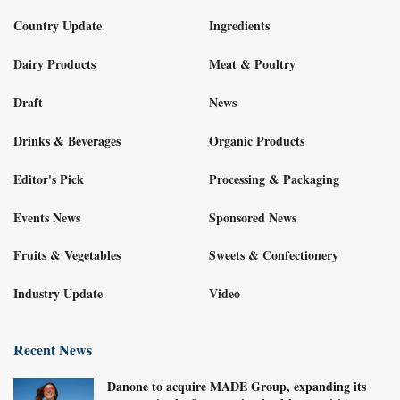
Country Update
Ingredients
Dairy Products
Meat & Poultry
Draft
News
Drinks & Beverages
Organic Products
Editor's Pick
Processing & Packaging
Events News
Sponsored News
Fruits & Vegetables
Sweets & Confectionery
Industry Update
Video
Recent News
Danone to acquire MADE Group, expanding its