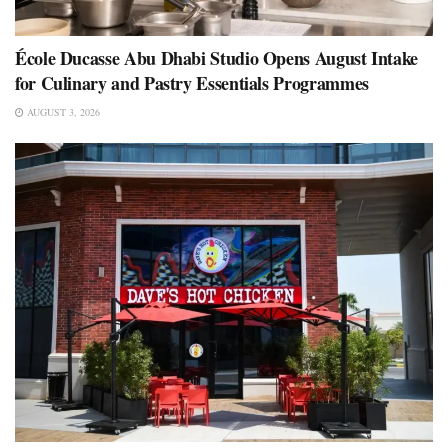
École Ducasse Abu Dhabi Studio Opens August Intake
for Culinary and Pastry Essentials Programmes
AUGUST 3, 2026