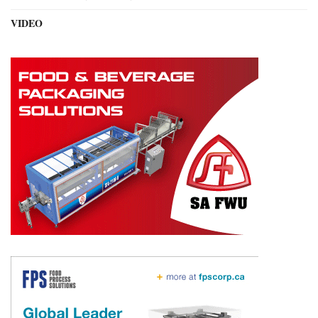
VIDEO