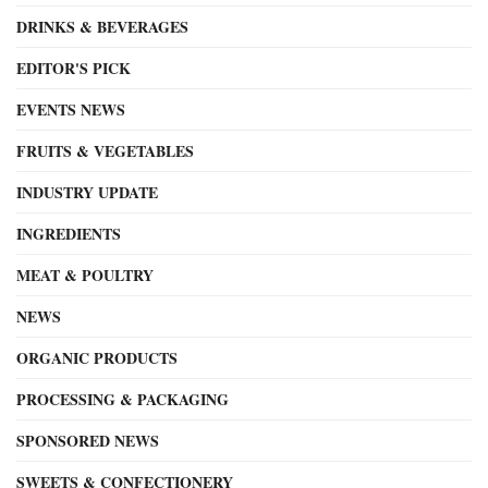
DRINKS & BEVERAGES
EDITOR'S PICK
EVENTS NEWS
FRUITS & VEGETABLES
INDUSTRY UPDATE
INGREDIENTS
MEAT & POULTRY
NEWS
ORGANIC PRODUCTS
PROCESSING & PACKAGING
SPONSORED NEWS
SWEETS & CONFECTIONERY