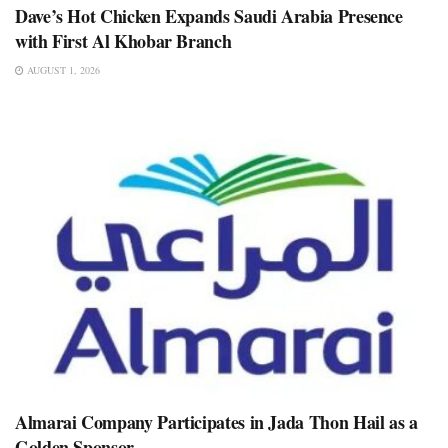
Dave’s Hot Chicken Expands Saudi Arabia Presence
with First Al Khobar Branch
AUGUST 1, 2026
Almarai Company Participates in Jada Thon Hail as a
Golden Sponsor