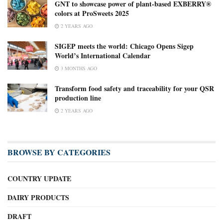
GNT to showcase power of plant-based EXBERRY®
colors at ProSweets 2025
2 YEARS AGO
SIGEP meets the world: Chicago Opens Sigep
World’s International Calendar
3 MONTHS AGO
Transform food safety and traceability for your QSR
production line
2 YEARS AGO
BROWSE BY CATEGORIES
COUNTRY UPDATE
DAIRY PRODUCTS
DRAFT