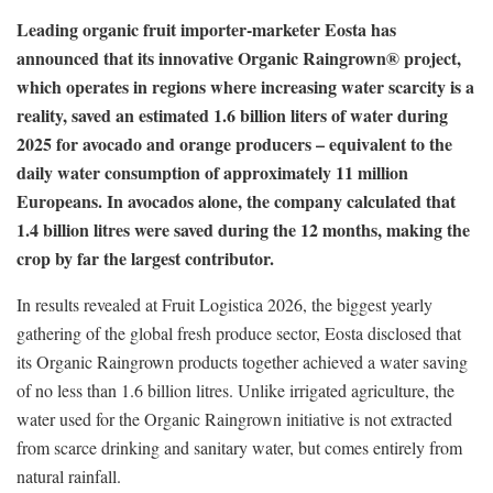
Leading organic fruit importer-marketer Eosta has
announced that its innovative Organic Raingrown® project,
which operates in regions where increasing water scarcity is a
reality, saved an estimated 1.6 billion liters of water during
2025 for avocado and orange producers – equivalent to the
daily water consumption of approximately 11 million
Europeans. In avocados alone, the company calculated that
1.4 billion litres were saved during the 12 months, making the
crop by far the largest contributor.
In results revealed at Fruit Logistica 2026, the biggest yearly
gathering of the global fresh produce sector, Eosta disclosed that
its Organic Raingrown products together achieved a water saving
of no less than 1.6 billion litres. Unlike irrigated agriculture, the
water used for the Organic Raingrown initiative is not extracted
from scarce drinking and sanitary water, but comes entirely from
natural rainfall.