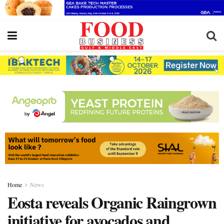
Home
News
Eosta reveals Organic Raingrown
initiative for avocados and