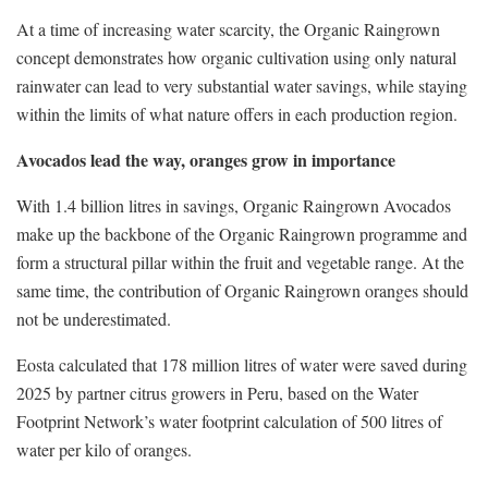
At a time of increasing water scarcity, the Organic Raingrown
concept demonstrates how organic cultivation using only natural
rainwater can lead to very substantial water savings, while staying
within the limits of what nature offers in each production region.
Avocados lead the way, oranges grow in importance
With 1.4 billion litres in savings, Organic Raingrown Avocados
make up the backbone of the Organic Raingrown programme and
form a structural pillar within the fruit and vegetable range. At the
same time, the contribution of Organic Raingrown oranges should
not be underestimated.
Eosta calculated that 178 million litres of water were saved during
2025 by partner citrus growers in Peru, based on the Water
Footprint Network’s water footprint calculation of 500 litres of
water per kilo of oranges.