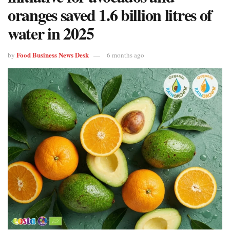
oranges saved 1.6 billion litres of
water in 2025
Food Business News Desk
by
6 months ago