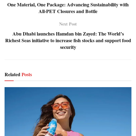
One Material, One Package: Advancing Sustainability with
All-PET Closures and Bottle
Next Post
Abu Dhabi launches Hamdan bin Zayed: The World’s
Richest Seas initiative to increase fish stocks and support food
security
Related
Posts