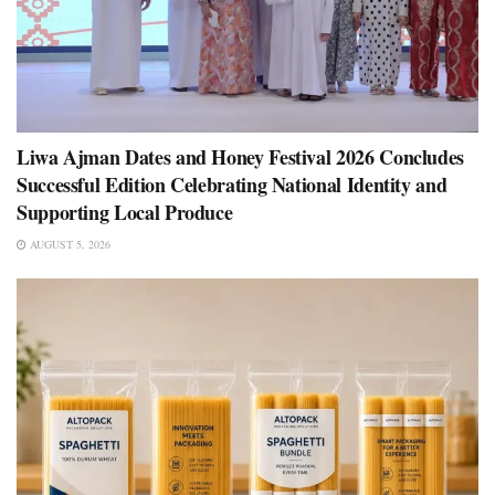
Liwa Ajman Dates and Honey Festival 2026 Concludes
Successful Edition Celebrating National Identity and
Supporting Local Produce
AUGUST 5, 2026