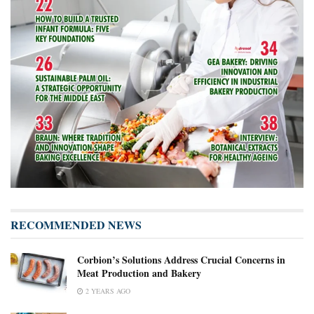
RECOMMENDED NEWS
Corbion’s Solutions Address Crucial Concerns in
Meat Production and Bakery
2 YEARS AGO