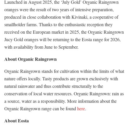
Launched in August 2025, the ‘July Gold’ Organic Raingrown
oranges were the result of two years of intensive preparation,
produced in close collaboration with Kivinaki, a cooperative of
smallholder farms. Thanks to the enthusiastic reception they
received on the European market in 2025, the Organic Raingrown
Jucy Gold oranges will be returning to the Eosta range for 2026,
with availability from June to September.
About Organic Raingrown
Organic Raingrown stands for cultivation within the limits of what
nature offers locally. Tasty products are grown exclusively with
natural rainwater and thus contribute structurally to the
conservation of local water resources. Organic Raingrown: rain as
a source, water as a responsibility. More information about the
Organic Raingrown range can be found
here
.
About Eosta