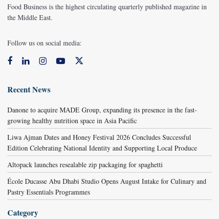
Food Business is the highest circulating quarterly published magazine in
the Middle East.
Follow us on social media:
Recent News
Danone to acquire MADE Group, expanding its presence in the fast-
growing healthy nutrition space in Asia Pacific
Liwa Ajman Dates and Honey Festival 2026 Concludes Successful
Edition Celebrating National Identity and Supporting Local Produce
Altopack launches resealable zip packaging for spaghetti
École Ducasse Abu Dhabi Studio Opens August Intake for Culinary and
Pastry Essentials Programmes
Category