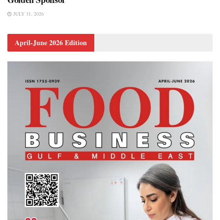
JULY 31, 2026
April-June 2026 Edition