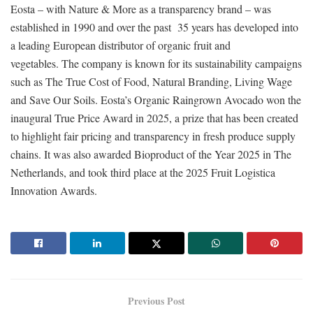
Eosta – with Nature & More as a transparency brand – was
established in 1990 and over the past 35 years has developed into
a leading European distributor of organic fruit and
vegetables. The company is known for its sustainability campaigns
such as The True Cost of Food, Natural Branding, Living Wage
and Save Our Soils. Eosta’s Organic Raingrown Avocado won the
inaugural True Price Award in 2025, a prize that has been created
to highlight fair pricing and transparency in fresh produce supply
chains. It was also awarded Bioproduct of the Year 2025 in The
Netherlands, and took third place at the 2025 Fruit Logistica
Innovation Awards.
Previous Post