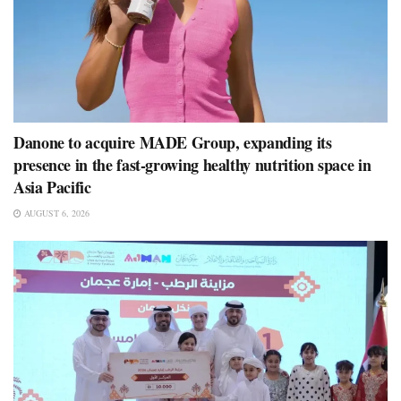
Danone to acquire MADE Group, expanding its
presence in the fast-growing healthy nutrition space in
Asia Pacific
AUGUST 6, 2026