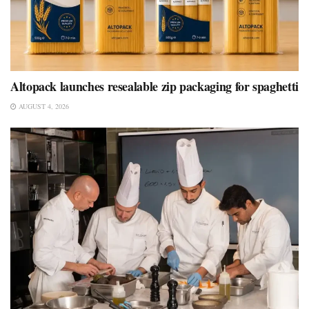
Altopack launches resealable zip packaging for spaghetti
AUGUST 4, 2026