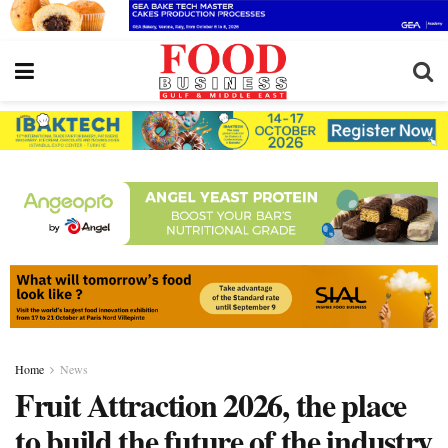
Home
News
Fruit Attraction 2026, the place
to build the future of the industry