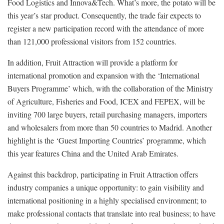
Food Logistics and Innova&Tech. What’s more, the potato will be
this year’s star product. Consequently, the trade fair expects to
register a new participation record with the attendance of more
than 121,000 professional visitors from 152 countries.
In addition, Fruit Attraction will provide a platform for
international promotion and expansion with the ‘International
Buyers Programme’ which, with the collaboration of the Ministry
of Agriculture, Fisheries and Food, ICEX and FEPEX, will be
inviting 700 large buyers, retail purchasing managers, importers
and wholesalers from more than 50 countries to Madrid. Another
highlight is the ‘Guest Importing Countries’ programme, which
this year features China and the United Arab Emirates.
Against this backdrop, participating in Fruit Attraction offers
industry companies a unique opportunity: to gain visibility and
international positioning in a highly specialised environment; to
make professional contacts that translate into real business; to have