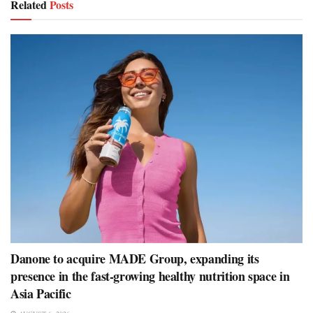
Related
Posts
Danone to acquire MADE Group, expanding its
presence in the fast-growing healthy nutrition space in
Asia Pacific