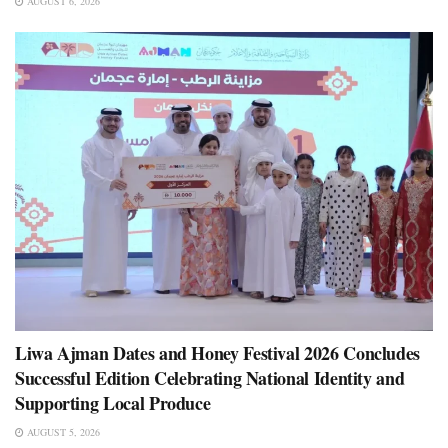
AUGUST 6, 2026
Liwa Ajman Dates and Honey Festival 2026 Concludes
Successful Edition Celebrating National Identity and
Supporting Local Produce
AUGUST 5, 2026