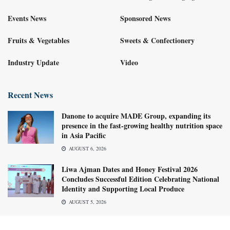
Events News
Sponsored News
Fruits & Vegetables
Sweets & Confectionery
Industry Update
Video
Recent News
Danone to acquire MADE Group, expanding its
presence in the fast-growing healthy nutrition space
in Asia Pacific
AUGUST 6, 2026
Liwa Ajman Dates and Honey Festival 2026
Concludes Successful Edition Celebrating National
Identity and Supporting Local Produce
AUGUST 5, 2026