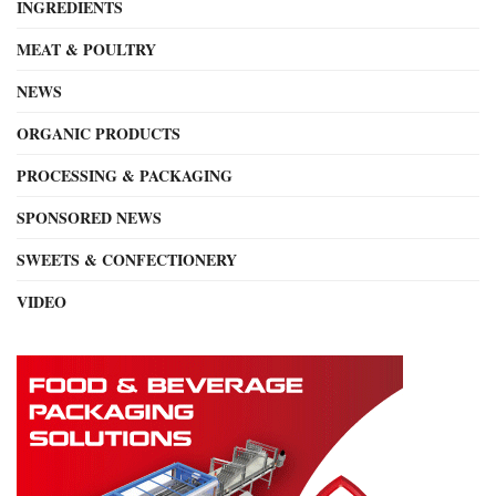
INGREDIENTS
MEAT & POULTRY
NEWS
ORGANIC PRODUCTS
PROCESSING & PACKAGING
SPONSORED NEWS
SWEETS & CONFECTIONERY
VIDEO