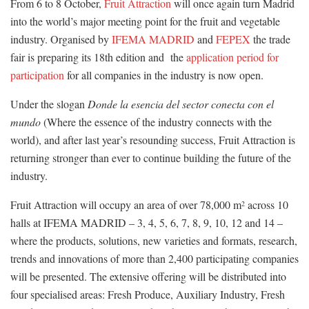
From 6 to 8 October,
Fruit Attraction
will once again turn Madrid
into the world’s major meeting point for the fruit and vegetable
industry. Organised by
IFEMA MADRID
and
FEPEX
the trade
fair is preparing its 18th edition and the
application period for
participation
for all companies in the industry is now open.
Under the slogan
Donde la esencia del sector conecta con el
mundo
(Where the essence of the industry connects with the
world), and after last year’s resounding success, Fruit Attraction is
returning stronger than ever to continue building the future of the
industry.
Fruit Attraction will occupy an area of over 78,000 m
across 10
2
halls at IFEMA MADRID – 3, 4, 5, 6, 7, 8, 9, 10, 12 and 14 –
where the products, solutions, new varieties and formats, research,
trends and innovations of more than 2,400 participating companies
will be presented. The extensive offering will be distributed into
four specialised areas: Fresh Produce, Auxiliary Industry, Fresh