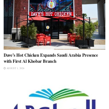
Dave’s Hot Chicken Expands Saudi Arabia Presence
with First Al Khobar Branch
AUGUST 1, 2026