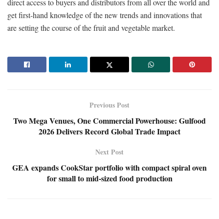
direct access to buyers and distributors from all over the world and
get first-hand knowledge of the new trends and innovations that
are setting the course of the fruit and vegetable market.
Previous Post
Two Mega Venues, One Commercial Powerhouse: Gulfood
2026 Delivers Record Global Trade Impact
Next Post
GEA expands CookStar portfolio with compact spiral oven
for small to mid-sized food production