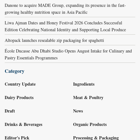
Danone to acquire MADE Group, expanding its presence in the fast-
growing healthy nutrition space in Asia Pacific
Liwa Ajman Dates and Honey Festival 2026 Concludes Successful
Edition Celebrating National Identity and Supporting Local Produce
Altopack launches resealable zip packaging for spaghetti
École Ducasse Abu Dhabi Studio Opens August Intake for Culinary and
Pastry Essentials Programmes
Category
Country Update
Ingredients
Dairy Products
Meat & Poultry
Draft
News
Drinks & Beverages
Organic Products
Editor's Pick
Processing & Packaging