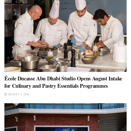
École Ducasse Abu Dhabi Studio Opens August Intake
for Culinary and Pastry Essentials Programmes
AUGUST 3, 2026