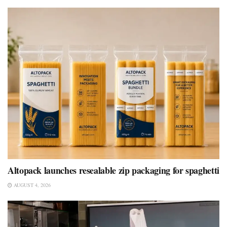
Altopack launches resealable zip packaging for spaghetti
AUGUST 4, 2026