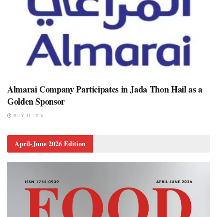
Almarai Company Participates in Jada Thon Hail as a
Golden Sponsor
JULY 31, 2026
April-June 2026 Edition