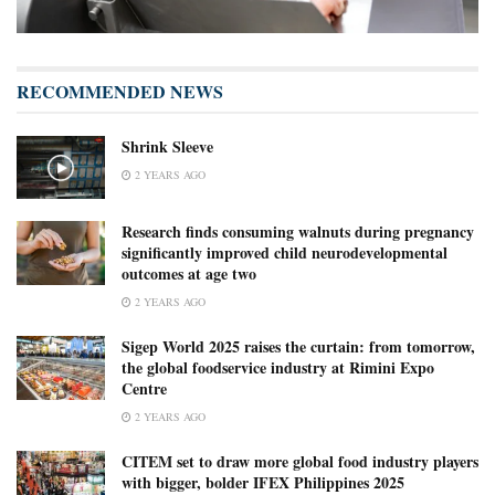
RECOMMENDED NEWS
Shrink Sleeve
2 YEARS AGO
Research finds consuming walnuts during pregnancy
significantly improved child neurodevelopmental
outcomes at age two
2 YEARS AGO
Sigep World 2025 raises the curtain: from tomorrow,
the global foodservice industry at Rimini Expo
Centre
2 YEARS AGO
CITEM set to draw more global food industry players
with bigger, bolder IFEX Philippines 2025