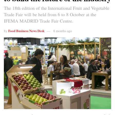
The 18th edition of the International Fruit and Vegetable
Trade Fair will be held from 6 to 8 October at the
IFEMA MADRID Trade Fair Centre.
Food Business News Desk
by
6 months ago