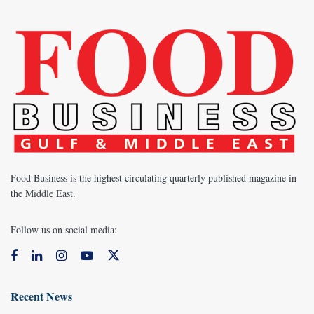
Food Business is the highest circulating quarterly published magazine in
the Middle East.
Follow us on social media:
Recent News