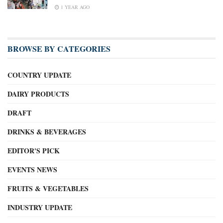
1 YEAR AGO
BROWSE BY CATEGORIES
COUNTRY UPDATE
DAIRY PRODUCTS
DRAFT
DRINKS & BEVERAGES
EDITOR'S PICK
EVENTS NEWS
FRUITS & VEGETABLES
INDUSTRY UPDATE