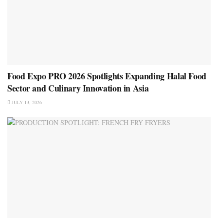
Food Expo PRO 2026 Spotlights Expanding Halal Food
Sector and Culinary Innovation in Asia
JULY 13, 2026