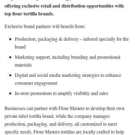
offering exclusive retail and distribution opportunities with
top flour tortilla brands.
Exclusive brand partners will benefit from:
Production, packaging & delivery – tailored specially for the
brand
Marketing support, including branding and promotional
materials
Digital and social media marketing strategies to enhance
consumer engagement
In-store promotions to amplify visibility and sales
Businesses can partner with Flour Masters to develop their own
private-label tortilla brand, while the company manages
production, packaging, and delivery, all customized to meet
specific needs. Flour Masters tortillas are locally crafted to help