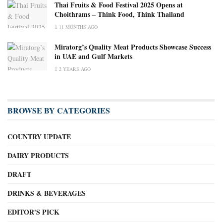
Thai Fruits & Food Festival 2025 Opens at
Choithrams – Think Food, Think Thailand
11 MONTHS AGO
Miratorg’s Quality Meat Products Showcase Success
in UAE and Gulf Markets
2 YEARS AGO
BROWSE BY CATEGORIES
COUNTRY UPDATE
DAIRY PRODUCTS
DRAFT
DRINKS & BEVERAGES
EDITOR'S PICK