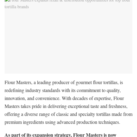
Flour Masters, a leading producer of gourmet flour tortillas, is
redefining industry standards with its commitment to quality,
innovation, and convenience. With decades of expertise, Flour
Masters takes pride in delivering exceptional taste and freshness,
offering a diverse range of classic and specialty tortillas made from
premium ingredients using advanced production techniques.
As part of its expansion strategy, Flour Masters is now