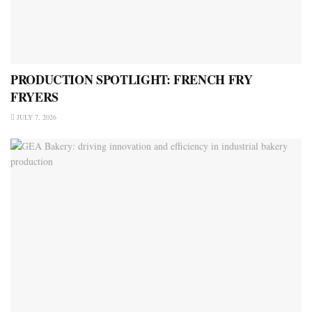
PRODUCTION SPOTLIGHT: FRENCH FRY
FRYERS
JULY 7, 2026