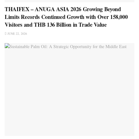
THAIFEX – ANUGA ASIA 2026 Growing Beyond
Limits Records Continued Growth with Over 158,000
Visitors and THB 136 Billion in Trade Value
JUNE 22, 2026