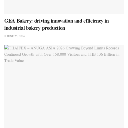
GEA Bakery: driving innovation and efficiency in
industrial bakery production
JUNE 25, 2026