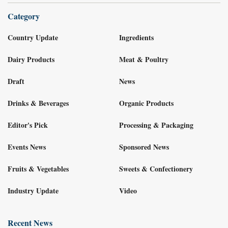
Category
Country Update
Ingredients
Dairy Products
Meat & Poultry
Draft
News
Drinks & Beverages
Organic Products
Editor's Pick
Processing & Packaging
Events News
Sponsored News
Fruits & Vegetables
Sweets & Confectionery
Industry Update
Video
Recent News