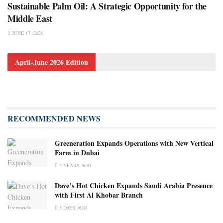
Sustainable Palm Oil: A Strategic Opportunity for the
Middle East
JUNE 17, 2026
April-June 2026 Edition
RECOMMENDED NEWS
Greeneration Expands Operations with New Vertical
Farm in Dubai
2 YEARS AGO
Dave’s Hot Chicken Expands Saudi Arabia Presence
with First Al Khobar Branch
5 DAYS AGO