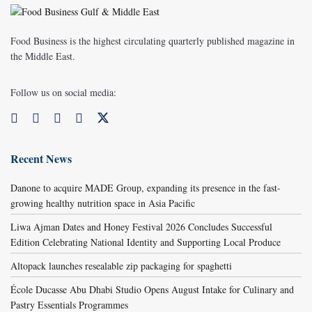
Food Business is the highest circulating quarterly published magazine in
the Middle East.
Follow us on social media:
Recent News
Danone to acquire MADE Group, expanding its presence in the fast-
growing healthy nutrition space in Asia Pacific
Liwa Ajman Dates and Honey Festival 2026 Concludes Successful
Edition Celebrating National Identity and Supporting Local Produce
Altopack launches resealable zip packaging for spaghetti
École Ducasse Abu Dhabi Studio Opens August Intake for Culinary and
Pastry Essentials Programmes