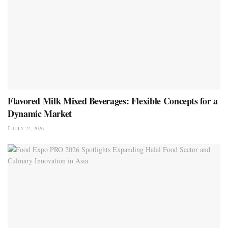
Flavored Milk Mixed Beverages: Flexible Concepts for a
Dynamic Market
JULY 22, 2026