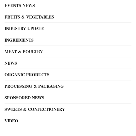
EVENTS NEWS
FRUITS & VEGETABLES
INDUSTRY UPDATE
INGREDIENTS
MEAT & POULTRY
NEWS
ORGANIC PRODUCTS
PROCESSING & PACKAGING
SPONSORED NEWS
SWEETS & CONFECTIONERY
VIDEO