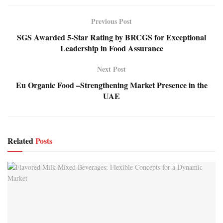
Previous Post
SGS Awarded 5-Star Rating by BRCGS for Exceptional
Leadership in Food Assurance
Next Post
Eu Organic Food –Strengthening Market Presence in the
UAE
Related
Posts