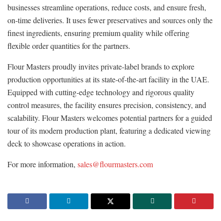
businesses streamline operations, reduce costs, and ensure fresh,
on-time deliveries. It uses fewer preservatives and sources only the
finest ingredients, ensuring premium quality while offering
flexible order quantities for the partners.
Flour Masters proudly invites private-label brands to explore
production opportunities at its state-of-the-art facility in the UAE.
Equipped with cutting-edge technology and rigorous quality
control measures, the facility ensures precision, consistency, and
scalability. Flour Masters welcomes potential partners for a guided
tour of its modern production plant, featuring a dedicated viewing
deck to showcase operations in action.
For more information,
sales@flourmasters.com