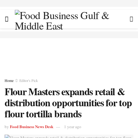
Home
Editor's Pick
Flour Masters expands retail &
distribution opportunities for top
flour tortilla brands
Food Business News Desk
by
1 year ago