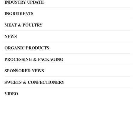
INDUSTRY UPDATE
INGREDIENTS
MEAT & POULTRY
NEWS
ORGANIC PRODUCTS
PROCESSING & PACKAGING
SPONSORED NEWS
SWEETS & CONFECTIONERY
VIDEO