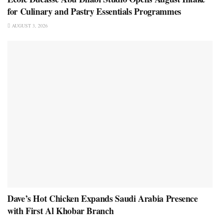
for Culinary and Pastry Essentials Programmes
AUGUST 3, 2026
Dave’s Hot Chicken Expands Saudi Arabia Presence
with First Al Khobar Branch