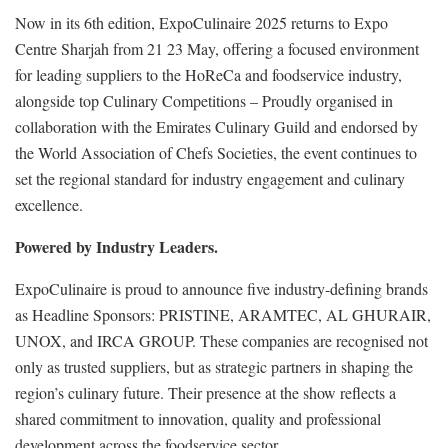
Now in its 6th edition, ExpoCulinaire 2025 returns to Expo
Centre Sharjah from 21 23 May, offering a focused environment
for leading suppliers to the HoReCa and foodservice industry,
alongside top Culinary Competitions – Proudly organised in
collaboration with the Emirates Culinary Guild and endorsed by
the World Association of Chefs Societies, the event continues to
set the regional standard for industry engagement and culinary
excellence.
Powered by Industry Leaders.
ExpoCulinaire is proud to announce five industry-defining brands
as Headline Sponsors: PRISTINE, ARAMTEC, AL GHURAIR,
UNOX, and IRCA GROUP. These companies are recognised not
only as trusted suppliers, but as strategic partners in shaping the
region’s culinary future. Their presence at the show reflects a
shared commitment to innovation, quality and professional
development across the foodservice sector.