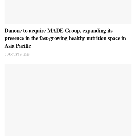
Danone to acquire MADE Group, expanding its
presence in the fast-growing healthy nutrition space in
Asia Pacific
AUGUST 6, 2026