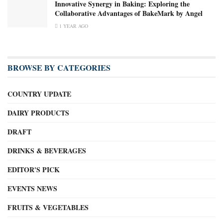
Innovative Synergy in Baking: Exploring the
Collaborative Advantages of BakeMark by Angel
1 YEAR AGO
BROWSE BY CATEGORIES
COUNTRY UPDATE
DAIRY PRODUCTS
DRAFT
DRINKS & BEVERAGES
EDITOR'S PICK
EVENTS NEWS
FRUITS & VEGETABLES