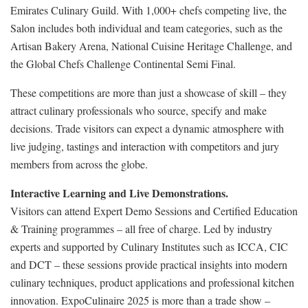
Emirates Culinary Guild. With 1,000+ chefs competing live, the
Salon includes both individual and team categories, such as the
Artisan Bakery Arena, National Cuisine Heritage Challenge, and
the Global Chefs Challenge Continental Semi Final.
These competitions are more than just a showcase of skill – they
attract culinary professionals who source, specify and make
decisions. Trade visitors can expect a dynamic atmosphere with
live judging, tastings and interaction with competitors and jury
members from across the globe.
Interactive Learning and Live Demonstrations.
Visitors can attend Expert Demo Sessions and Certified Education
& Training programmes – all free of charge. Led by industry
experts and supported by Culinary Institutes such as ICCA, CIC
and DCT – these sessions provide practical insights into modern
culinary techniques, product applications and professional kitchen
innovation. ExpoCulinaire 2025 is more than a trade show –