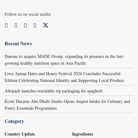
Follow us on social media:
Recent News
Danone to acquire MADE Group, expanding its presence in the fast-
growing healthy nutrition space in Asia Pacific
Liwa Ajman Dates and Honey Festival 2026 Concludes Successful
Edition Celebrating National Identity and Supporting Local Produce
Altopack launches resealable zip packaging for spaghetti
École Ducasse Abu Dhabi Studio Opens August Intake for Culinary and
Pastry Essentials Programmes
Category
Country Update
Ingredients