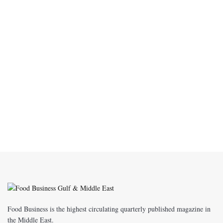
Food Business is the highest circulating quarterly published magazine in
the Middle East.