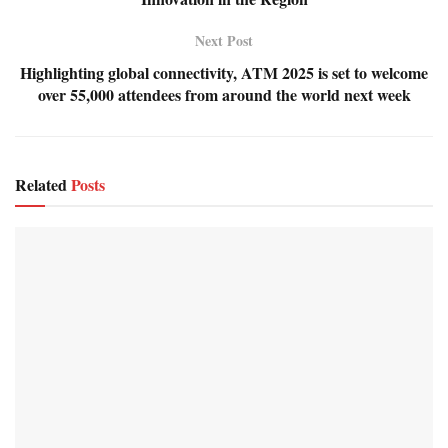
Next Post
Highlighting global connectivity, ATM 2025 is set to welcome
over 55,000 attendees from around the world next week
Related
Posts