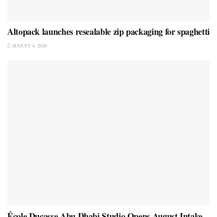
Altopack launches resealable zip packaging for spaghetti
AUGUST 4, 2026
École Ducasse Abu Dhabi Studio Opens August Intake