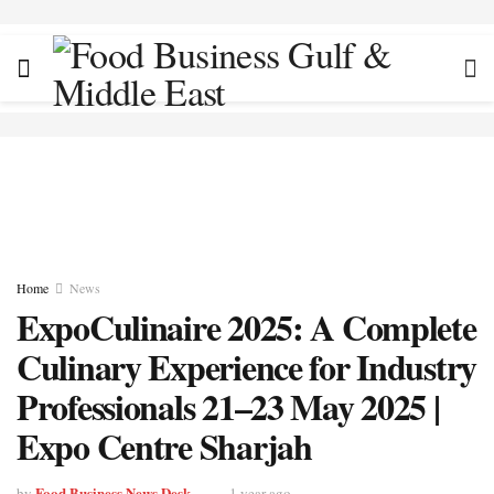
Home
News
ExpoCulinaire 2025: A Complete
Culinary Experience for Industry
Professionals 21–23 May 2025 |
Expo Centre Sharjah
Food Business News Desk
by
1 year ago