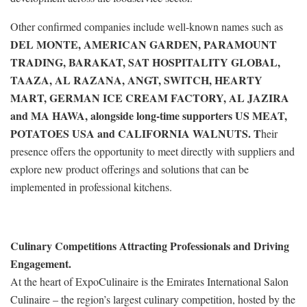
Other confirmed companies include well-known names such as
DEL MONTE, AMERICAN GARDEN, PARAMOUNT
TRADING, BARAKAT, SAT HOSPITALITY GLOBAL,
TAAZA, AL RAZANA, ANGT, SWITCH, HEARTY
MART, GERMAN ICE CREAM FACTORY, AL JAZIRA
and MA HAWA, alongside long-time supporters US MEAT,
POTATOES USA and CALIFORNIA WALNUTS. T
heir
presence offers the opportunity to meet directly with suppliers and
explore new product offerings and solutions that can be
implemented in professional kitchens.
Culinary Competitions Attracting Professionals and Driving
Engagement.
At the heart of ExpoCulinaire is the Emirates International Salon
Culinaire – the region’s largest culinary competition, hosted by the