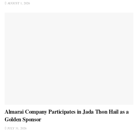
AUGUST 1, 2026
Almarai Company Participates in Jada Thon Hail as a
Golden Sponsor
JULY 31, 2026