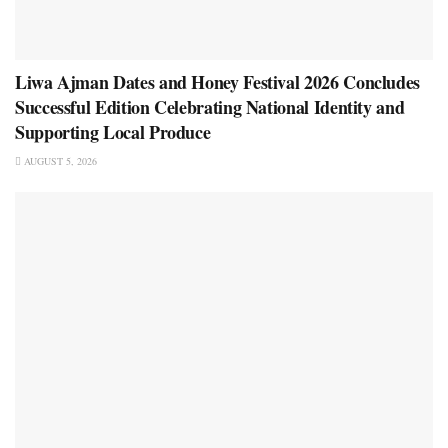
Liwa Ajman Dates and Honey Festival 2026 Concludes
Successful Edition Celebrating National Identity and
Supporting Local Produce
AUGUST 5, 2026