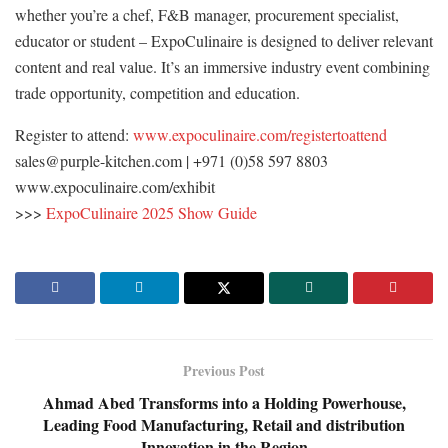
whether you’re a chef, F&B manager, procurement specialist,
educator or student – ExpoCulinaire is designed to deliver relevant
content and real value. It’s an immersive industry event combining
trade opportunity, competition and education.
Register to attend:
www.expoculinaire.com/registertoattend
sales@purple-kitchen.com | +971 (0)58 597 8803
www.expoculinaire.com/exhibit
>>>
ExpoCulinaire 2025 Show Guide
Previous Post
Ahmad Abed Transforms into a Holding Powerhouse,
Leading Food Manufacturing, Retail and distribution
Innovation in the Region