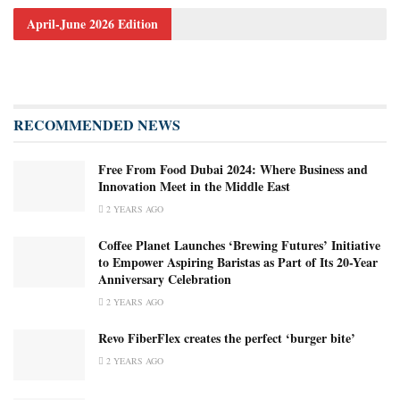
April-June 2026 Edition
RECOMMENDED NEWS
Free From Food Dubai 2024: Where Business and
Innovation Meet in the Middle East
2 YEARS AGO
Coffee Planet Launches ‘Brewing Futures’ Initiative
to Empower Aspiring Baristas as Part of Its 20-Year
Anniversary Celebration
2 YEARS AGO
Revo FiberFlex creates the perfect ‘burger bite’
2 YEARS AGO