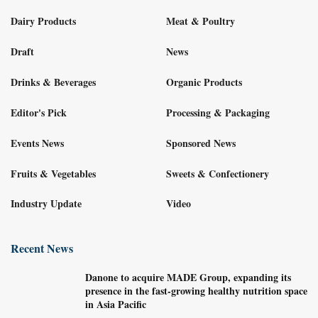
Dairy Products
Meat & Poultry
Draft
News
Drinks & Beverages
Organic Products
Editor's Pick
Processing & Packaging
Events News
Sponsored News
Fruits & Vegetables
Sweets & Confectionery
Industry Update
Video
Recent News
Danone to acquire MADE Group, expanding its
presence in the fast-growing healthy nutrition space
in Asia Pacific