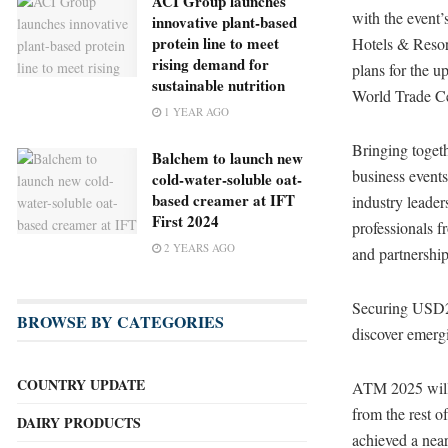
ACI Group launches
with the event
innovative plant-based
protein line to meet
Hotels & Resor
rising demand for
plans for the u
sustainable nutrition
World Trade Ce
1 YEAR AGO
Bringing togeth
Balchem to launch new
business event
cold-water-soluble oat-
based creamer at IFT
industry leade
First 2024
professionals f
2 YEARS AGO
and partnership
Securing USD2.5
BROWSE BY CATEGORIES
discover emergi
COUNTRY UPDATE
ATM 2025 will
from the rest o
DAIRY PRODUCTS
achieved a near