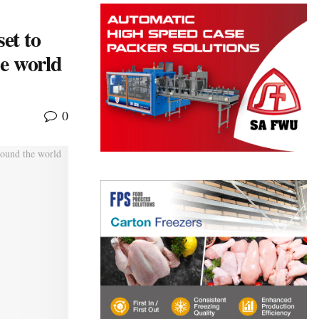
et to
he world
0