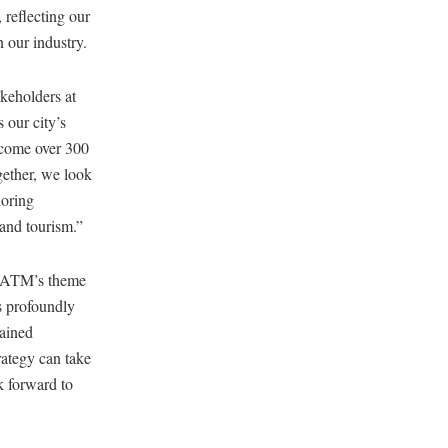
 reflecting our
n our industry.
keholders at
 our city’s
lcome over 300
gether, we look
loring
 and tourism.”
“ATM’s theme
s profoundly
gained
ategy can take
k forward to