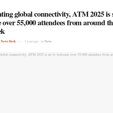
ting global connectivity, ATM 2025 is s
 over 55,000 attendees from around t
ek
s News Desk
News
1 year ago
in