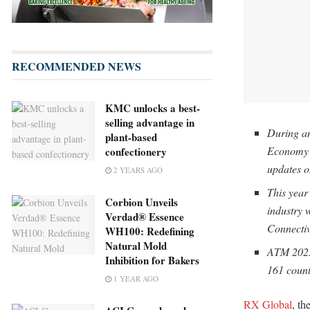
RECOMMENDED NEWS
KMC unlocks a best-
selling advantage in
During an
plant-based
Economy a
confectionery
updates o
2 YEARS AGO
This year’
Corbion Unveils
industry
Verdad® Essence
Connectiv
WH100: Redefining
Natural Mold
ATM 2025 
Inhibition for Bakers
161 count
1 YEAR AGO
RX Global
, th