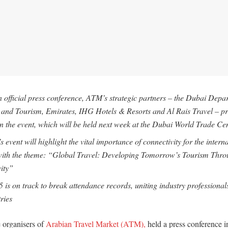
 official press conference, ATM’s strategic partners – the Dubai Depa
nd Tourism, Emirates, IHG Hotels & Resorts and Al Rais Travel – pr
n the event, which will be held next week at the Dubai World Trade Ce
s event will highlight the vital importance of connectivity for the intern
 with the theme: “Global Travel: Developing Tomorrow’s Tourism Thr
ity”
is on track to break attendance records, uniting industry professional
ries
e organisers of
Arabian Travel Market (ATM),
held a press conference i