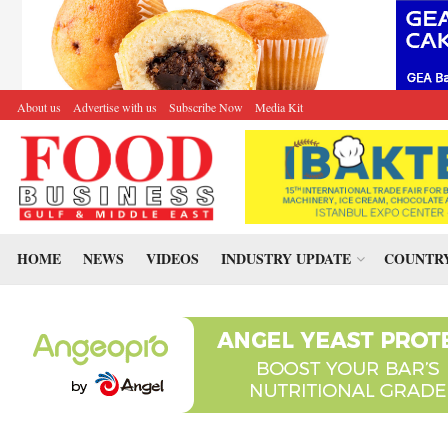
About us
Advertise with us
Subscribe Now
Media Kit
HOME
NEWS
VIDEOS
INDUSTRY UPDATE
COUNTRY