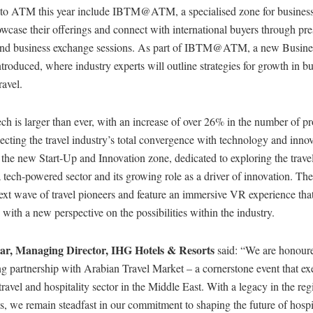
to ATM this year include IBTM@ATM, a specialised zone for business
owcase their offerings and connect with international buyers through pr
and business exchange sessions. As part of IBTM@ATM, a new Busine
ntroduced, where industry experts will outline strategies for growth in b
ravel.
h is larger than ever, with an increase of over 26% in the number of p
ecting the travel industry’s total convergence with technology and inno
 the new Start-Up and Innovation zone, dedicated to exploring the travel
a tech-powered sector and its growing role as a driver of innovation. Th
ext wave of travel pioneers and feature an immersive VR experience tha
s with a new perspective on the possibilities within the industry.
ar, Managing Director, IHG Hotels & Resorts
said: “We are honour
g partnership with Arabian Travel Market – a cornerstone event that ex
 travel and hospitality sector in the Middle East. With a legacy in the re
s, we remain steadfast in our commitment to shaping the future of hospi