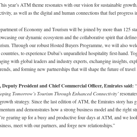
This year’s ATM theme resonates with our vision for sustainable growth,
tivity, as well as the digital and human connections that fuel progress i
artment of Economy and Tourism will be joined by more than 125 sta
casing our dynamic ecosystem and the collaborative spirit that defines
urism. Through our robust Hosted Buyers Programme, we will also we
countries, to experience Dubai’s unparalleled hospitality first-hand. To
ging with global leaders and industry experts, exchanging insights, exp
trends, and forming new partnerships that will shape the future of travel
Deputy President and Chief Commercial Officer, Emirates said:
oping Tomorrow’s Tourism Through Enhanced Connectivity’
resonate
growth strategy. Since the last edition of ATM, the Emirates story has 
entum and demonstrates how a strong business model and the right str
’re gearing up for a busy and productive four days at ATM, and we loo
iness, meet with our partners, and forge new relationships.”