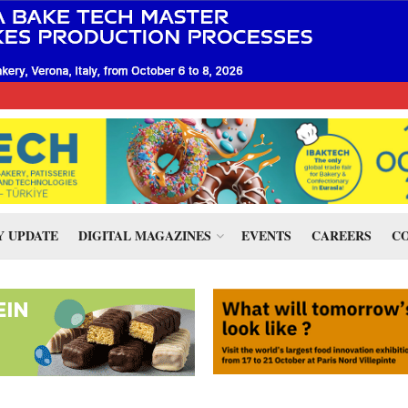
 UPDATE
DIGITAL MAGAZINES
EVENTS
CAREERS
CO