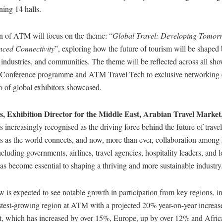
ing 14 halls.
n of ATM will focus on the theme: “
Global Travel: Developing Tomor
ced Connectivity
”, exploring how the future of tourism will be shaped
 industries, and communities. The theme will be reflected across all show
Conference programme and ATM Travel Tech to exclusive networking e
lio of global exhibitors showcased.
s, Exhibition Director for the Middle East, Arabian Travel Market
s increasingly recognised as the driving force behind the future of trave
s as the world connects, and now, more than ever, collaboration among
ncluding governments, airlines, travel agencies, hospitality leaders, and l
s become essential to shaping a thriving and more sustainable industry
w is expected to see notable growth in participation from key regions, i
stest-growing region at ATM with a projected 20% year-on-year increase
t, which has increased by over 15%, Europe, up by over 12% and Afric