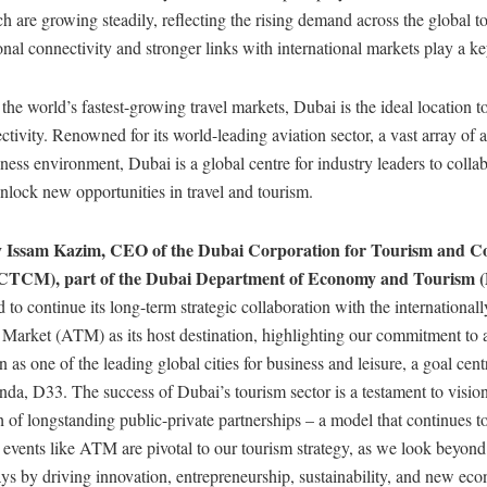
 are growing steadily, reflecting the rising demand across the global t
al connectivity and stronger links with international markets play a ke
he world’s fastest-growing travel markets, Dubai is the ideal location t
tivity. Renowned for its world-leading aviation sector, a vast array of a
ness environment, Dubai is a global centre for industry leaders to collab
nlock new opportunities in travel and tourism.
cy Issam Kazim, CEO of the Dubai Corporation for Tourism and 
CTCM), part of the Dubai Department of Economy and Tourism 
 to continue its long-term strategic collaboration with the internationa
 Market (ATM) as its host destination, highlighting our commitment to
n as one of the leading global cities for business and leisure, a goal cent
a, D33. The success of Dubai’s tourism sector is a testament to vision
h of longstanding public-private partnerships – a model that continues t
events like ATM are pivotal to our tourism strategy, as we look beyond 
ys by driving innovation, entrepreneurship, sustainability, and new ec