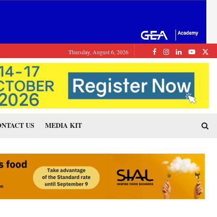
Thursday, August 6, 2026
NTACT US
MEDIA KIT