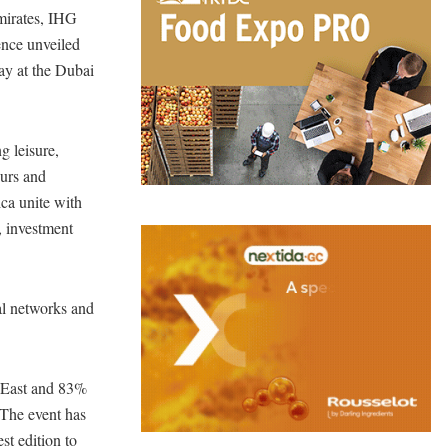
mirates, IHG
ence unveiled
ay at the Dubai
g leisure,
eurs and
ca unite with
, investment
bal networks and
 East and 83%
 The event has
st edition to