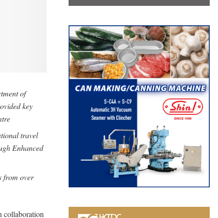
rtment of
ovided key
ntre
ational travel
ough Enhanced
s from over
n collaboration