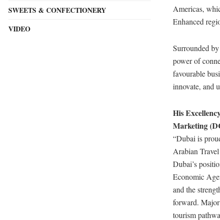
Americas, which
SWEETS & CONFECTIONERY
Enhanced region
VIDEO
Surrounded by t
power of connec
favourable busi
innovate, and u
His Excellen
Marketing (D
“Dubai is proud
Arabian Travel
Dubai’s positio
Economic Agend
and the strengt
forward. Major 
tourism pathwa