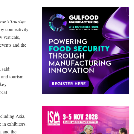
row’s Tourism
 by connectivity
 verticals,
vents and the
,
said:
l and tourism.
 key
ocal
.
ncluding Asia,
 in exhibitors,
a and the