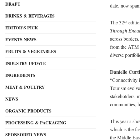
DRAFT
date, now spann
DRINKS & BEVERAGES
The 32
editio
nd
EDITOR'S PICK
Through Enhan
across borders,
EVENTS NEWS
from the ATM 
FRUITS & VEGETABLES
diverse portfo
INDUSTRY UPDATE
Danielle Curti
INGREDIENTS
“Connectivity i
MEAT & POULTRY
Tourism evolve
stakeholders, i
NEWS
communities, ha
ORGANIC PRODUCTS
This year’s sho
PROCESSING & PACKAGING
which is the fa
SPONSORED NEWS
the Middle Eas