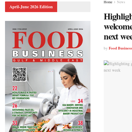
Home
News
April-June 2026 Edition
Highligh
welcome
next we
Food Busines
by