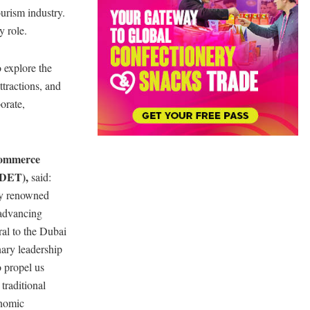
ourism industry.
y role.
o explore the
ttractions, and
orate,
Commerce
(DET),
said:
lly renowned
 advancing
ral to the Dubai
ary leadership
o propel us
traditional
onomic