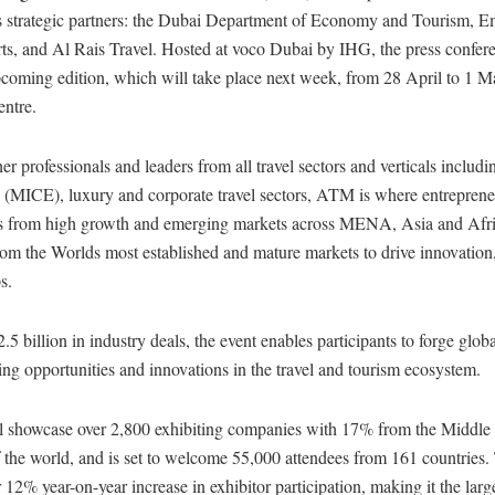
’s strategic partners: the Dubai Department of Economy and Tourism, E
ts, and Al Rais Travel. Hosted at voco Dubai by IHG, the press confer
pcoming edition, which will take place next week, from 28 April to 1 M
ntre.
er professionals and leaders from all travel sectors and verticals includin
s (MICE), luxury and corporate travel sectors, ATM is where entrepren
rs from high growth and emerging markets across MENA, Asia and Afri
rom the Worlds most established and mature markets to drive innovation
s.
 billion in industry deals, the event enables participants to forge glo
ng opportunities and innovations in the travel and tourism ecosystem.
 showcase over 2,800 exhibiting companies with 17% from the Middle
f the world, and is set to welcome 55,000 attendees from 161 countries.
 12% year-on-year increase in exhibitor participation, making it the large