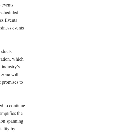
 events
escheduled
ss Events
usiness events
roducts
vation, which
 industry’s
e zone will
t promises to
ed to continue
emplifies the
gion spanning
tality by