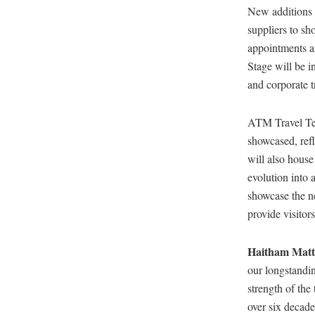
New additions 
suppliers to sh
appointments 
Stage will be i
and corporate t
ATM Travel Tec
showcased, refl
will also house
evolution into 
showcase the n
provide visitor
Haitham Matt
our longstandin
strength of the
over six decade