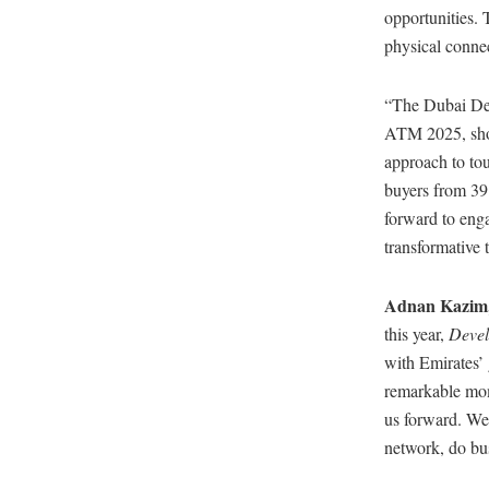
opportunities. 
physical connec
“The Dubai Dep
ATM 2025, show
approach to to
buyers from 39 
forward to enga
transformative 
Adnan Kazim, 
this year,
Devel
with Emirates’ 
remarkable mom
us forward. We
network, do bus