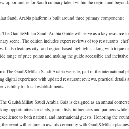
new opportunities for Saudi culinary talent within the region and beyond.
au Saudi Arabia platform is built around three primary components:
: The Gault&Millau Saudi Arabia Guide will serve as a key resource fo
ary scene. The edition includes expert reviews of top restaurants, chef
es. It also features city- and region-based highlights, along with toque r
ide range of price points and making the guide accessible and inclusive f
rm
: The Gault&Millau Saudi Arabia website, part of the international pl
ng digital experience with updated restaurant reviews, practical details a
r visibility for local establishments.
 The Gault&Millau Saudi Arabia Gala is designed as an annual cornerst
king opportunities for chefs, journalists, influencers and partners whil
excellence to both national and international guests. Honoring the count
ts, the event will feature an awards ceremony with Gault&Millau plaque