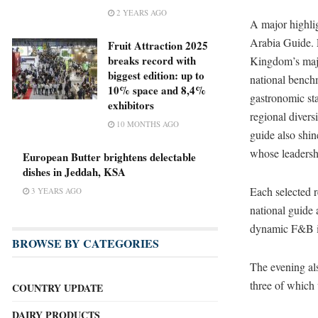
2 YEARS AGO
A major highlig
Arabia Guide. F
Fruit Attraction 2025
breaks record with
Kingdom’s maj
biggest edition: up to
national benchm
10% space and 8,4%
gastronomic st
exhibitors
regional divers
10 MONTHS AGO
guide also shin
whose leadersh
European Butter brightens delectable
dishes in Jeddah, KSA
Each selected r
3 YEARS AGO
national guide 
dynamic F&B i
BROWSE BY CATEGORIES
The evening als
three of which 
COUNTRY UPDATE
DAIRY PRODUCTS