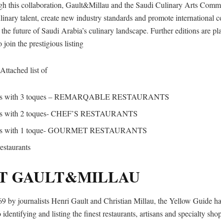
gh this collaboration, Gault&Millau and the Saudi Culinary Arts Comm
ulinary talent, create new industry standards and promote international c
 the future of Saudi Arabia’s culinary landscape. Further editions are p
o join the prestigious listing
Attached list of
ants with 3 toques – REMARQABLE RESTAURANTS
nts with 2 toques- CHEF’S RESTAURANTS
ants with 1 toque- GOURMET RESTAURANTS
restaurants
T GAULT&MILLAU
9 by journalists Henri Gault and Christian Millau, the Yellow Guide ha
 identifying and listing the finest restaurants, artisans and specialty sho