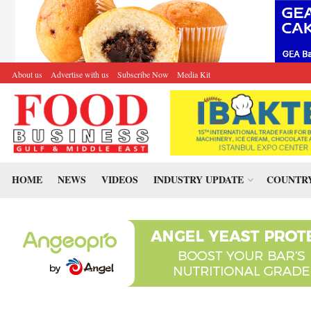
About us
Advertise with us
Subscribe Now
Media Kit
HOME
NEWS
VIDEOS
INDUSTRY UPDATE
COUNTRY