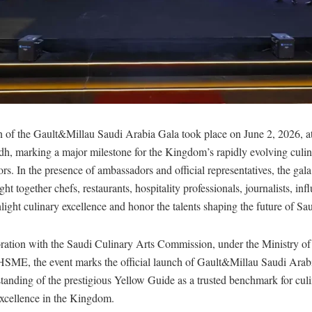
on of the Gault&Millau Saudi Arabia Gala took place on June 2, 2026, a
h, marking a major milestone for the Kingdom’s rapidly evolving culi
tors. In the presence of ambassadors and official representatives, the ga
t together chefs, restaurants, hospitality professionals, journalists, inf
hlight culinary excellence and honor the talents shaping the future of S
oration with the Saudi Culinary Arts Commission, under the Ministry of
 HSME, the event marks the official launch of Gault&Millau Saudi Arab
standing of the prestigious Yellow Guide as a trusted benchmark for culi
excellence in the Kingdom.