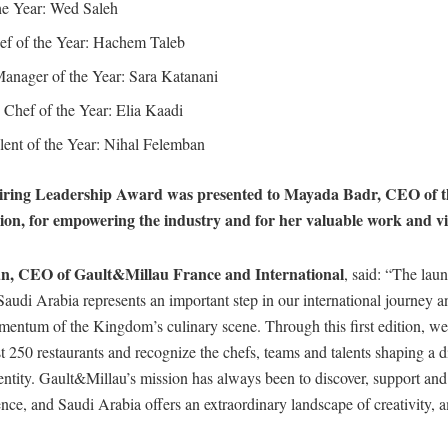
he Year: Wed Saleh
ef of the Year: Hachem Taleb
anager of the Year: Sara Katanani
Chef of the Year: Elia Kaadi
ent of the Year: Nihal Felemban
piring Leadership Award was presented to Mayada Badr, CEO of t
on, for empowering the industry and for her valuable work and vi
n, CEO of Gault&Millau France and International
, said: “The lau
udi Arabia represents an important step in our international journey an
entum of the Kingdom’s culinary scene. Through this first edition, we
t 250 restaurants and recognize the chefs, teams and talents shaping a d
entity. Gault&Millau’s mission has always been to discover, support an
ence, and Saudi Arabia offers an extraordinary landscape of creativity, 