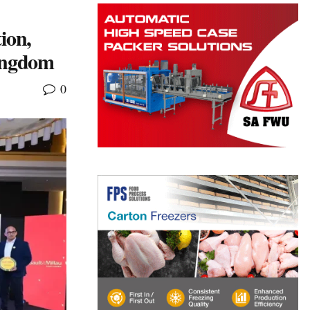
ion,
Kingdom
0