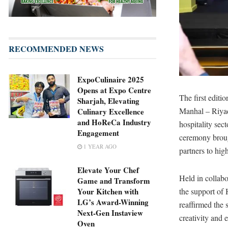
RECOMMENDED NEWS
ExpoCulinaire 2025
Opens at Expo Centre
The first editi
Sharjah, Elevating
Manhal – Riyad
Culinary Excellence
and HoReCa Industry
hospitality sec
Engagement
ceremony brough
1 YEAR AGO
partners to hig
Elevate Your Chef
Held in collab
Game and Transform
the support of
Your Kitchen with
LG’s Award-Winning
reaffirmed the 
Next-Gen Instaview
creativity and 
Oven