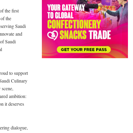
f the first
 of the
eserving Saudi
innovate and
 of Saudi
al
roud to support
 Saudi Culinary
y scene,
hared ambition:
n it deserves
tering dialogue,