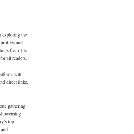
r exploring the
 profiles and
atings from 1 to
or all readers.
atform, will
nd direct links,
one gathering,
e showcasing
ry’s top
s and