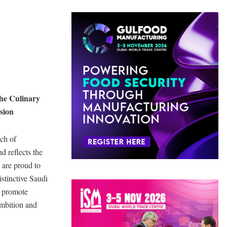
he Culinary
sion
nch of
d reflects the
 are proud to
istinctive Saudi
d promote
ambition and