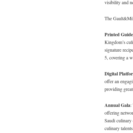
visibility and 
The Gault&Mill
Printed Guide
Kingdom’s culin
signature recip
5, covering a w
Digital Platfo
offer an engagi
providing greate
Annual Gala
:
offering networ
Saudi culinary 
culinary talen