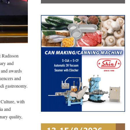
t Radisson
nary and
la and awards
luencers and
audi gastronomy.
 Culture, with
ia and
nary quality,