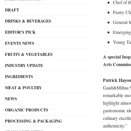
Chef of t
DRAFT
Pastry Ch
DRINKS & BEVERAGES
General M
Emerging 
EDITOR'S PICK
Young Tal
EVENTS NEWS
FRUITS & VEGETABLES
A special Ins
Arts Commissi
INDUSTRY UPDATE
INGREDIENTS
Patrick Hayou
Gault&Millau Sa
MEAT & POULTRY
remarkable mom
NEWS
highlight almos
ORGANIC PRODUCTS
gastronomic id
culinary excell
PROCESSING & PACKAGING
authenticity.”