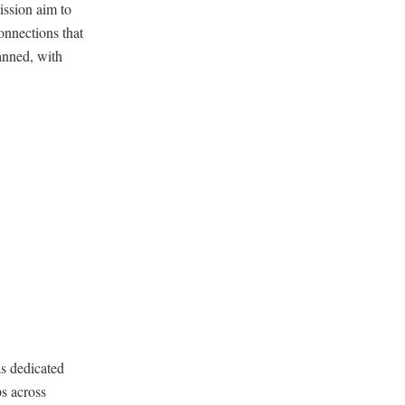
ission aim to
onnections that
lanned, with
s dedicated
ps across