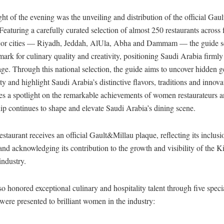
ht of the evening was the unveiling and distribution of the official Ga
eaturing a carefully curated selection of almost 250 restaurants across f
or cities — Riyadh, Jeddah, AlUla, Abha and Dammam — the guide s
ark for culinary quality and creativity, positioning Saudi Arabia firmly
age. Through this national selection, the guide aims to uncover hidden
ity and highlight Saudi Arabia’s distinctive flavors, traditions and innov
es a spotlight on the remarkable achievements of women restaurateurs a
ip continues to shape and elevate Saudi Arabia’s dining scene.
estaurant receives an official Gault&Millau plaque, reflecting its inclusi
and acknowledging its contribution to the growth and visibility of the 
ndustry.
o honored exceptional culinary and hospitality talent through five specia
were presented to brilliant women in the industry: