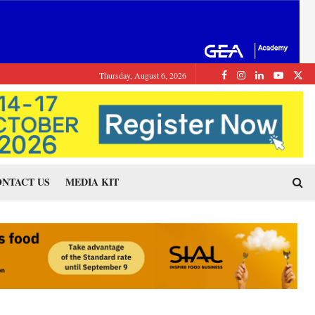
Thursday, August 6, 2026
NTACT US
MEDIA KIT