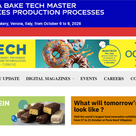
 UPDATE
DIGITAL MAGAZINES
EVENTS
CAREERS
CO