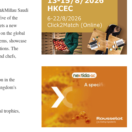
ult&Millau Saudi
ive of the
ets a new
 on the global
 gems, showcase
ations. The
nd chefs,
on in the
Kingdom’s
l trophies,