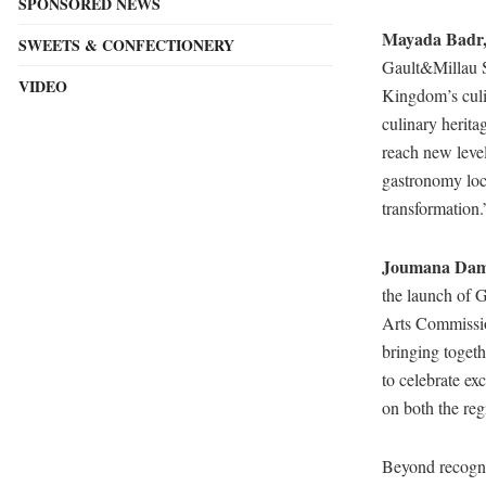
SPONSORED NEWS
Mayada Badr,
SWEETS & CONFECTIONERY
Gault&Millau Sa
VIDEO
Kingdom’s culi
culinary herita
reach new level
gastronomy loc
transformation.
Joumana Damm
the launch of 
Arts Commissio
bringing togeth
to celebrate ex
on both the reg
Beyond recognit