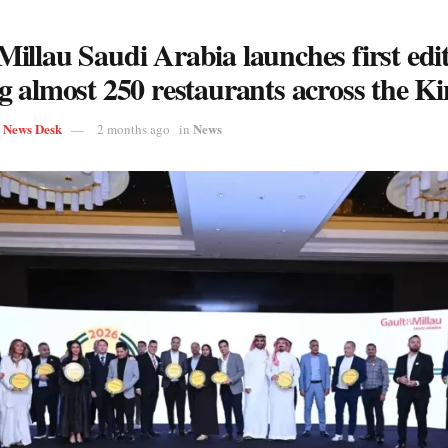
illau Saudi Arabia launches first edit
g almost 250 restaurants across the 
s News Desk
News
2 months ago
in