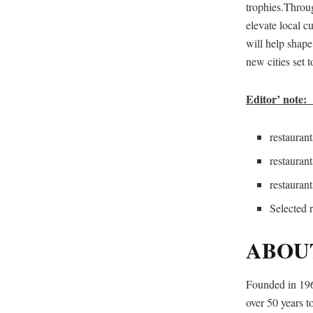
trophies.Throu
elevate local c
will help shape
new cities set t
Editor’ note:
restaur
restaura
restaur
Selected 
ABOU
Founded in 196
over 50 years to