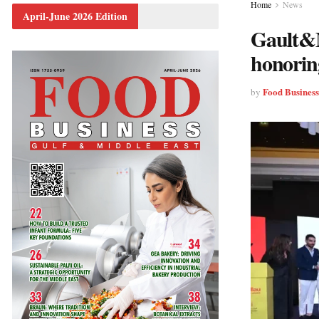
Home
News
April-June 2026 Edition
Gault&M
honorin
Food Busines
by