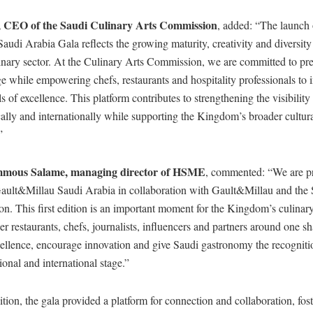
 CEO of the Saudi Culinary Arts Commission
, added: “The launch o
udi Arabia Gala reflects the growing maturity, creativity and diversity
nary sector. At the Culinary Arts Commission, we are committed to pr
ge while empowering chefs, restaurants and hospitality professionals to 
s of excellence. This platform contributes to strengthening the visibility
ally and internationally while supporting the Kingdom’s broader cultur
”
ous Salame, managing director of HSME
, commented: “We are p
Gault&Millau Saudi Arabia in collaboration with Gault&Millau and the
n. This first edition is an important moment for the Kingdom’s culinar
er restaurants, chefs, journalists, influencers and partners around one s
cellence, encourage innovation and give Saudi gastronomy the recognitio
ional and international stage.”
ion, the gala provided a platform for connection and collaboration, fos