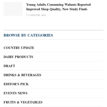
Young Adults Consuming Walnuts Reported
Improved Sleep Quality, New Study Finds
6 MONTHS AGO
BROWSE BY CATEGORIES
COUNTRY UPDATE
DAIRY PRODUCTS
DRAFT
DRINKS & BEVERAGES
EDITOR'S PICK
EVENTS NEWS
FRUITS & VEGETABLES