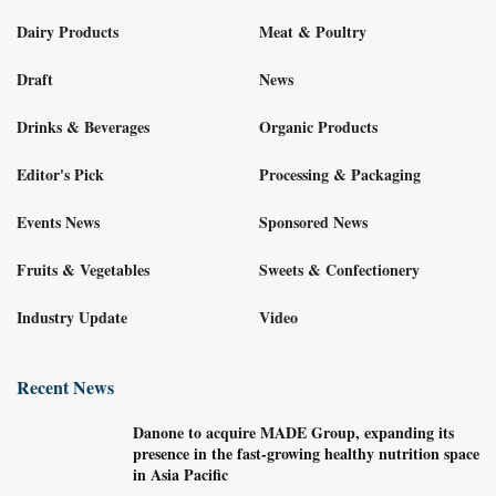
Dairy Products
Meat & Poultry
Draft
News
Drinks & Beverages
Organic Products
Editor's Pick
Processing & Packaging
Events News
Sponsored News
Fruits & Vegetables
Sweets & Confectionery
Industry Update
Video
Recent News
Danone to acquire MADE Group, expanding its
presence in the fast-growing healthy nutrition space
in Asia Pacific