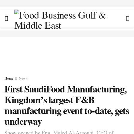
Home
News
First SaudiFood Manufacturing,
Kingdom’s largest F&B
manufacturing event to-date, gets
underway
Show opened by Eng. Majed Al-Argoubi, CEO of