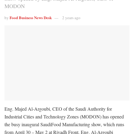
MODON
Food Business News Desk
by
2 years ago
Eng. Majed Al-Argoubi, CEO of the Saudi Authority for
Industrial Cities and Technology Zones (MODON) has opened
the busy inaugural SaudiFood Manufacturing show, which runs
from April 30 – May 2 at Riyadh Front. Eng. Al-Argoubi