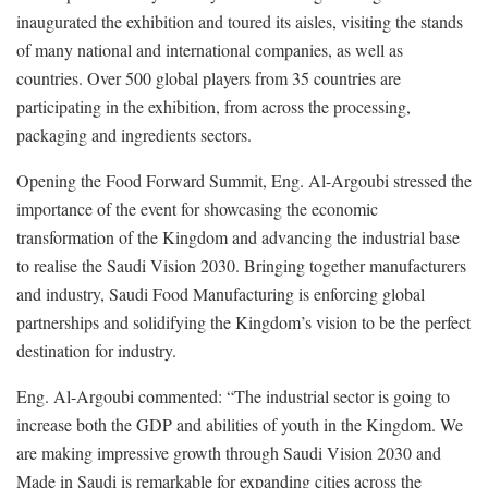
inaugurated the exhibition and toured its aisles, visiting the stands
of many national and international companies, as well as
countries. Over 500 global players from 35 countries are
participating in the exhibition, from across the processing,
packaging and ingredients sectors.
Opening the Food Forward Summit, Eng. Al-Argoubi stressed the
importance of the event for showcasing the economic
transformation of the Kingdom and advancing the industrial base
to realise the Saudi Vision 2030. Bringing together manufacturers
and industry, Saudi Food Manufacturing is enforcing global
partnerships and solidifying the Kingdom’s vision to be the perfect
destination for industry.
Eng. Al-Argoubi commented: “The industrial sector is going to
increase both the GDP and abilities of youth in the Kingdom. We
are making impressive growth through Saudi Vision 2030 and
Made in Saudi is remarkable for expanding cities across the