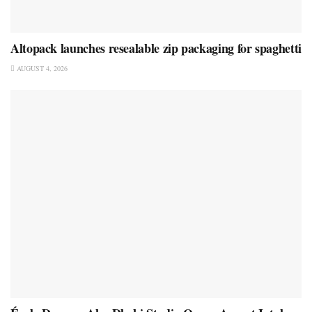
Altopack launches resealable zip packaging for spaghetti
AUGUST 4, 2026