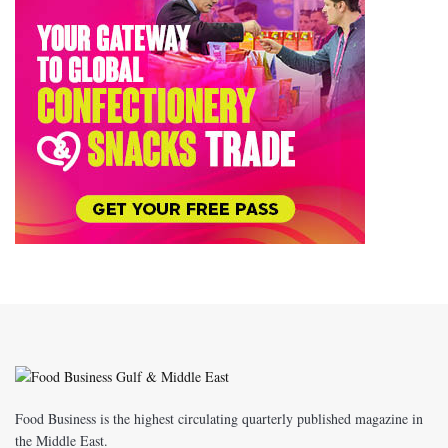
Food Business is the highest circulating quarterly published magazine in
the Middle East.