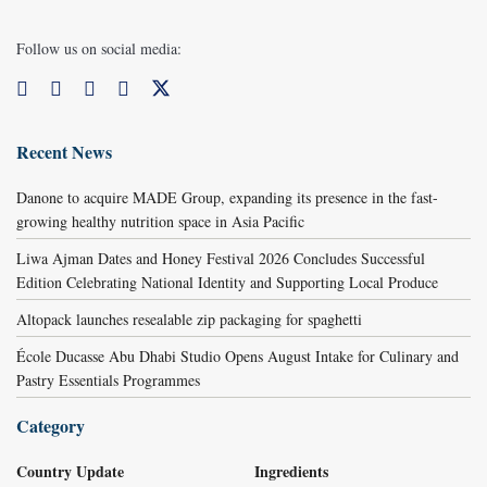
Follow us on social media:
Recent News
Danone to acquire MADE Group, expanding its presence in the fast-
growing healthy nutrition space in Asia Pacific
Liwa Ajman Dates and Honey Festival 2026 Concludes Successful
Edition Celebrating National Identity and Supporting Local Produce
Altopack launches resealable zip packaging for spaghetti
École Ducasse Abu Dhabi Studio Opens August Intake for Culinary and
Pastry Essentials Programmes
Category
Country Update
Ingredients