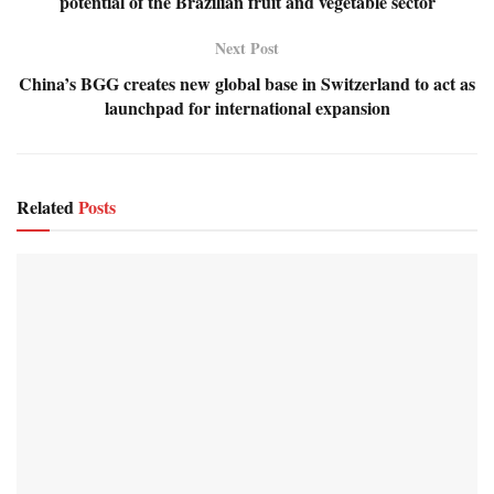
potential of the Brazilian fruit and vegetable sector
Next Post
China’s BGG creates new global base in Switzerland to act as
launchpad for international expansion
Related
Posts