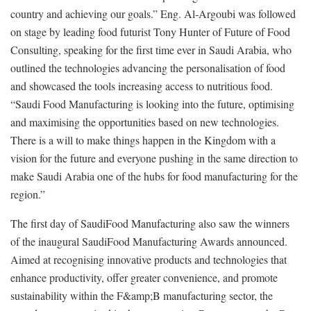
country and achieving our goals.” Eng. Al-Argoubi was followed
on stage by leading food futurist Tony Hunter of Future of Food
Consulting, speaking for the first time ever in Saudi Arabia, who
outlined the technologies advancing the personalisation of food
and showcased the tools increasing access to nutritious food.
“Saudi Food Manufacturing is looking into the future, optimising
and maximising the opportunities based on new technologies.
There is a will to make things happen in the Kingdom with a
vision for the future and everyone pushing in the same direction to
make Saudi Arabia one of the hubs for food manufacturing for the
region.”
The first day of SaudiFood Manufacturing also saw the winners
of the inaugural SaudiFood Manufacturing Awards announced.
Aimed at recognising innovative products and technologies that
enhance productivity, offer greater convenience, and promote
sustainability within the F&amp;B manufacturing sector, the