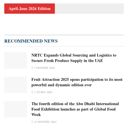
April-June 2026 Edition
RECOMMENDED NEWS
NRTC Expands Global Sourcing and Logistics to
Secure Fresh Produce Supply in the UAE
5 MONTHS AGO
Fruit Attraction 2025 opens participation to its most
powerful and dynamic edition ever
2 YEARS AGO
The fourth edition of the Abu Dhabi International
Food Exhibition launches as part of Global Food
Week
10 MONTHS AGO