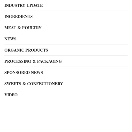
INDUSTRY UPDATE
INGREDIENTS
MEAT & POULTRY
NEWS
ORGANIC PRODUCTS
PROCESSING & PACKAGING
SPONSORED NEWS
SWEETS & CONFECTIONERY
VIDEO