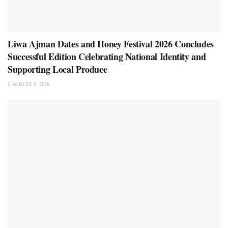
Liwa Ajman Dates and Honey Festival 2026 Concludes
Successful Edition Celebrating National Identity and
Supporting Local Produce
AUGUST 5, 2026