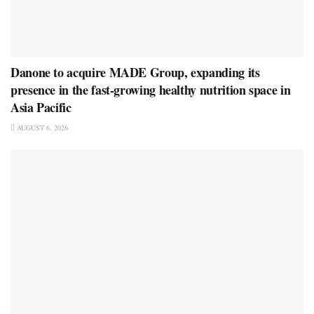
Danone to acquire MADE Group, expanding its
presence in the fast-growing healthy nutrition space in
Asia Pacific
AUGUST 6, 2026