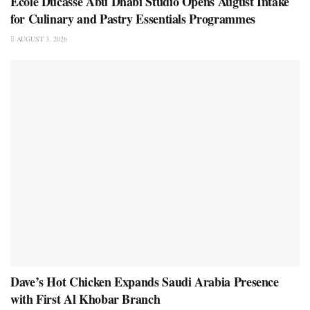
École Ducasse Abu Dhabi Studio Opens August Intake
for Culinary and Pastry Essentials Programmes
AUGUST 3, 2026
Dave’s Hot Chicken Expands Saudi Arabia Presence
with First Al Khobar Branch