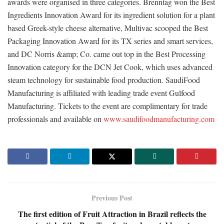
awards were organised in three categories. Brenntag won the Best
Ingredients Innovation Award for its ingredient solution for a plant
based Greek-style cheese alternative, Multivac scooped the Best
Packaging Innovation Award for its TX series and smart services,
and DC Norris &amp; Co. came out top in the Best Processing
Innovation category for the DCN Jet Cook, which uses advanced
steam technology for sustainable food production. SaudiFood
Manufacturing is affiliated with leading trade event Gulfood
Manufacturing. Tickets to the event are complimentary for trade
professionals and available on
www.saudifoodmanufacturing.com
Previous Post
The first edition of Fruit Attraction in Brazil reflects the