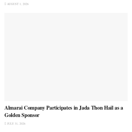
AUGUST 1, 2026
Almarai Company Participates in Jada Thon Hail as a
Golden Sponsor
JULY 31, 2026