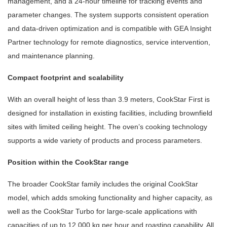
management, and a 24-hour timeline for tracking events and
parameter changes. The system supports consistent operation
and data-driven optimization and is compatible with GEA Insight
Partner technology for remote diagnostics, service intervention,
and maintenance planning.
Compact footprint and scalability
With an overall height of less than 3.9 meters, CookStar First is
designed for installation in existing facilities, including brownfield
sites with limited ceiling height. The oven’s cooking technology
supports a wide variety of products and process parameters.
Position within the CookStar range
The broader CookStar family includes the original CookStar
model, which adds smoking functionality and higher capacity, as
well as the CookStar Turbo for large-scale applications with
capacities of up to 12,000 kg per hour and roasting capability. All