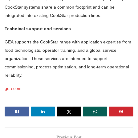
CookStar systems share a common footprint and can be
integrated into existing CookStar production lines.
Technical support and services
GEA supports the CookStar range with application expertise from
food technologists, operator training, and a global service
organization. These services are intended to support
commissioning, process optimization, and long-term operational
reliability.
gea.com
Previous Post