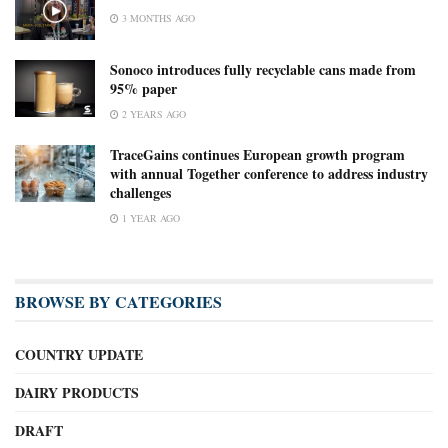
3 MONTHS AGO
Sonoco introduces fully recyclable cans made from
95% paper
2 YEARS AGO
TraceGains continues European growth program
with annual Together conference to address industry
challenges
1 YEAR AGO
BROWSE BY CATEGORIES
COUNTRY UPDATE
DAIRY PRODUCTS
DRAFT