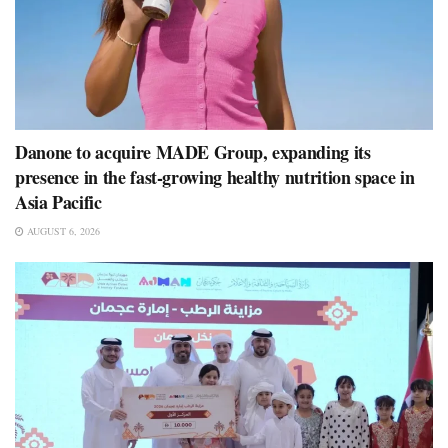
Danone to acquire MADE Group, expanding its
presence in the fast-growing healthy nutrition space in
Asia Pacific
AUGUST 6, 2026