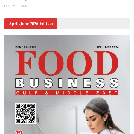
JULY 31, 2026
April-June 2026 Edition