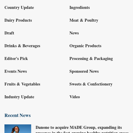
Country Update
Ingredients
Dairy Products
Meat & Poultry
Draft
News
Drinks & Beverages
Organic Products
Editor's Pick
Processing & Packaging
Events News
Sponsored News
Fruits & Vegetables
Sweets & Confectionery
Industry Update
Video
Recent News
Danone to acquire MADE Group, expanding its
presence in the fast-growing healthy nutrition space