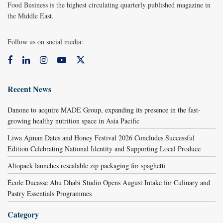
Food Business is the highest circulating quarterly published magazine in
the Middle East.
Follow us on social media:
Recent News
Danone to acquire MADE Group, expanding its presence in the fast-
growing healthy nutrition space in Asia Pacific
Liwa Ajman Dates and Honey Festival 2026 Concludes Successful
Edition Celebrating National Identity and Supporting Local Produce
Altopack launches resealable zip packaging for spaghetti
École Ducasse Abu Dhabi Studio Opens August Intake for Culinary and
Pastry Essentials Programmes
Category