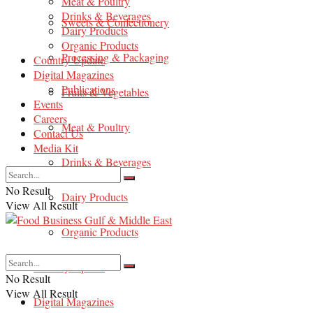
Meat & Poultry
Drinks & Beverages
Sweets & Confectionery
Dairy Products
Organic Products
Processing & Packaging
Country Update
Digital Magazines
Publications
Fruits & Vegetables
Events
Careers
Meat & Poultry
Contact Us
Media Kit
Drinks & Beverages
No Result
Dairy Products
View All Result
Organic Products
Country Update
No Result
View All Result
Digital Magazines