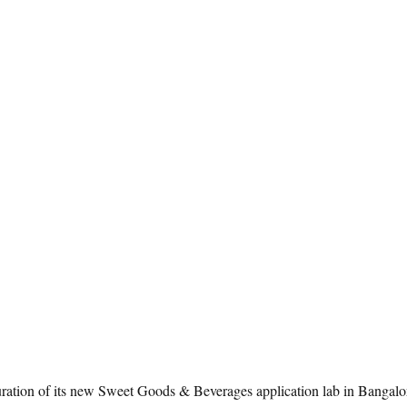
ation of its new Sweet Goods & Beverages application lab in Bangalore,