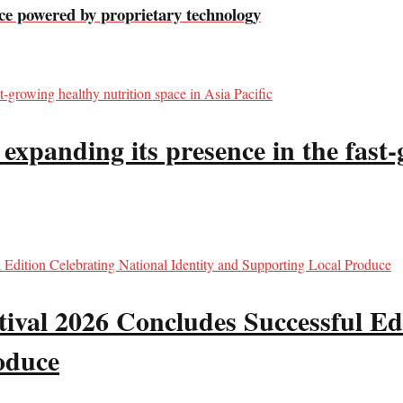
e powered by proprietary technology
panding its presence in the fast-g
val 2026 Concludes Successful Edi
oduce