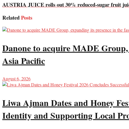
AUSTRIA JUICE rolls out 30% reduced-sugar fruit juic
Related
Posts
Danone to acquire MADE Group, ex
Asia Pacific
August 6, 2026
Liwa Ajman Dates and Honey Festi
Identity and Supporting Local Pr