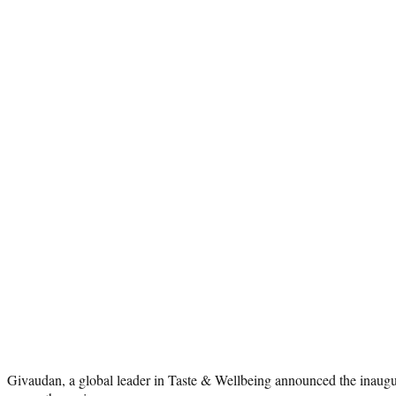
Givaudan, a global leader in Taste & Wellbeing announced the inaugur