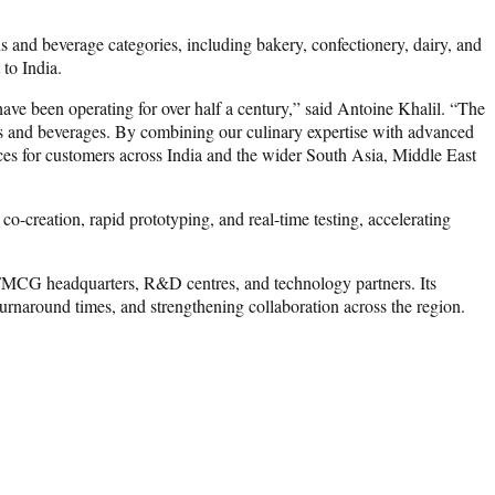
s and beverage categories, including bakery, confectionery, dairy, and
to India.
ave been operating for over half a century,” said Antoine Khalil. “The
ods and beverages. By combining our culinary expertise with advanced
nces for customers across India and the wider South Asia, Middle East
-creation, rapid prototyping, and real-time testing, accelerating
, FMCG headquarters, R&D centres, and technology partners. Its
 turnaround times, and strengthening collaboration across the region.