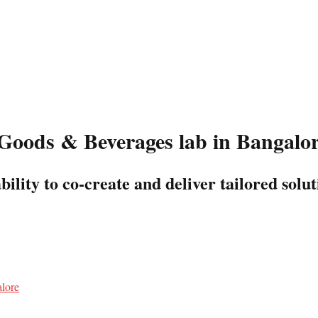
Goods & Beverages lab in Bangalo
lity to co-create and deliver tailored solut