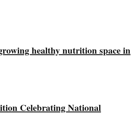
rowing healthy nutrition space in
tion Celebrating National