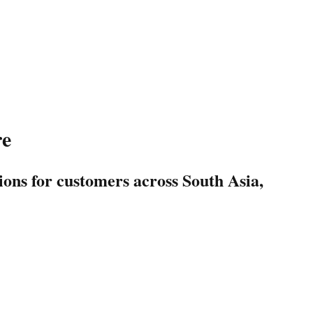
re
ions for customers across South Asia,