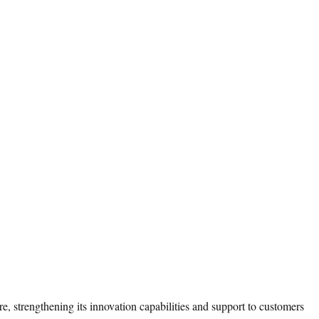
 strengthening its innovation capabilities and support to customers