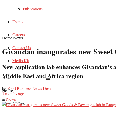
Publications
Events
Careers
Home
News
Contact Us
Givaudan inaugurates new Sweet 
Media Kit
New application lab enhances Givaudan's abi
Middle East and Africa region
by
Food Business News Desk
No Result
3 months ago
in
News
View All Result