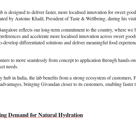
is designed to deliver faster, more localised innovation for sweet good
ted by Antoine Khalil, President of Taste & Wellbeing, during his visit 
 Bangalore reflects our long-term commitment to the country, where we h
er preferences and accelerate more localised innovation across sweet go
co-develop differentiated solutions and deliver meaningful food experie
omers to move seamlessly from concept to application through hands-on co
ket needs.
ogy hub in India, the lab benefits from a strong ecosystem of customers
nt advantages, bringing Givaudan closer to its customers, enabling faster
ing Demand for Natural Hydration