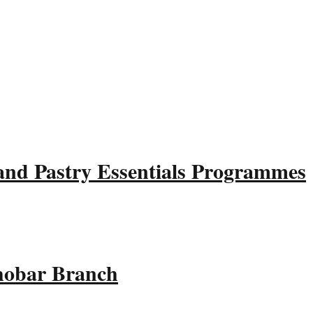
and Pastry Essentials Programmes
Khobar Branch