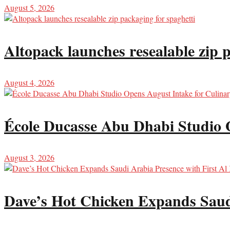
August 5, 2026
Altopack launches resealable zip 
August 4, 2026
École Ducasse Abu Dhabi Studio 
August 3, 2026
Dave’s Hot Chicken Expands Saud