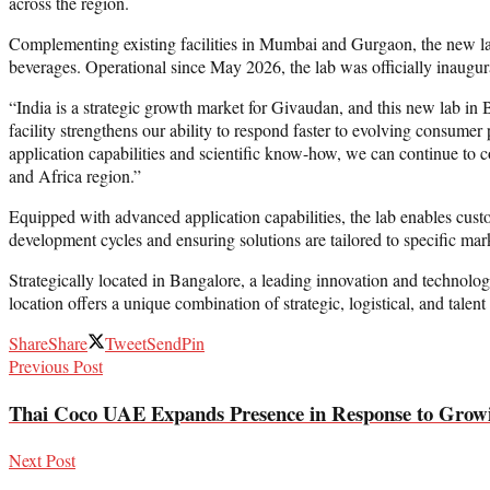
across the region.
Complementing existing facilities in Mumbai and Gurgaon, the new lab 
beverages. Operational since May 2026, the lab was officially inaugura
“India is a strategic growth market for Givaudan, and this new lab in
facility strengthens our ability to respond faster to evolving consum
application capabilities and scientific know-how, we can continue to 
and Africa region.”
Equipped with advanced application capabilities, the lab enables cust
development cycles and ensuring solutions are tailored to specific mar
Strategically located in Bangalore, a leading innovation and technol
location offers a unique combination of strategic, logistical, and tale
Share
Share
Tweet
Send
Pin
Previous Post
Thai Coco UAE Expands Presence in Response to Grow
Next Post