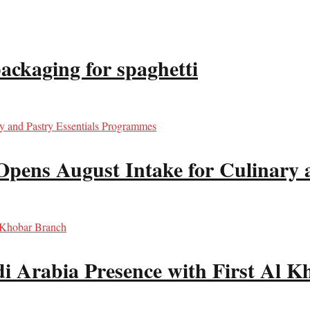
packaging for spaghetti
Opens August Intake for Culinary 
i Arabia Presence with First Al 