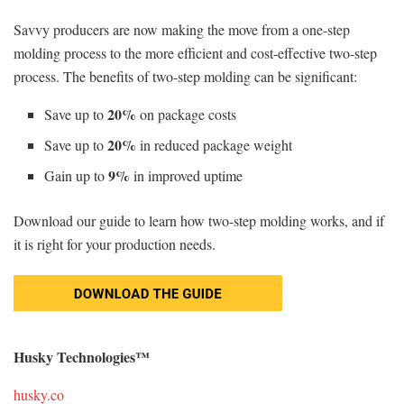
Savvy producers are now making the move from a one-step
molding process to the more efficient and cost-effective two-step
process. The benefits of two-step molding can be significant:
20%
Save up to
on package costs
20%
Save up to
in reduced package weight
9%
Gain up to
in improved uptime
Download our guide to learn how two-step molding works, and if
it is right for your production needs.
Husky Technologies™
husky.co