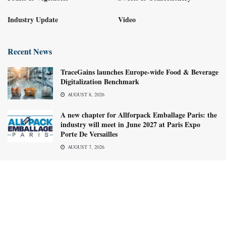
Industry Update
Video
Recent News
TraceGains launches Europe-wide Food & Beverage
Digitalization Benchmark
AUGUST 8, 2026
A new chapter for Allforpack Emballage Paris: the
industry will meet in June 2027 at Paris Expo
Porte De Versailles
AUGUST 7, 2026
About us
Advertise with us
Subscribe Now
Media Kit