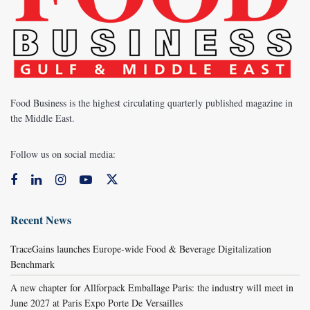
Food Business is the highest circulating quarterly published magazine in
the Middle East.
Follow us on social media:
Recent News
TraceGains launches Europe-wide Food & Beverage Digitalization
Benchmark
A new chapter for Allforpack Emballage Paris: the industry will meet in
June 2027 at Paris Expo Porte De Versailles