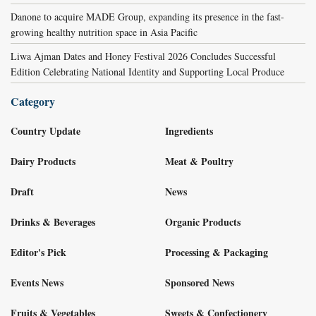
Danone to acquire MADE Group, expanding its presence in the fast-
growing healthy nutrition space in Asia Pacific
Liwa Ajman Dates and Honey Festival 2026 Concludes Successful
Edition Celebrating National Identity and Supporting Local Produce
Category
Country Update
Ingredients
Dairy Products
Meat & Poultry
Draft
News
Drinks & Beverages
Organic Products
Editor's Pick
Processing & Packaging
Events News
Sponsored News
Fruits & Vegetables
Sweets & Confectionery