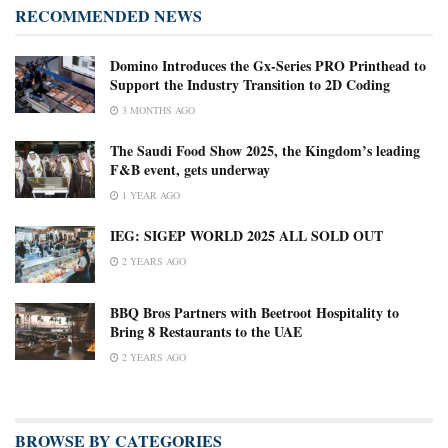
RECOMMENDED NEWS
Domino Introduces the Gx-Series PRO Printhead to
Support the Industry Transition to 2D Coding
3 MONTHS AGO
The Saudi Food Show 2025, the Kingdom’s leading
F&B event, gets underway
1 YEAR AGO
IEG: SIGEP WORLD 2025 ALL SOLD OUT
2 YEARS AGO
BBQ Bros Partners with Beetroot Hospitality to
Bring 8 Restaurants to the UAE
2 YEARS AGO
BROWSE BY CATEGORIES