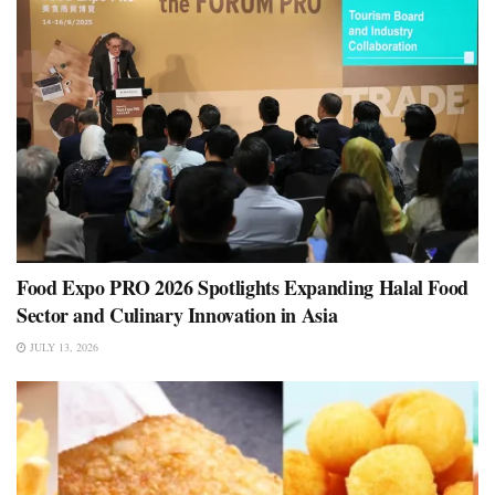
Food Expo PRO 2026 Spotlights Expanding Halal Food
Sector and Culinary Innovation in Asia
JULY 13, 2026