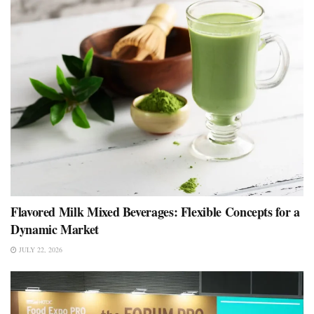
Flavored Milk Mixed Beverages: Flexible Concepts for a
Dynamic Market
JULY 22, 2026