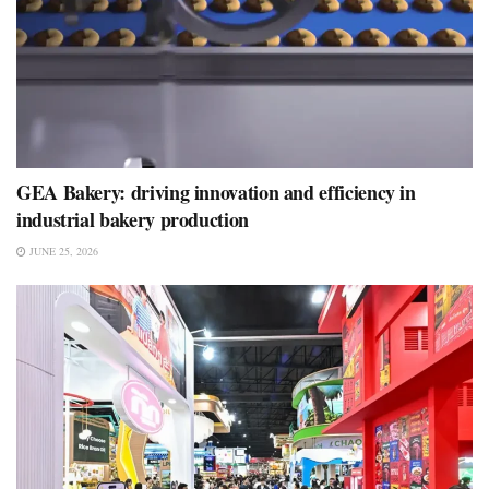
GEA Bakery: driving innovation and efficiency in
industrial bakery production
JUNE 25, 2026