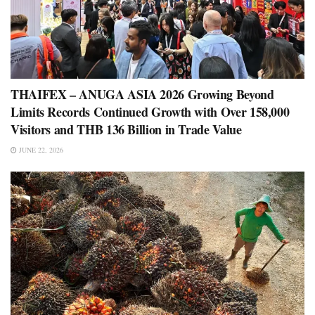
THAIFEX – ANUGA ASIA 2026 Growing Beyond
Limits Records Continued Growth with Over 158,000
Visitors and THB 136 Billion in Trade Value
JUNE 22, 2026