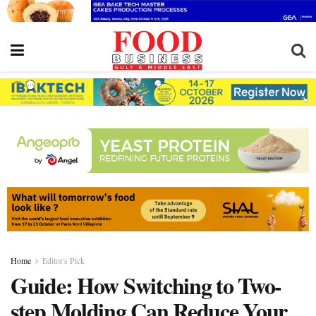
Home
Editor's Pick
Guide: How Switching to Two-
step Molding Can Reduce Your