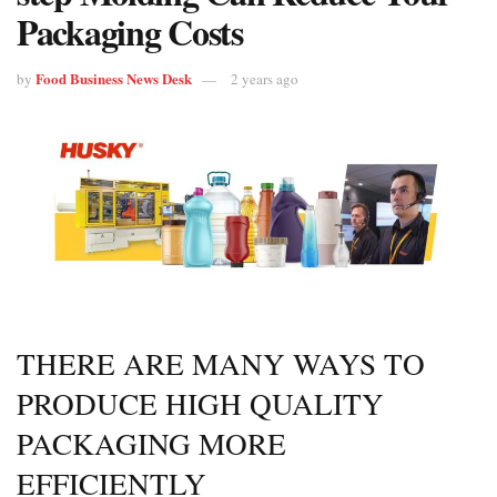
Packaging Costs
Food Business News Desk
by
2 years ago
THERE ARE MANY WAYS TO
PRODUCE HIGH QUALITY
PACKAGING MORE
EFFICIENTLY