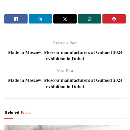
Previous Post
Made in Moscow: Moscow manufacturers at Gulfood 2024
exhibition in Dubai
Next Post
Made in Moscow: Moscow manufacturers at Gulfood 2024
exhibition in Dubai
Related
Posts