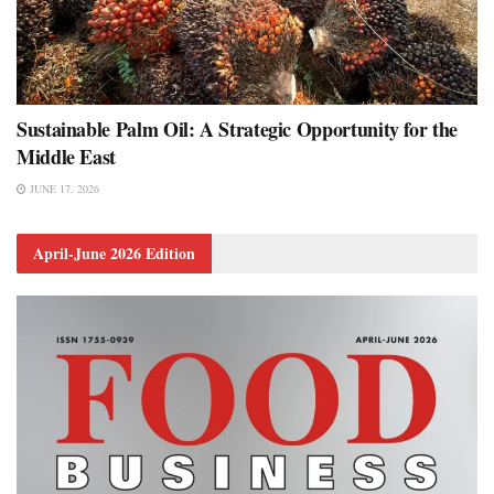
Sustainable Palm Oil: A Strategic Opportunity for the
Middle East
JUNE 17, 2026
April-June 2026 Edition