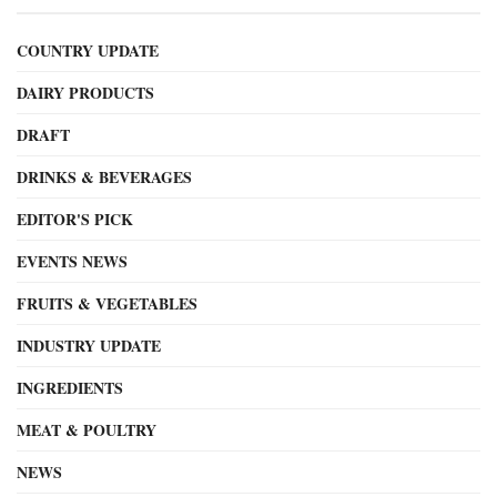
COUNTRY UPDATE
DAIRY PRODUCTS
DRAFT
DRINKS & BEVERAGES
EDITOR'S PICK
EVENTS NEWS
FRUITS & VEGETABLES
INDUSTRY UPDATE
INGREDIENTS
MEAT & POULTRY
NEWS