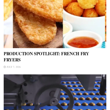
PRODUCTION SPOTLIGHT: FRENCH FRY
FRYERS
JULY 7, 2026