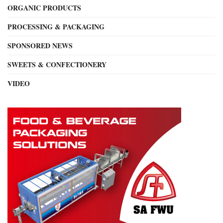
ORGANIC PRODUCTS
PROCESSING & PACKAGING
SPONSORED NEWS
SWEETS & CONFECTIONERY
VIDEO