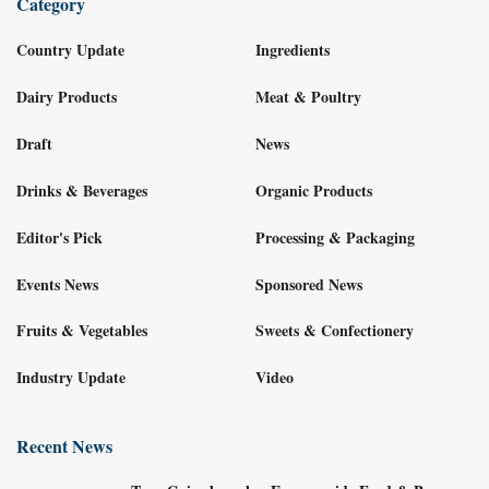
Category
Country Update
Ingredients
Dairy Products
Meat & Poultry
Draft
News
Drinks & Beverages
Organic Products
Editor's Pick
Processing & Packaging
Events News
Sponsored News
Fruits & Vegetables
Sweets & Confectionery
Industry Update
Video
Recent News