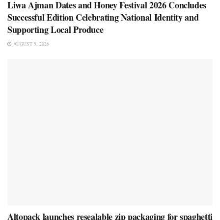
Liwa Ajman Dates and Honey Festival 2026 Concludes
Successful Edition Celebrating National Identity and
Supporting Local Produce
AUGUST 5, 2026
Altopack launches resealable zip packaging for spaghetti