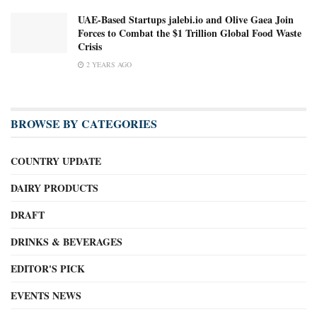
UAE-Based Startups jalebi.io and Olive Gaea Join
Forces to Combat the $1 Trillion Global Food Waste
Crisis
2 YEARS AGO
BROWSE BY CATEGORIES
COUNTRY UPDATE
DAIRY PRODUCTS
DRAFT
DRINKS & BEVERAGES
EDITOR'S PICK
EVENTS NEWS