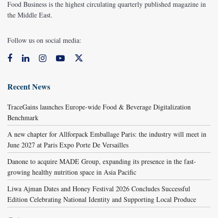
Food Business is the highest circulating quarterly published magazine in
the Middle East.
Follow us on social media:
Recent News
TraceGains launches Europe-wide Food & Beverage Digitalization
Benchmark
A new chapter for Allforpack Emballage Paris: the industry will meet in
June 2027 at Paris Expo Porte De Versailles
Danone to acquire MADE Group, expanding its presence in the fast-
growing healthy nutrition space in Asia Pacific
Liwa Ajman Dates and Honey Festival 2026 Concludes Successful
Edition Celebrating National Identity and Supporting Local Produce