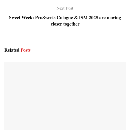
Next Post
Sweet Week: ProSweets Cologne & ISM 2025 are moving
closer together
Related
Posts