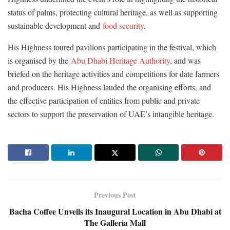
status of palms, protecting cultural heritage, as well as supporting
sustainable development and
food security
.
His Highness toured pavilions participating in the festival, which
is organised by the
Abu Dhabi Heritage Authority
, and was
briefed on the heritage activities and competitions for date farmers
and producers. His Highness lauded the organising efforts, and
the effective participation of entities from public and private
sectors to support the preservation of UAE’s intangible heritage.
Previous Post
Bacha Coffee Unveils its Inaugural Location in Abu Dhabi at
The Galleria Mall