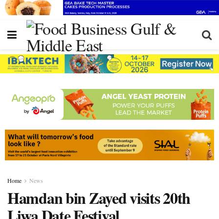
Home
News
Hamdan bin Zayed visits 20th
Liwa Date Festival