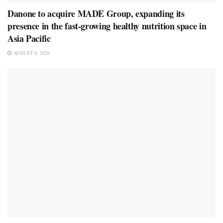
Danone to acquire MADE Group, expanding its
presence in the fast-growing healthy nutrition space in
Asia Pacific
AUGUST 6, 2026