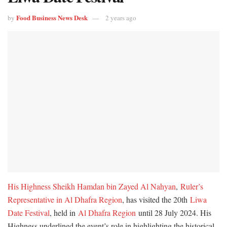
Food Business News Desk
by
2 years ago
His Highness Sheikh Hamdan bin Zayed Al Nahyan
,
Ruler’s
Representative in Al Dhafra Region
, has visited the 20th
Liwa
Date Festival
, held in
Al Dhafra Region
until 28 July 2024. His
Highness underlined the event’s role in highlighting the historical