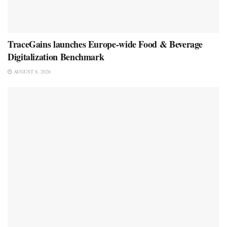
TraceGains launches Europe-wide Food & Beverage
Digitalization Benchmark
AUGUST 8, 2026