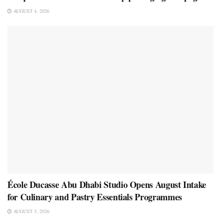
AUGUST 4, 2026
École Ducasse Abu Dhabi Studio Opens August Intake
for Culinary and Pastry Essentials Programmes
AUGUST 3, 2026