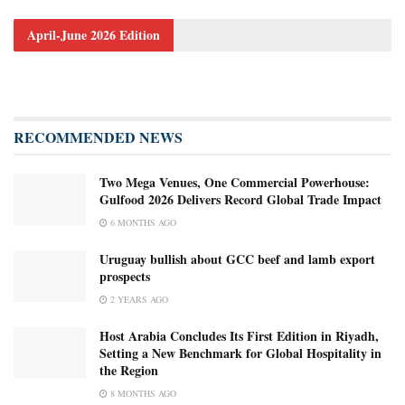
April-June 2026 Edition
RECOMMENDED NEWS
Two Mega Venues, One Commercial Powerhouse:
Gulfood 2026 Delivers Record Global Trade Impact
6 MONTHS AGO
Uruguay bullish about GCC beef and lamb export
prospects
2 YEARS AGO
Host Arabia Concludes Its First Edition in Riyadh,
Setting a New Benchmark for Global Hospitality in
the Region
8 MONTHS AGO