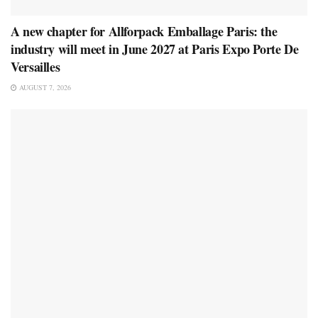
A new chapter for Allforpack Emballage Paris: the
industry will meet in June 2027 at Paris Expo Porte De
Versailles
AUGUST 7, 2026