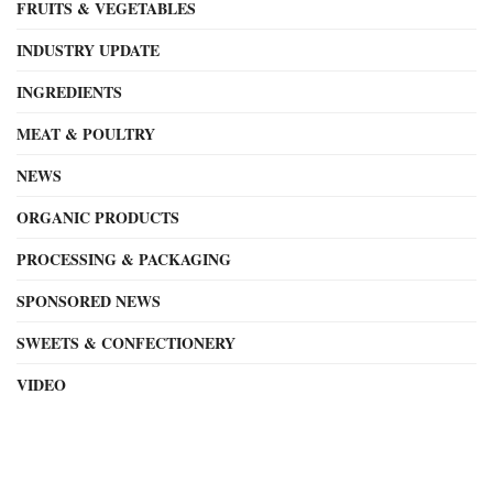
FRUITS & VEGETABLES
INDUSTRY UPDATE
INGREDIENTS
MEAT & POULTRY
NEWS
ORGANIC PRODUCTS
PROCESSING & PACKAGING
SPONSORED NEWS
SWEETS & CONFECTIONERY
VIDEO