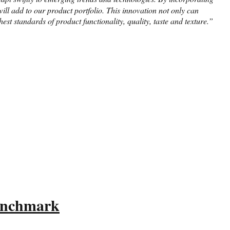
ll add to our product portfolio. This innovation not only can
st standards of product functionality, quality, taste and texture.”
Benchmark