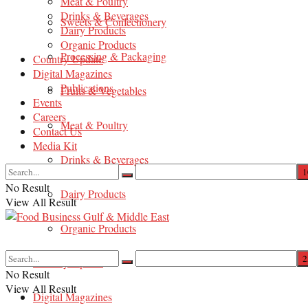
Meat & Poultry
Drinks & Beverages
Sweets & Confectionery
Dairy Products
Organic Products
Processing & Packaging
Country Update
Digital Magazines
Publications
Fruits & Vegetables
Events
Careers
Meat & Poultry
Contact Us
Media Kit
Drinks & Beverages
No Result
Dairy Products
View All Result
Organic Products
Country Update
No Result
View All Result
Digital Magazines