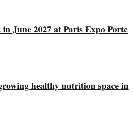
 in June 2027 at Paris Expo Porte
rowing healthy nutrition space in