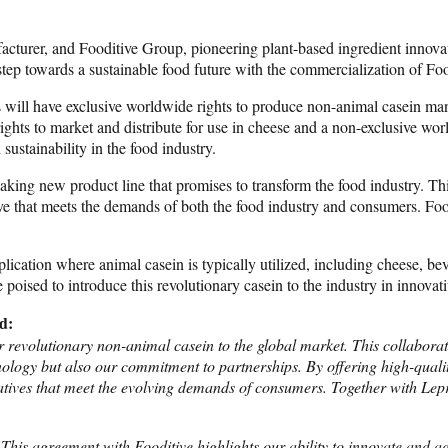
urer, and Fooditive Group, pioneering plant-based ingredient innovator
step towards a sustainable food future with the commercialization of Foo
 will have exclusive worldwide rights to produce non-animal casein man
hts to market and distribute for use in cheese and a non-exclusive world
ustainability in the food industry.
ing new product line that promises to transform the food industry. This 
ive that meets the demands of both the food industry and consumers. Food
pplication where animal casein is typically utilized, including cheese, be
oised to introduce this revolutionary casein to the industry in innova
d:
 revolutionary non-animal casein to the global market. This collabora
nology but also our commitment to partnerships. By offering high-qualit
natives that meet the evolving demands of consumers. Together with Lep
This agreement with Fooditive highlights our ability to innovate and a