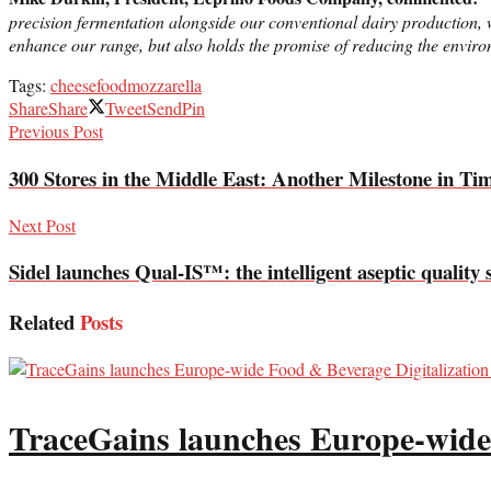
precision fermentation alongside our conventional dairy production, w
enhance our range, but also holds the promise of reducing the environm
Tags:
cheese
food
mozzarella
Share
Share
Tweet
Send
Pin
Previous Post
300 Stores in the Middle East: Another Milestone in Ti
Next Post
Sidel launches Qual-IS™: the intelligent aseptic quality 
Related
Posts
TraceGains launches Europe-wide