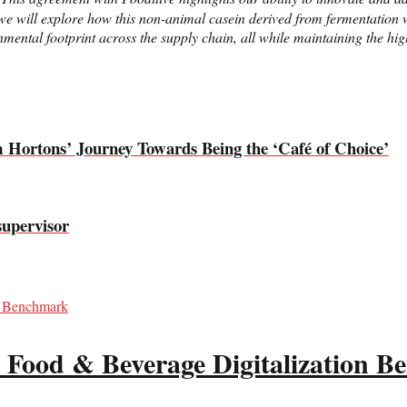
e will explore how this non-animal casein derived from fermentation wi
ental footprint across the supply chain, all while maintaining the highe
m Hortons’ Journey Towards Being the ‘Café of Choice’
supervisor
 Food & Beverage Digitalization 