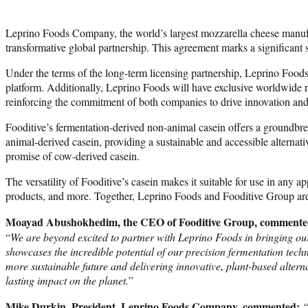
Leprino Foods Company, the world’s largest mozzarella cheese manufact
transformative global partnership. This agreement marks a significant 
Under the terms of the long-term licensing partnership, Leprino Foods
platform. Additionally, Leprino Foods will have exclusive worldwide rig
reinforcing the commitment of both companies to drive innovation and s
Fooditive’s fermentation-derived non-animal casein offers a groundbreak
animal-derived casein, providing a sustainable and accessible alternat
promise of cow-derived casein.
The versatility of Fooditive’s casein makes it suitable for use in any a
products, and more. Together, Leprino Foods and Fooditive Group are p
Moayad Abushokhedim, the CEO of Fooditive Group, commente
​“
We are beyond excited to partner with Leprino Foods in bringing our
showcases the incredible potential of our precision fermentation tech
more sustainable future and delivering innovative, plant-based alter
lasting impact on the planet.
”
Mike Durkin, President, Leprino Foods Company, commented:
“