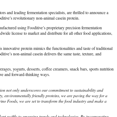
s and leading fermentation specialists, are thrilled to announce a
ditive’s revolutionary non-animal casein protein.
ufactured using Fooditive’s proprietary precision fermentation
wide license to market and distribute for all other food applications,
innovative protein mimics the functionalities and taste of traditional
itive’s non-animal casein delivers the same taste, texture, and
verages, yogurts, desserts, coffee creamers, snack bars, sports nutrition
tive and forward-thinking ways.
tion not only underscores our commitment to sustainability and
y, environmentally friendly proteins, we are paving the way for a
rino Foods, we are set to transform the food industry and make a
dapt swiftly to emerging trends and technologies. By incorporating