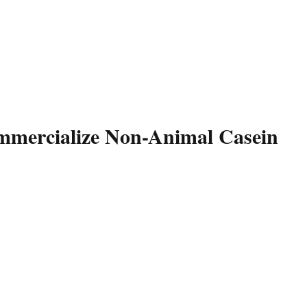
ommercialize Non-Animal Casein