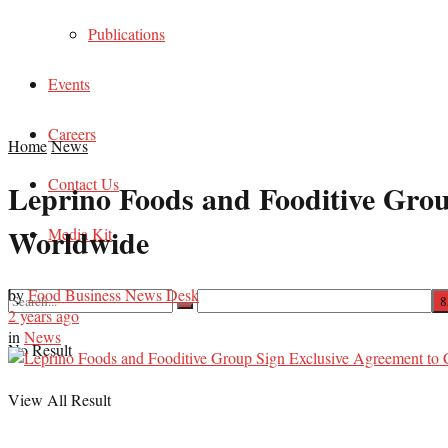
Publications
Events
Careers
Home
News
Contact Us
Leprino Foods and Fooditive Gro
Worldwide
Media Kit
by
Food Business News Desk
2 years ago
in
News
No Result
View All Result