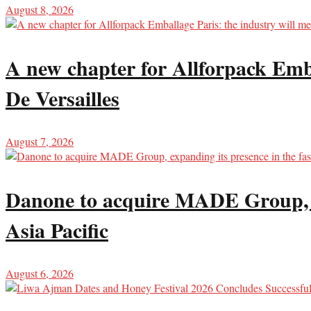
August 8, 2026
A new chapter for Allforpack Emba
De Versailles
August 7, 2026
Danone to acquire MADE Group, ex
Asia Pacific
August 6, 2026