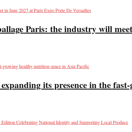
llage Paris: the industry will meet
panding its presence in the fast-g