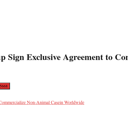
up Sign Exclusive Agreement to C