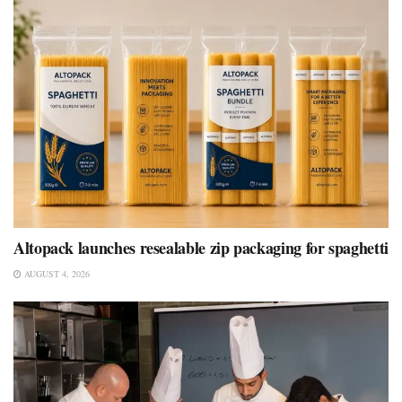
Altopack launches resealable zip packaging for spaghetti
AUGUST 4, 2026