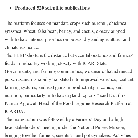
Produced 520 scientific publications
The platform focuses on mandate crops such as lentil, chickpea,
grasspea, wheat, faba bean, barley, and cactus, closely aligned
with India’s national priorities on pulses, dryland agriculture, and
climate resilience.
The FLRP shortens the distance between laboratories and farmers’
fields in India. By working closely with ICAR, State
Governments, and farming communities, we ensure that advanced
pulse research is rapidly translated into improved varieties, resilient
farming systems, and real gains in productivity, incomes, and
nutrition, particularly in India’s dryland regions,” said Dr. Shiv
Kumar Agrawal, Head of the Food Legume Research Platform at
ICARDA.
The inauguration was followed by a Farmers’ Day and a high-
level stakeholders’ meeting under the National Pulses Mission,
bringing together farmers, scientists, and policymakers. Activities