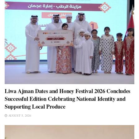
Liwa Ajman Dates and Honey Festival 2026 Concludes
Successful Edition Celebrating National Identity and
Supporting Local Produce
AUGUST 5, 2026