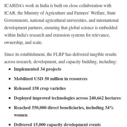
ICARDA’s work in India is built on close collaboration with
ICAR, the Ministry of Agriculture and Farmers’ Welfare, State
Governments, national agricultural universities, and international
development partners, ensuring that global science is embedded
within India’s research and extension systems for relevance,
ownership, and scale.
Since its establishment, the FLRP has delivered tangible results
across research, development, and capacity building, including:
Implemented 34 projects
Mobilized USD 50 million in resources
Released 158 crop varieties
Deployed improved technologies across 240,662 hectares
Reached 550,000 direct beneficiaries, including 34%
women
Delivered 15,000 capacity development events