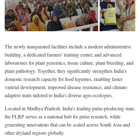
The newly inaugurated facilities include a modern administrative
building, a dedicated farmers’ training center, and advanced
laboratories for plant genomics, tissue culture, plant breeding, and
plant pathology. Together, they significantly strengthen India’s
domestic research capacity for food legumes, enabling faster
varietal development, improved disease resistance, and climate-
adaptive traits tailored to India’s diverse agro-ecologies.
Located in Madhya Pradesh, India’s leading pulse-producing state,
the FLRP serves as a national hub for pulse research, while
generating innovations that can be scaled across South Asia and
other dryland regions globally.