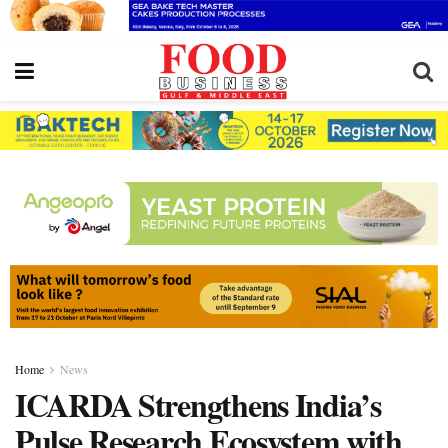
Home
News
ICARDA Strengthens India’s
Pulse Research Ecosystem with