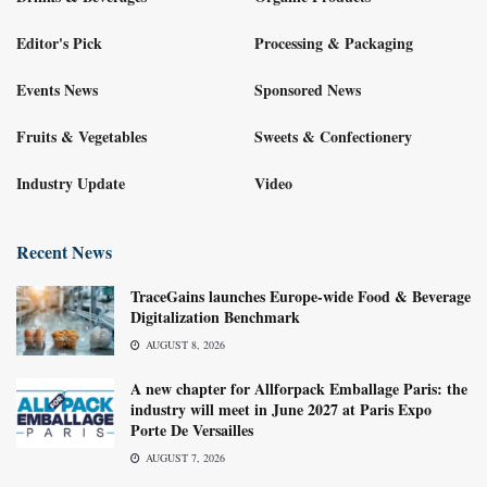
Editor's Pick
Processing & Packaging
Events News
Sponsored News
Fruits & Vegetables
Sweets & Confectionery
Industry Update
Video
Recent News
TraceGains launches Europe-wide Food & Beverage
Digitalization Benchmark
AUGUST 8, 2026
A new chapter for Allforpack Emballage Paris: the
industry will meet in June 2027 at Paris Expo
Porte De Versailles
AUGUST 7, 2026