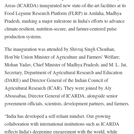
Areas (ICARDA) inaugurated new state-of-the-art facilities at its
Food Legume Research Platform (FLRP) in Amlaha, Madhya
Pradesh, marking a major milestone in India’s efforts to advance
climate-resilient, nutrition-secure, and farmer-centered pulse
production systems.
The inauguration was attended by Shivraj Singh Chouhan,
Hon’ble Union Minister of Agriculture and Farmers’ Welfare;
Mohan Yadav, Chief Minister of Madhya Pradesh; and M. L. Jat,
Secretary, Department of Agricultural Research and Education
(DARE) and Director General of the Indian Council of
Agricultural Research (ICAR). They were joined by Aly
Abousabaa, Director General of ICARDA, alongside senior
government officials, scientists, development partners, and farmers.
“India has developed a self-reliant mindset. Our growing
collaboration with international institutions such as ICARDA
reflects India’s deepening engagement with the world, while