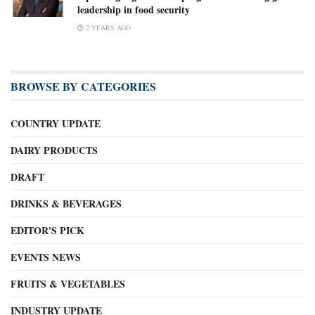
leadership in food security
2 YEARS AGO
BROWSE BY CATEGORIES
COUNTRY UPDATE
DAIRY PRODUCTS
DRAFT
DRINKS & BEVERAGES
EDITOR'S PICK
EVENTS NEWS
FRUITS & VEGETABLES
INDUSTRY UPDATE