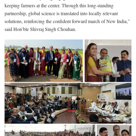
keeping farmers at the center. Through this long-standing
partnership, global science is translated into locally relevant
solutions, reinforcing the confident forward march of New India,”
said Hon’ble Shivraj Singh Chouhan.