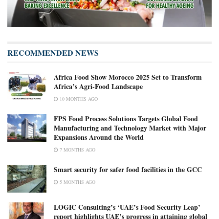
RECOMMENDED NEWS
Africa Food Show Morocco 2025 Set to Transform
Africa’s Agri-Food Landscape
10 MONTHS AGO
FPS Food Process Solutions Targets Global Food
Manufacturing and Technology Market with Major
Expansions Around the World
7 MONTHS AGO
Smart security for safer food facilities in the GCC
5 MONTHS AGO
LOGIC Consulting’s ‘UAE’s Food Security Leap’
report highlights UAE’s progress in attaining global