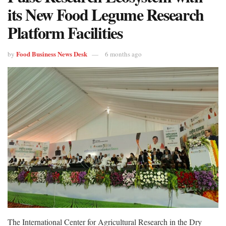
its New Food Legume Research
Platform Facilities
Food Business News Desk
by
6 months ago
The International Center for Agricultural Research in the Dry