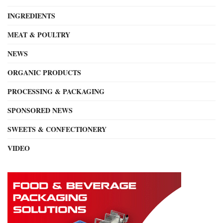
INGREDIENTS
MEAT & POULTRY
NEWS
ORGANIC PRODUCTS
PROCESSING & PACKAGING
SPONSORED NEWS
SWEETS & CONFECTIONERY
VIDEO