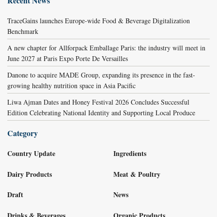
Recent News
TraceGains launches Europe-wide Food & Beverage Digitalization
Benchmark
A new chapter for Allforpack Emballage Paris: the industry will meet in
June 2027 at Paris Expo Porte De Versailles
Danone to acquire MADE Group, expanding its presence in the fast-
growing healthy nutrition space in Asia Pacific
Liwa Ajman Dates and Honey Festival 2026 Concludes Successful
Edition Celebrating National Identity and Supporting Local Produce
Category
Country Update
Ingredients
Dairy Products
Meat & Poultry
Draft
News
Drinks & Beverages
Organic Products