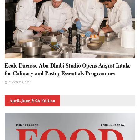
École Ducasse Abu Dhabi Studio Opens August Intake
for Culinary and Pastry Essentials Programmes
AUGUST 3, 2026
April-June 2026 Edition