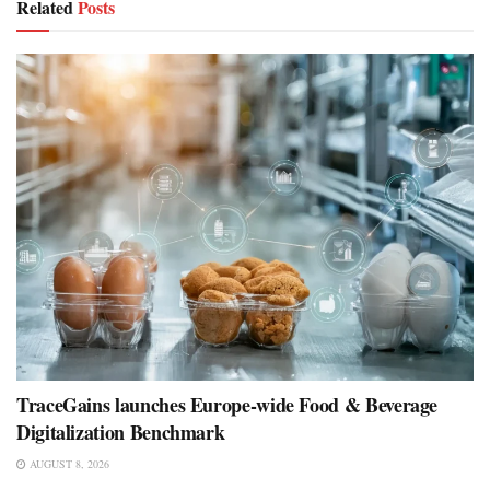
Related
Posts
TraceGains launches Europe-wide Food & Beverage
Digitalization Benchmark
AUGUST 8, 2026