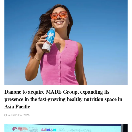
Danone to acquire MADE Group, expanding its
presence in the fast-growing healthy nutrition space in
Asia Pacific
AUGUST 6, 2026