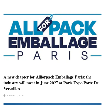
A new chapter for Allforpack Emballage Paris: the
industry will meet in June 2027 at Paris Expo Porte De
Versailles
AUGUST 7, 2026