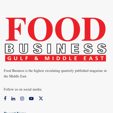
Food Business is the highest circulating quarterly published magazine in
the Middle East.
Follow us on social media: