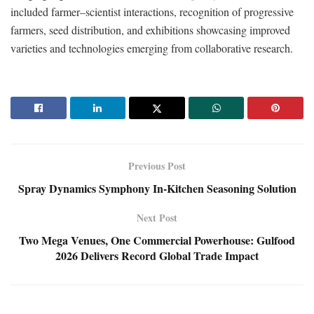
included farmer–scientist interactions, recognition of progressive
farmers, seed distribution, and exhibitions showcasing improved
varieties and technologies emerging from collaborative research.
Previous Post
Spray Dynamics Symphony In-Kitchen Seasoning Solution
Next Post
Two Mega Venues, One Commercial Powerhouse: Gulfood
2026 Delivers Record Global Trade Impact