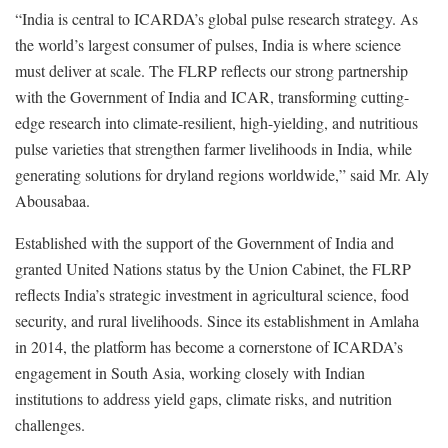
“India is central to ICARDA’s global pulse research strategy. As
the world’s largest consumer of pulses, India is where science
must deliver at scale. The FLRP reflects our strong partnership
with the Government of India and ICAR, transforming cutting-
edge research into climate-resilient, high-yielding, and nutritious
pulse varieties that strengthen farmer livelihoods in India, while
generating solutions for dryland regions worldwide,” said Mr. Aly
Abousabaa.
Established with the support of the Government of India and
granted United Nations status by the Union Cabinet, the FLRP
reflects India’s strategic investment in agricultural science, food
security, and rural livelihoods. Since its establishment in Amlaha
in 2014, the platform has become a cornerstone of ICARDA’s
engagement in South Asia, working closely with Indian
institutions to address yield gaps, climate risks, and nutrition
challenges.