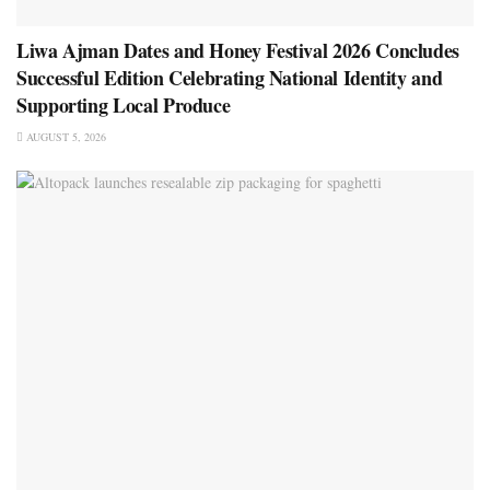
Liwa Ajman Dates and Honey Festival 2026 Concludes
Successful Edition Celebrating National Identity and
Supporting Local Produce
AUGUST 5, 2026