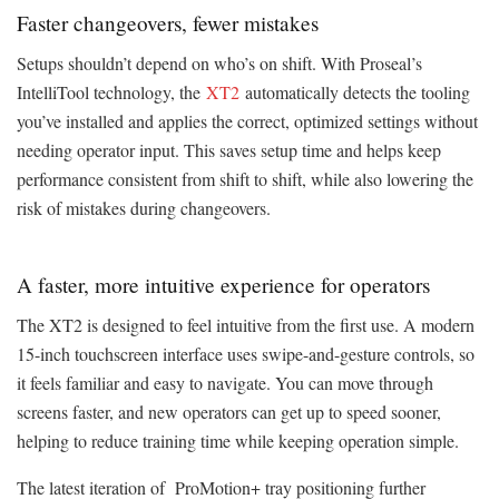
Faster changeovers, fewer mistakes
Setups shouldn’t depend on who’s on shift. With Proseal’s
IntelliTool technology, the
XT2
automatically detects the tooling
you’ve installed and applies the correct, optimized settings without
needing operator input. This saves setup time and helps keep
performance consistent from shift to shift, while also lowering the
risk of mistakes during changeovers.
A faster, more intuitive experience for operators
The XT2 is designed to feel intuitive from the first use. A modern
15-inch touchscreen interface uses swipe-and-gesture controls, so
it feels familiar and easy to navigate. You can move through
screens faster, and new operators can get up to speed sooner,
helping to reduce training time while keeping operation simple.
The latest iteration of ProMotion+ tray positioning further