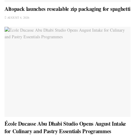
Altopack launches resealable zip packaging for spaghetti
AUGUST 4, 2026
École Ducasse Abu Dhabi Studio Opens August Intake
for Culinary and Pastry Essentials Programmes