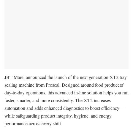
JBT Marel announced the launch of the next generation XT2 tray
sealing machine from Proseal. Designed around food producers’
day-to-day operations, this advanced in-line solution helps you run
faster, smarter, and more consistently. The XT2 increases
automation and adds enhanced diagnostics to boost efficiency—
while safeguarding product integrity, hygiene, and energy
performance across every shift.