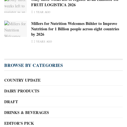
FRUIT LOGISTICA 2026
1 YEAR AGO
Millers for Nutrition Welcomes Bühler to Improve
Nutrition for 1 Billion people across eight countries
by 2026
2 YEARS AGO
BROWSE BY CATEGORIES
COUNTRY UPDATE
DAIRY PRODUCTS
DRAFT
DRINKS & BEVERAGES
EDITOR'S PICK