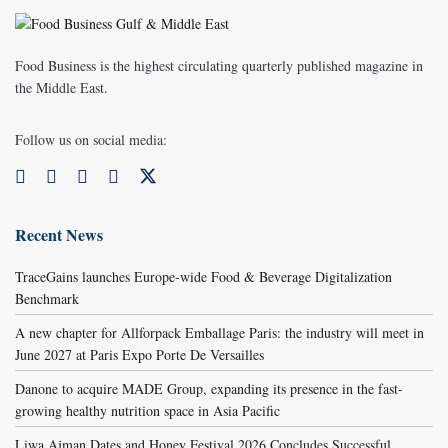
Food Business is the highest circulating quarterly published magazine in
the Middle East.
Follow us on social media:
Recent News
TraceGains launches Europe-wide Food & Beverage Digitalization
Benchmark
A new chapter for Allforpack Emballage Paris: the industry will meet in
June 2027 at Paris Expo Porte De Versailles
Danone to acquire MADE Group, expanding its presence in the fast-
growing healthy nutrition space in Asia Pacific
Liwa Ajman Dates and Honey Festival 2026 Concludes Successful