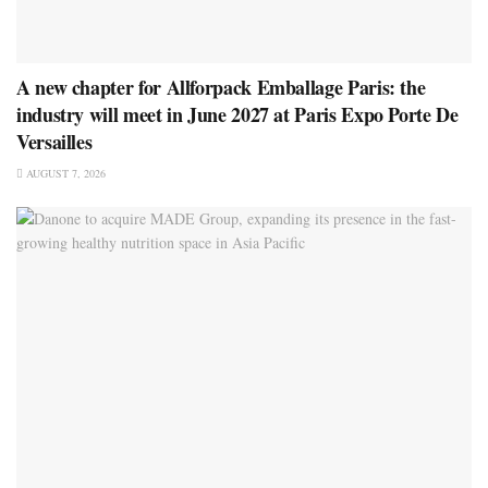
A new chapter for Allforpack Emballage Paris: the
industry will meet in June 2027 at Paris Expo Porte De
Versailles
AUGUST 7, 2026