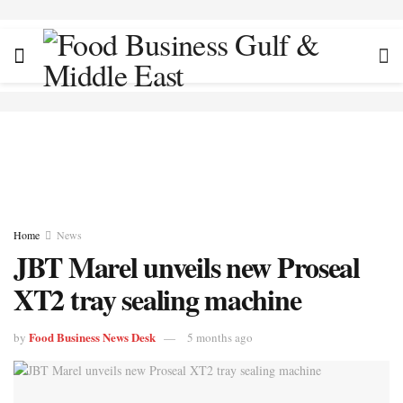
Home
News
JBT Marel unveils new Proseal
XT2 tray sealing machine
Food Business News Desk
by
5 months ago