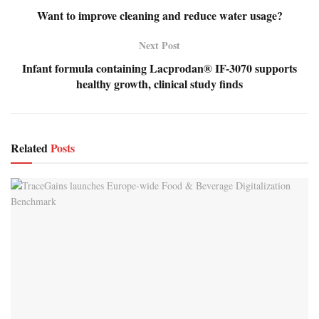
Want to improve cleaning and reduce water usage?
Next Post
Infant formula containing Lacprodan® IF-3070 supports
healthy growth, clinical study finds
Related
Posts