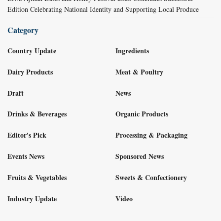
Edition Celebrating National Identity and Supporting Local Produce
Category
Country Update
Ingredients
Dairy Products
Meat & Poultry
Draft
News
Drinks & Beverages
Organic Products
Editor's Pick
Processing & Packaging
Events News
Sponsored News
Fruits & Vegetables
Sweets & Confectionery
Industry Update
Video