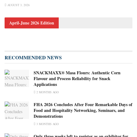
AUGUST 3, 2026
April-June 2026 Edition
RECOMMENDED NEWS
SNACKMAXX® Masa Flours: Authentic Corn
Flavour and Process Reliability for Snack
Applications
2 MONTHS AGO
FHA 2026 Concludes After Four Remarkable Days of
Food and Hospitality Networking, Seminars, and
Demonstrations
3 MONTHS AGO
Only three weeks left to register as an exhibitor for