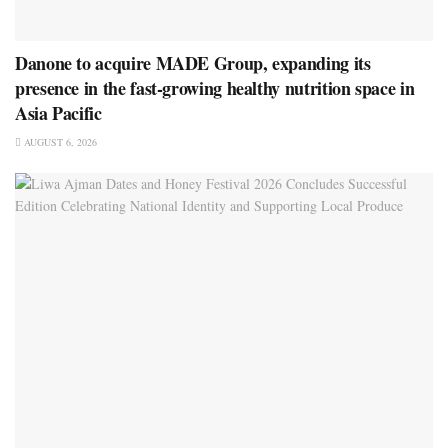
Danone to acquire MADE Group, expanding its
presence in the fast-growing healthy nutrition space in
Asia Pacific
AUGUST 6, 2026