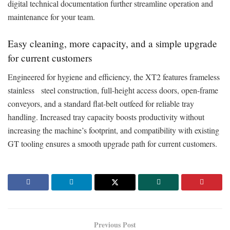
digital technical documentation further streamline operation and
maintenance for your team.
Easy cleaning, more capacity, and a simple upgrade
for current customers
Engineered for hygiene and efficiency, the XT2 features frameless
stainless steel construction, full-height access doors, open-frame
conveyors, and a standard flat-belt outfeed for reliable tray
handling. Increased tray capacity boosts productivity without
increasing the machine’s footprint, and compatibility with existing
GT tooling ensures a smooth upgrade path for current customers.
Previous Post