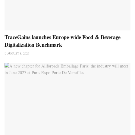
TraceGains launches Europe-wide Food & Beverage
Digitalization Benchmark
AUGUST 8, 2026