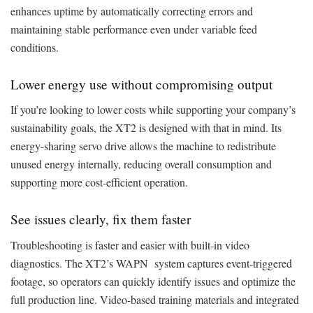
enhances uptime by automatically correcting errors and
maintaining stable performance even under variable feed
conditions.
Lower energy use without compromising output
If you’re looking to lower costs while supporting your company’s
sustainability goals, the XT2 is designed with that in mind. Its
energy-sharing servo drive allows the machine to redistribute
unused energy internally, reducing overall consumption and
supporting more cost-efficient operation.
See issues clearly, fix them faster
Troubleshooting is faster and easier with built-in video
diagnostics. The XT2’s WAPN system captures event-triggered
footage, so operators can quickly identify issues and optimize the
full production line. Video-based training materials and integrated