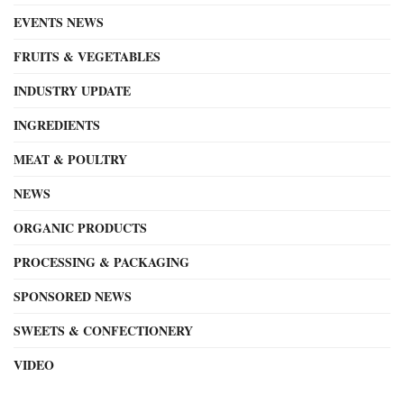
EVENTS NEWS
FRUITS & VEGETABLES
INDUSTRY UPDATE
INGREDIENTS
MEAT & POULTRY
NEWS
ORGANIC PRODUCTS
PROCESSING & PACKAGING
SPONSORED NEWS
SWEETS & CONFECTIONERY
VIDEO